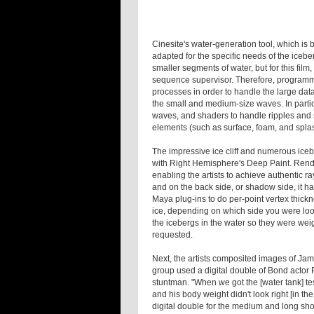
Cinesite's water-generation tool, which is
adapted for the specific needs of the iceb
smaller segments of water, but for this film
sequence supervisor. Therefore, programm
processes in order to handle the large dat
the small and medium-size waves. In partic
waves, and shaders to handle ripples and 
elements (such as surface, foam, and spla
The impressive ice cliff and numerous ice
with Right Hemisphere's Deep Paint. Rend
enabling the artists to achieve authentic rayt
and on the back side, or shadow side, it ha
Maya plug-ins to do per-point vertex thickn
ice, depending on which side you were look
the icebergs in the water so they were wei
requested.
Next, the artists composited images of Jam
group used a digital double of Bond actor 
stuntman. "When we got the [water tank] te
and his body weight didn't look right [in th
digital double for the medium and long sh