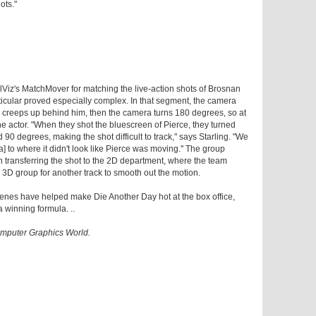
ots."
iz's MatchMover for matching the live-action shots of Brosnan
icular proved especially complex. In that segment, the camera
creeps up behind him, then the camera turns 180 degrees, so at
he actor. "When they shot the bluescreen of Pierce, they turned
0 degrees, making the shot difficult to track," says Starling. "We
] to where it didn't look like Pierce was moving." The group
n transferring the shot to the 2D department, where the team
he 3D group for another track to smooth out the motion.
enes have helped make Die Another Day hot at the box office,
a winning formula. ..
Computer Graphics World.