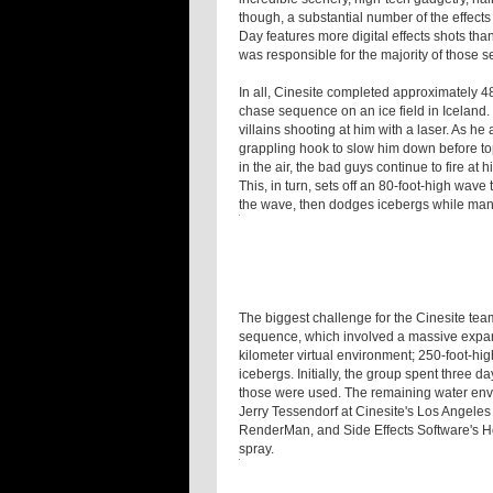
though, a substantial number of the effects
Day features more digital effects shots tha
was responsible for the majority of those 
In all, Cinesite completed approximately 48
chase sequence on an ice field in Iceland.
villains shooting at him with a laser. As h
grappling hook to slow him down before topp
in the air, the bad guys continue to fire at 
This, in turn, sets off an 80-foot-high wa
the wave, then dodges icebergs while maneu
The biggest challenge for the Cinesite te
sequence, which involved a massive expans
kilometer virtual environment; 250-foot-hi
icebergs. Initially, the group spent three d
those were used. The remaining water en
Jerry Tessendorf at Cinesite's Los Angeles
RenderMan, and Side Effects Software's Ho
spray.