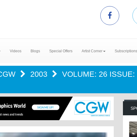
Videos
Blogs
Special Offers
Artist Corner
Subscription
CGW
2003
VOLUME: 26 ISSUE: 
SP