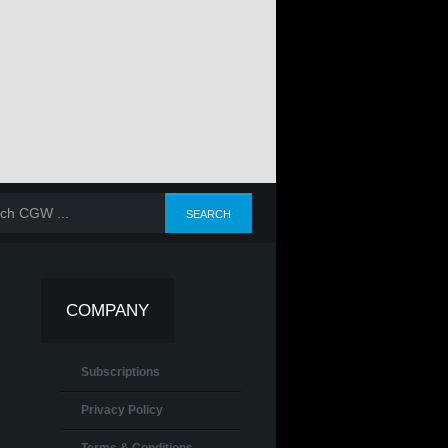
COMPANY
Subscriptions
Privacy Policy