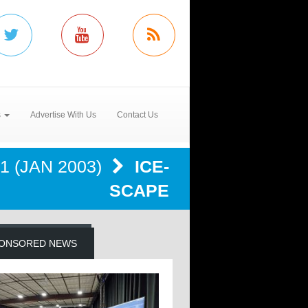
s
Advertise With Us
Contact Us
1 (JAN 2003)
ICE-
SCAPE
ONSORED NEWS