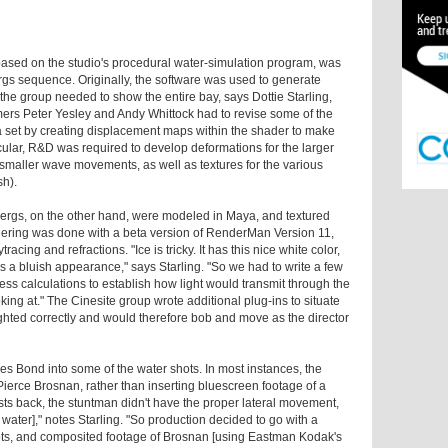
 based on the studio's procedural water-simulation program, was
ergs sequence. Originally, the software was used to generate
, the group needed to show the entire bay, says Dottie Starling,
ers Peter Yesley and Andy Whittock had to revise some of the
a set by creating displacement maps within the shader to make
ular, R&D was required to develop deformations for the larger
smaller wave movements, as well as textures for the various
sh).
bergs, on the other hand, were modeled in Maya, and textured
ering was done with a beta version of RenderMan Version 11,
racing and refractions. "Ice is tricky. It has this nice white color,
s a bluish appearance," says Starling. "So we had to write a few
ess calculations to establish how light would transmit through the
ing at." The Cinesite group wrote additional plug-ins to situate
ghted correctly and would therefore bob and move as the director
es Bond into some of the water shots. In most instances, the
Pierce Brosnan, rather than inserting bluescreen footage of a
sts back, the stuntman didn't have the proper lateral movement,
e water]," notes Starling. "So production decided to go with a
ots, and composited footage of Brosnan [using Eastman Kodak's