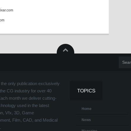
ixar.com
com
the only publication exclusively
TOPICS
the CG industry for over 40
Each month we deliver cutting-
hnology used in the latest
Home
on, Vfx, 3D, Game
ment, Film, CAD, and Medical
News
.