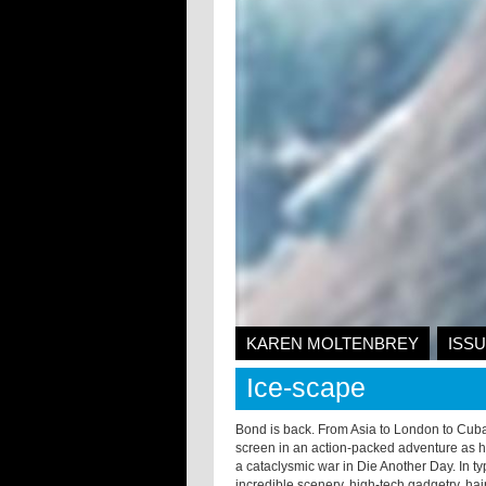
KAREN MOLTENBREY
ISSU
Ice-scape
Bond is back. From Asia to London to Cuba
screen in an action-packed adventure as 
a cataclysmic war in Die Another Day. In ty
incredible scenery, high-tech gadgetry, hai