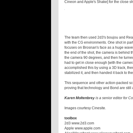
Cineon and Apple's Shake] for the close sh
The team then used 2d3's boujou and RealV
with the CG environments. One shot in part
focuses on Brosnan's face as a huge wave 
the end of the shot, the camera is behind t
the camera 90 degrees, and then he turned 9
had to get in close enough [with the camera
accomplished this by using a 3D track, the
stabilized it, and then handed it back to t
This sequence and other action-packed sc
proving that technology and Bond are still 
Karen Moltenbrey
is a senior editor for 
Images courtesy Cinesite.
toolbox
2d3 www.2d3.com
Apple www.apple.com