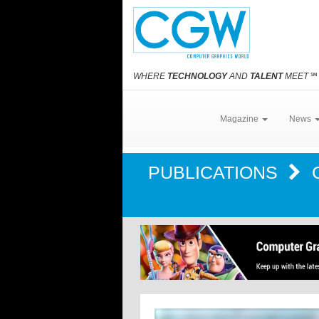
WHERE
TECHNOLOGY
AND
TALENT
MEET
℠
Magazine
News
PUBLICATIONS