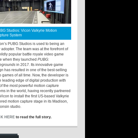
BG Studios: Vicon Valkyrie Motion
pture System
ton’s PUBG Studios is used to being an
y adopter. The team was at the forefront of
wildly popular battle royale video game
e when they launched
PUBG:
legrounds
in 2017. Its innovative game
gn has resulted in one of the best-selling
o games of all time. Now, the developer is
he leading edge of digital production with
of the most powerful motion capture
ems in the world, having recently partnered
Vicon to install the first US-based Valkyrie
red motion capture stage in its Madison,
onsin studio.
CK HERE
to read the full story.