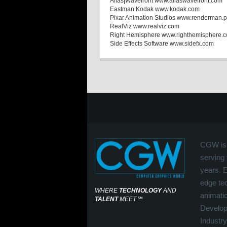
Alias|Wavefront www.aliaswavefront.com
Eastman Kodak www.kodak.com
Pixar Animation Studios www.renderman.p
RealViz www.realviz.com
Right Hemisphere www.righthemisphere.
Side Effects Software www.sidefx.com
CGW is 
serving 
years. 
edge tec
WHERE
TECHNOLOGY
AND
animati
TALENT
MEET
℠
Develop
Industry