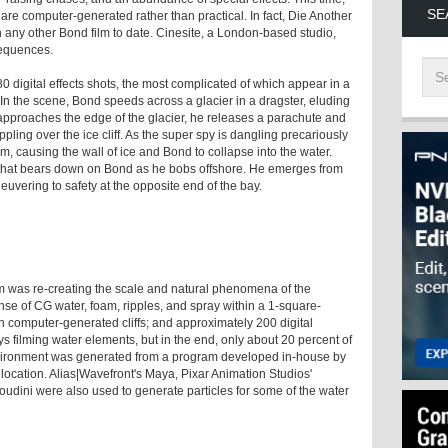
SE
 are computer-generated rather than practical. In fact, Die Another
n any other Bond film to date. Cinesite, a London-based studio,
sequences.
0 digital effects shots, the most complicated of which appear in a
 In the scene, Bond speeds across a glacier in a dragster, eluding
e approaches the edge of the glacier, he releases a parachute and
ling over the ice cliff. As the super spy is dangling precariously
him, causing the wall of ice and Bond to collapse into the water.
ve that bears down on Bond as he bobs offshore. He emerges from
vering to safety at the opposite end of the bay.
am was re-creating the scale and natural phenomena of the
e of CG water, foam, ripples, and spray within a 1-square-
gh computer-generated cliffs; and approximately 200 digital
ays filming water elements, but in the end, only about 20 percent of
vironment was generated from a program developed in-house by
 location. Alias|Wavefront's Maya, Pixar Animation Studios'
udini were also used to generate particles for some of the water