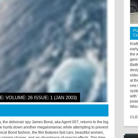
PU
Ca
Kraf
earl
the 
genr
Batt
desi
vide
at t
one 
syst
with 
E: VOLUME: 26 ISSUE: 1 (JAN 2003)
powe
Wisc
CLI
, the debonair spy James Bond, aka Agent 007, returns to the big
he hunts down another megalomaniac while attempting to prevent
pical Bond fashion, the film features fast cars, beautiful women,
r-raising chases, and an abundance of special effects. This time,