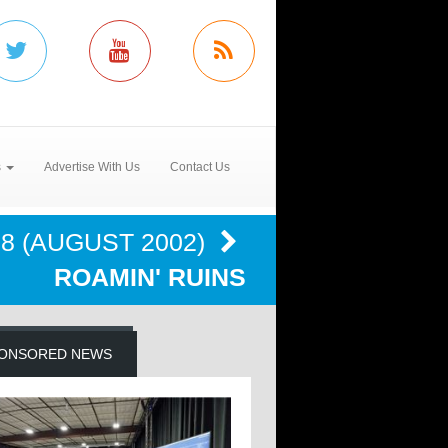
s
Advertise With Us
Contact Us
 8 (AUGUST 2002)
ROAMIN' RUINS
ONSORED NEWS