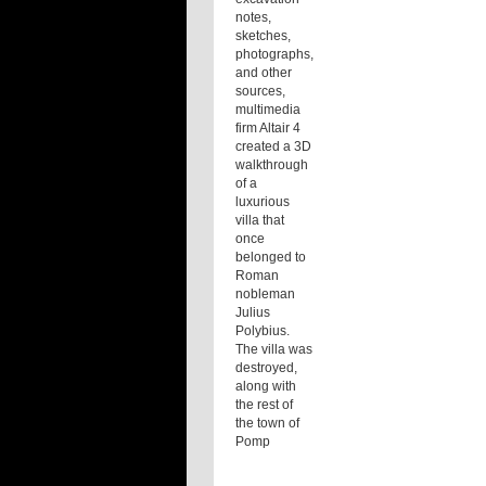
notes,
sketches,
photographs,
and other
sources,
multimedia
firm Altair 4
created a 3D
walkthrough
of a
luxurious
villa that
once
belonged to
Roman
nobleman
Julius
Polybius.
The villa was
destroyed,
along with
the rest of
the town of
Pomp