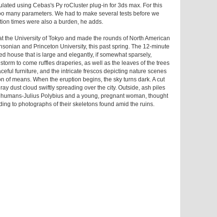
mulated using Cebas's Py roCluster plug-in for 3ds max. For this
y too many parameters. We had to make several tests before we
ation times were also a burden, he adds.
at the University of Tokyo and made the rounds of North American
sonian and Princeton University, this past spring. The 12-minute
d house that is large and elegantly, if somewhat sparsely,
storm to come ruffles draperies, as well as the leaves of the trees
ceful furniture, and the intricate frescos depicting nature scenes
 of means. When the eruption begins, the sky turns dark. A cut
ay dust cloud swiftly spreading over the city. Outside, ash piles
of humans-Julius Polybius and a young, pregnant woman, thought
ading to photographs of their skeletons found amid the ruins.