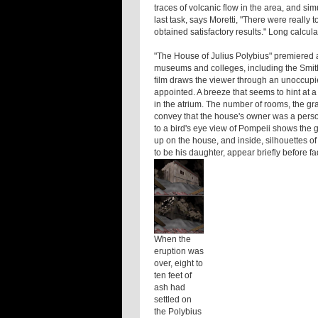
traces of volcanic flow in the area, and si
last task, says Moretti, "There were reall
obtained satisfactory results." Long calcul
"The House of Julius Polybius" premiered 
museums and colleges, including the Smith
film draws the viewer through an unoccupie
appointed. A breeze that seems to hint at a 
in the atrium. The number of rooms, the gra
convey that the house's owner was a person
to a bird's eye view of Pompeii shows the gr
up on the house, and inside, silhouettes 
to be his daughter, appear briefly before f
When the
eruption was
over, eight to
ten feet of
ash had
settled on
the Polybius