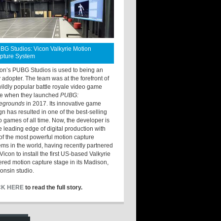
BG Studios: Vicon Valkyrie Motion
pture System
ton’s PUBG Studios is used to being an
y adopter. The team was at the forefront of
wildly popular battle royale video game
e when they launched
PUBG:
legrounds
in 2017. Its innovative game
gn has resulted in one of the best-selling
o games of all time. Now, the developer is
he leading edge of digital production with
of the most powerful motion capture
ems in the world, having recently partnered
Vicon to install the first US-based Valkyrie
red motion capture stage in its Madison,
onsin studio.
CK HERE
to read the full story.