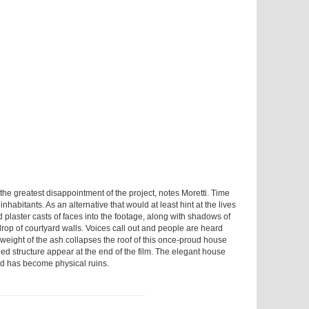
the greatest disappointment of the project, notes Moretti. Time
inhabitants. As an alternative that would at least hint at the lives
d plaster casts of faces into the footage, along with shadows of
drop of courtyard walls. Voices call out and people are heard
 weight of the ash collapses the roof of this once-proud house
ned structure appear at the end of the film. The elegant house
ed has become physical ruins.