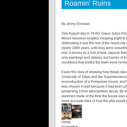
Roamin' Ruins
By Jenny Donelan
One August day in 79 AD, Gaius Julius Po
Mount Vesuvius erupted, heaping eight to te
obliterating it and the rest of the resort ci
nearly 2000 years, until they were uneart
end, it serves as a sort of time capsule tha
only paintings and statues, but loaves of
conditions that visited the town-eerie remi
It was this idea of showing how things stoo
University of Tokyo and the Soprintendenza 
reconstruction of a Pompeiian house, and to
was chosen in part because it had been phy
preserving it from atmospheric decay. By me
sketches made at the time the house was 
more accurate idea of how the villa would
Using
excavation