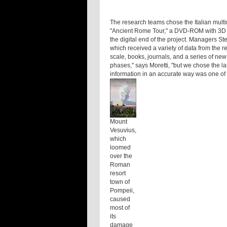
The research teams chose the Italian multim
"Ancient Rome Tour," a DVD-ROM with 3D re
the digital end of the project. Managers Stef
which received a variety of data from the r
scale, books, journals, and a series of new
phases," says Moretti, "but we chose the la
information in an accurate way was one of t
Mount
Vesuvius,
which
loomed
over the
Roman
resort
town of
Pompeii,
caused
most of
its
damage