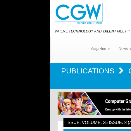
WHERE
TECHNOLOGY
AND
TALENT
MEET
℠
Magazine
News
PUBLICATIONS
ISSUE: VOLUME: 25 ISSUE: 8 