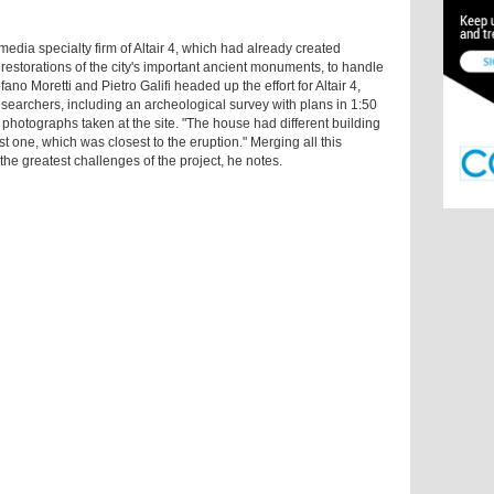
edia specialty firm of Altair 4, which had already created
storations of the city's important ancient monuments, to handle
ano Moretti and Pietro Galifi headed up the effort for Altair 4,
esearchers, including an archeological survey with plans in 1:50
 photographs taken at the site. "The house had different building
st one, which was closest to the eruption." Merging all this
he greatest challenges of the project, he notes.