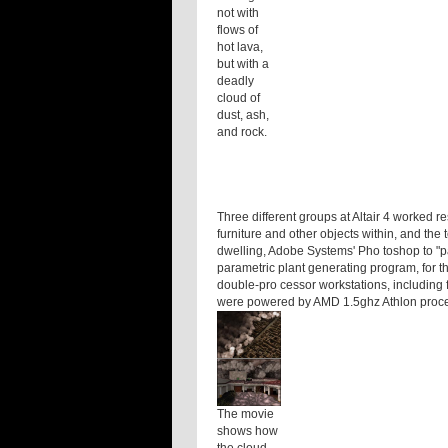
not with
flows of
hot lava,
but with a
deadly
cloud of
dust, ash,
and rock.
Three different groups at Altair 4 worked r
furniture and other objects within, and the
dwelling, Adobe Systems' Pho toshop to "pa
parametric plant generating program, for t
double-pro cessor workstations, including 
were powered by AMD 1.5ghz Athlon proc
The movie
shows how