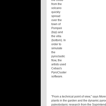
the cloud
from the
volcano
quickly
spread
over the
town of
Pompeii
(top) and
the villa
(bottom). In
order to
simulate
the
pyroclastic
flow, the
artists used
Cebas's
PyroCluster
software.
"From a technical point of view," says Moret
plants in the garden and the dynamic pyrocl
paleobotanic research from the Soprinten