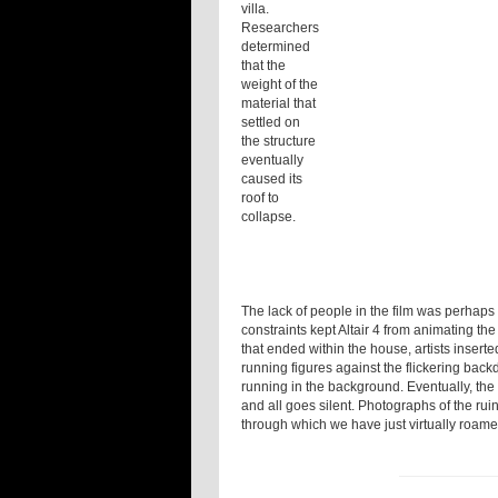
villa.
Researchers
determined
that the
weight of the
material that
settled on
the structure
eventually
caused its
roof to
collapse.
The lack of people in the film was perhaps 
constraints kept Altair 4 from animating the 
that ended within the house, artists inserte
running figures against the flickering back
running in the background. Eventually, the
and all goes silent. Photographs of the rui
through which we have just virtually roam