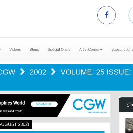
Videos
Blogs
Special Offers
Artist Corner
Subscription
CGW
2002
VOLUME: 25 ISSUE:
SP
(AUGUST 2002)