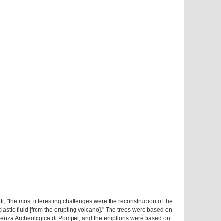
ti, "the most interesting challenges were the reconstruction of the
astic fluid [from the erupting volcano]." The trees were based on
denza Archeologica di Pompei, and the eruptions were based on