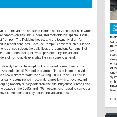
PU
Ca
lybius, a mover and shaker in Roman society, met his match when
n feet of volcanic ash, cinder, and rock onto his spacious villa,
Kraf
ty of Pompeii. The Polybius house, and the town, lay silent for
earl
hed in recent centuries. Because Pompeii came to such a sudden
the 
t tells us much about the daily lives of the ancient Romans. Not
genr
 bread and household pets were preserved by the volcanic
Batt
nders of how quickly everyday life can come to an end.
desi
vide
d directly before the eruption that spurred researchers at the
at t
Archeologica di Pompei in charge of the site to create a virtual
one 
 allow visitors to "tour" the dwelling. Julius Polybius's house
syst
sically reconstructed inaccurately, mostly with an eye toward
with 
rging not only survey data from the site, but journal entries and
powe
excavated in the 1960s and '70s, researchers hoped to convey a
Wisc
 have looked immediately before the volcano blew.
CLI