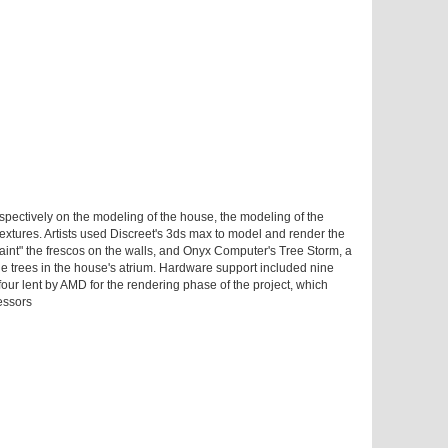
espectively on the modeling of the house, the modeling of the
 textures. Artists used Discreet's 3ds max to model and render the
int" the frescos on the walls, and Onyx Computer's Tree Storm, a
he trees in the house's atrium. Hardware support included nine
four lent by AMD for the rendering phase of the project, which
essors