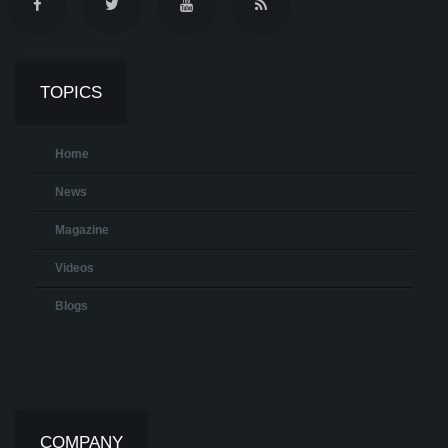
TOPICS
Home
News
Magazine
Videos
Blogs
COMPANY