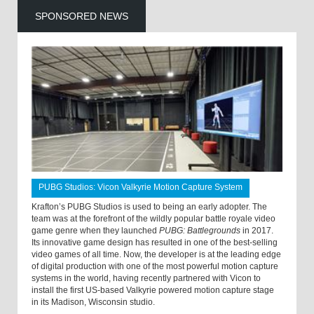
SPONSORED NEWS
PUBG Studios: Vicon Valkyrie Motion Capture System
Krafton’s PUBG Studios is used to being an early adopter. The
team was at the forefront of the wildly popular battle royale video
game genre when they launched
PUBG: Battlegrounds
in 2017.
Its innovative game design has resulted in one of the best-selling
video games of all time. Now, the developer is at the leading edge
of digital production with one of the most powerful motion capture
systems in the world, having recently partnered with Vicon to
install the first US-based Valkyrie powered motion capture stage
in its Madison, Wisconsin studio.