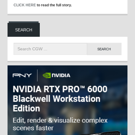
CLICK HERE
to read the full story.
SEARCH