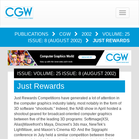
Toggle
navigatio
PUBLICATIONS
CGW
2002
VOLUME: 25
ISSUE: 8 (AUGUST 2002)
JUST REWARDS
ISSUE: VOLUME: 25 ISSUE: 8 (AUGUST 2002)
Just Rewards
Just Rewards Competitions have generated a lot of attention in
the computer graphics industry lately, most notably in the form of
3D software “shootouts.” Indeed, the NAB show in April hosted a
shootout geared for broadcast-oriented computer graphics
between five of the leading 3D programs: Softimage|XSI,
Alias|Wavefront’s Maya, Discreet’s 3ds max, NewTek’s
LightWave, and Maxon’s Cinema 4D. And the Siggraphi
conference in July held a similar competition between these