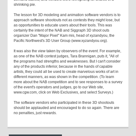
shrinking pie.
The lesson for 3D modeling and animation software vendors is to
approach software shootouts not as contests they might lose, but
as opportunities to educate users about their tools. This was
certainly the intent of the NAB and Siggraph 3D shoot outs
organizer Dan "Major Pixel" Kam mis, head of xyzandyou, the
Pacific Northwest's 3D User Group (www.xyzandyou.org).
It was also the view taken by observers of the event. For example,
as one of the NAB contest judges, Tara Brannigan, puts it, "All of
the programs had strengths and weaknesses. But I can't consider
any of the products inferior, because in the hands of capable
artists, they could all be used to create marvelous works of art in
different manners, as was shown in the competition. (To learn
more about the NAB competition and to see responses to a survey
of the event's operators and judges, go to our Web site,
www.cgw.com, click on Web Exclusives, and select Surveys.)
The software vendors who participated in these 3D shootouts
should be applauded and encouraged to do so again. There are
no penalties, just rewards.