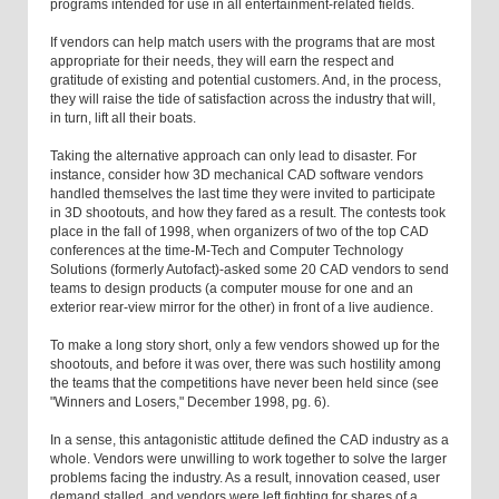
programs intended for use in all entertainment-related fields.
If vendors can help match users with the programs that are most
appropriate for their needs, they will earn the respect and
gratitude of existing and potential customers. And, in the process,
they will raise the tide of satisfaction across the industry that will,
in turn, lift all their boats.
Taking the alternative approach can only lead to disaster. For
instance, consider how 3D mechanical CAD software vendors
handled themselves the last time they were invited to participate
in 3D shootouts, and how they fared as a result. The contests took
place in the fall of 1998, when organizers of two of the top CAD
conferences at the time-M-Tech and Computer Technology
Solutions (formerly Autofact)-asked some 20 CAD vendors to send
teams to design products (a computer mouse for one and an
exterior rear-view mirror for the other) in front of a live audience.
To make a long story short, only a few vendors showed up for the
shootouts, and before it was over, there was such hostility among
the teams that the competitions have never been held since (see
"Winners and Losers," December 1998, pg. 6).
In a sense, this antagonistic attitude defined the CAD industry as a
whole. Vendors were unwilling to work together to solve the larger
problems facing the industry. As a result, innovation ceased, user
demand stalled, and vendors were left fighting for shares of a