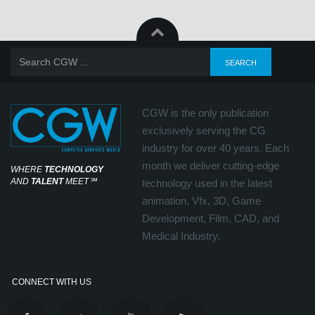
CGW is the only publication
exclusively serving the CG
industry for over 40 years. Each
month we deliver cutting-edge
WHERE
TECHNOLOGY
AND
TALENT
MEET
℠
technology used in the latest
animation, Vfx, 3D, Game
Development, Film, CAD, and
Medical Industry.
CONNECT WITH US