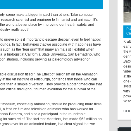
ciety, some make a bigger impact than others. Take computer
research scientist and engineer to film artist and animator. It’s
he world a better place by improving our health, safety, and
PU
ndustry really add?
Ca
l to grieve so is it important to escape despair, even to feel happy,
Kraf
l wounds. In fact, behaviors that we associate with happiness have
earl
such as the "fear grin" that many animals still exhibit when
the 
da, a biologist at California State University, San Bernadino, who
genr
ion studios, including serving as paleontology advisor on
Batt
desi
vide
able discussion titled "The Effect of Terrorism on the Animation
at t
 at the Art Institute of Pittsburgh, contends that those who can
one 
ore than a simple diversion. They provide a potent medicine that
syst
n critical throughout human evolution for the survival of the
with 
powe
Wisc
ment medium, especially animation, should be producing more films
hell, a feature film and television animator who has worked for
CLI
anna-Barbera, and also a participant in the roundtable
g for such relief. The fact that Monsters, Inc. made $62 million on
 gross ever for an animated feature, is a clear signal that we