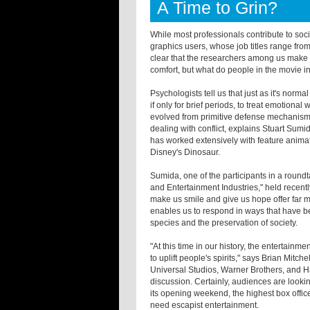
A Time to Grin?
While most professionals contribute to so
graphics users, whose job titles range from 
clear that the researchers among us make t
comfort, but what do people in the movie i
Psychologists tell us that just as it's norma
if only for brief periods, to treat emotiona
evolved from primitive defense mechanisms 
dealing with conflict, explains Stuart Sumi
has worked extensively with feature animat
Disney's Dinosaur.
Sumida, one of the participants in a roundt
and Entertainment Industries," held recently
make us smile and give us hope offer far m
enables us to respond in ways that have bee
species and the preservation of society.
"At this time in our history, the entertain
to uplift people's spirits," says Brian Mitc
Universal Studios, Warner Brothers, and H
discussion. Certainly, audiences are lookin
its opening weekend, the highest box office
need escapist entertainment.