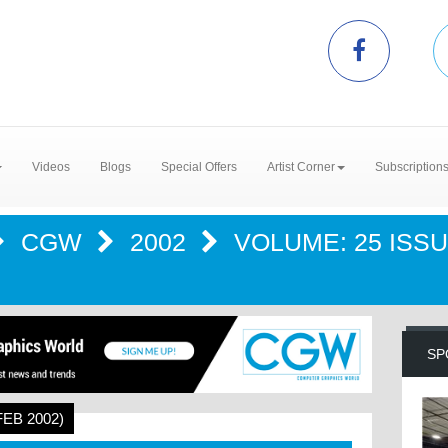
Videos
Blogs
Special Offers
Artist Corner
Subscription
CGW
2002
VOLUME: 25 ISSUE
SP
FEB 2002)