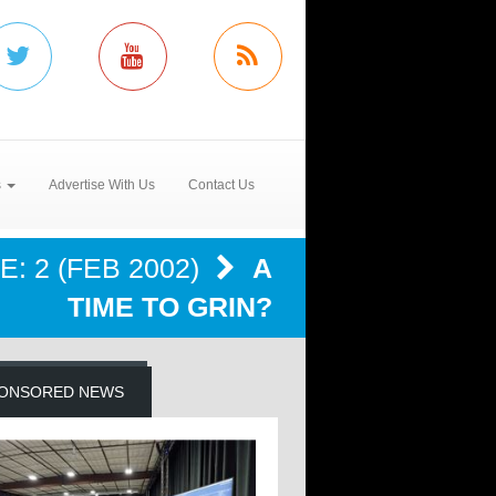
s
Advertise With Us
Contact Us
: 2 (FEB 2002)
A
TIME TO GRIN?
ONSORED NEWS