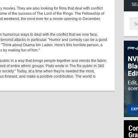
SE
 movies. They are also looking for films that deal with conflict
ome of the success of The Lord of the Rings: The Fellowship of
first weekend, the most ever for a movie opening in December,
ven humorous ways to deal with the conflict that we now face,
 terrorist attacks in particular. "Humor and comedy can be a good
. "Think about Osama bin Laden. Here's this horrible person, a
 by making fun of him."
 public in a way that brings people together and mends the fabric
atred of entire ethnic groups. Plato wrote in The Re public in 360
le society." Today, at a time when they're needed the most,
us forward, and make a positive contribution. The world is