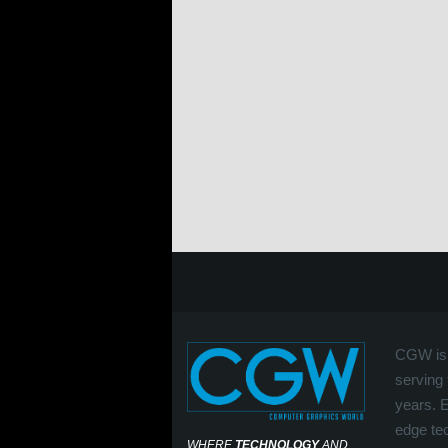
CGW is 
serving 
years. 
edge tec
WHERE
TECHNOLOGY
AND