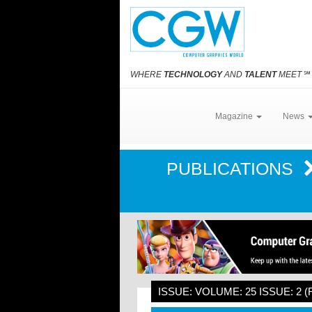
WHERE
TECHNOLOGY
AND
TALENT
MEET
℠
Magazine
News
PUBLICATIONS
ISSUE: VOLUME: 25 ISSUE: 2 (