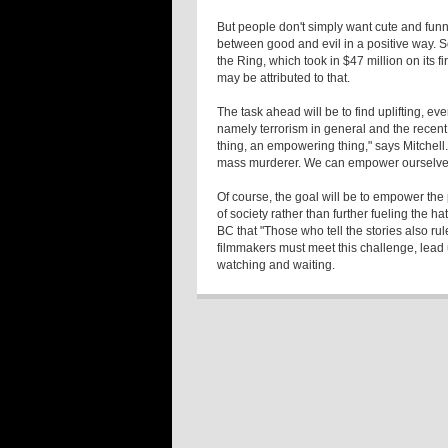
But people don't simply want cute and funny
between good and evil in a positive way. S
the Ring, which took in $47 million on its 
may be attributed to that.
The task ahead will be to find uplifting, e
namely terrorism in general and the recent
thing, an empowering thing," says Mitchell
mass murderer. We can empower ourselves
Of course, the goal will be to empower the
of society rather than further fueling the h
BC that "Those who tell the stories also ru
filmmakers must meet this challenge, lead 
watching and waiting.