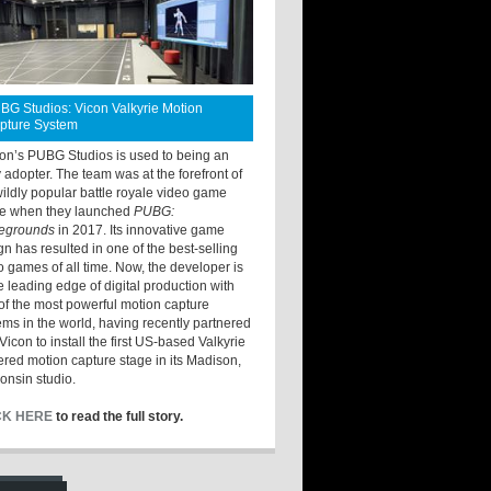
BG Studios: Vicon Valkyrie Motion
pture System
ton’s PUBG Studios is used to being an
y adopter. The team was at the forefront of
wildly popular battle royale video game
e when they launched
PUBG:
legrounds
in 2017. Its innovative game
gn has resulted in one of the best-selling
o games of all time. Now, the developer is
he leading edge of digital production with
of the most powerful motion capture
ems in the world, having recently partnered
Vicon to install the first US-based Valkyrie
red motion capture stage in its Madison,
onsin studio.
CK HERE
to read the full story.