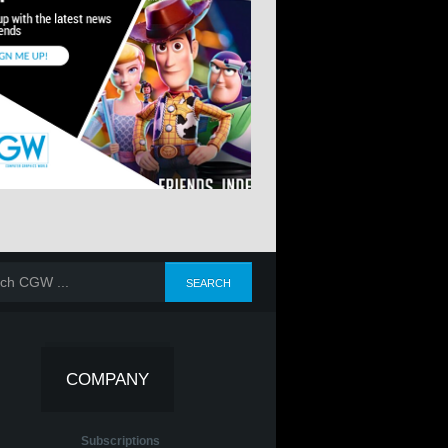
COMPANY
Subscriptions