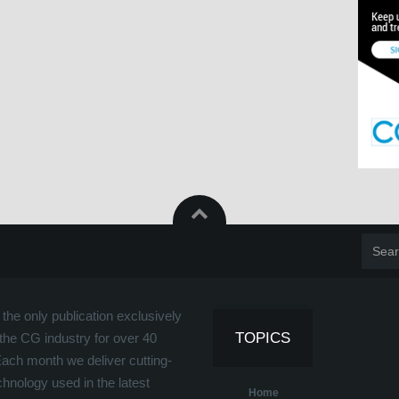
the only publication exclusively
TOPICS
the CG industry for over 40
Each month we deliver cutting-
hnology used in the latest
Home