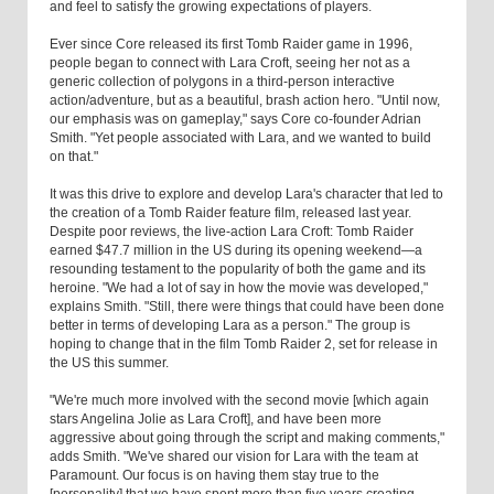
and feel to satisfy the growing expectations of players.
Ever since Core released its first Tomb Raider game in 1996,
people began to connect with Lara Croft, seeing her not as a
generic collection of polygons in a third-person interactive
action/adventure, but as a beautiful, brash action hero. "Until now,
our emphasis was on gameplay," says Core co-founder Adrian
Smith. "Yet people associated with Lara, and we wanted to build
on that."
It was this drive to explore and develop Lara's character that led to
the creation of a Tomb Raider feature film, released last year.
Despite poor reviews, the live-action Lara Croft: Tomb Raider
earned $47.7 million in the US during its opening weekend—a
resounding testament to the popularity of both the game and its
heroine. "We had a lot of say in how the movie was developed,"
explains Smith. "Still, there were things that could have been done
better in terms of developing Lara as a person." The group is
hoping to change that in the film Tomb Raider 2, set for release in
the US this summer.
"We're much more involved with the second movie [which again
stars Angelina Jolie as Lara Croft], and have been more
aggressive about going through the script and making comments,"
adds Smith. "We've shared our vision for Lara with the team at
Paramount. Our focus is on having them stay true to the