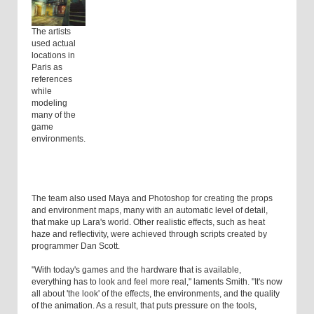
The artists
used actual
locations in
Paris as
references
while
modeling
many of the
game
environments.
The team also used Maya and Photoshop for creating the props
and environment maps, many with an automatic level of detail,
that make up Lara's world. Other realistic effects, such as heat
haze and reflectivity, were achieved through scripts created by
programmer Dan Scott.
"With today's games and the hardware that is available,
everything has to look and feel more real," laments Smith. "It's now
all about 'the look' of the effects, the environments, and the quality
of the animation. As a result, that puts pressure on the tools,