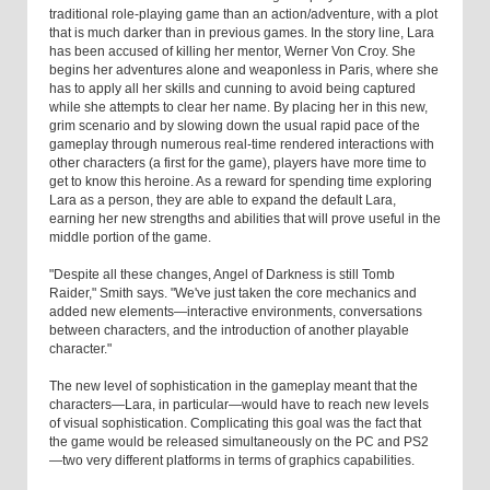
traditional role-playing game than an action/adventure, with a plot
that is much darker than in previous games. In the story line, Lara
has been accused of killing her mentor, Werner Von Croy. She
begins her adventures alone and weaponless in Paris, where she
has to apply all her skills and cunning to avoid being captured
while she attempts to clear her name. By placing her in this new,
grim scenario and by slowing down the usual rapid pace of the
gameplay through numerous real-time rendered interactions with
other characters (a first for the game), players have more time to
get to know this heroine. As a reward for spending time exploring
Lara as a person, they are able to expand the default Lara,
earning her new strengths and abilities that will prove useful in the
middle portion of the game.
"Despite all these changes, Angel of Darkness is still Tomb
Raider," Smith says. "We've just taken the core mechanics and
added new elements—interactive environments, conversations
between characters, and the introduction of another playable
character."
The new level of sophistication in the gameplay meant that the
characters—Lara, in particular—would have to reach new levels
of visual sophistication. Complicating this goal was the fact that
the game would be released simultaneously on the PC and PS2
—two very different platforms in terms of graphics capabilities.