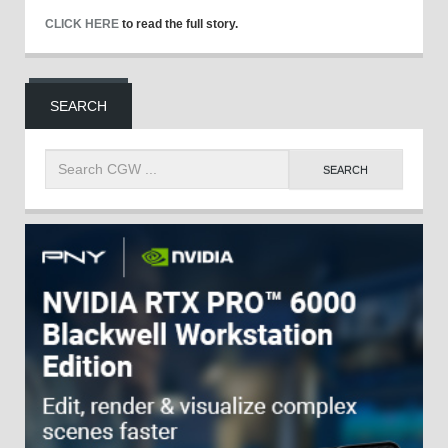
CLICK HERE
to read the full story.
SEARCH