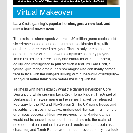
ISSUE: VOLUME: 25 ISSUE: 12 (DEC 2002)
Virtual Makeover
Lara Croft, gaming's popular heroine, gets a new look and
some brand-new moves
The statistics alone speak volumes: 30 million game copies sold,
six releases to date, and one summer blockbuster film, with
another to be released next year. There's only one computer-
game franchise with the power to captivate so many players:
Tomb Raider. And there's only one character with the appeal,
agility, and intelligence to pull off such a feat. It's Lara Croft, a
young, gun-toting amateur archaeologist who constantly comes
face to face with the dangers lurking within the world of antiquity—
and you'd better think twice before messing with her.
Yet mess with her is exactly what the game's developer, Core
Design, did while creating Lara Croft Tomb Raider: The Angel of
Darkness, the newest game in the series that will be released in
February for the PC and PlayStation 2. The UK game house and
its publisher, Eidos Interactive, understood that cashing in on the
enormous success of their five previous Tomb Raider games
would not be enough to propel the franchise into the realm of
next-generation gaming. Lara would require greater depth as a
character, and Tomb Raider would need a revolutionary new look