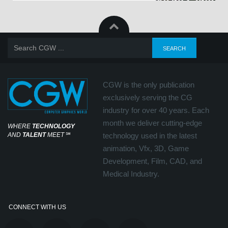
CGW is the only publication
exclusively serving the CG
industry for over 40 years. Each
month we deliver cutting-edge
WHERE
TECHNOLOGY
AND
TALENT
MEET
℠
technology used in the latest
animation, Vfx, 3D, Game
Development, Film, CAD, and
Medical Industry.
CONNECT WITH US