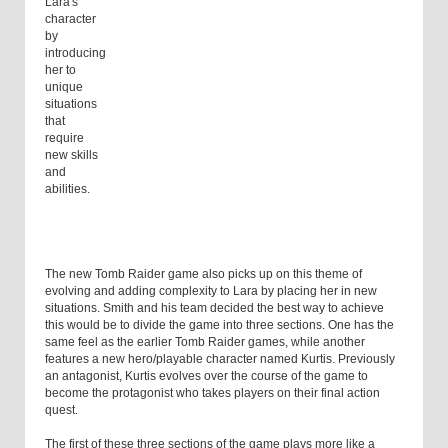
Lara's
character
by
introducing
her to
unique
situations
that
require
new skills
and
abilities.
The new Tomb Raider game also picks up on this theme of
evolving and adding complexity to Lara by placing her in new
situations. Smith and his team decided the best way to achieve
this would be to divide the game into three sections. One has the
same feel as the earlier Tomb Raider games, while another
features a new hero/playable character named Kurtis. Previously
an antagonist, Kurtis evolves over the course of the game to
become the protagonist who takes players on their final action
quest.
The first of these three sections of the game plays more like a