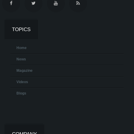
TOPICS
Home
News
Magazine
Videos
Blogs