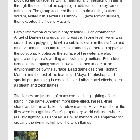
provided the cut-scenes with an additional dimension of realism
through the use of motion capture, in addition to the keyframed
animation. The group acquired the motion data using a Vicon
system, edited it in Kaydara's Filmbox 3.5 (now MotionBuilder),
then exported the files to Maya 4.
Lara's interaction with her highly detailed 3D environment in
Angel of Darkness is equally impressive. In one level, water was
created as a polygon grid with a subtle texture on the surface and
an environment map that reacts to randomly generated ripples on
the polygons. Ripples on the surface of the water are also
generated by Lara's wading and swimming motions. For added
richness, the rippling water shows a distorted image of the
environment below the surface. Lead game designer Richard
Morton and the rest of the team used Maya, Photoshop, and
special programming to create this and other novel effects, such
as steam and torch flames.
The flames are just one of many eye-catching lighting effects
found in the game. Another impressive effect, the real-time
shadows, began as baked shadow maps in Maya. From there, the
files were brought into Core's proprietary world edit tool, where
realistic lighting was applied. A similar method was employed for
creating the dynamic lights of the torch flames.