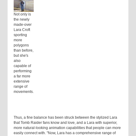
Not only is
the newly
made-over
Lara Croft
sporting
more
polygons
than before,
but she's
also
capable of
performing
a far more
extensive
range of
movements.
Thus, a fine balance has been struck between the stylized Lara
that Tomb Raider fans know and love, and a Lara with superior,
more natural-looking animation capabilities that people can more
easily connect with. "Now, Lara has a comprehensive range of