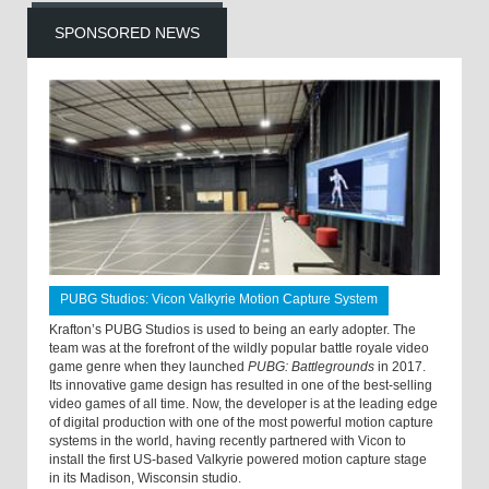
SPONSORED NEWS
PUBG Studios: Vicon Valkyrie Motion Capture System
Krafton’s PUBG Studios is used to being an early adopter. The
team was at the forefront of the wildly popular battle royale video
game genre when they launched
PUBG: Battlegrounds
in 2017.
Its innovative game design has resulted in one of the best-selling
video games of all time. Now, the developer is at the leading edge
of digital production with one of the most powerful motion capture
systems in the world, having recently partnered with Vicon to
install the first US-based Valkyrie powered motion capture stage
in its Madison, Wisconsin studio.