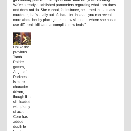
[personality] that we have spent more than five years creating.
We've already established parameters regarding what Lara does
and does not do. She cannot, for instance, be turned into a mass
murderer; that's totally out of character. Instead, you can reveal
more about her by placing her in new situations where she has to
use different skills and accomplish new feats."
Unlike the
previous
Tomb
Raider
games,
Angel of
Darkness
is more
character-
driven,
though it is
still loaded
with plenty
of action.
Core has
added
depth to