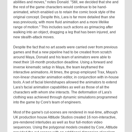
abilities and moves," notes Donald. "Still, we decided that she and
the rest of the game characters would continue to be hand-
animated, which enabled us to retain the comic book style of the
original concept. Despite this, Lara is far more detailed than she
was previously, with more fluid animation and a more lifelike
range of motion." This includes such actions as grimacing after
walking into an object, dragging a leg that has been injured, and
new stealth-attack moves.
Despite the fact that no art assets were carried over from previous
games and that a new pipeline had to be created from scratch
around Maya, Donald and his team of animators were able to
meet their 18-month production deadline. Using a forward and
inverse kinematic setup in Maya, the team keyframed the
interactive animations. At times, the group employed Trax, Maya's
non-linear character animation editor, in conjunction with in-house
tools. A set of facial blendshapes allowed the animators to extend
Lara's facial animation capabilities as well as those of all the
characters with whom she interacts. The deformation of Lara's
clothing was achieved through dynamic simulations programmed
into the game by Core's team of engineers.
Most of the game's cut-scenes are rendered in real-time, although
UK production house Attitude Studios created 16 non-interactive,
pre-rendered interludes as well as four full-motion video
sequences. Using the polygonal models created by Core, Attitude