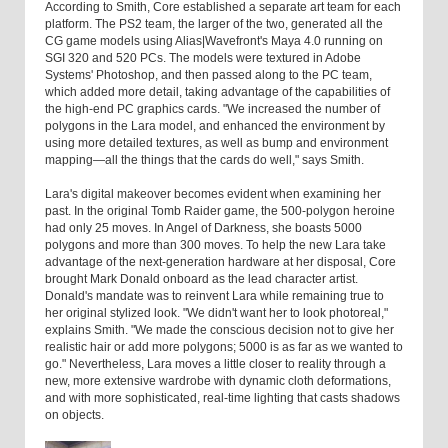
According to Smith, Core established a separate art team for each
platform. The PS2 team, the larger of the two, generated all the
CG game models using Alias|Wavefront's Maya 4.0 running on
SGI 320 and 520 PCs. The models were textured in Adobe
Systems' Photoshop, and then passed along to the PC team,
which added more detail, taking advantage of the capabilities of
the high-end PC graphics cards. "We increased the number of
polygons in the Lara model, and enhanced the environment by
using more detailed textures, as well as bump and environment
mapping—all the things that the cards do well," says Smith.
Lara's digital makeover becomes evident when examining her
past. In the original Tomb Raider game, the 500-polygon heroine
had only 25 moves. In Angel of Darkness, she boasts 5000
polygons and more than 300 moves. To help the new Lara take
advantage of the next-generation hardware at her disposal, Core
brought Mark Donald onboard as the lead character artist.
Donald's mandate was to reinvent Lara while remaining true to
her original stylized look. "We didn't want her to look photoreal,"
explains Smith. "We made the conscious decision not to give her
realistic hair or add more polygons; 5000 is as far as we wanted to
go." Nevertheless, Lara moves a little closer to reality through a
new, more extensive wardrobe with dynamic cloth deformations,
and with more sophisticated, real-time lighting that casts shadows
on objects.