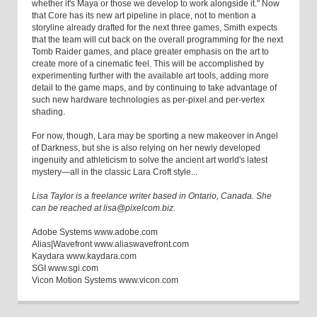
whether it's Maya or those we develop to work alongside it." Now
that Core has its new art pipeline in place, not to mention a
storyline already drafted for the next three games, Smith expects
that the team will cut back on the overall programming for the next
Tomb Raider games, and place greater emphasis on the art to
create more of a cinematic feel. This will be accomplished by
experimenting further with the available art tools, adding more
detail to the game maps, and by continuing to take advantage of
such new hardware technologies as per-pixel and per-vertex
shading.
For now, though, Lara may be sporting a new makeover in Angel
of Darkness, but she is also relying on her newly developed
ingenuity and athleticism to solve the ancient art world's latest
mystery—all in the classic Lara Croft style...
Lisa Taylor is a freelance writer based in Ontario, Canada. She
can be reached at lisa@pixelcom.biz.
Adobe Systems www.adobe.com
Alias|Wavefront www.aliaswavefront.com
Kaydara www.kaydara.com
SGI www.sgi.com
Vicon Motion Systems www.vicon.com