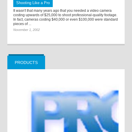
Shooting Like a Pro
It wasn't that many years ago that you needed a video camera
costing upwards of $25,000 to shoot professional-quality footage.
In fact, cameras costing $40,000 or even $100,000 were standard
pieces of ...
November 1, 2002
PRODUCTS