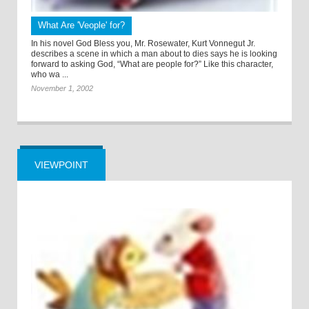
What Are 'Veople' for?
In his novel God Bless you, Mr. Rosewater, Kurt Vonnegut Jr.
describes a scene in which a man about to dies says he is looking
forward to asking God, “What are people for?” Like this character,
who wa ...
November 1, 2002
VIEWPOINT