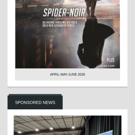
APRIL-MAY-JUNE 2026
SPONSORED NEWS