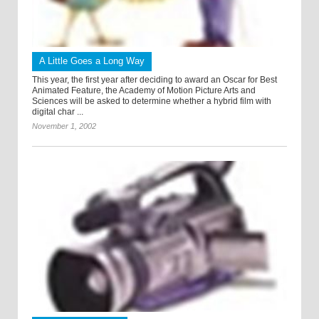
A Little Goes a Long Way
This year, the first year after deciding to award an Oscar for Best
Animated Feature, the Academy of Motion Picture Arts and
Sciences will be asked to determine whether a hybrid film with
digital char ...
November 1, 2002