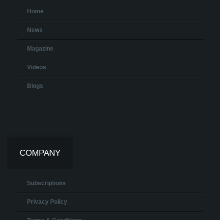
Home
News
Magazine
Videos
Blogs
COMPANY
Subscriptions
Privacy Policy