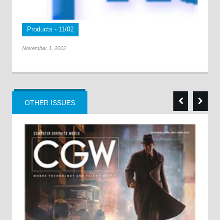
Products - 11/02
November 1, 2002
OTHER ISSUES