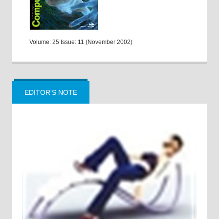
Volume: 25 Issue: 11 (November 2002)
EDITOR'S NOTE