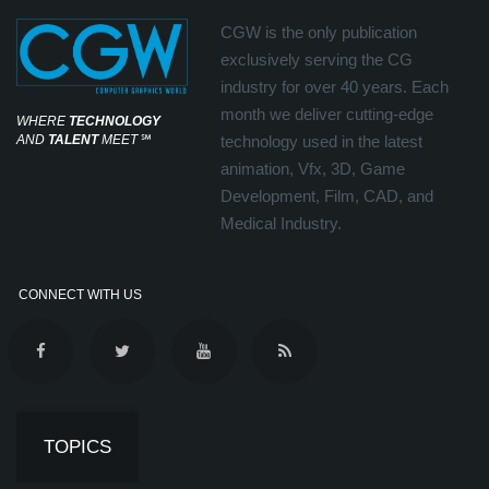
CGW is the only publication
exclusively serving the CG
industry for over 40 years. Each
month we deliver cutting-edge
WHERE
TECHNOLOGY
AND
TALENT
MEET
℠
technology used in the latest
animation, Vfx, 3D, Game
Development, Film, CAD, and
Medical Industry.
CONNECT WITH US
TOPICS