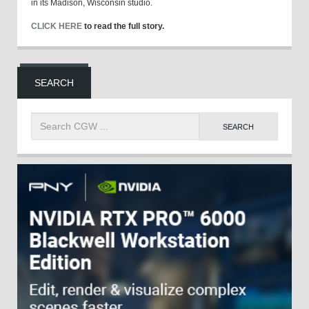
in its Madison, Wisconsin studio.
CLICK HERE
to read the full story.
SEARCH