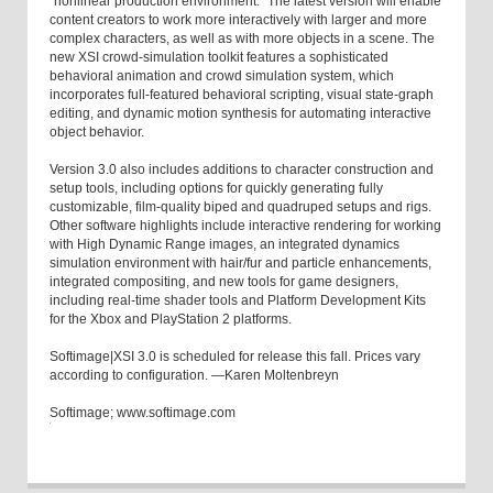
"nonlinear production environment." The latest version will enable
content creators to work more interactively with larger and more
complex characters, as well as with more objects in a scene. The
new XSI crowd-simulation toolkit features a sophisticated
behavioral animation and crowd simulation system, which
incorporates full-featured behavioral scripting, visual state-graph
editing, and dynamic motion synthesis for automating interactive
object behavior.
Version 3.0 also includes additions to character construction and
setup tools, including options for quickly generating fully
customizable, film-quality biped and quadruped setups and rigs.
Other software highlights include interactive rendering for working
with High Dynamic Range images, an integrated dynamics
simulation environment with hair/fur and particle enhancements,
integrated compositing, and new tools for game designers,
including real-time shader tools and Platform Development Kits
for the Xbox and PlayStation 2 platforms.
Softimage|XSI 3.0 is scheduled for release this fall. Prices vary
according to configuration. —Karen Moltenbreyn
Softimage; www.softimage.com