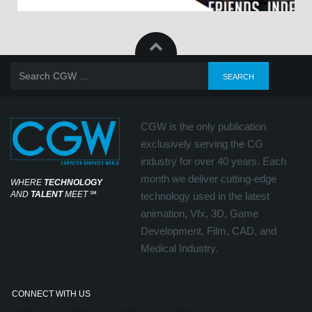
CGW is the only publication
exclusively serving the CG
industry for over 40 years. Each
month we deliver cutting-edge
WHERE
TECHNOLOGY
AND
TALENT
MEET
℠
technology used in the latest
animation, Vfx, 3D, Game
Development, Film, CAD, and
Medical Industry.
CONNECT WITH US