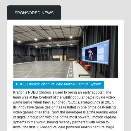
SPONSORED NEWS
PUBG Studios: Vicon Valkyrie Motion Capture System
Krafton’s PUBG Studios is used to being an early adopter. The
team was at the forefront of the wildly popular battle royale video
game genre when they launched
PUBG: Battlegrounds
in 2017.
Its innovative game design has resulted in one of the best-selling
video games of all time. Now, the developer is at the leading edge
of digital production with one of the most powerful motion capture
systems in the world, having recently partnered with Vicon to
install the first US-based Valkyrie powered motion capture stage