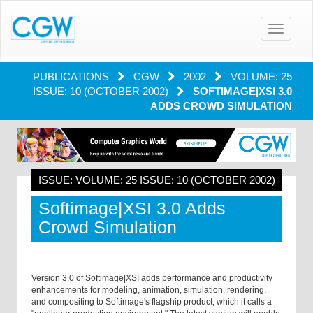
Toggle
navigatio
PUBLICATIONS
CGW
2002
VOLUME: 25
ISSUE: 10 (OCTOBER 2002)
SOFTIMAGE|XSI 3.0
ADDS CROWD SIMULATION
ISSUE: VOLUME: 25 ISSUE: 10 (OCTOBER 2002)
Softimage|XSI 3.0 Adds
Crowd Simulation
Version 3.0 of Softimage|XSI adds performance and productivity
enhancements for modeling, animation, simulation, rendering,
and compositing to Softimage's flagship product, which it calls a