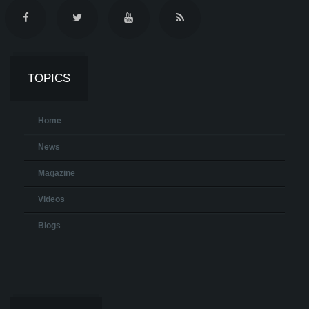
TOPICS
Home
News
Magazine
Videos
Blogs