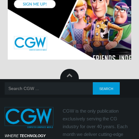
CGW is the only publication
exclusively serving the CG
industry for over 40 years. Each
month we deliver cutting-edge
WHERE
TECHNOLOGY