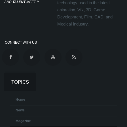
AND
TALENT
MEET
℠
technology used in the latest
animation, Vfx, 3D, Game
Development, Film, CAD, and
Medical Industry.
CONNECT WITH US
TOPICS
Home
News
Magazine