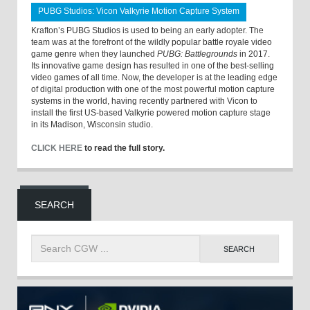
PUBG Studios: Vicon Valkyrie Motion Capture System
Krafton’s PUBG Studios is used to being an early adopter. The
team was at the forefront of the wildly popular battle royale video
game genre when they launched
PUBG: Battlegrounds
in 2017.
Its innovative game design has resulted in one of the best-selling
video games of all time. Now, the developer is at the leading edge
of digital production with one of the most powerful motion capture
systems in the world, having recently partnered with Vicon to
install the first US-based Valkyrie powered motion capture stage
in its Madison, Wisconsin studio.
CLICK HERE
to read the full story.
SEARCH