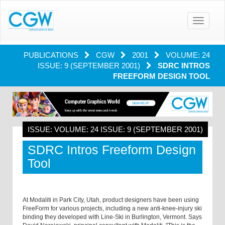
Toggle
navigatio
PUBLICATIONS
CGW
2001
VOLUME: 24
ISSUE: 9 (SEPTEMBER 2001)
SDRC INTROS
FREEFORM DESIGN TOOL
ISSUE: VOLUME: 24 ISSUE: 9 (SEPTEMBER 2001)
SDRC Intros Freeform Design
Tool
At Modaliti in Park City, Utah, product designers have been using
FreeForm for various projects, including a new anti-knee-injury ski
binding they developed with Line-Ski in Burlington, Vermont. Says