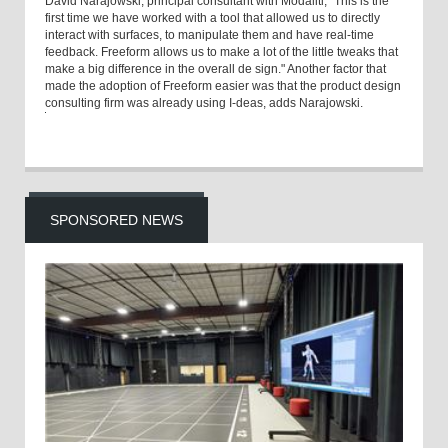
David Narajowski, principal consultant with Modaliti, "This is the
first time we have worked with a tool that allowed us to directly
interact with surfaces, to manipulate them and have real-time
feedback. Freeform allows us to make a lot of the little tweaks that
make a big difference in the overall de sign." Another factor that
made the adoption of Freeform easier was that the product design
consulting firm was already using I-deas, adds Narajowski.
SPONSORED NEWS