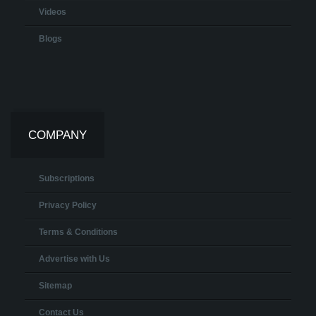
Videos
Blogs
COMPANY
Subscriptions
Privacy Policy
Terms & Conditions
Advertise with Us
Sitemap
Contact Us