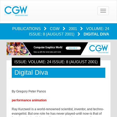
Toggle
navigatio
PUBLICATIONS
CGW
2001
VOLUME: 24
ISSUE: 8 (AUGUST 2001)
DIGITAL DIVA
ISSUE: VOLUME: 24 ISSUE: 8 (AUGUST 2001)
Digital Diva
By Gregory Peter Panos
performance animation
Ray Kurzweil is a world-renowned scientist, inventor, and techno-
evangelist. But one role he has never played-until now-is that of