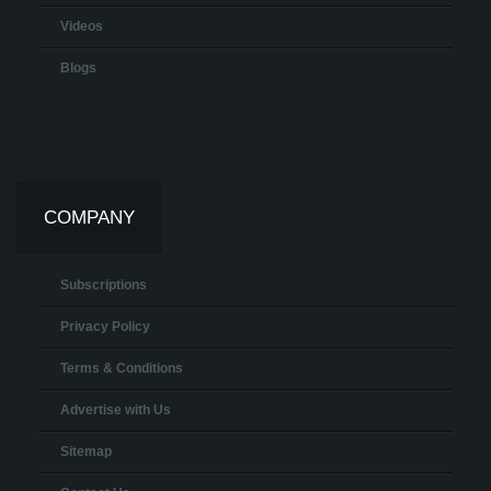
Videos
Blogs
COMPANY
Subscriptions
Privacy Policy
Terms & Conditions
Advertise with Us
Sitemap