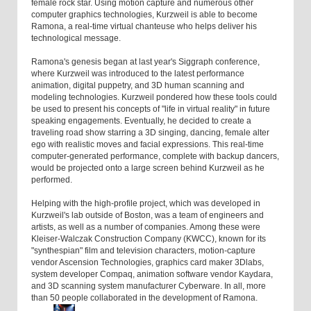
female rock star. Using motion capture and numerous other
computer graphics technologies, Kurzweil is able to become
Ramona, a real-time virtual chanteuse who helps deliver his
technological message.
Ramona's genesis began at last year's Siggraph conference,
where Kurzweil was introduced to the latest performance
animation, digital puppetry, and 3D human scanning and
modeling technologies. Kurzweil pondered how these tools could
be used to present his concepts of "life in virtual reality" in future
speaking engagements. Eventually, he decided to create a
traveling road show starring a 3D singing, dancing, female alter
ego with realistic moves and facial expressions. This real-time
computer-generated performance, complete with backup dancers,
would be projected onto a large screen behind Kurzweil as he
performed.
Helping with the high-profile project, which was developed in
Kurzweil's lab outside of Boston, was a team of engineers and
artists, as well as a number of companies. Among these were
Kleiser-Walczak Construction Company (KWCC), known for its
"synthespian" film and television characters, motion-capture
vendor Ascension Technologies, graphics card maker 3Dlabs,
system developer Compaq, animation software vendor Kaydara,
and 3D scanning system manufacturer Cyberware. In all, more
than 50 people collaborated in the development of Ramona.