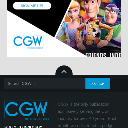
CGW is the only publication
exclusively serving the CG
industry for over 40 years. Each
month we deliver cutting-edge
WHERE
TECHNOLOGY