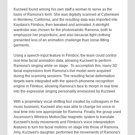
Kurzweil found among his own staff a woman to serve as the
basis of Ramona's form. She was digitally scanned at Cyberware
in Monterey, California, and the resulting data was imported into
Kaydara's Filmbox, then tweaked and animated. A skintight
wardrobe was chosen for the photorealistic Ramona, both to
emphasize her proportions, and also because tight clothing
presented less of an animation challenge than loose-fitting
garments.
Using a speech-input feature in Filmbox, the team could control
real-time facial animation data, allowing Kurzweil to perform
Ramona's singing while on stage . To accomplish this, many 3D
facial expressions from Ramona's live model were acquired
during the scanning sessions. The resulting facial deformation
targets were integrated with the speech-phoneme recognition
engine in Filmbox, allowing Ramona's face to morph in real time
into the expressive singing personality envisioned by Kurzweil.
With a proprietary vocal-shifting tool created by colleagues in the
music business, Kurzweil also was able to change his voice-in
real time-into one appropriate for Ramona. Finally, the group used
Ascension's Wireless MotionStar magnetic system to translate
Kurzweil's body movements and Filmbox's voice interpretation
features to turn his facial motions on stage into those of Ramona.
Amy, Kurzweil's daughter, performed the movements of Ramona's