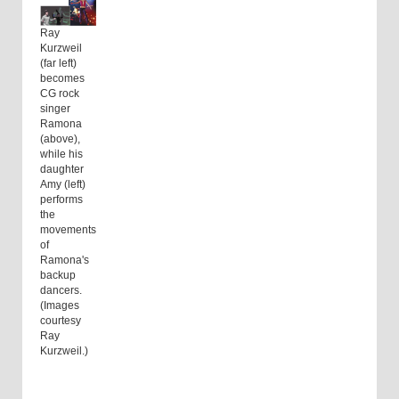
Ray
Kurzweil
(far left)
becomes
CG rock
singer
Ramona
(above),
while his
daughter
Amy (left)
performs
the
movements
of
Ramona's
backup
dancers.
(Images
courtesy
Ray
Kurzweil.)