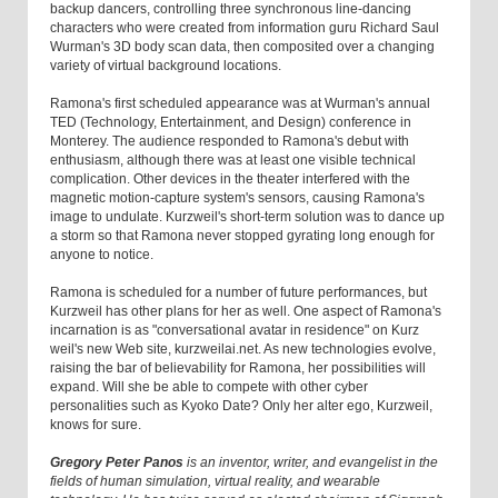
backup dancers, controlling three synchronous line-dancing
characters who were created from information guru Richard Saul
Wurman's 3D body scan data, then composited over a changing
variety of virtual background locations.
Ramona's first scheduled appearance was at Wurman's annual
TED (Technology, Entertainment, and Design) conference in
Monterey. The audience responded to Ramona's debut with
enthusiasm, although there was at least one visible technical
complication. Other devices in the theater interfered with the
magnetic motion-capture system's sensors, causing Ramona's
image to undulate. Kurzweil's short-term solution was to dance up
a storm so that Ramona never stopped gyrating long enough for
anyone to notice.
Ramona is scheduled for a number of future performances, but
Kurzweil has other plans for her as well. One aspect of Ramona's
incarnation is as "conversational avatar in residence" on Kurz
weil's new Web site, kurzweilai.net. As new technologies evolve,
raising the bar of believability for Ramona, her possibilities will
expand. Will she be able to compete with other cyber
personalities such as Kyoko Date? Only her alter ego, Kurzweil,
knows for sure.
Gregory Peter Panos
is an inventor, writer, and evangelist in the
fields of human simulation, virtual reality, and wearable