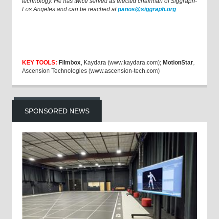
technology. He has twice served as elected chairman of Siggraph-
Los Angeles and can be reached at
panos@siggraph.org
.
KEY TOOLS:
Filmbox
, Kaydara (www.kaydara.com);
MotionStar
,
Ascension Technologies (www.ascension-tech.com)
SPONSORED NEWS