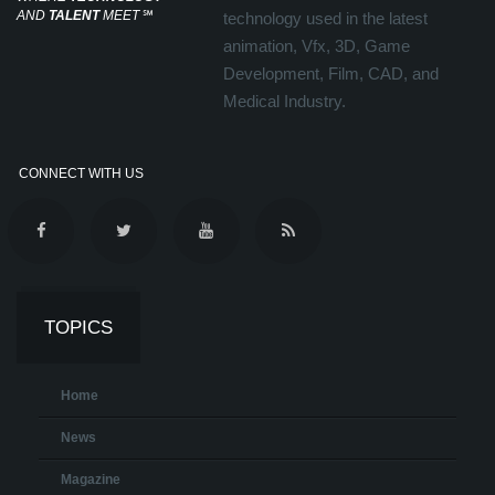
AND
TALENT
MEET
℠
technology used in the latest
animation, Vfx, 3D, Game
Development, Film, CAD, and
Medical Industry.
CONNECT WITH US
TOPICS
Home
News
Magazine