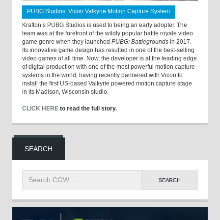
PUBG Studios: Vicon Valkyrie Motion Capture System
Krafton’s PUBG Studios is used to being an early adopter. The
team was at the forefront of the wildly popular battle royale video
game genre when they launched
PUBG: Battlegrounds
in 2017.
Its innovative game design has resulted in one of the best-selling
video games of all time. Now, the developer is at the leading edge
of digital production with one of the most powerful motion capture
systems in the world, having recently partnered with Vicon to
install the first US-based Valkyrie powered motion capture stage
in its Madison, Wisconsin studio.
CLICK HERE
to read the full story.
SEARCH