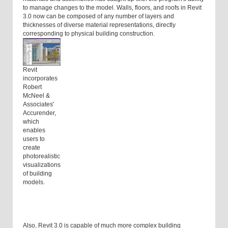
to manage changes to the model. Walls, floors, and roofs in Revit
3.0 now can be composed of any number of layers and
thicknesses of diverse material representations, directly
corresponding to physical building construction.
Revit
incorporates
Robert
McNeel &
Associates'
Accurender,
which
enables
users to
create
photorealistic
visualizations
of building
models.
Also, Revit 3.0 is capable of much more complex building