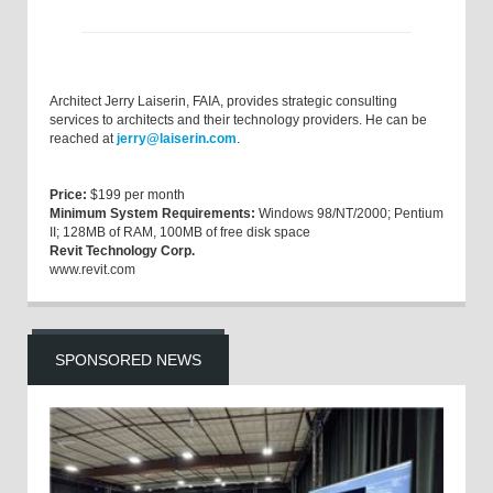
Architect Jerry Laiserin, FAIA, provides strategic consulting
services to architects and their technology providers. He can be
reached at
jerry@laiserin.com
.
Price:
$199 per month
Minimum System Requirements:
Windows 98/NT/2000; Pentium
II; 128MB of RAM, 100MB of free disk space
Revit Technology Corp.
www.revit.com
SPONSORED NEWS