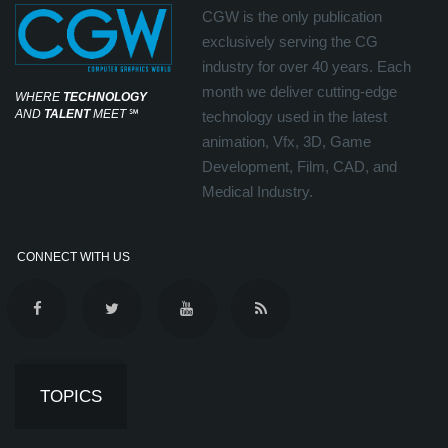
CGW is the only publication
exclusively serving the CG
industry for over 40 years. Each
month we deliver cutting-edge
WHERE
TECHNOLOGY
AND
TALENT
MEET
℠
technology used in the latest
animation, Vfx, 3D, Game
Development, Film, CAD, and
Medical Industry.
CONNECT WITH US
TOPICS