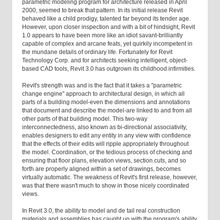
parametric modeling program for architecture released in April
2000, seemed to break that pattern. In its initial release Revit
behaved like a child prodigy, talented far beyond its tender age.
However, upon closer inspection and with a bit of hindsight, Revit
1.0 appears to have been more like an idiot savant-brilliantly
capable of complex and arcane feats, yet quirkily incompetent in
the mundane details of ordinary life. Fortunately for Revit
Technology Corp. and for architects seeking intelligent, object-
based CAD tools, Revit 3.0 has outgrown its childhood infirmities.
Revit's strength was and is the fact that it takes a "parametric
change engine" approach to architectural design, in which all
parts of a building model-even the dimensions and annotations
that document and describe the model-are linked to and from all
other parts of that building model. This two-way
interconnectedness, also known as bi-directional associativity,
enables designers to edit any entity in any view with confidence
that the effects of their edits will ripple appropriately throughout
the model. Coordination, or the tedious process of checking and
ensuring that floor plans, elevation views, section cuts, and so
forth are properly aligned within a set of drawings, becomes
virtually automatic. The weakness of Revit's first release, however,
was that there wasn't much to show in those nicely coordinated
views.
In Revit 3.0, the ability to model and de tail real construction
materials and assemblies has caught up with the program's ability