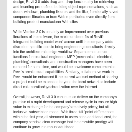
design, Revit 3.0 adds drag-and-drop functionality for retrieving
and inserting pre-defined building object representations, such as
doors, windows, plumbing fixtures, and the like, from locally saved
component libraries or from Web repositories-even directly from
building product manufacturer Web sites.
While Version 3.0 is certainly an improvement over previous
iterations of the software, the maximum benefits of Revit's
integrated building model won't accrue until the company adds
discipline-specific tools to bring engineering consultants directly
into the architectural design workflow. Separate modules or
functions for structural engineers, MEP (mechanical, electrical,
plumbing) consultants, and construction managers have been
rumored for some time, and would be a welcome complement to
Revit's architectural capabilities. Similarly, collaborative work in
Revit would be enhanced if the current workset method of sharing
a project could be ex tended beyond the local network to include
direct collaboration/synchronization over the Internet.
Overall, however, Revit 3.0 continues to deliver on the company's
promise of a rapid development and release cycle to ensure high
value in exchange for the company's relatively pricey, but all-
inclusive, subscription model. With three full "point-oh" releases
within the first year, all streamed to users at no additional cost, the
company sends a clear message that the erstwhile prodigy will
continue to grow into robust adulthood.