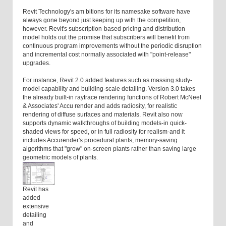
Revit Technology's am bitions for its namesake software have
always gone beyond just keeping up with the competition,
however. Revit's subscription-based pricing and distribution
model holds out the promise that subscribers will benefit from
continuous program improvements without the periodic disruption
and incremental cost normally associated with "point-release"
upgrades.
For instance, Revit 2.0 added features such as massing study-
model capability and building-scale detailing. Version 3.0 takes
the already built-in raytrace rendering functions of Robert McNeel
& Associates' Accu render and adds radiosity, for realistic
rendering of diffuse surfaces and materials. Revit also now
supports dynamic walkthroughs of building models-in quick-
shaded views for speed, or in full radiosity for realism-and it
includes Accurender's procedural plants, memory-saving
algorithms that "grow" on-screen plants rather than saving large
geometric models of plants.
Revit has
added
extensive
detailing
and