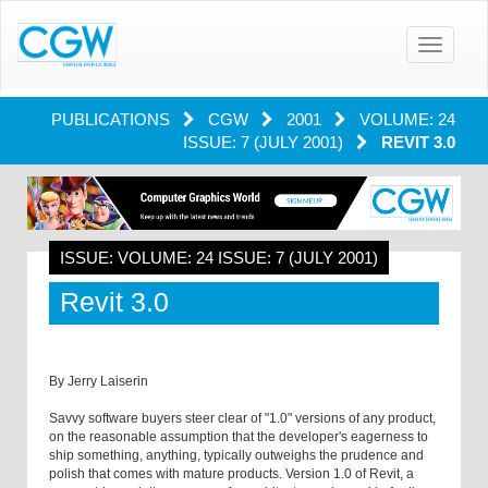
Toggle
navigatio
PUBLICATIONS
CGW
2001
VOLUME: 24
ISSUE: 7 (JULY 2001)
REVIT 3.0
ISSUE: VOLUME: 24 ISSUE: 7 (JULY 2001)
Revit 3.0
By Jerry Laiserin
Savvy software buyers steer clear of "1.0" versions of any product,
on the reasonable assumption that the developer's eagerness to
ship something, anything, typically outweighs the prudence and
polish that comes with mature products. Version 1.0 of Revit, a