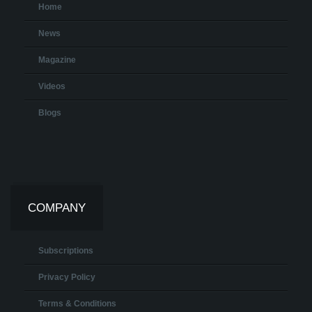
Home
News
Magazine
Videos
Blogs
COMPANY
Subscriptions
Privacy Policy
Terms & Conditions