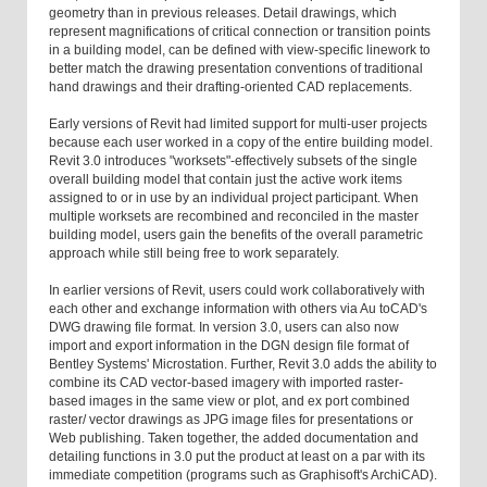
geometry than in previous releases. Detail drawings, which
represent magnifications of critical connection or transition points
in a building model, can be defined with view-specific linework to
better match the drawing presentation conventions of traditional
hand drawings and their drafting-oriented CAD replacements.
Early versions of Revit had limited support for multi-user projects
because each user worked in a copy of the entire building model.
Revit 3.0 introduces "worksets"-effectively subsets of the single
overall building model that contain just the active work items
assigned to or in use by an individual project participant. When
multiple worksets are recombined and reconciled in the master
building model, users gain the benefits of the overall parametric
approach while still being free to work separately.
In earlier versions of Revit, users could work collaboratively with
each other and exchange information with others via Au toCAD's
DWG drawing file format. In version 3.0, users can also now
import and export information in the DGN design file format of
Bentley Systems' Microstation. Further, Revit 3.0 adds the ability to
combine its CAD vector-based imagery with imported raster-
based images in the same view or plot, and ex port combined
raster/ vector drawings as JPG image files for presentations or
Web publishing. Taken together, the added documentation and
detailing functions in 3.0 put the product at least on a par with its
immediate competition (programs such as Graphisoft's ArchiCAD).