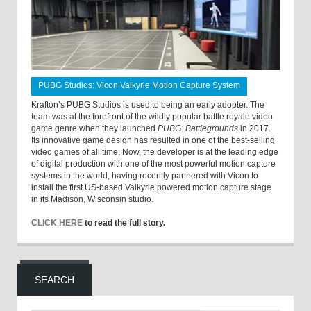
PUBG Studios: Vicon Valkyrie Motion Capture System
Krafton’s PUBG Studios is used to being an early adopter. The
team was at the forefront of the wildly popular battle royale video
game genre when they launched
PUBG: Battlegrounds
in 2017.
Its innovative game design has resulted in one of the best-selling
video games of all time. Now, the developer is at the leading edge
of digital production with one of the most powerful motion capture
systems in the world, having recently partnered with Vicon to
install the first US-based Valkyrie powered motion capture stage
in its Madison, Wisconsin studio.
CLICK HERE
to read the full story.
SEARCH