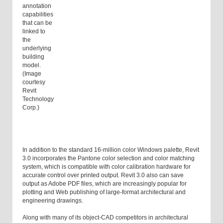
annotation
capabilities
that can be
linked to
the
underlying
building
model.
(Image
courtesy
Revit
Technology
Corp.)
In addition to the standard 16-million color Windows palette, Revit
3.0 incorporates the Pantone color selection and color matching
system, which is compatible with color calibration hardware for
accurate control over printed output. Revit 3.0 also can save
output as Adobe PDF files, which are increasingly popular for
plotting and Web publishing of large-format architectural and
engineering drawings.
Along with many of its object-CAD competitors in architectural