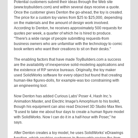
Potential customers submit their ideas through the Web site
(www.toybuilders.com) and within several days receive a quote.
Once the customer gives Denton the go-ahead, the toy is created.
The price for a custom toy varies from $25 to $25,000, depending
on the materials and the amount of design work involved.
According to Denton, he receives approximately 500 requests for
quotes per week, a quarter of which he is hired to produce.
"There's a wide range of people submitting requests-from
business owners who are unfamiliar with the technology to comic
book writers who want their creations to sit on their desks."
The enabling factors that have made ToyBuilders.com a success
are the availability of inexpensive solid-modeling applications and
the existence of RP service bureaus. Originally, the toy maker
used SolidWorks software for every object but found that creating
human-like figures-dolls, for example-was too constraining with
an engineering tool.
Now Denton has added Curious Labs' Poser 4, Hash Inc.'s
Animation:Master, and Electric Image's Amorphium to his toolkit,
though his equipment can also read Discreet 3D Studio Max files.
"It used to take me about four days to create a human figure model
with SolidWorks. Now I can do it in a half-hour with Poser," he
says.
After Denton creates a toy model, he uses SolidWorks' eDrawings