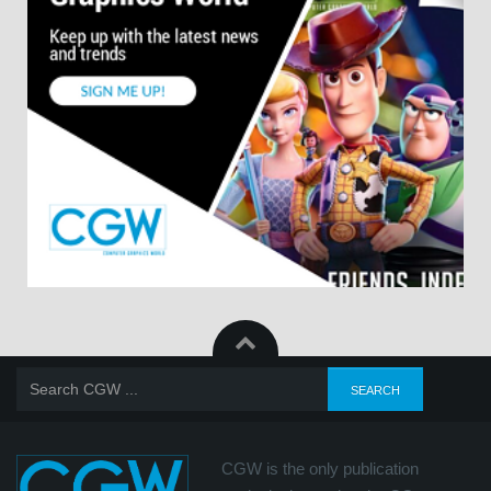
CGW is the only publication