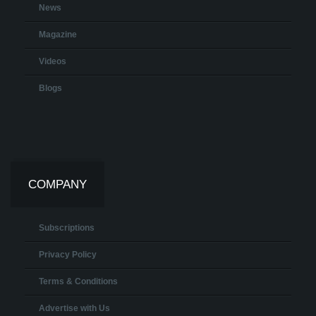
News
Magazine
Videos
Blogs
COMPANY
Subscriptions
Privacy Policy
Terms & Conditions
Advertise with Us