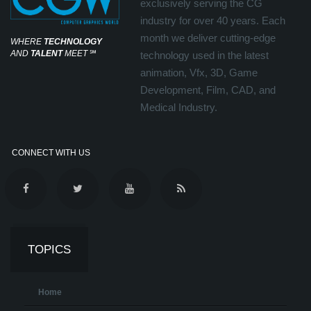
exclusively serving the CG
industry for over 40 years. Each
month we deliver cutting-edge
WHERE
TECHNOLOGY
AND
TALENT
MEET
℠
technology used in the latest
animation, Vfx, 3D, Game
Development, Film, CAD, and
Medical Industry.
CONNECT WITH US
TOPICS
Home