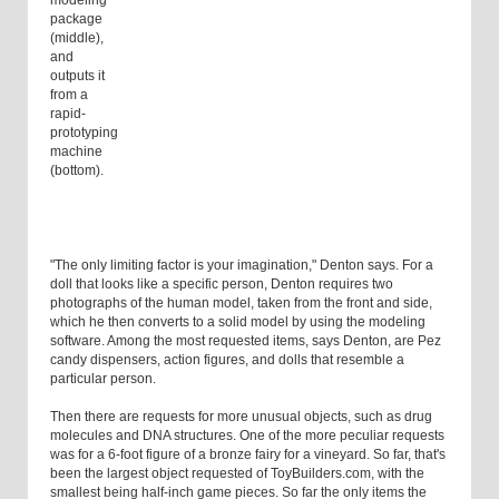
modeling
package
(middle),
and
outputs it
from a
rapid-
prototyping
machine
(bottom).
"The only limiting factor is your imagination," Denton says. For a
doll that looks like a specific person, Denton requires two
photographs of the human model, taken from the front and side,
which he then converts to a solid model by using the modeling
software. Among the most requested items, says Denton, are Pez
candy dispensers, action figures, and dolls that resemble a
particular person.
Then there are requests for more unusual objects, such as drug
molecules and DNA structures. One of the more peculiar requests
was for a 6-foot figure of a bronze fairy for a vineyard. So far, that's
been the largest object requested of ToyBuilders.com, with the
smallest being half-inch game pieces. So far the only items the