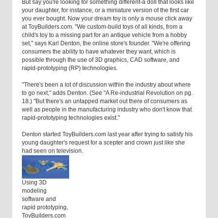
But say you're looking for something different-a doll that looks like
your daughter, for instance, or a miniature version of the first car
you ever bought. Now your dream toy is only a mouse click away
at ToyBuilders.com. "We custom-build toys of all kinds, from a
child's toy to a missing part for an antique vehicle from a hobby
set," says Karl Denton, the online store's founder. "We're offering
consumers the ability to have whatever they want, which is
possible through the use of 3D graphics, CAD software, and
rapid-prototyping (RP) technologies.
"There's been a lot of discussion within the industry about where
to go next," adds Denton. (See "A Re-industrial Revolution on pg.
18.) "But there's an untapped market out there of consumers as
well as people in the manufacturing industry who don't know that
rapid-prototyping technologies exist."
Denton started ToyBuilders.com last year after trying to satisfy his
young daughter's request for a scepter and crown just like she
had seen on television.
Using 3D
modeling
software and
rapid prototyping,
ToyBuilders.com