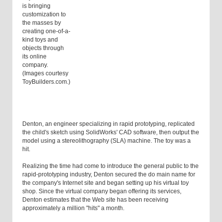
is bringing
customization to
the masses by
creating one-of-a-
kind toys and
objects through
its online
company.
(Images courtesy
ToyBuilders.com.)
Denton, an engineer specializing in rapid prototyping, replicated
the child's sketch using SolidWorks' CAD software, then output the
model using a stereolithography (SLA) machine. The toy was a
hit.
Realizing the time had come to introduce the general public to the
rapid-prototyping industry, Denton secured the do main name for
the company's Internet site and began setting up his virtual toy
shop. Since the virtual company began offering its services,
Denton estimates that the Web site has been receiving
approximately a million "hits" a month.