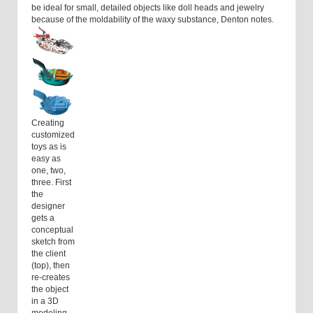
be ideal for small, detailed objects like doll heads and jewelry
because of the moldability of the waxy substance, Denton notes.
Creating
customized
toys as is
easy as
one, two,
three. First
the
designer
gets a
conceptual
sketch from
the client
(top), then
re-creates
the object
in a 3D