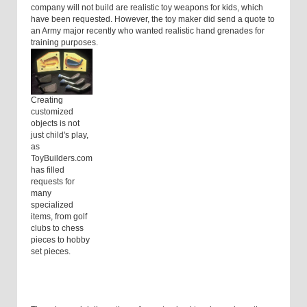
company will not build are realistic toy weapons for kids, which
have been requested. However, the toy maker did send a quote to
an Army major recently who wanted realistic hand grenades for
training purposes.
Creating
customized
objects is not
just child's play,
as
ToyBuilders.com
has filled
requests for
many
specialized
items, from golf
clubs to chess
pieces to hobby
set pieces.