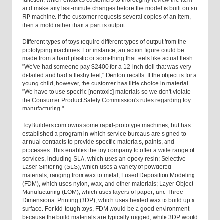
function, which enables customers to thoroughly review the item
and make any last-minute changes before the model is built on an
RP machine. If the customer requests several copies of an item,
then a mold rather than a part is output.
Different types of toys require different types of output from the
prototyping machines. For instance, an action figure could be
made from a hard plastic or something that feels like actual flesh.
"We've had someone pay $2400 for a 12-inch doll that was very
detailed and had a fleshy feel," Denton recalls. If the object is for a
young child, however, the customer has little choice in material.
"We have to use specific [nontoxic] materials so we don't violate
the Consumer Product Safety Commission's rules regarding toy
manufacturing."
ToyBuilders.com owns some rapid-prototype machines, but has
established a program in which service bureaus are signed to
annual contracts to provide specific materials, paints, and
processes. This enables the toy company to offer a wide range of
services, including SLA, which uses an epoxy resin; Selective
Laser Sintering (SLS), which uses a variety of powdered
materials, ranging from wax to metal; Fused Deposition Modeling
(FDM), which uses nylon, wax, and other materials; Layer Object
Manufacturing (LOM), which uses layers of paper; and Three
Dimensional Printing (3DP), which uses heated wax to build up a
surface. For kid-tough toys, FDM would be a good environment
because the build materials are typically rugged, while 3DP would