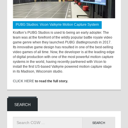
PUBG Studios: Vicon Valkyrie Motion Capture System
Krafton’s PUBG Studios is used to being an early adopter. The
team was at the forefront of the wildly popular battle royale video
game genre when they launched
PUBG: Battlegrounds
in 2017.
Its innovative game design has resulted in one of the best-selling
video games of all time. Now, the developer is at the leading edge
of digital production with one of the most powerful motion capture
systems in the world, having recently partnered with Vicon to
install the first US-based Valkyrie powered motion capture stage
in its Madison, Wisconsin studio.
CLICK HERE
to read the full story.
SEARCH