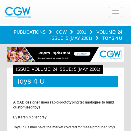
Toggle
navigatio
PUBLICATIONS
CGW
2001
VOLUME: 24
ISSUE: 5 (MAY 2001)
TOYS 4 U
ISSUE: VOLUME: 24 ISSUE: 5 (MAY 2001)
Toys 4 U
A CAD designer uses rapid-prototyping technologies to build
customized toys
By Karen Moltenbrey
Toys R Us may have the market covered for mass-produced toys.