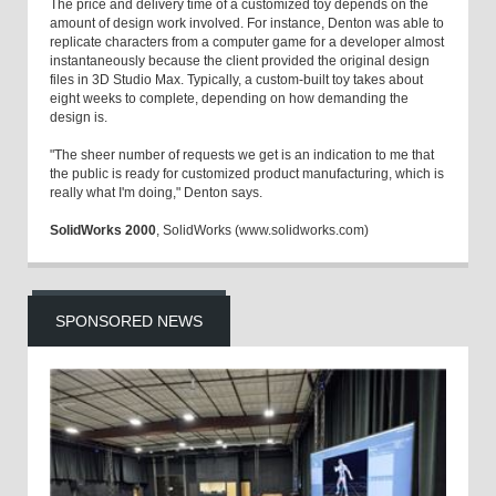
The price and delivery time of a customized toy depends on the
amount of design work involved. For instance, Denton was able to
replicate characters from a computer game for a developer almost
instantaneously because the client provided the original design
files in 3D Studio Max. Typically, a custom-built toy takes about
eight weeks to complete, depending on how demanding the
design is.
"The sheer number of requests we get is an indication to me that
the public is ready for customized product manufacturing, which is
really what I'm doing," Denton says.
SolidWorks 2000
, SolidWorks (www.solidworks.com)
SPONSORED NEWS