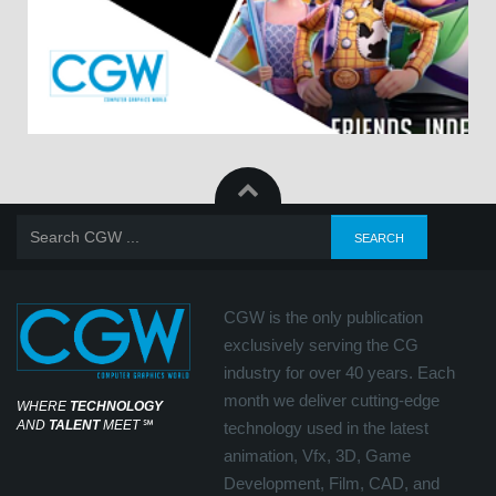
CGW is the only publication
exclusively serving the CG
industry for over 40 years. Each
month we deliver cutting-edge
WHERE
TECHNOLOGY
AND
TALENT
MEET
℠
technology used in the latest
animation, Vfx, 3D, Game
Development, Film, CAD, and