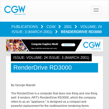
Toggle
navigatio
PUBLICATIONS
CGW
2001
VOLUME: 24
ISSUE: 3 (MARCH 2001)
RENDERDRIVE RD3000
ISSUE: VOLUME: 24 ISSUE: 3 (MARCH 2001)
RenderDrive RD3000
By George Maestri
The RenderDrive is a computer that does one thing and one thing
well: It renders. ART's RenderDrive RD3000, which the company
refers to as an "appliance," is designed as a compact and
powerful replacement for the multimachine rendering farms