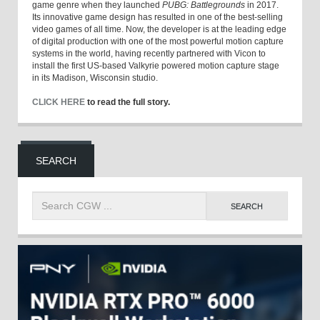
game genre when they launched
PUBG: Battlegrounds
in 2017.
Its innovative game design has resulted in one of the best-selling
video games of all time. Now, the developer is at the leading edge
of digital production with one of the most powerful motion capture
systems in the world, having recently partnered with Vicon to
install the first US-based Valkyrie powered motion capture stage
in its Madison, Wisconsin studio.
CLICK HERE
to read the full story.
SEARCH