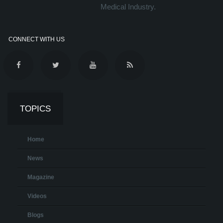
Medical Industry.
CONNECT WITH US
TOPICS
Home
News
Magazine
Videos
Blogs