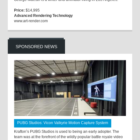
Price:
$14,995
Advanced Rendering Technology
www.art-render.com
SPONSORED NEWS
PUBG Studios: Vicon Valkyrie Motion Capture System
Krafton’s PUBG Studios is used to being an early adopter. The
team was at the forefront of the wildly popular battle royale video