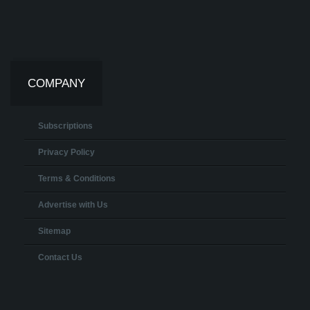
COMPANY
Subscriptions
Privacy Policy
Terms & Conditions
Advertise with Us
Sitemap
Contact Us