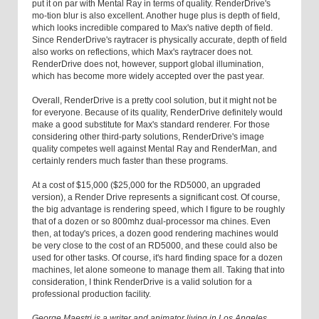
put it on par with Mental Ray in terms of quality. RenderDrive's
mo-tion blur is also excellent. Another huge plus is depth of field,
which looks incredible compared to Max's native depth of field.
Since RenderDrive's raytracer is physically accurate, depth of field
also works on reflections, which Max's raytracer does not.
RenderDrive does not, however, support global illumination,
which has become more widely accepted over the past year.
Overall, RenderDrive is a pretty cool solution, but it might not be
for everyone. Because of its quality, RenderDrive definitely would
make a good substitute for Max's standard renderer. For those
considering other third-party solutions, RenderDrive's image
quality competes well against Mental Ray and RenderMan, and
certainly renders much faster than these programs.
At a cost of $15,000 ($25,000 for the RD5000, an upgraded
version), a Render Drive represents a significant cost. Of course,
the big advantage is rendering speed, which I figure to be roughly
that of a dozen or so 800mhz dual-processor ma chines. Even
then, at today's prices, a dozen good rendering machines would
be very close to the cost of an RD5000, and these could also be
used for other tasks. Of course, it's hard finding space for a dozen
machines, let alone someone to manage them all. Taking that into
consideration, I think RenderDrive is a valid solution for a
professional production facility.
George Maestri is a writer and animator living in Los Angeles.