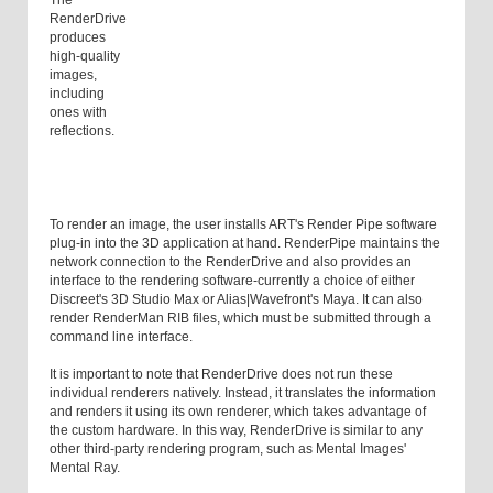
The
RenderDrive
produces
high-quality
images,
including
ones with
reflections.
To render an image, the user installs ART's Render Pipe software
plug-in into the 3D application at hand. RenderPipe maintains the
network connection to the RenderDrive and also provides an
interface to the rendering software-currently a choice of either
Discreet's 3D Studio Max or Alias|Wavefront's Maya. It can also
render RenderMan RIB files, which must be submitted through a
command line interface.
It is important to note that RenderDrive does not run these
individual renderers natively. Instead, it translates the information
and renders it using its own renderer, which takes advantage of
the custom hardware. In this way, RenderDrive is similar to any
other third-party rendering program, such as Mental Images'
Mental Ray.