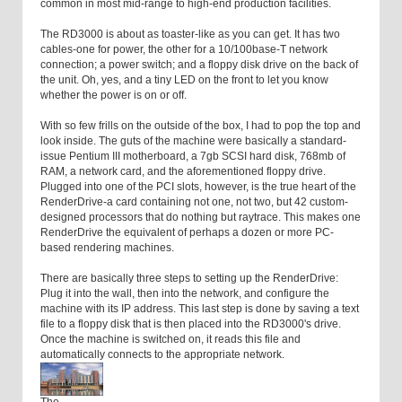
common in most mid-range to high-end production facilities.
The RD3000 is about as toaster-like as you can get. It has two
cables-one for power, the other for a 10/100base-T network
connection; a power switch; and a floppy disk drive on the back of
the unit. Oh, yes, and a tiny LED on the front to let you know
whether the power is on or off.
With so few frills on the outside of the box, I had to pop the top and
look inside. The guts of the machine were basically a standard-
issue Pentium III motherboard, a 7gb SCSI hard disk, 768mb of
RAM, a network card, and the aforementioned floppy drive.
Plugged into one of the PCI slots, however, is the true heart of the
RenderDrive-a card containing not one, not two, but 42 custom-
designed processors that do nothing but raytrace. This makes one
RenderDrive the equivalent of perhaps a dozen or more PC-
based rendering machines.
There are basically three steps to setting up the RenderDrive:
Plug it into the wall, then into the network, and configure the
machine with its IP address. This last step is done by saving a text
file to a floppy disk that is then placed into the RD3000's drive.
Once the machine is switched on, it reads this file and
automatically connects to the appropriate network.