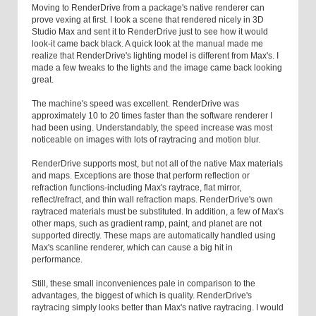
Moving to RenderDrive from a package's native renderer can
prove vexing at first. I took a scene that rendered nicely in 3D
Studio Max and sent it to RenderDrive just to see how it would
look-it came back black. A quick look at the manual made me
realize that RenderDrive's lighting model is different from Max's. I
made a few tweaks to the lights and the image came back looking
great.
The machine's speed was excellent. RenderDrive was
approximately 10 to 20 times faster than the software renderer I
had been using. Understandably, the speed increase was most
noticeable on images with lots of raytracing and motion blur.
RenderDrive supports most, but not all of the native Max materials
and maps. Exceptions are those that perform reflection or
refraction functions-including Max's raytrace, flat mirror,
reflect/refract, and thin wall refraction maps. RenderDrive's own
raytraced materials must be substituted. In addition, a few of Max's
other maps, such as gradient ramp, paint, and planet are not
supported directly. These maps are automatically handled using
Max's scanline renderer, which can cause a big hit in
performance.
Still, these small inconveniences pale in comparison to the
advantages, the biggest of which is quality. RenderDrive's
raytracing simply looks better than Max's native raytracing. I would