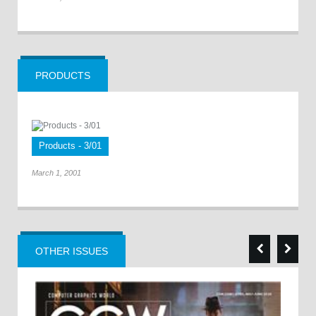
PRODUCTS
Products - 3/01
March 1, 2001
OTHER ISSUES