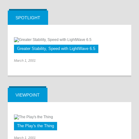
SPOTLIGHT
Greater Stability, Speed with LightWave 6.5
March 1, 2001
VIEWPOINT
The Play's the Thing
March 1, 2001