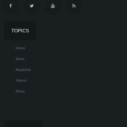
TOPICS
Home
News
Magazine
Videos
Blogs