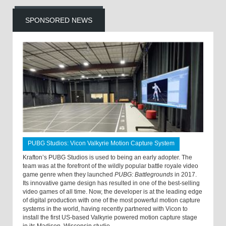
SPONSORED NEWS
PUBG Studios: Vicon Valkyrie Motion Capture System
Krafton’s PUBG Studios is used to being an early adopter. The
team was at the forefront of the wildly popular battle royale video
game genre when they launched
PUBG: Battlegrounds
in 2017.
Its innovative game design has resulted in one of the best-selling
video games of all time. Now, the developer is at the leading edge
of digital production with one of the most powerful motion capture
systems in the world, having recently partnered with Vicon to
install the first US-based Valkyrie powered motion capture stage
in its Madison, Wisconsin studio.