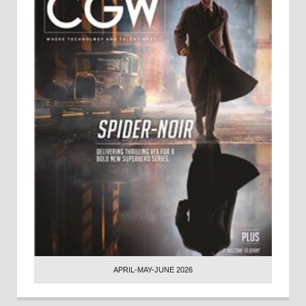
APRIL-MAY-JUNE 2026