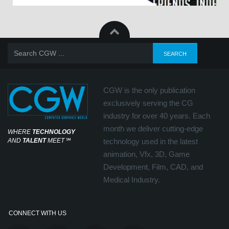
CGW is the only publication
exclusively serving the CG
industry for over 40 years. Each
month we deliver cutting-edge
WHERE
TECHNOLOGY
AND
TALENT
MEET
℠
technology used in the latest
animation, Vfx, 3D, Game
Development, Film, CAD, and
Medical Industry.
CONNECT WITH US