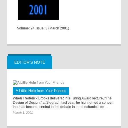
Volume: 24 Issue: 3 (March 2001)
EDITOR'S NOTE
A Little Help from Your Friends
When Frederick Brooks delivered his Turing Award lecture, “The
Design of Design,” at Siggraph last year, he highlighted a concern
that has become central to the debate in the mechanical de ...
March 1, 2001