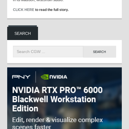
CLICK HERE
to read the full story.
SEARCH