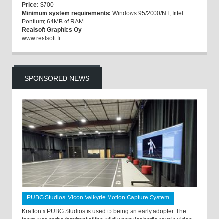
Price:
$700
Minimum system requirements:
Windows 95/2000/NT; Intel
Pentium; 64MB of RAM
Realsoft Graphics Oy
www.realsoft.fi
SPONSORED NEWS
PUBG Studios: Vicon Valkyrie Motion Capture System
Krafton’s PUBG Studios is used to being an early adopter. The