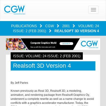
Toggle
navigatio
PUBLICATIONS
CGW
2001
VOLUME: 24
ISSUE: 2 (FEB 2001)
REALSOFT 3D VERSION 4
ISSUE: VOLUME: 24 ISSUE: 2 (FEB 2001)
Realsoft 3D Version 4
By Jeff Paries
Known previously as Real 3D, Realsoft 3D, a modeling,
animation, and rendering package from Realsoft Graphics Oy,
underwent a complete rewrite as well as a name change to avoid
conflicts with a graphics accelerator manufacturer. Today, the