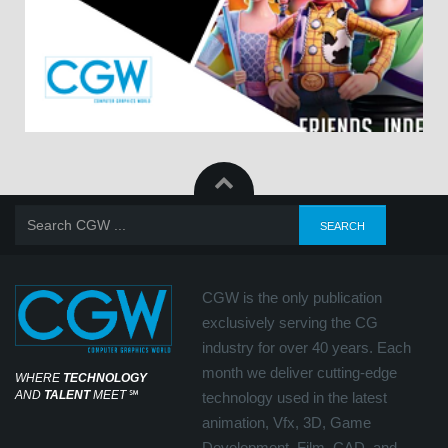
CGW is the only publication
exclusively serving the CG
industry for over 40 years. Each
month we deliver cutting-edge
WHERE
TECHNOLOGY
AND
TALENT
MEET
℠
technology used in the latest
animation, Vfx, 3D, Game
Development, Film, CAD, and