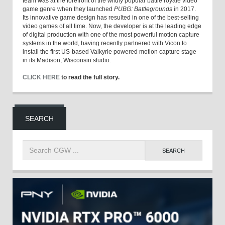
team was at the forefront of the wildly popular battle royale video
game genre when they launched
PUBG: Battlegrounds
in 2017.
Its innovative game design has resulted in one of the best-selling
video games of all time. Now, the developer is at the leading edge
of digital production with one of the most powerful motion capture
systems in the world, having recently partnered with Vicon to
install the first US-based Valkyrie powered motion capture stage
in its Madison, Wisconsin studio.
CLICK HERE
to read the full story.
SEARCH