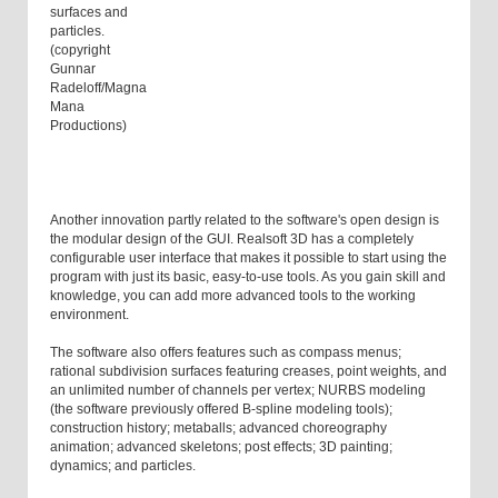
surfaces and
particles.
(copyright
Gunnar
Radeloff/Magna
Mana
Productions)
Another innovation partly related to the software's open design is
the modular design of the GUI. Realsoft 3D has a completely
configurable user interface that makes it possible to start using the
program with just its basic, easy-to-use tools. As you gain skill and
knowledge, you can add more advanced tools to the working
environment.
The software also offers features such as compass menus;
rational subdivision surfaces featuring creases, point weights, and
an unlimited number of channels per vertex; NURBS modeling
(the software previously offered B-spline modeling tools);
construction history; metaballs; advanced choreography
animation; advanced skeletons; post effects; 3D painting;
dynamics; and particles.