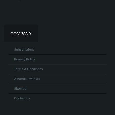
COMPANY
Subscriptions
Privacy Policy
Terms & Conditions
Advertise with Us
Sitemap
Contact Us