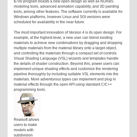
$700 program boasts a new open design as well as NURBS
modeling tools, advanced animation capability, and 3D painting
tools, among other features. The software currently is available for
Windows platforms, however Linux and SGI versions were
scheduled for availability in the near future.
The most important innovation of Version 4 is its open design. For
example, at the highest level, a new user can blend existing
materials to achieve new combinations by dragging and dropping
multiple materials from the material library onto a target object,
and controlling the materials through a compact set of controls.
Visual Shading Language (VSL) wizards and templates handle
the details of shader construction. Beyond this, power users can
implement unique shading effects and customize the rendering
pipeline thoroughly by including suitable VSL elements into the
materials. More adventurous types can implement and plug in
material effects through the open API using standard C/C++
programming tools.
Realsoft allows
users to make
models with
subdivision