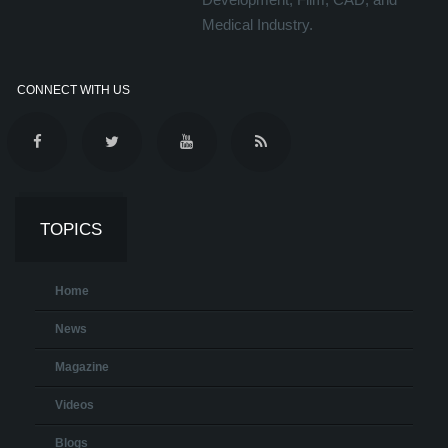
Medical Industry.
CONNECT WITH US
TOPICS
Home
News
Magazine
Videos
Blogs