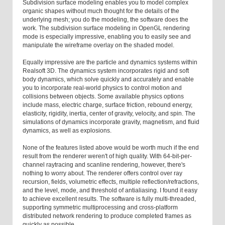
Subdivision surface modeling enables you to model complex
organic shapes without much thought for the details of the
underlying mesh; you do the modeling, the software does the
work. The subdivision surface modeling in OpenGL rendering
mode is especially impressive, enabling you to easily see and
manipulate the wireframe overlay on the shaded model.
Equally impressive are the particle and dynamics systems within
Realsoft 3D. The dynamics system incorporates rigid and soft
body dynamics, which solve quickly and accurately and enable
you to incorporate real-world physics to control motion and
collisions between objects. Some available physics options
include mass, electric charge, surface friction, rebound energy,
elasticity, rigidity, inertia, center of gravity, velocity, and spin. The
simulations of dynamics incorporate gravity, magnetism, and fluid
dynamics, as well as explosions.
None of the features listed above would be worth much if the end
result from the renderer weren't of high quality. With 64-bit-per-
channel raytracing and scanline rendering, however, there's
nothing to worry about. The renderer offers control over ray
recursion, fields, volumetric effects, multiple reflection/refractions,
and the level, mode, and threshold of antialiasing. I found it easy
to achieve excellent results. The software is fully multi-threaded,
supporting symmetric multiprocessing and cross-platform
distributed network rendering to produce completed frames as
quickly as possible.