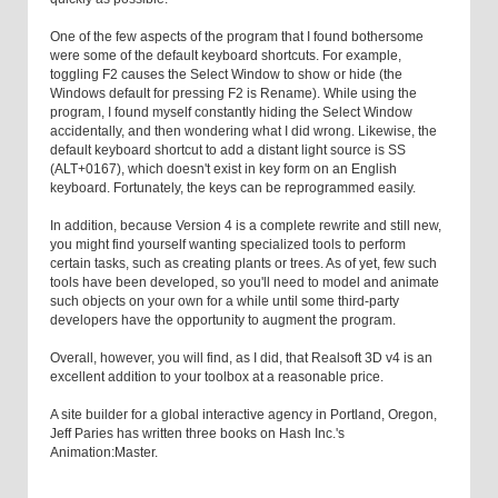
One of the few aspects of the program that I found bothersome
were some of the default keyboard shortcuts. For example,
toggling F2 causes the Select Window to show or hide (the
Windows default for pressing F2 is Rename). While using the
program, I found myself constantly hiding the Select Window
accidentally, and then wondering what I did wrong. Likewise, the
default keyboard shortcut to add a distant light source is SS
(ALT+0167), which doesn't exist in key form on an English
keyboard. Fortunately, the keys can be reprogrammed easily.
In addition, because Version 4 is a complete rewrite and still new,
you might find yourself wanting specialized tools to perform
certain tasks, such as creating plants or trees. As of yet, few such
tools have been developed, so you'll need to model and animate
such objects on your own for a while until some third-party
developers have the opportunity to augment the program.
Overall, however, you will find, as I did, that Realsoft 3D v4 is an
excellent addition to your toolbox at a reasonable price.
A site builder for a global interactive agency in Portland, Oregon,
Jeff Paries has written three books on Hash Inc.'s
Animation:Master.