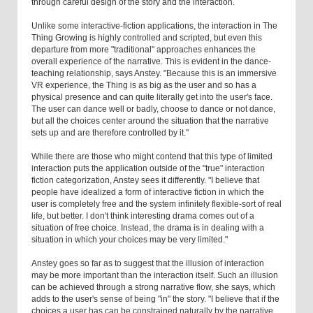
through careful design of the story and the interaction.
Unlike some interactive-fiction applications, the interaction in The
Thing Growing is highly controlled and scripted, but even this
departure from more "traditional" approaches enhances the
overall experience of the narrative. This is evident in the dance-
teaching relationship, says Anstey. "Because this is an immersive
VR experience, the Thing is as big as the user and so has a
physical presence and can quite literally get into the user's face.
The user can dance well or badly, choose to dance or not dance,
but all the choices center around the situation that the narrative
sets up and are therefore controlled by it."
While there are those who might contend that this type of limited
interaction puts the application outside of the "true" interaction
fiction categorization, Anstey sees it differently. "I believe that
people have idealized a form of interactive fiction in which the
user is completely free and the system infinitely flexible-sort of real
life, but better. I don't think interesting drama comes out of a
situation of free choice. Instead, the drama is in dealing with a
situation in which your choices may be very limited."
Anstey goes so far as to suggest that the illusion of interaction
may be more important than the interaction itself. Such an illusion
can be achieved through a strong narrative flow, she says, which
adds to the user's sense of being "in" the story. "I believe that if the
choices a user has can be constrained naturally by the narrative,