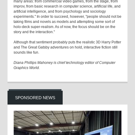
many areas: from commercial video games, from the stage, from
improv, from basic research in computer science, artificial life, and
artificial intelligence, and from psychology and sociology
experiments." In order to succeed, however, "people should not be
taking films and novels as models and attempting some sort of
holo-deck super-realism. As of now, the focus should be on the
story and the interaction."
Although that sentiment probably puts the realistic 3D Harry Potter
and The Great Gatsby adventures on hold, interactive fiction still
sounds like fun.
Diana Phillips Mahoney is chief technology editor of Computer
Graphics World.
SPONSORED NEWS