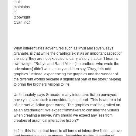
that
maintains
it.
(copyright
Cyan Inc.)
What differentiates adventures such as Myst and Riven, says
Granade, is that while the graphics exist as an important aspect of
the story, they are not expected to carry a story that can't bear its
own weight. "Robyn and Rand Miller [the brothers who wrote the
adventures] didn't write a story and then say, 'Okay, let's add
graphics.' Instead, experiencing the graphics and the wonder of
the different worlds became a significant part of the story," helping
to bring the brothers' visions to life.
Unfortunately, says Granade, many interactive fiction purveyors
have yet to take such a consideration to heart. "This is where a lot
of interactive fiction goes wrong. The graphics can't be grafted on
as an afterthought. We expect filmmakers to consider the visuals
when creating a movie. Why should we expect any less from
creators of graphical interactive fiction?"
In fact, this is a critical tenet to all forms of interactive fiction, above