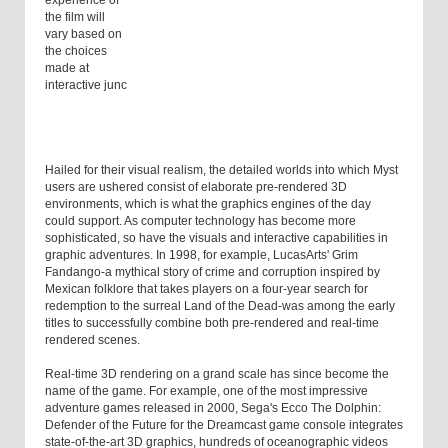
experience of
the film will
vary based on
the choices
made at
interactive junc
Hailed for their visual realism, the detailed worlds into which Myst
users are ushered consist of elaborate pre-rendered 3D
environments, which is what the graphics engines of the day
could support. As computer technology has become more
sophisticated, so have the visuals and interactive capabilities in
graphic adventures. In 1998, for example, LucasArts' Grim
Fandango-a mythical story of crime and corruption inspired by
Mexican folklore that takes players on a four-year search for
redemption to the surreal Land of the Dead-was among the early
titles to successfully combine both pre-rendered and real-time
rendered scenes.
Real-time 3D rendering on a grand scale has since become the
name of the game. For example, one of the most impressive
adventure games released in 2000, Sega's Ecco The Dolphin:
Defender of the Future for the Dreamcast game console integrates
state-of-the-art 3D graphics, hundreds of oceanographic videos