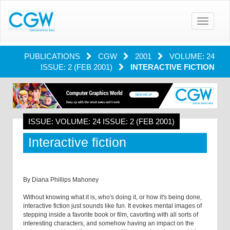
Toggle
navigatio
PUBLICATIONS
CGW
2001
VOLUME: 24
ISSUE: 2 (FEB 2001)
INTERACTIVE FICTION
ISSUE: VOLUME: 24 ISSUE: 2 (FEB 2001)
Interactive fiction
By Diana Phillips Mahoney
Without knowing what it is, who's doing it, or how it's being done,
interactive fiction just sounds like fun. It evokes mental images of
stepping inside a favorite book or film, cavorting with all sorts of
interesting characters, and somehow having an impact on the