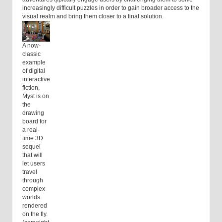
increasingly difficult puzzles in order to gain broader access to the
visual realm and bring them closer to a final solution.
A now-
classic
example
of digital
interactive
fiction,
Myst is on
the
drawing
board for
a real-
time 3D
sequel
that will
let users
travel
through
complex
worlds
rendered
on the fly.