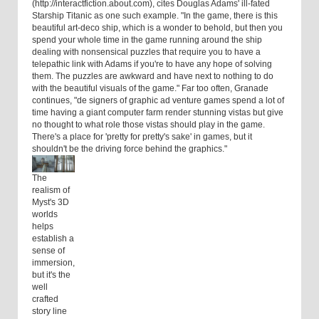
(http://interactfiction.about.com), cites Douglas Adams' ill-fated
Starship Titanic as one such example. "In the game, there is this
beautiful art-deco ship, which is a wonder to behold, but then you
spend your whole time in the game running around the ship
dealing with nonsensical puzzles that require you to have a
telepathic link with Adams if you're to have any hope of solving
them. The puzzles are awkward and have next to nothing to do
with the beautiful visuals of the game." Far too often, Granade
continues, "de signers of graphic ad venture games spend a lot of
time having a giant computer farm render stunning vistas but give
no thought to what role those vistas should play in the game.
There's a place for 'pretty for pretty's sake' in games, but it
shouldn't be the driving force behind the graphics."
The
realism of
Myst's 3D
worlds
helps
establish a
sense of
immersion,
but it's the
well
crafted
story line