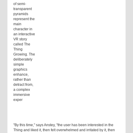
of semi-
transparent
pyramids
represent the
main
character in
an interactive
VR story
called The
Thing
Growing. The
deliberately
simple
graphics
enhance,
rather than
detract from,
a complex
immersive
exper
"By this time," says Anstey, "the user has been interested in the
Thing and liked it, then felt overwhelmed and irritated by it, then