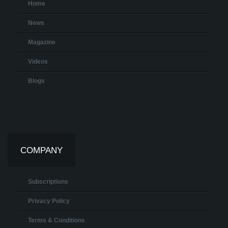
Home
News
Magazine
Videos
Blogs
COMPANY
Subscriptions
Privacy Policy
Terms & Conditions