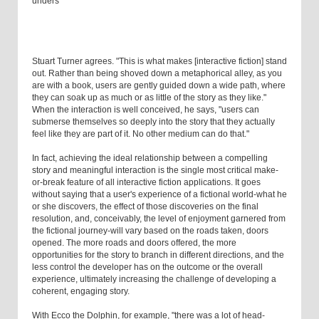
unders
Stuart Turner agrees. "This is what makes [interactive fiction] stand
out. Rather than being shoved down a metaphorical alley, as you
are with a book, users are gently guided down a wide path, where
they can soak up as much or as little of the story as they like."
When the interaction is well conceived, he says, "users can
submerse themselves so deeply into the story that they actually
feel like they are part of it. No other medium can do that."
In fact, achieving the ideal relationship between a compelling
story and meaningful interaction is the single most critical make-
or-break feature of all interactive fiction applications. It goes
without saying that a user's experience of a fictional world-what he
or she discovers, the effect of those discoveries on the final
resolution, and, conceivably, the level of enjoyment garnered from
the fictional journey-will vary based on the roads taken, doors
opened. The more roads and doors offered, the more
opportunities for the story to branch in different directions, and the
less control the developer has on the outcome or the overall
experience, ultimately increasing the challenge of developing a
coherent, engaging story.
With Ecco the Dolphin, for example, "there was a lot of head-