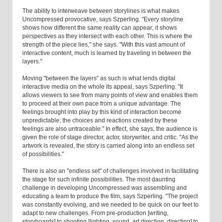
The ability to interweave between storylines is what makes
Uncompressed provocative, says Szperling. "Every storyline
shows how different the same reality can appear; it shows
perspectives as they intersect with each other. This is where the
strength of the piece lies," she says. "With this vast amount of
interactive content, much is learned by traveling in between the
layers."
Moving "between the layers" as such is what lends digital
interactive media on the whole its appeal, says Szperling. "It
allows viewers to see from many points of view and enables them
to proceed at their own pace from a unique advantage. The
feelings brought into play by this kind of interaction become
unpredictable; the choices and reactions created by these
feelings are also untraceable." In effect, she says, the audience is
given the role of stage director, actor, storywriter, and critic. "As the
artwork is revealed, the story is carried along into an endless set
of possibilities."
There is also an "endless set" of challenges involved in facilitating
the stage for such infinite possibilities. The most daunting
challenge in developing Uncompressed was assembling and
educating a team to produce the film, says Szperling. "The project
was constantly evolving, and we needed to be quick on our feet to
adapt to new challenges. From pre-production [writing,
storyboards] to shooting [lighting, sound, art direction, directing] to