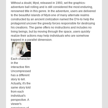
Without a doubt, Myst, released in 1993, set the graphics-
adventure ball rolling and is still considered the most enduring,
renowned title in this genre. In the adventure, users are delivered
to the beautiful islands of Myst-one of many alternate realms
constructed by an ancient civilization named the D'ni-to help the
protagonist uncover the greedy forces responsible for destroying
his creations. The game offers no instructions and includes no
living beings, but by moving through the space, users quickly
realize their actions may help individuals who are somehow
trapped in a parallel dimension.
Each character
in the
interactive film
Uncompressed
has a different
story to tell.
Actually, it's the
same story told
from each
individual's
perspective. A
viewer's