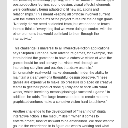
post production [editing, sound design, visual effects], elements
were continually being adapted to fit new situations and
relationships." This meant keeping all of those involved current
with the status and aims of the project to realize the design goals.
"Not only did we need a talented team, but we needed to teach
them to think of everything that we were doing in context with the
other elements that would be linked to them through the
interactivity."
This challenge is universal to all interactive-fiction applications,
says Stephen Granade. With adventure games, for example, "the
team behind the game has to have a cohesive vision of what the
game should be and convey that vision well through an
interesting storyline and puzzles that draw users in."
Unfortunately, real-world market demands hinder the ability to
maintain a clear view of a thoughtful design objective. "These
games are expensive to make, so pressure is placed on creative
teams to get their product done quickly and to stick with 'what
works,' which inevitably means [cloning] a successful game." In
addition, he adds, "the large teams required to create modern
graphic adventures make a cohesive vision hard to achieve."
Another challenge to the development of "meaningful" digital
interactive fiction is the medium itself. "When it comes to
entertainment, most of us want to be entertained. We don't want to
go into the experience to to figure out what's working and what