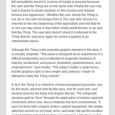
felt sympathetic toward it. A sense of loyalty is aroused because
the user and the Thing are on the same side. Finally the user has
had a chance to wreak mayhem on the cousins and release
tension and aggression." Whether the user shoots the Thing or
not, he or she will not escape from it. The user who shoots it is
returned to the very beginning of the application and told that he
or she can stay alone in that rather empty world forever, or go and
find the Thing. The user who doesn't shoot it is returned to the
Thing directly, and once again be comes a partner in an
interminable dance.
Although the Thing is the essential graphic element in the story, it
is visually simplistic. "The piece is designed as an experience of a
difficult relationship and is intended to engender emotions of
interest, excitement, annoyance, frustration, powerlessness, and
empowerment," says Anstey. "The subject matter is quite heavy,
but the graphics style is very simple and cartoony. I made no
attempt to make the Thing realistic."
In fact, the Thing is a collection of semi-transparent pyramids: one
for the head, adorned with fly-like eyes, one for each arm, and
several more for the body and dragon-like tail. The composite
structure gets its "form" through the application of motion-captured
movement, which also was a relatively low-tech achievement. "It
was not done with complex motion-capture equipment. We simply
attached sensors to my head, arms, and body. We put the position