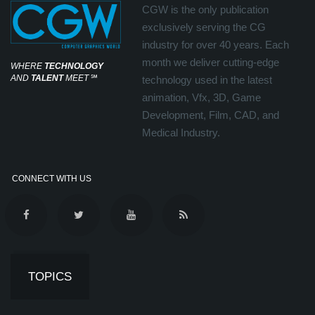
CGW is the only publication
exclusively serving the CG
industry for over 40 years. Each
month we deliver cutting-edge
WHERE
TECHNOLOGY
AND
TALENT
MEET
℠
technology used in the latest
animation, Vfx, 3D, Game
Development, Film, CAD, and
Medical Industry.
CONNECT WITH US
TOPICS