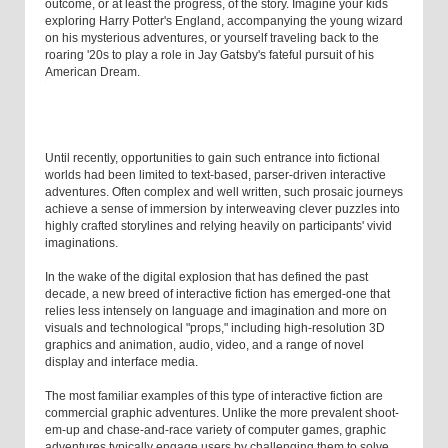
outcome, or at least the progress, of the story. Imagine your kids
exploring Harry Potter's England, accompanying the young wizard
on his mysterious adventures, or yourself traveling back to the
roaring '20s to play a role in Jay Gatsby's fateful pursuit of his
American Dream.
Until recently, opportunities to gain such entrance into fictional
worlds had been limited to text-based, parser-driven interactive
adventures. Often complex and well written, such prosaic journeys
achieve a sense of immersion by interweaving clever puzzles into
highly crafted storylines and relying heavily on participants' vivid
imaginations.
In the wake of the digital explosion that has defined the past
decade, a new breed of interactive fiction has emerged-one that
relies less intensely on language and imagination and more on
visuals and technological "props," including high-resolution 3D
graphics and animation, audio, video, and a range of novel
display and interface media.
The most familiar examples of this type of interactive fiction are
commercial graphic adventures. Unlike the more prevalent shoot-
em-up and chase-and-race variety of computer games, graphic
adventures typically engage users by challenging them to solve