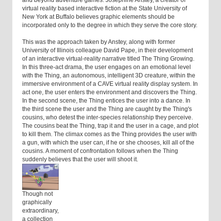
and beyond adventure games. Josephine Anstey, a creator of
virtual reality based interactive fiction at the State University of
New York at Buffalo believes graphic elements should be
incorporated only to the degree in which they serve the core story.
This was the approach taken by Anstey, along with former
University of Illinois colleague David Pape, in their development
of an interactive virtual-reality narrative titled The Thing Growing.
In this three-act drama, the user engages on an emotional level
with the Thing, an autonomous, intelligent 3D creature, within the
immersive environment of a CAVE virtual reality display system. In
act one, the user enters the environment and discovers the Thing.
In the second scene, the Thing entices the user into a dance. In
the third scene the user and the Thing are caught by the Thing's
cousins, who detest the inter-species relationship they perceive.
The cousins beat the Thing, trap it and the user in a cage, and plot
to kill them. The climax comes as the Thing provides the user with
a gun, with which the user can, if he or she chooses, kill all of the
cousins. A moment of confrontation follows when the Thing
suddenly believes that the user will shoot it.
Though not
graphically
extraordinary,
a collection