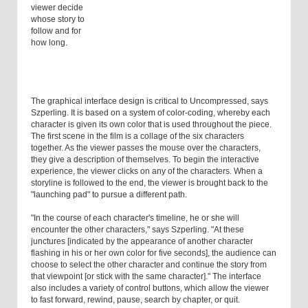
viewer decide
whose story to
follow and for
how long.
The graphical interface design is critical to Uncompressed, says
Szperling. It is based on a system of color-coding, whereby each
character is given its own color that is used throughout the piece.
The first scene in the film is a collage of the six characters
together. As the viewer passes the mouse over the characters,
they give a description of themselves. To begin the interactive
experience, the viewer clicks on any of the characters. When a
storyline is followed to the end, the viewer is brought back to the
"launching pad" to pursue a different path.
"In the course of each character's timeline, he or she will
encounter the other characters," says Szperling. "At these
junctures [indicated by the appearance of another character
flashing in his or her own color for five seconds], the audience can
choose to select the other character and continue the story from
that viewpoint [or stick with the same character]." The interface
also includes a variety of control buttons, which allow the viewer
to fast forward, rewind, pause, search by chapter, or quit.