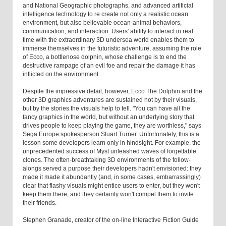
and National Geographic photographs, and advanced artificial
intelligence technology to re create not only a realistic ocean
environment, but also believable ocean-animal behaviors,
communication, and interaction. Users' ability to interact in real
time with the extraordinary 3D undersea world enables them to
immerse themselves in the futuristic adventure, assuming the role
of Ecco, a bottlenose dolphin, whose challenge is to end the
destructive rampage of an evil foe and repair the damage it has
inflicted on the environment.
Despite the impressive detail, however, Ecco The Dolphin and the
other 3D graphics adventures are sustained not by their visuals,
but by the stories the visuals help to tell. "You can have all the
fancy graphics in the world, but without an underlying story that
drives people to keep playing the game, they are worthless," says
Sega Europe spokesperson Stuart Turner. Unfortunately, this is a
lesson some developers learn only in hindsight. For example, the
unprecedented success of Myst unleashed waves of forgettable
clones. The often-breathtaking 3D environments of the follow-
alongs served a purpose their developers hadn't envisioned: they
made it made it abundantly (and, in some cases, embarrassingly)
clear that flashy visuals might entice users to enter, but they won't
keep them there, and they certainly won't compel them to invite
their friends.
Stephen Granade, creator of the on-line Interactive Fiction Guide