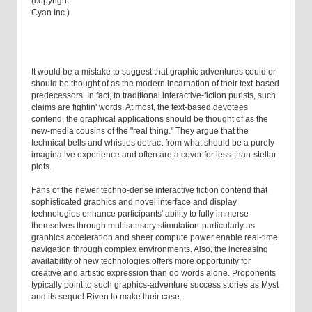
(copyright
Cyan Inc.)
It would be a mistake to suggest that graphic adventures could or
should be thought of as the modern incarnation of their text-based
predecessors. In fact, to traditional interactive-fiction purists, such
claims are fightin' words. At most, the text-based devotees
contend, the graphical applications should be thought of as the
new-media cousins of the "real thing." They argue that the
technical bells and whistles detract from what should be a purely
imaginative experience and often are a cover for less-than-stellar
plots.
Fans of the newer techno-dense interactive fiction contend that
sophisticated graphics and novel interface and display
technologies enhance participants' ability to fully immerse
themselves through multisensory stimulation-particularly as
graphics acceleration and sheer compute power enable real-time
navigation through complex environments. Also, the increasing
availability of new technologies offers more opportunity for
creative and artistic expression than do words alone. Proponents
typically point to such graphics-adventure success stories as Myst
and its sequel Riven to make their case.