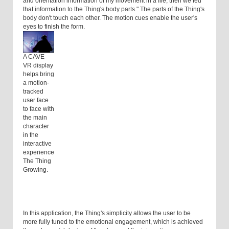
and orientation information of my movement in a file, then we fed
that information to the Thing's body parts." The parts of the Thing's
body don't touch each other. The motion cues enable the user's
eyes to finish the form.
A CAVE
VR display
helps bring
a motion-
tracked
user face
to face with
the main
character
in the
interactive
experience
The Thing
Growing.
In this application, the Thing's simplicity allows the user to be
more fully tuned to the emotional engagement, which is achieved