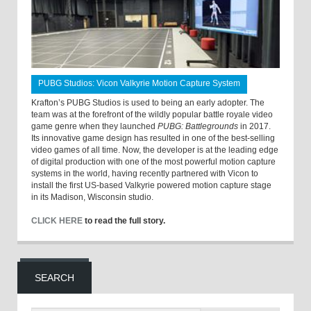
PUBG Studios: Vicon Valkyrie Motion Capture System
Krafton’s PUBG Studios is used to being an early adopter. The
team was at the forefront of the wildly popular battle royale video
game genre when they launched
PUBG: Battlegrounds
in 2017.
Its innovative game design has resulted in one of the best-selling
video games of all time. Now, the developer is at the leading edge
of digital production with one of the most powerful motion capture
systems in the world, having recently partnered with Vicon to
install the first US-based Valkyrie powered motion capture stage
in its Madison, Wisconsin studio.
CLICK HERE
to read the full story.
SEARCH