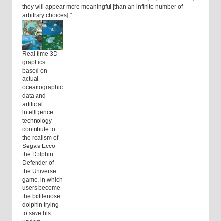
they will appear more meaningful [than an infinite number of
arbitrary choices]."
Real-time 3D
graphics
based on
actual
oceanographic
data and
artificial
intelligence
technology
contribute to
the realism of
Sega's Ecco
the Dolphin:
Defender of
the Universe
game, in which
users become
the bottlenose
dolphin trying
to save his