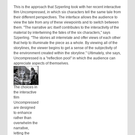
This is the approach that Szperling took with her recent interactive
film Uncompressed, in which six characters tell the same tale from
their different perspectives. The interface allows the audience to
view the tale from any of these viewpoints and to switch between
them. "The narrative arc itself contributes to the interactivity of the
material by intertwining the fates of the six characters," says
Szperling. "The stories all interrelate and offer views of each other
that help to illuminate the piece as a whole. By viewing all of the
storylines, the viewer begins to get a sense of the subjectivity of
the environment created within the storyline." Ultimately, she says,
Uncompressed is a "reflection pool" in which the audience can
appreciate aspects of themselves.
The choices in
the interactive
film
Uncompressed
are designed
to enhance
rather than
overwhelm the
narrative,
letting the