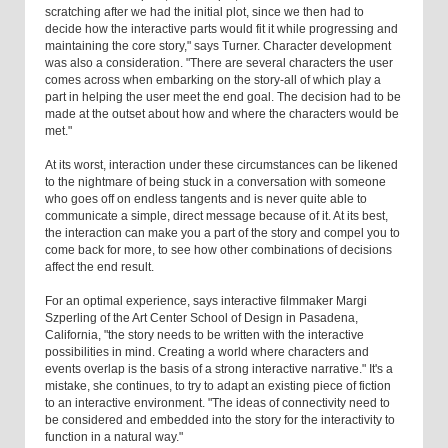
scratching after we had the initial plot, since we then had to
decide how the interactive parts would fit it while progressing and
maintaining the core story," says Turner. Character development
was also a consideration. "There are several characters the user
comes across when embarking on the story-all of which play a
part in helping the user meet the end goal. The decision had to be
made at the outset about how and where the characters would be
met."
At its worst, interaction under these circumstances can be likened
to the nightmare of being stuck in a conversation with someone
who goes off on endless tangents and is never quite able to
communicate a simple, direct message because of it. At its best,
the interaction can make you a part of the story and compel you to
come back for more, to see how other combinations of decisions
affect the end result.
For an optimal experience, says interactive filmmaker Margi
Szperling of the Art Center School of Design in Pasadena,
California, "the story needs to be written with the interactive
possibilities in mind. Creating a world where characters and
events overlap is the basis of a strong interactive narrative." It's a
mistake, she continues, to try to adapt an existing piece of fiction
to an interactive environment. "The ideas of connectivity need to
be considered and embedded into the story for the interactivity to
function in a natural way."