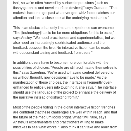
isn't, so we're often 'wowed' by surface impressions [such as
flashy graphics and novel interface devices]," says Granade. "That
makes it harder to get past whatever gee-whiz factor catches our
attention and take a close look at the underlying mechanics."
This is an obstacle that only time and experience can overcome.
"The [technology] has to be far more ubiquitous for this to occur,"
says Anstey. "We need practitioners and experimentalists, but we
also need an increasingly sophisticated audience and the
feedback between the two. No interactive fiction can be made
without constant testing and feedback from users."
In addition, users have to become more comfortable with the
possibilities of choices. "People are still acclimating themselves to
this," says Szperling. "We're used to having content delivered to
us without thought, now decisions have to be made." As the
manifestation of these choices, the interface is frequently over-
enhanced to entice users into touching it, she says. "The interface
should use the language of the project to enhance the delivery of
the narrative instead of distracting from it."
Most of the people toiling in the digital interactive fiction trenches
are confident that these challenges are well within reach, and that
the future of the medium looks bright. What it will take, says
Anstey, is experimenters and practitioners willing to make
mistakes to see what works. "I also think it can take and learn from