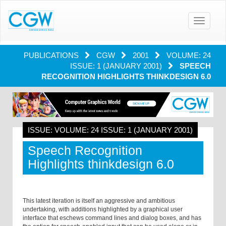
Toggle
navigatio
PUBLICATIONS
CGW
2001
VOLUME: 24
ISSUE: 1 (JANUARY 2001)
SPEECH
RECOGNITION HIGHLIGHTS THINKDESIGN 6.0
ISSUE: VOLUME: 24 ISSUE: 1 (JANUARY 2001)
Speech Recognition
Highlights thinkdesign 6.0
This latest iteration is itself an aggressive and ambitious
undertaking, with additions highlighted by a graphical user
interface that eschews command lines and dialog boxes, and has