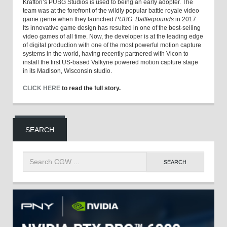
Krafton’s PUBG Studios is used to being an early adopter. The
team was at the forefront of the wildly popular battle royale video
game genre when they launched
PUBG: Battlegrounds
in 2017.
Its innovative game design has resulted in one of the best-selling
video games of all time. Now, the developer is at the leading edge
of digital production with one of the most powerful motion capture
systems in the world, having recently partnered with Vicon to
install the first US-based Valkyrie powered motion capture stage
in its Madison, Wisconsin studio.
CLICK HERE
to read the full story.
SEARCH