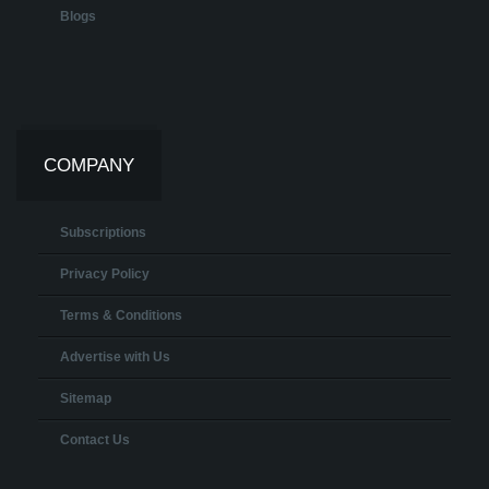
Blogs
COMPANY
Subscriptions
Privacy Policy
Terms & Conditions
Advertise with Us
Sitemap
Contact Us