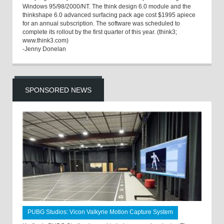
Windows 95/98/2000/NT. The think design 6.0 module and the
thinkshape 6.0 advanced surfacing pack age cost $1995 apiece
for an annual subscription. The software was scheduled to
complete its rollout by the first quarter of this year. (think3;
www.think3.com)
-Jenny Donelan
SPONSORED NEWS
PUBG Studios: Vicon Valkyrie Motion Capture System