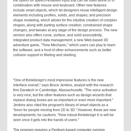
the option for speech-enabled input that can be used alone or in
combination with mouse and keyboard. Other new features
include smart objects, which let designers reuse intelligent design
elements including profiles, solids, and shapes; and precision
shape modeling, which allows for the intuitive creation of complex
shapes, along with parting surface creation, constrained shape
changes, and tweaks at any stage of the design process. The new
version also offers curve, surface, and solid associativity;
integrated product data management; a new Web-based 3D
adventure game, "Time Mechanic," which users can play to learn
the software; and a host of other enhancements such as better
collision support in filleting and shelling.
"One of thinkdesign's most impressive features is the new
interface overall," says Bruce Jenkins, analyst with the research
firm Daratech in Cambridge, Massachusetts. "The voice activation
is very nice, but the other features-such as design wizards that
replace dialog boxes-are as important or even more important."
Jenkins also cited the program's library of smart objects as a
"boon for people moving from 2D to 3D." However, these are new
developments, he cautions. "How robust thinkdesign 6 is will be
seen once it gets into the hands of users."
The program requires a Pentium-based computer running