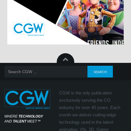
CGW is the only publication
exclusively serving the CG
industry for over 40 years. Each
month we deliver cutting-edge
WHERE
TECHNOLOGY
AND
TALENT
MEET
℠
technology used in the latest
animation, Vfx, 3D, Game