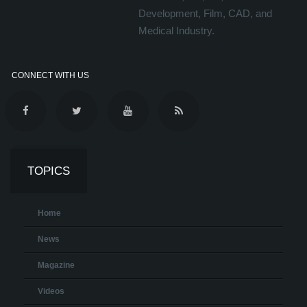
Development, Film, CAD, and
Medical Industry.
CONNECT WITH US
TOPICS
Home
News
Magazine
Videos