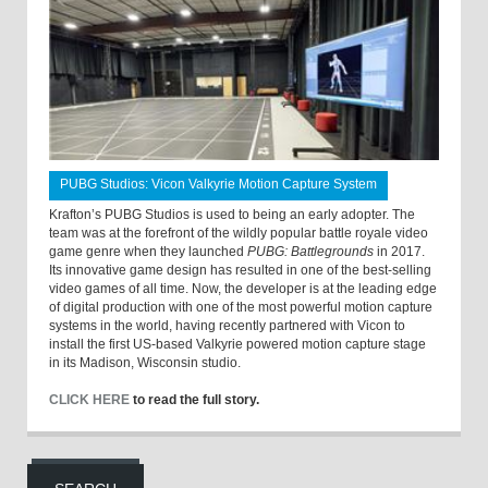
PUBG Studios: Vicon Valkyrie Motion Capture System
Krafton’s PUBG Studios is used to being an early adopter. The
team was at the forefront of the wildly popular battle royale video
game genre when they launched
PUBG: Battlegrounds
in 2017.
Its innovative game design has resulted in one of the best-selling
video games of all time. Now, the developer is at the leading edge
of digital production with one of the most powerful motion capture
systems in the world, having recently partnered with Vicon to
install the first US-based Valkyrie powered motion capture stage
in its Madison, Wisconsin studio.
CLICK HERE
to read the full story.