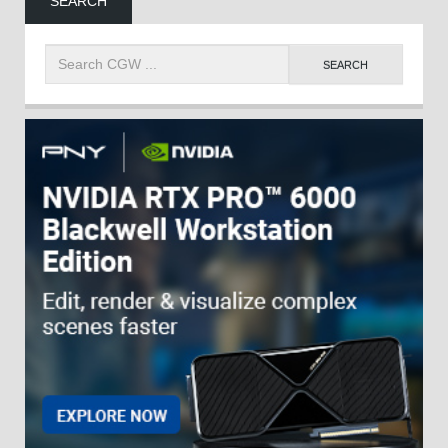
SEARCH