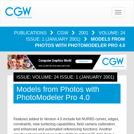
Toggle
navigatio
PUBLICATIONS
CGW
2001
VOLUME: 24
ISSUE: 1 (JANUARY 2001)
MODELS FROM
PHOTOS WITH PHOTOMODELER PRO 4.0
ISSUE: VOLUME: 24 ISSUE: 1 (JANUARY 2001)
Models from Photos with
PhotoModeler Pro 4.0
Features added to Version 4.0 include full NURBS curves, edges,
constraints, new surfacing capabilities, field camera calibration,
and enhanced and automated referencing functions. Another