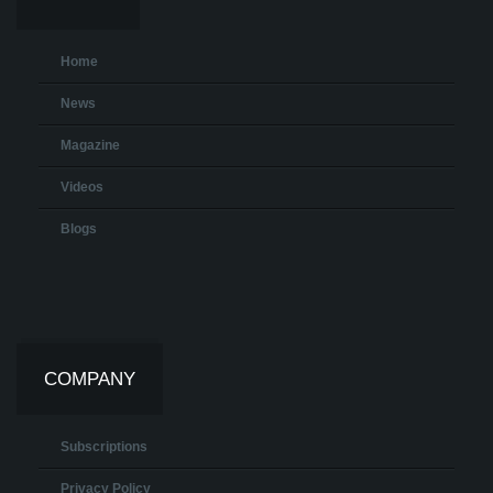
Home
News
Magazine
Videos
Blogs
COMPANY
Subscriptions
Privacy Policy