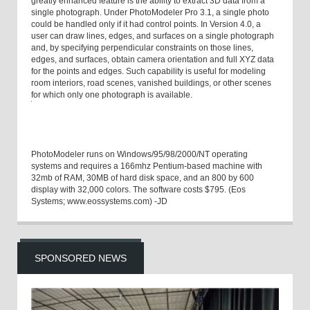
greatly enhanced feature is the ability to extract 3D data from a
single photograph. Under PhotoModeler Pro 3.1, a single photo
could be handled only if it had control points. In Version 4.0, a
user can draw lines, edges, and surfaces on a single photograph
and, by specifying perpendicular constraints on those lines,
edges, and surfaces, obtain camera orientation and full XYZ data
for the points and edges. Such capability is useful for modeling
room interiors, road scenes, vanished buildings, or other scenes
for which only one photograph is available.
PhotoModeler runs on Windows/95/98/2000/NT operating
systems and requires a 166mhz Pentium-based machine with
32mb of RAM, 30MB of hard disk space, and an 800 by 600
display with 32,000 colors. The software costs $795. (Eos
Systems; www.eossystems.com) -JD
SPONSORED NEWS