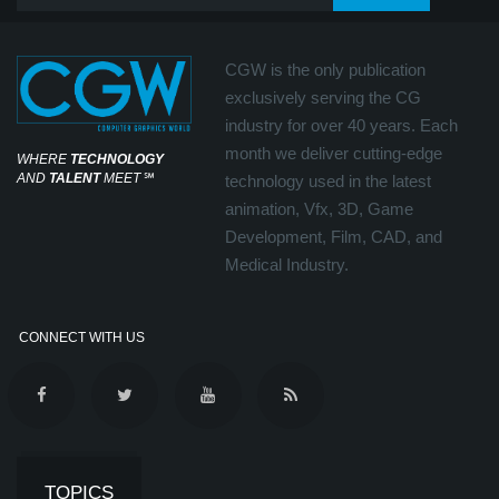
CGW is the only publication
exclusively serving the CG
industry for over 40 years. Each
month we deliver cutting-edge
WHERE
TECHNOLOGY
AND
TALENT
MEET
℠
technology used in the latest
animation, Vfx, 3D, Game
Development, Film, CAD, and
Medical Industry.
CONNECT WITH US
TOPICS