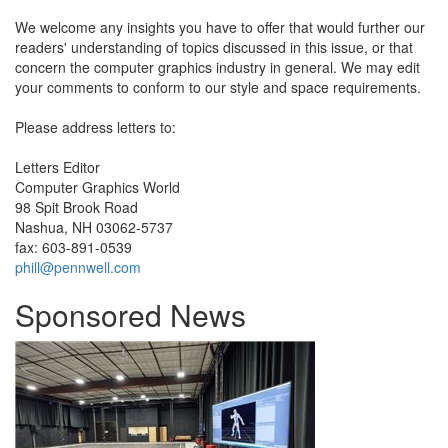
We welcome any insights you have to offer that would further our
readers' understanding of topics discussed in this issue, or that
concern the computer graphics industry in general. We may edit
your comments to conform to our style and space requirements.
Please address letters to:
Letters Editor
Computer Graphics World
98 Spit Brook Road
Nashua, NH 03062-5737
fax: 603-891-0539
phill@pennwell.com
Sponsored News