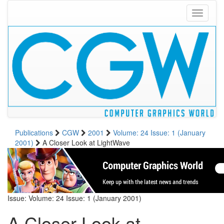
Toggle
navigati
Publications
CGW
2001
Volume: 24 Issue: 1 (January
2001)
A Closer Look at LightWave
Issue: Volume: 24 Issue: 1 (January 2001)
A Closer Look at