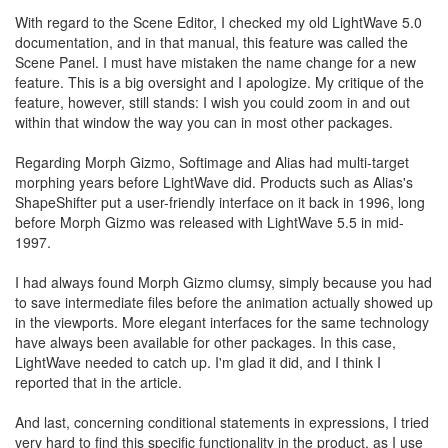
With regard to the Scene Editor, I checked my old LightWave 5.0
documentation, and in that manual, this feature was called the
Scene Panel. I must have mistaken the name change for a new
feature. This is a big oversight and I apologize. My critique of the
feature, however, still stands: I wish you could zoom in and out
within that window the way you can in most other packages.
Regarding Morph Gizmo, Softimage and Alias had multi-target
morphing years before LightWave did. Products such as Alias's
ShapeShifter put a user-friendly interface on it back in 1996, long
before Morph Gizmo was released with LightWave 5.5 in mid-
1997.
I had always found Morph Gizmo clumsy, simply because you had
to save intermediate files before the animation actually showed up
in the viewports. More elegant interfaces for the same technology
have always been available for other packages. In this case,
LightWave needed to catch up. I'm glad it did, and I think I
reported that in the article.
And last, concerning conditional statements in expressions, I tried
very hard to find this specific functionality in the product, as I use