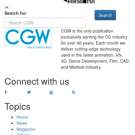
Search for:
CGW is the only publication
exclusively serving the CG industry
for over 40 years. Each month we
deliver cutting-edge technology
used in the latest animation, Vfx,
WHERE
TECHNOLOGY
3D, Game Development, Film, CAD,
AND
TALENT
MEET
℠
and Medical Industry.
Connect with us
Topics
Home
News
Magazine
Videos