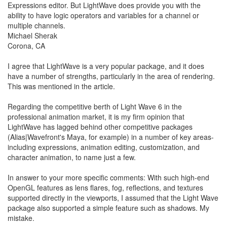
Expressions editor. But LightWave does provide you with the
ability to have logic operators and variables for a channel or
multiple channels.
Michael Sherak
Corona, CA
I agree that LightWave is a very popular package, and it does
have a number of strengths, particularly in the area of rendering.
This was mentioned in the article.
Regarding the competitive berth of Light Wave 6 in the
professional animation market, it is my firm opinion that
LightWave has lagged behind other competitive packages
(Alias|Wavefront's Maya, for example) in a number of key areas-
including expressions, animation editing, customization, and
character animation, to name just a few.
In answer to your more specific comments: With such high-end
OpenGL features as lens flares, fog, reflections, and textures
supported directly in the viewports, I assumed that the Light Wave
package also supported a simple feature such as shadows. My
mistake.