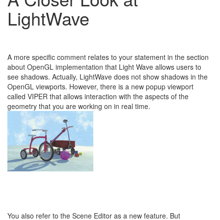
LightWave
A more specific comment relates to your statement in the section
about OpenGL implementation that Light Wave allows users to
see shadows. Actually, LightWave does not show shadows in the
OpenGL viewports. However, there is a new popup viewport
called VIPER that allows interaction with the aspects of the
geometry that you are working on in real time.
You also refer to the Scene Editor as a new feature. But