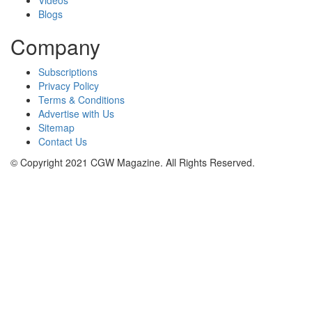
Blogs
Company
Subscriptions
Privacy Policy
Terms & Conditions
Advertise with Us
Sitemap
Contact Us
© Copyright 2021 CGW Magazine. All Rights Reserved.