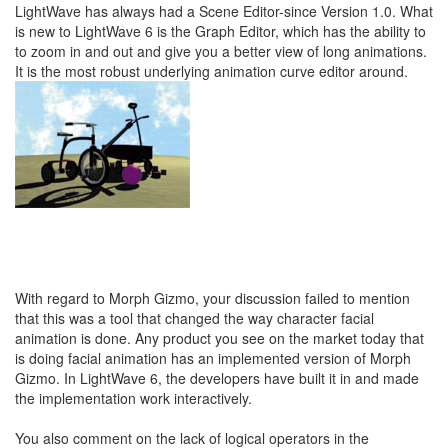
LightWave has always had a Scene Editor-since Version 1.0. What
is new to LightWave 6 is the Graph Editor, which has the ability to
to zoom in and out and give you a better view of long animations.
It is the most robust underlying animation curve editor around.
With regard to Morph Gizmo, your discussion failed to mention
that this was a tool that changed the way character facial
animation is done. Any product you see on the market today that
is doing facial animation has an implemented version of Morph
Gizmo. In LightWave 6, the developers have built it in and made
the implementation work interactively.
You also comment on the lack of logical operators in the