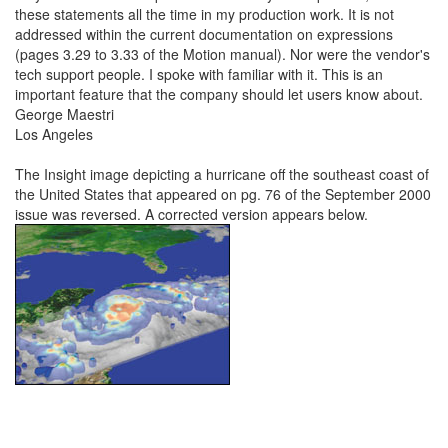
these statements all the time in my production work. It is not
addressed within the current documentation on expressions
(pages 3.29 to 3.33 of the Motion manual). Nor were the vendor's
tech support people. I spoke with familiar with it. This is an
important feature that the company should let users know about.
George Maestri
Los Angeles
The Insight image depicting a hurricane off the southeast coast of
the United States that appeared on pg. 76 of the September 2000
issue was reversed. A corrected version appears below.