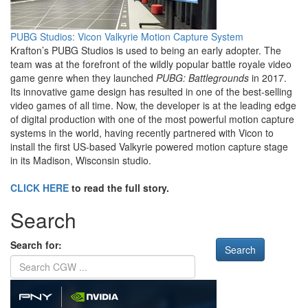
PUBG Studios: Vicon Valkyrie Motion Capture System
Krafton’s PUBG Studios is used to being an early adopter. The
team was at the forefront of the wildly popular battle royale video
game genre when they launched
PUBG: Battlegrounds
in 2017.
Its innovative game design has resulted in one of the best-selling
video games of all time. Now, the developer is at the leading edge
of digital production with one of the most powerful motion capture
systems in the world, having recently partnered with Vicon to
install the first US-based Valkyrie powered motion capture stage
in its Madison, Wisconsin studio.
CLICK HERE
to read the full story.
Search
Search for: