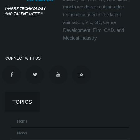
month we deliver cutting-edge
WHERE
TECHNOLOGY
AND
TALENT
MEET
℠
technology used in the latest
animation, Vfx, 3D, Game
Development, Film, CAD, and
Medical Industry.
CONNECT WITH US
TOPICS
Home
News