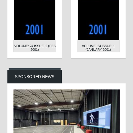
VOLUME: 24 ISSUE: 2 (FEB
VOLUME: 24 ISSUE: 1
2001)
(JANUARY 2001)
SPONSORED NEWS