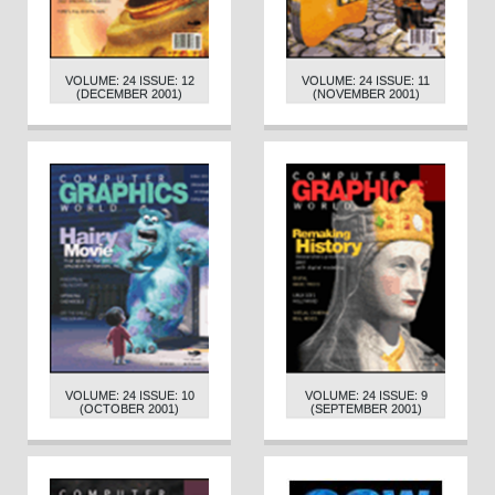
VOLUME: 24 ISSUE: 12
VOLUME: 24 ISSUE: 11
(DECEMBER 2001)
(NOVEMBER 2001)
VOLUME: 24 ISSUE: 10
VOLUME: 24 ISSUE: 9
(OCTOBER 2001)
(SEPTEMBER 2001)