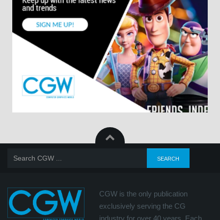
CGW is the only publication
exclusively serving the CG
industry for over 40 years. Each