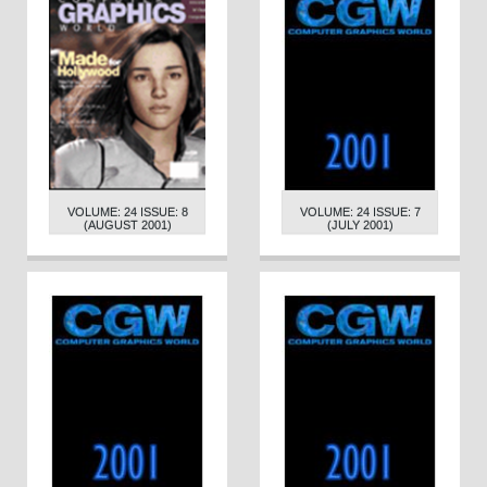
VOLUME: 24 ISSUE: 8
VOLUME: 24 ISSUE: 7
(AUGUST 2001)
(JULY 2001)