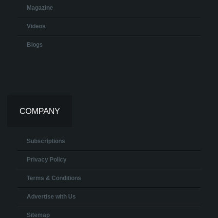
Magazine
Videos
Blogs
COMPANY
Subscriptions
Privacy Policy
Terms & Conditions
Advertise with Us
Sitemap