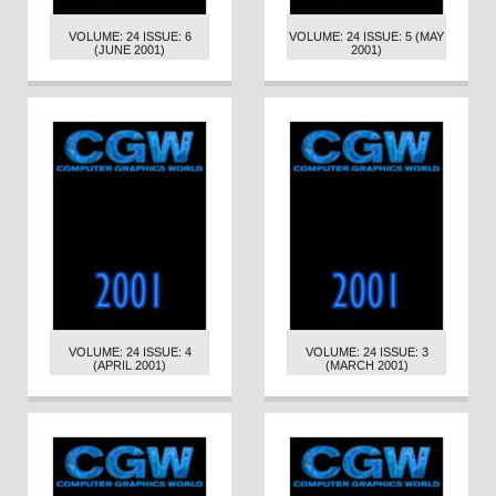
VOLUME: 24 ISSUE: 6
VOLUME: 24 ISSUE: 5 (MAY
(JUNE 2001)
2001)
VOLUME: 24 ISSUE: 4
VOLUME: 24 ISSUE: 3
(APRIL 2001)
(MARCH 2001)