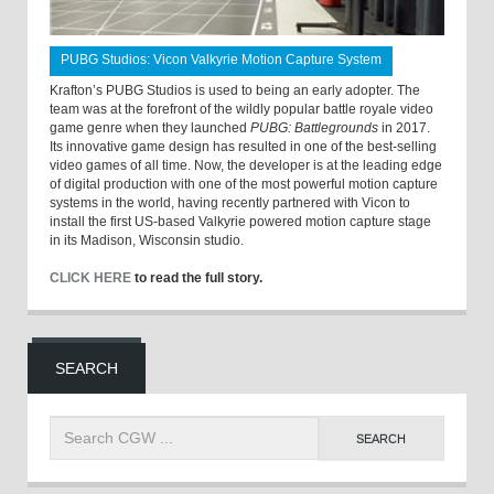
PUBG Studios: Vicon Valkyrie Motion Capture System
Krafton’s PUBG Studios is used to being an early adopter. The
team was at the forefront of the wildly popular battle royale video
game genre when they launched
PUBG: Battlegrounds
in 2017.
Its innovative game design has resulted in one of the best-selling
video games of all time. Now, the developer is at the leading edge
of digital production with one of the most powerful motion capture
systems in the world, having recently partnered with Vicon to
install the first US-based Valkyrie powered motion capture stage
in its Madison, Wisconsin studio.
CLICK HERE
to read the full story.
SEARCH