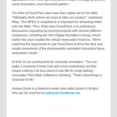
using characters, and interactive games."
The folks at Face2Face also have their sights set on the Web.
"Ultimately, that's where we hope to take our product," comments
Riley. "Our MPEG 4-compliance is important for streaming video
over the Web." Plus, Riley says Face2Face is in preliminary
discussions regarding lip-syncing projects with several different
companies, including the UK's Digital Animations Group, which
earlier this year created the virtual newscaster Ananova. "We're
exploring the opportunity to use Face2Face to drive the face and
mouth movements of the photorealistic animated characters these
companies create."
All told, it's an exciting time for character animators. "You can
make a character's body look and move realistically, but that
means nothing if its face doesn't look like it's really talking,"
concludes Third Wish Software's Grinberg. "That's what brings a
character to life."
Audrey Doyle is a freelance writer and editor based in Boston.
She can be reached at
audreyd@mediaone.net
.