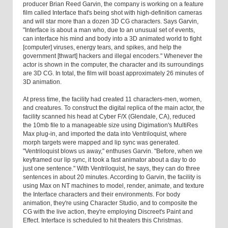
producer Brian Reed Garvin, the company is working on a feature
film called Interface that's being shot with high-definition cameras
and will star more than a dozen 3D CG characters. Says Garvin,
"Interface is about a man who, due to an unusual set of events,
can interface his mind and body into a 3D animated world to fight
[computer] viruses, energy tears, and spikes, and help the
government [thwart] hackers and illegal encoders." Whenever the
actor is shown in the computer, the character and its surroundings
are 3D CG. In total, the film will boast approximately 26 minutes of
3D animation.
At press time, the facility had created 11 characters-men, women,
and creatures. To construct the digital replica of the main actor, the
facility scanned his head at Cyber F/X (Glendale, CA), reduced
the 10mb file to a manageable size using Digimation's MultiRes
Max plug-in, and imported the data into Ventriloquist, where
morph targets were mapped and lip sync was generated.
"Ventriloquist blows us away," enthuses Garvin. "Before, when we
keyframed our lip sync, it took a fast animator about a day to do
just one sentence." With Ventriloquist, he says, they can do three
sentences in about 20 minutes. According to Garvin, the facility is
using Max on NT machines to model, render, animate, and texture
the Interface characters and their environments. For body
animation, they're using Character Studio, and to composite the
CG with the live action, they're employing Discreet's Paint and
Effect. Interface is scheduled to hit theaters this Christmas.