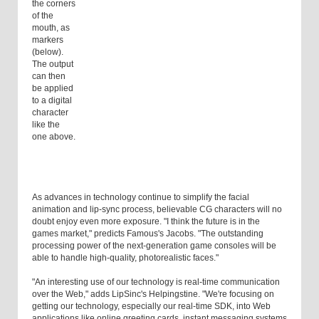
the corners
of the
mouth, as
markers
(below).
The output
can then
be applied
to a digital
character
like the
one above.
As advances in technology continue to simplify the facial
animation and lip-sync process, believable CG characters will no
doubt enjoy even more exposure. "I think the future is in the
games market," predicts Famous's Jacobs. "The outstanding
processing power of the next-generation game consoles will be
able to handle high-quality, photorealistic faces."
"An interesting use of our technology is real-time communication
over the Web," adds LipSinc's Helpingstine. "We're focusing on
getting our technology, especially our real-time SDK, into Web
applications like online greeting cards, instant messaging systems