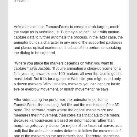
session.
Animators can use FamousFaces to create morph targets, much
the same as in Ventriloquist. But they also can use it with motion-
capture data to further automate the process. In the latter case, the
animator builds a character in any one of the supported packages
and places optical markers on the face of the performer speaking
the dialog to be captured.
"Where you place the markers depends on what you want to
capture," says Jacobs. "If you're animating a close-up scene for a
film, you might want to use 100 markers all over the face to get the
most detail. But if it's for a game or Web site, you might need only
a dozen markers. With just a few markers, you can capture basic
eye or eyebrow movement, or mouth movement," he says.
After videotaping the performer, the animator imports into
FamousFaces the resulting .AVI file and the mesh data of the 3D
head. The software reads where the optical markers are and
measures their movement, then correlates that data to the mesh.
Because FamousFaces is based on deformations rather than
morph targets, every cluster (or region of the face that moves as a
unit) that the animator creates deforms to follow the movement of
one of the markers on the performer's face. Therefore, there's no