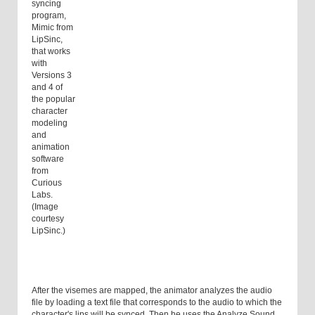
syncing
program,
Mimic from
LipSinc,
that works
with
Versions 3
and 4 of
the popular
character
modeling
and
animation
software
from
Curious
Labs.
(Image
courtesy
LipSinc.)
After the visemes are mapped, the animator analyzes the audio
file by loading a text file that corresponds to the audio to which the
character's lips will be synced. Then he uses the Analyze Sound