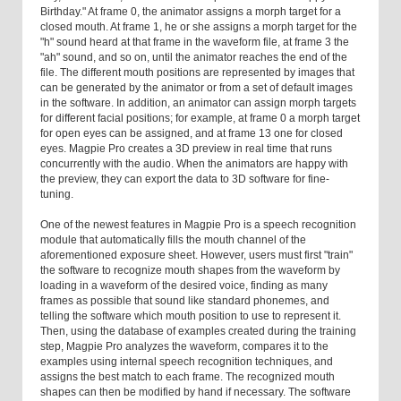
Birthday." At frame 0, the animator assigns a morph target for a
closed mouth. At frame 1, he or she assigns a morph target for the
"h" sound heard at that frame in the waveform file, at frame 3 the
"ah" sound, and so on, until the animator reaches the end of the
file. The different mouth positions are represented by images that
can be generated by the animator or from a set of default images
in the software. In addition, an animator can assign morph targets
for different facial positions; for example, at frame 0 a morph target
for open eyes can be assigned, and at frame 13 one for closed
eyes. Magpie Pro creates a 3D preview in real time that runs
concurrently with the audio. When the animators are happy with
the preview, they can export the data to 3D software for fine-
tuning.
One of the newest features in Magpie Pro is a speech recognition
module that automatically fills the mouth channel of the
aforementioned exposure sheet. However, users must first "train"
the software to recognize mouth shapes from the waveform by
loading in a waveform of the desired voice, finding as many
frames as possible that sound like standard phonemes, and
telling the software which mouth position to use to represent it.
Then, using the database of examples created during the training
step, Magpie Pro analyzes the waveform, compares it to the
examples using internal speech recognition techniques, and
assigns the best match to each frame. The recognized mouth
shapes can then be modified by hand if necessary. The software