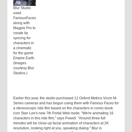
Blur Studio
used
FamousFaces
along with
Magpie Pro to
create lip
syncing for
characters in
a cinematic
for the game
Empire Earth.
(Images
courtesy Blur
Studios.)
Earlier this year, the studio purchased 12 Oxford Metrics Vicon M-
Series cameras and has begun using them with Famous Faces for
a stereoscopic ride film based on the characters in comic-book
icon Stan Lee's new 7th Portal Web isode. "We're animating 16
characters in this ride film," says Powell. "Around three full
minutes will be close-up facial animation of characters at 2K
resolution, looking right at you, speaking dialog." Blur is