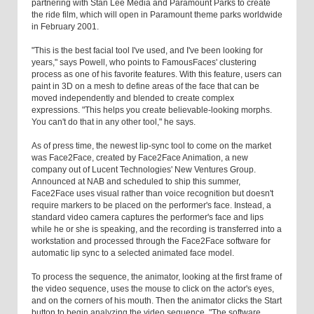
partnering with Stan Lee Media and Paramount Parks to create
the ride film, which will open in Paramount theme parks worldwide
in February 2001.
"This is the best facial tool I've used, and I've been looking for
years," says Powell, who points to FamousFaces' clustering
process as one of his favorite features. With this feature, users can
paint in 3D on a mesh to define areas of the face that can be
moved independently and blended to create complex
expressions. "This helps you create believable-looking morphs.
You can't do that in any other tool," he says.
As of press time, the newest lip-sync tool to come on the market
was Face2Face, created by Face2Face Animation, a new
company out of Lucent Technologies' New Ventures Group.
Announced at NAB and scheduled to ship this summer,
Face2Face uses visual rather than voice recognition but doesn't
require markers to be placed on the performer's face. Instead, a
standard video camera captures the performer's face and lips
while he or she is speaking, and the recording is transferred into a
workstation and processed through the Face2Face software for
automatic lip sync to a selected animated face model.
To process the sequence, the animator, looking at the first frame of
the video sequence, uses the mouse to click on the actor's eyes,
and on the corners of his mouth. Then the animator clicks the Start
button to begin analyzing the video sequence. "The software