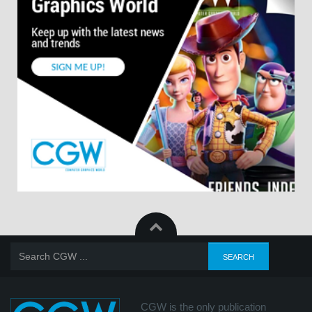
CGW is the only publication