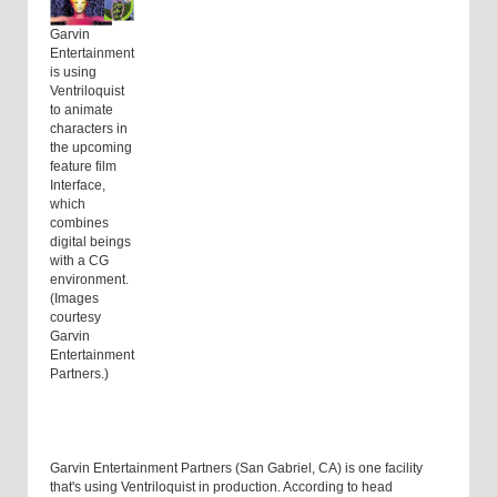
Garvin
Entertainment
is using
Ventriloquist
to animate
characters in
the upcoming
feature film
Interface,
which
combines
digital beings
with a CG
environment.
(Images
courtesy
Garvin
Entertainment
Partners.)
Garvin Entertainment Partners (San Gabriel, CA) is one facility
that's using Ventriloquist in production. According to head