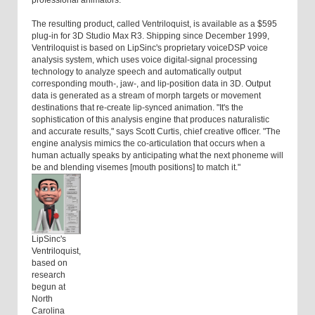
professional animators."
The resulting product, called Ventriloquist, is available as a $595
plug-in for 3D Studio Max R3. Shipping since December 1999,
Ventriloquist is based on LipSinc's proprietary voiceDSP voice
analysis system, which uses voice digital-signal processing
technology to analyze speech and automatically output
corresponding mouth-, jaw-, and lip-position data in 3D. Output
data is generated as a stream of morph targets or movement
destinations that re-create lip-synced animation. "It's the
sophistication of this analysis engine that produces naturalistic
and accurate results," says Scott Curtis, chief creative officer. "The
engine analysis mimics the co-articulation that occurs when a
human actually speaks by anticipating what the next phoneme will
be and blending visemes [mouth positions] to match it."
LipSinc's
Ventriloquist,
based on
research
begun at
North
Carolina