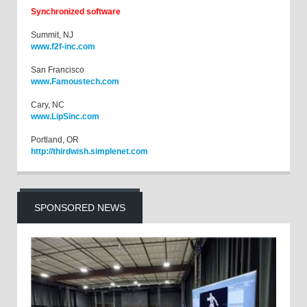
Synchronized software
Summit, NJ
www.f2f-inc.com
San Francisco
www.Famoustech.com
Cary, NC
www.LipSinc.com
Portland, OR
http://thirdwish.simplenet.com
SPONSORED NEWS