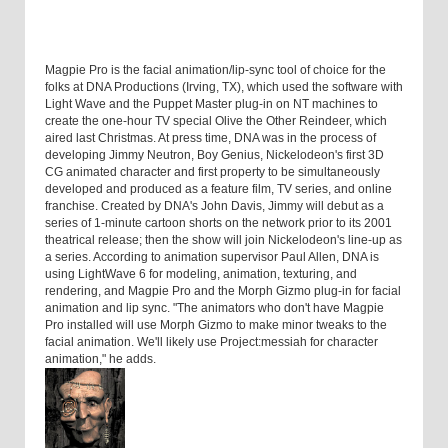
Magpie Pro is the facial animation/lip-sync tool of choice for the
folks at DNA Productions (Irving, TX), which used the software with
Light Wave and the Puppet Master plug-in on NT machines to
create the one-hour TV special Olive the Other Reindeer, which
aired last Christmas. At press time, DNA was in the process of
developing Jimmy Neutron, Boy Genius, Nickelodeon's first 3D
CG animated character and first property to be simultaneously
developed and produced as a feature film, TV series, and online
franchise. Created by DNA's John Davis, Jimmy will debut as a
series of 1-minute cartoon shorts on the network prior to its 2001
theatrical release; then the show will join Nickelodeon's line-up as
a series. According to animation supervisor Paul Allen, DNA is
using LightWave 6 for modeling, animation, texturing, and
rendering, and Magpie Pro and the Morph Gizmo plug-in for facial
animation and lip sync. "The animators who don't have Magpie
Pro installed will use Morph Gizmo to make minor tweaks to the
facial animation. We'll likely use Project:messiah for character
animation," he adds.