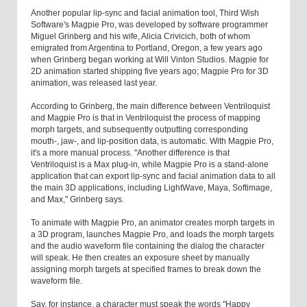
Another popular lip-sync and facial animation tool, Third Wish
Software's Magpie Pro, was developed by software programmer
Miguel Grinberg and his wife, Alicia Crivicich, both of whom
emigrated from Argentina to Portland, Oregon, a few years ago
when Grinberg began working at Will Vinton Studios. Magpie for
2D animation started shipping five years ago; Magpie Pro for 3D
animation, was released last year.
According to Grinberg, the main difference between Ventriloquist
and Magpie Pro is that in Ventriloquist the process of mapping
morph targets, and subsequently outputting corresponding
mouth-, jaw-, and lip-position data, is automatic. With Magpie Pro,
it's a more manual process. "Another difference is that
Ventriloquist is a Max plug-in, while Magpie Pro is a stand-alone
application that can export lip-sync and facial animation data to all
the main 3D applications, including LightWave, Maya, Softimage,
and Max," Grinberg says.
To animate with Magpie Pro, an animator creates morph targets in
a 3D program, launches Magpie Pro, and loads the morph targets
and the audio waveform file containing the dialog the character
will speak. He then creates an exposure sheet by manually
assigning morph targets at specified frames to break down the
waveform file.
Say, for instance, a character must speak the words "Happy