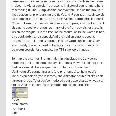
consonant, the viseme represents all the consonants in the name.
If it begins with a vowel, it represents that vowel sound and others
resembling it. The Bump viseme, for example, shows the mouth in
the position for pronouncing the B, M, and P sounds in such words
as bump, mom, and pea. The Church viseme represents the hard
CH and J sounds in words such as church, joke, and choke. The If
viseme is used to pronounce many of the front vowels, or those in
which the tongue is in the front of the mouth, as in the words if, bet,
bat, bout, debit, and suspect. And the Told viseme is used to
represent the T, L, and D sounds in such words as told, day, lay,
and muddy. It also is used in flaps, or the indistinct consonants
between vowels-for example, the TT in the word mutter.
To map the visemes, the animator first displays the 15 viseme
mapping tracks. He then displays the Track View Pick dialog box
that contains all the assigned morph targets. To connect
Ventriloquist's sound analysis (the phonemes) to the model's
facial expressions (the visemes), the animator double-clicks each
target in order. "After you've modeled your base character, you can
set up your initial targets in an hour," notes Helpingstine.
Poser
enthusiasts
now have
a lip-