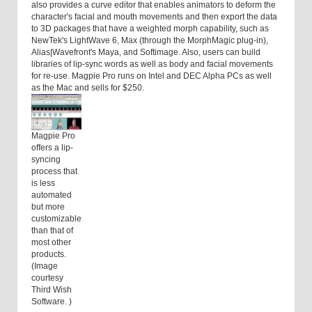
also provides a curve editor that enables animators to deform the
character's facial and mouth movements and then export the data
to 3D packages that have a weighted morph capability, such as
NewTek's LightWave 6, Max (through the MorphMagic plug-in),
Alias|Wavefront's Maya, and Softimage. Also, users can build
libraries of lip-sync words as well as body and facial movements
for re-use. Magpie Pro runs on Intel and DEC Alpha PCs as well
as the Mac and sells for $250.
Magpie Pro
offers a lip-
syncing
process that
is less
automated
but more
customizable
than that of
most other
products.
(Image
courtesy
Third Wish
Software. )