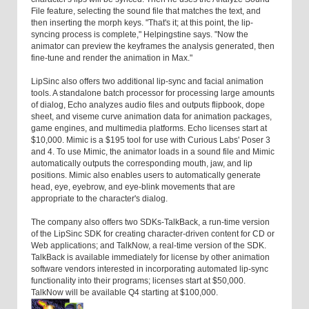
File feature, selecting the sound file that matches the text, and
then inserting the morph keys. "That's it; at this point, the lip-
syncing process is complete," Helpingstine says. "Now the
animator can preview the keyframes the analysis generated, then
fine-tune and render the animation in Max."
LipSinc also offers two additional lip-sync and facial animation
tools. A standalone batch processor for processing large amounts
of dialog, Echo analyzes audio files and outputs flipbook, dope
sheet, and viseme curve animation data for animation packages,
game engines, and multimedia platforms. Echo licenses start at
$10,000. Mimic is a $195 tool for use with Curious Labs' Poser 3
and 4. To use Mimic, the animator loads in a sound file and Mimic
automatically outputs the corresponding mouth, jaw, and lip
positions. Mimic also enables users to automatically generate
head, eye, eyebrow, and eye-blink movements that are
appropriate to the character's dialog.
The company also offers two SDKs-TalkBack, a run-time version
of the LipSinc SDK for creating character-driven content for CD or
Web applications; and TalkNow, a real-time version of the SDK.
TalkBack is available immediately for license by other animation
software vendors interested in incorporating automated lip-sync
functionality into their programs; licenses start at $50,000.
TalkNow will be available Q4 starting at $100,000.