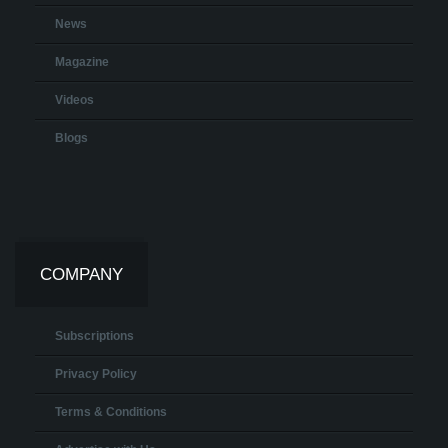
News
Magazine
Videos
Blogs
COMPANY
Subscriptions
Privacy Policy
Terms & Conditions