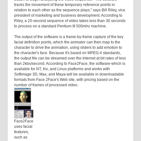
tracks the movement of these temporary reference points in
relation to each other as the sequence plays," says Bill Riley, vice
president of marketing and business development. According to
Riley, a 20-second sequence of video takes less than 30 seconds
to process on a standard Pentium III 500mhz machine.
The output of the software is a frame-by-frame capture of the key
facial definition points, which the animator can then map to the
character to drive the animation, using sliders to add emotion to
the character's face. Because it's based on MPEG-4 standards,
the output file can be streamed over the Internet at bit rates of less
than 2kbs/second. According to Face2Face, the software-which is
available for NT, Irix, and Linux platforms and works with
Softimage 3D, Max, and Maya-will be available in downloadable
formats from Face 2Face's Web site, with pricing based on the
number of frames of processed video.
Face2Face
uses facial
features,
such as