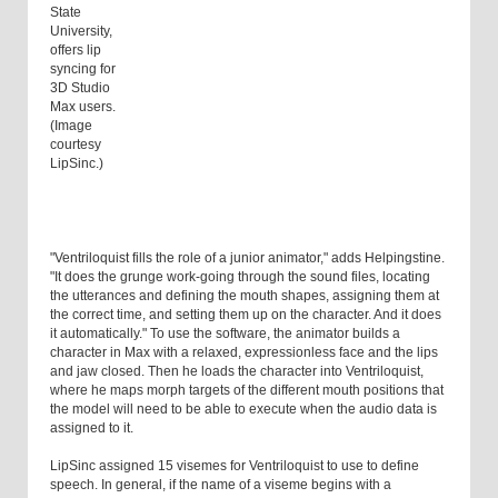
State
University,
offers lip
syncing for
3D Studio
Max users.
(Image
courtesy
LipSinc.)
"Ventriloquist fills the role of a junior animator," adds Helpingstine.
"It does the grunge work-going through the sound files, locating
the utterances and defining the mouth shapes, assigning them at
the correct time, and setting them up on the character. And it does
it automatically." To use the software, the animator builds a
character in Max with a relaxed, expressionless face and the lips
and jaw closed. Then he loads the character into Ventriloquist,
where he maps morph targets of the different mouth positions that
the model will need to be able to execute when the audio data is
assigned to it.
LipSinc assigned 15 visemes for Ventriloquist to use to define
speech. In general, if the name of a viseme begins with a