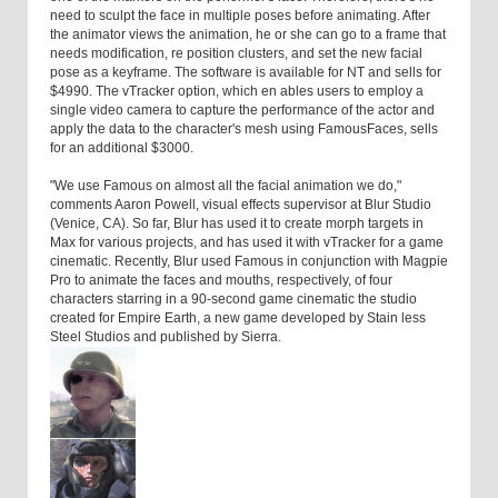
need to sculpt the face in multiple poses before animating. After
the animator views the animation, he or she can go to a frame that
needs modification, re position clusters, and set the new facial
pose as a keyframe. The software is available for NT and sells for
$4990. The vTracker option, which en ables users to employ a
single video camera to capture the performance of the actor and
apply the data to the character's mesh using FamousFaces, sells
for an additional $3000.
"We use Famous on almost all the facial animation we do,"
comments Aaron Powell, visual effects supervisor at Blur Studio
(Venice, CA). So far, Blur has used it to create morph targets in
Max for various projects, and has used it with vTracker for a game
cinematic. Recently, Blur used Famous in conjunction with Magpie
Pro to animate the faces and mouths, respectively, of four
characters starring in a 90-second game cinematic the studio
created for Empire Earth, a new game developed by Stain less
Steel Studios and published by Sierra.