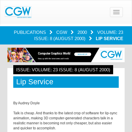
Toggle
navigatio
PUBLICATIONS
CGW
2000
VOLUME: 23
ISSUE: 8 (AUGUST 2000)
LIP SERVICE
ISSUE: VOLUME: 23 ISSUE: 8 (AUGUST 2000)
Lip Service
By Audrey Doyle
Talk is cheap. And thanks to the latest crop of software for lip-sync
animation, making 3D computer-generated characters talk in a
realistic manner is becoming not only cheaper, but also easier
and quicker to accomplish.