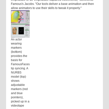
Famous's Jacobs. "Our tools deliver a base animation and then
allow animators to use their skills to tweak it properly."
An actor
wearing
markers
(bottom)
provides the
basis for
FamousFaces
lip syncing. A
NURBS
model (top)
shows
adjustable
markers (red
and blue
pointers),
picked up in a
videotape