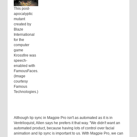
This post-
apocalyptic
mutant
created by
Blaze
International
for the
computer
game
Krossfire was
speech-
enabled with
FamousFaces.
(Image
courtesy
Famous
Technologies.)
Although lip sync in Magpie Pro isn't as automated as it is in
Ventriloquist, Allen says he prefers it that way. "We didn't want an
automated product, because having lots of control over facial
animation and lip sync is important to us. With Magpie Pro, we can