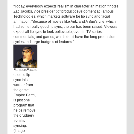
"Today, everybody expects realism in character animation," notes
Zac Jacobs, vice president of product development at Famous
Technologies, which markets software for lip sync and facial
animation. "Because of movies like Antz and A Bug's Life, which
had some really good lip sync, the bar has been raised. Viewers
expect all lip sync to look believable, even in TV series,
commercials, and games, which don't have the long production
cycles and large budgets of features."
FamousFaces,
used to lip
sync this
warrior from
the game
Empire Earth,
is just one
program that
helps remove
the drudgery
from lip
syncing.
(Image