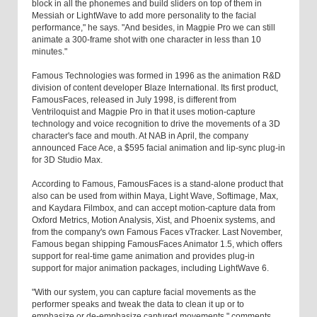
block in all the phonemes and build sliders on top of them in
Messiah or LightWave to add more personality to the facial
performance," he says. "And besides, in Magpie Pro we can still
animate a 300-frame shot with one character in less than 10
minutes."
Famous Technologies was formed in 1996 as the animation R&D
division of content developer Blaze International. Its first product,
FamousFaces, released in July 1998, is different from
Ventriloquist and Magpie Pro in that it uses motion-capture
technology and voice recognition to drive the movements of a 3D
character's face and mouth. At NAB in April, the company
announced Face Ace, a $595 facial animation and lip-sync plug-in
for 3D Studio Max.
According to Famous, FamousFaces is a stand-alone product that
also can be used from within Maya, Light Wave, Softimage, Max,
and Kaydara Filmbox, and can accept motion-capture data from
Oxford Metrics, Motion Analysis, Xist, and Phoenix systems, and
from the company's own Famous Faces vTracker. Last November,
Famous began shipping FamousFaces Animator 1.5, which offers
support for real-time game animation and provides plug-in
support for major animation packages, including LightWave 6.
"With our system, you can capture facial movements as the
performer speaks and tweak the data to clean it up or to
emphasize or de-emphasize captured movements," comments