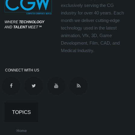
exclusively serving the CG
industry for over 40 years. Each
month we deliver cutting-edge
WHERE
TECHNOLOGY
AND
TALENT
MEET
℠
technology used in the latest
animation, Vfx, 3D, Game
Development, Film, CAD, and
Medical Industry.
CONNECT WITH US
TOPICS
Home