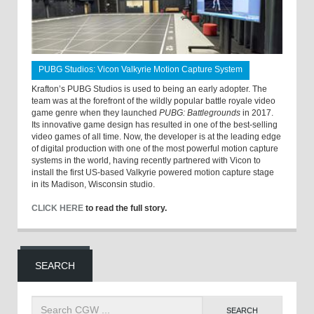
PUBG Studios: Vicon Valkyrie Motion Capture System
Krafton’s PUBG Studios is used to being an early adopter. The
team was at the forefront of the wildly popular battle royale video
game genre when they launched
PUBG: Battlegrounds
in 2017.
Its innovative game design has resulted in one of the best-selling
video games of all time. Now, the developer is at the leading edge
of digital production with one of the most powerful motion capture
systems in the world, having recently partnered with Vicon to
install the first US-based Valkyrie powered motion capture stage
in its Madison, Wisconsin studio.
CLICK HERE
to read the full story.
SEARCH