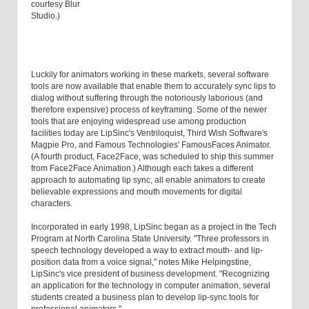
courtesy Blur
Studio.)
Luckily for animators working in these markets, several software
tools are now available that enable them to accurately sync lips to
dialog without suffering through the notoriously laborious (and
therefore expensive) process of keyframing. Some of the newer
tools that are enjoying widespread use among production
facilities today are LipSinc's Ventriloquist, Third Wish Software's
Magpie Pro, and Famous Technologies' FamousFaces Animator.
(A fourth product, Face2Face, was scheduled to ship this summer
from Face2Face Animation.) Although each takes a different
approach to automating lip sync, all enable animators to create
believable expressions and mouth movements for digital
characters.
Incorporated in early 1998, LipSinc began as a project in the Tech
Program at North Carolina State University. "Three professors in
speech technology developed a way to extract mouth- and lip-
position data from a voice signal," notes Mike Helpingstine,
LipSinc's vice president of business development. "Recognizing
an application for the technology in computer animation, several
students created a business plan to develop lip-sync tools for