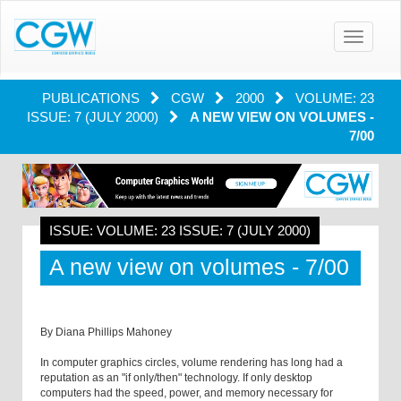
Toggle
navigatio
PUBLICATIONS
CGW
2000
VOLUME: 23
ISSUE: 7 (JULY 2000)
A NEW VIEW ON VOLUMES -
7/00
ISSUE: VOLUME: 23 ISSUE: 7 (JULY 2000)
A new view on volumes - 7/00
By Diana Phillips Mahoney
In computer graphics circles, volume rendering has long had a
reputation as an "if only/then" technology. If only desktop
computers had the speed, power, and memory necessary for