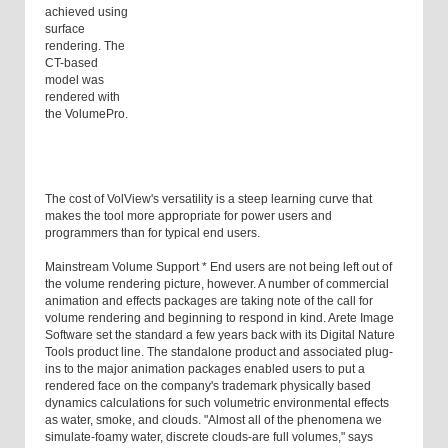
achieved using
surface
rendering. The
CT-based
model was
rendered with
the VolumePro.
The cost of VolView's versatility is a steep learning curve that
makes the tool more appropriate for power users and
programmers than for typical end users.
Mainstream Volume Support * End users are not being left out of
the volume rendering picture, however. A number of commercial
animation and effects packages are taking note of the call for
volume rendering and beginning to respond in kind. Arete Image
Software set the standard a few years back with its Digital Nature
Tools product line. The standalone product and associated plug-
ins to the major animation packages enabled users to put a
rendered face on the company's trademark physically based
dynamics calculations for such volumetric environmental effects
as water, smoke, and clouds. "Almost all of the phenomena we
simulate-foamy water, discrete clouds-are full volumes," says