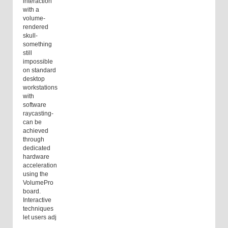
interaction
with a
volume-
rendered
skull-
something
still
impossible
on standard
desktop
workstations
with
software
raycasting-
can be
achieved
through
dedicated
hardware
acceleration
using the
VolumePro
board.
Interactive
techniques
let users adj