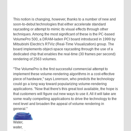
This notion is changing, however, thanks to a number of new and
soon-to-debut technologies that either accelerate standard
raycasting or attempt to mimic its visual effects through other
techniques. Among the most significant of these is the PC-based
VolumePro 500, a DRAM-laden PCI board introduced in 1999 by
Mitsubishi Electric's RTViz (Real-Time Visualization) group. The
board implements object-space raycasting through the use of a
dedicated chip that enables the real-time (30 frames per second)
rendering of 2563 volumes.
"The VolumePro is the first successful commercial attempt to
implement these volume-rendering algorithms in a cost-effective
piece of hardware," says Lorenson, who predicts the technology
could go a long way toward popularizing volume-rendering
applications. "Now that there's this great tool available, the hope is
that customers will figure out new ways to use it. All it will take are
some really compelling applications to drive the technology to the
next level and broaden the appeal of volume rendering in
general."
Water,
water,