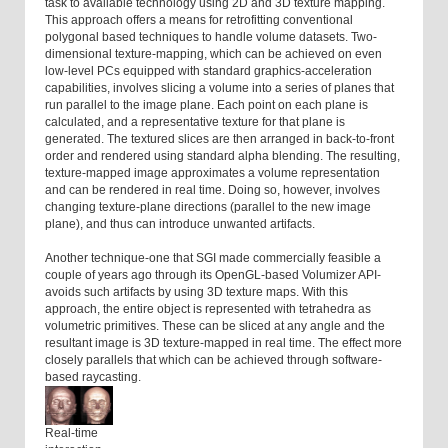
task to available technology using 2D and 3D texture mapping.
This approach offers a means for retrofitting conventional
polygonal based techniques to handle volume datasets. Two-
dimensional texture-mapping, which can be achieved on even
low-level PCs equipped with standard graphics-acceleration
capabilities, involves slicing a volume into a series of planes that
run parallel to the image plane. Each point on each plane is
calculated, and a representative texture for that plane is
generated. The textured slices are then arranged in back-to-front
order and rendered using standard alpha blending. The resulting,
texture-mapped image approximates a volume representation
and can be rendered in real time. Doing so, however, involves
changing texture-plane directions (parallel to the new image
plane), and thus can introduce unwanted artifacts.
Another technique-one that SGI made commercially feasible a
couple of years ago through its OpenGL-based Volumizer API-
avoids such artifacts by using 3D texture maps. With this
approach, the entire object is represented with tetrahedra as
volumetric primitives. These can be sliced at any angle and the
resultant image is 3D texture-mapped in real time. The effect more
closely parallels that which can be achieved through software-
based raycasting.
Real-time