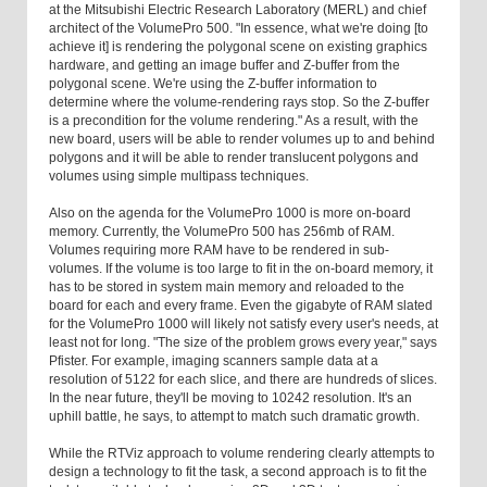
at the Mitsubishi Electric Research Laboratory (MERL) and chief
architect of the VolumePro 500. "In essence, what we're doing [to
achieve it] is rendering the polygonal scene on existing graphics
hardware, and getting an image buffer and Z-buffer from the
polygonal scene. We're using the Z-buffer information to
determine where the volume-rendering rays stop. So the Z-buffer
is a precondition for the volume rendering." As a result, with the
new board, users will be able to render volumes up to and behind
polygons and it will be able to render translucent polygons and
volumes using simple multipass techniques.
Also on the agenda for the VolumePro 1000 is more on-board
memory. Currently, the VolumePro 500 has 256mb of RAM.
Volumes requiring more RAM have to be rendered in sub-
volumes. If the volume is too large to fit in the on-board memory, it
has to be stored in system main memory and reloaded to the
board for each and every frame. Even the gigabyte of RAM slated
for the VolumePro 1000 will likely not satisfy every user's needs, at
least not for long. "The size of the problem grows every year," says
Pfister. For example, imaging scanners sample data at a
resolution of 5122 for each slice, and there are hundreds of slices.
In the near future, they'll be moving to 10242 resolution. It's an
uphill battle, he says, to attempt to match such dramatic growth.
While the RTViz approach to volume rendering clearly attempts to
design a technology to fit the task, a second approach is to fit the