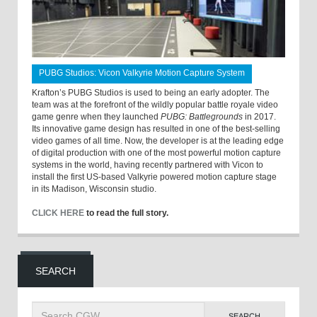
PUBG Studios: Vicon Valkyrie Motion Capture System
Krafton’s PUBG Studios is used to being an early adopter. The
team was at the forefront of the wildly popular battle royale video
game genre when they launched
PUBG: Battlegrounds
in 2017.
Its innovative game design has resulted in one of the best-selling
video games of all time. Now, the developer is at the leading edge
of digital production with one of the most powerful motion capture
systems in the world, having recently partnered with Vicon to
install the first US-based Valkyrie powered motion capture stage
in its Madison, Wisconsin studio.
CLICK HERE
to read the full story.
SEARCH