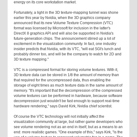
energy on its core workstation market.
Fortunately, a light in the 3D texture-mapping tunnel was shone
earlier this year by Nvidia, when the 3D graphics company
announced that its new Volume Texture Compression (VTC)
format was licensed by Microsoft for inclusion in the latter's
DirectX 8 graphics API and will also be supported in Nvidia's
future-generation chips. The announcement stirred up a lot of
excitement in the visualization community. In fact, one industry
insider predicts that Nvidia, with its VTC, "will eat SGI's lunch and
probably dinner too, and will be the company to watch for 2D and
3D texture mapping."
VTC is a compressed format for storing volume textures. With it,
3D texture data can be stored in 1/8 the amount of memory than
that required for the uncompressed data, thus enabling the
storage of eight times as much texture data in the same amount of
memory. "It's important that the decompression of the compressed
volume textures can be performed in hardware, because software
decompression just wouldn't be fast enough to support real-time
hardware rendering," says David Kirk, Nvidia chief scientist.
Of course the VTC technology will not initially affect the
visualization community at large, but rather game developers who
see volume rendering not as an end in itself, but as a means to an
end: more realistic games. "One example of this," says Kirk, "is the