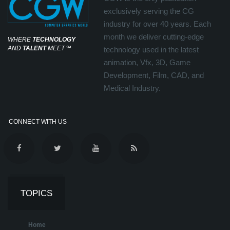
exclusively serving the CG
industry for over 40 years. Each
month we deliver cutting-edge
WHERE
TECHNOLOGY
AND
TALENT
MEET
℠
technology used in the latest
animation, Vfx, 3D, Game
Development, Film, CAD, and
Medical Industry.
CONNECT WITH US
TOPICS
Home