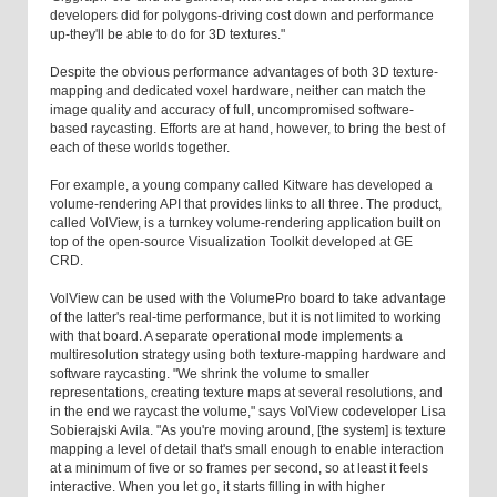
developers did for polygons-driving cost down and performance
up-they'll be able to do for 3D textures."
Despite the obvious performance advantages of both 3D texture-
mapping and dedicated voxel hardware, neither can match the
image quality and accuracy of full, uncompromised software-
based raycasting. Efforts are at hand, however, to bring the best of
each of these worlds together.
For example, a young company called Kitware has developed a
volume-rendering API that provides links to all three. The product,
called VolView, is a turnkey volume-rendering application built on
top of the open-source Visualization Toolkit developed at GE
CRD.
VolView can be used with the VolumePro board to take advantage
of the latter's real-time performance, but it is not limited to working
with that board. A separate operational mode implements a
multiresolution strategy using both texture-mapping hardware and
software raycasting. "We shrink the volume to smaller
representations, creating texture maps at several resolutions, and
in the end we raycast the volume," says VolView codeveloper Lisa
Sobierajski Avila. "As you're moving around, [the system] is texture
mapping a level of detail that's small enough to enable interaction
at a minimum of five or so frames per second, so at least it feels
interactive. When you let go, it starts filling in with higher