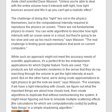
Arete chief scientist Dave Wasson. "Unless you're able to deal
with the entire volume-how it interacts with light, how light
bounces around and fills it up-you can't get a realistic effect."
The challenge of doing this "right" lies not in the physics
themselves, but in the computational intensity required to
reproduce the physics on screen. "There are not fundamental
physics to invent. You can write algorithms to describe how light
interacts with an ocean wave or a cloud, but they're going to be
too slow and use up too much memory," says Wasson. "The real
challenge is finding good approximations that work on current
computers."
While such an approach might not meet the accuracy needs of
scientific applications, it's a perfect fit for the entertainment
applications for which Digital Nature Tools are used. "Our
products are full volumetric renderers in the sense that they do ray
marching through the volume to get the light intensity at each
point. But on the other hand, we're doing crude approximations to
light physics to get the look we want," says Wasson. "For example,
if we have a light interacting with clouds, we figure out what the
important things are about how clouds look, then create
algorithms to duplicate that without overburdening the system. It
might mean figuring out how to simulate multiple scattering effects
[the calculations for which are computationally costly] by putting
'fake things' in a simple shadowing algorithm."