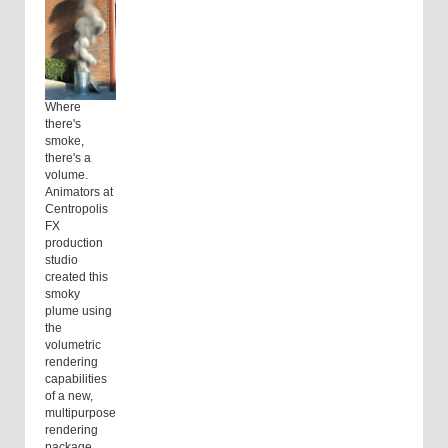
Where
there's
smoke,
there's a
volume.
Animators at
Centropolis
FX
production
studio
created this
smoky
plume using
the
volumetric
rendering
capabilities
of a new,
multipurpose
rendering
package