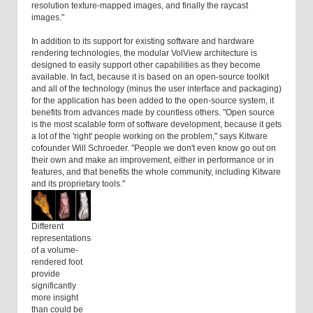
resolution texture-mapped images, and finally the raycast
images."
In addition to its support for existing software and hardware
rendering technologies, the modular VolView architecture is
designed to easily support other capabilities as they become
available. In fact, because it is based on an open-source toolkit
and all of the technology (minus the user interface and packaging)
for the application has been added to the open-source system, it
benefits from advances made by countless others. "Open source
is the most scalable form of software development, because it gets
a lot of the 'right' people working on the problem," says Kitware
cofounder Will Schroeder. "People we don't even know go out on
their own and make an improvement, either in performance or in
features, and that benefits the whole community, including Kitware
and its proprietary tools."
Different
representations
of a volume-
rendered foot
provide
significantly
more insight
than could be