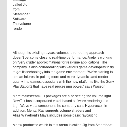
called Jig
from
Steamboat
Software.
The volume
rende
Although its existing raycast volumetric-rendering approach
doesn't yet come close to real-time performance, Arete is working
on "very crude" approximations for real-time applications. The
company is also collaborating with various game developers to try
to get its technology into the game environment. "We're starting to
see an interest in putting more and more dynamics and render
quality into games, especially with the new platforms like the Sony
PlayStation2 that have real processing power," says Wasson.
More mainstream 3D packages are also seeing the volume light.
NewTek has incorporated voxel-based software rendering into
LightWave via a component the company calls Hypervoxel. In
addition, Mental Ray supports volume shaders and
Alias|Wavefront's Maya includes some basic raycasting.
A new product to watch in this arena is called Jig from Steamboat