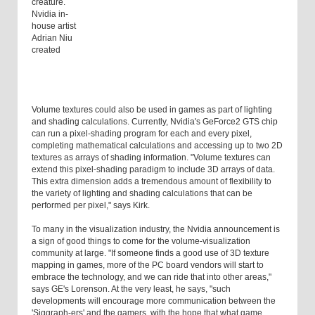
creature.
Nvidia in-
house artist
Adrian Niu
created
Volume textures could also be used in games as part of lighting
and shading calculations. Currently, Nvidia's GeForce2 GTS chip
can run a pixel-shading program for each and every pixel,
completing mathematical calculations and accessing up to two 2D
textures as arrays of shading information. "Volume textures can
extend this pixel-shading paradigm to include 3D arrays of data.
This extra dimension adds a tremendous amount of flexibility to
the variety of lighting and shading calculations that can be
performed per pixel," says Kirk.
To many in the visualization industry, the Nvidia announcement is
a sign of good things to come for the volume-visualization
community at large. "If someone finds a good use of 3D texture
mapping in games, more of the PC board vendors will start to
embrace the technology, and we can ride that into other areas,"
says GE's Lorenson. At the very least, he says, "such
developments will encourage more communication between the
'Siggraph-ers' and the gamers, with the hope that what game