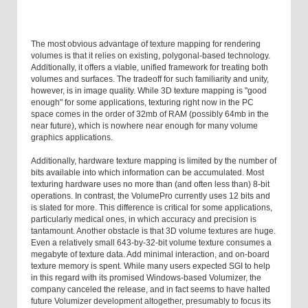
The most obvious advantage of texture mapping for rendering
volumes is that it relies on existing, polygonal-based technology.
Additionally, it offers a viable, unified framework for treating both
volumes and surfaces. The tradeoff for such familiarity and unity,
however, is in image quality. While 3D texture mapping is "good
enough" for some applications, texturing right now in the PC
space comes in the order of 32mb of RAM (possibly 64mb in the
near future), which is nowhere near enough for many volume
graphics applications.
Additionally, hardware texture mapping is limited by the number of
bits available into which information can be accumulated. Most
texturing hardware uses no more than (and often less than) 8-bit
operations. In contrast, the VolumePro currently uses 12 bits and
is slated for more. This difference is critical for some applications,
particularly medical ones, in which accuracy and precision is
tantamount. Another obstacle is that 3D volume textures are huge.
Even a relatively small 643-by-32-bit volume texture consumes a
megabyte of texture data. Add minimal interaction, and on-board
texture memory is spent. While many users expected SGI to help
in this regard with its promised Windows-based Volumizer, the
company canceled the release, and in fact seems to have halted
future Volumizer development altogether, presumably to focus its