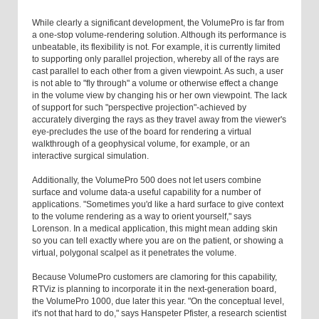
While clearly a significant development, the VolumePro is far from
a one-stop volume-rendering solution. Although its performance is
unbeatable, its flexibility is not. For example, it is currently limited
to supporting only parallel projection, whereby all of the rays are
cast parallel to each other from a given viewpoint. As such, a user
is not able to "fly through" a volume or otherwise effect a change
in the volume view by changing his or her own viewpoint. The lack
of support for such "perspective projection"-achieved by
accurately diverging the rays as they travel away from the viewer's
eye-precludes the use of the board for rendering a virtual
walkthrough of a geophysical volume, for example, or an
interactive surgical simulation.
Additionally, the VolumePro 500 does not let users combine
surface and volume data-a useful capability for a number of
applications. "Sometimes you'd like a hard surface to give context
to the volume rendering as a way to orient yourself," says
Lorenson. In a medical application, this might mean adding skin
so you can tell exactly where you are on the patient, or showing a
virtual, polygonal scalpel as it penetrates the volume.
Because VolumePro customers are clamoring for this capability,
RTViz is planning to incorporate it in the next-generation board,
the VolumePro 1000, due later this year. "On the conceptual level,
it's not that hard to do," says Hanspeter Pfister, a research scientist