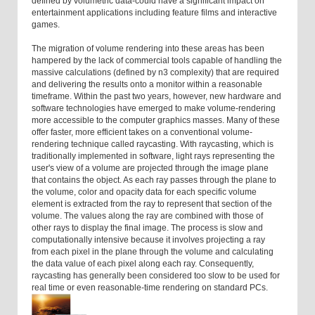
defined by volumetric data-could have a significant impact on
entertainment applications including feature films and interactive
games.
The migration of volume rendering into these areas has been
hampered by the lack of commercial tools capable of handling the
massive calculations (defined by n3 complexity) that are required
and delivering the results onto a monitor within a reasonable
timeframe. Within the past two years, however, new hardware and
software technologies have emerged to make volume-rendering
more accessible to the computer graphics masses. Many of these
offer faster, more efficient takes on a conventional volume-
rendering technique called raycasting. With raycasting, which is
traditionally implemented in software, light rays representing the
user's view of a volume are projected through the image plane
that contains the object. As each ray passes through the plane to
the volume, color and opacity data for each specific volume
element is extracted from the ray to represent that section of the
volume. The values along the ray are combined with those of
other rays to display the final image. The process is slow and
computationally intensive because it involves projecting a ray
from each pixel in the plane through the volume and calculating
the data value of each pixel along each ray. Consequently,
raycasting has generally been considered too slow to be used for
real time or even reasonable-time rendering on standard PCs.