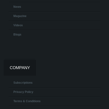
News
Magazine
Videos
Blogs
COMPANY
Subscriptions
Privacy Policy
Terms & Conditions