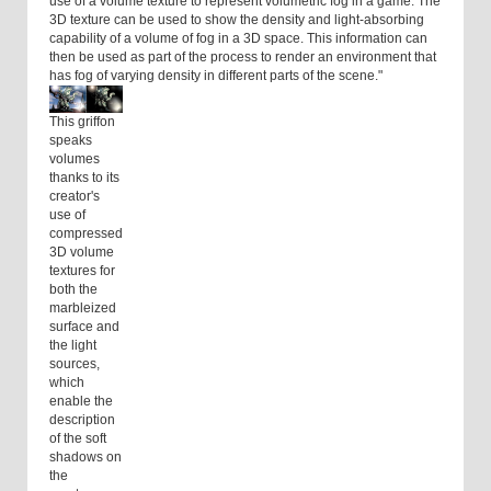
use of a volume texture to represent volumetric fog in a game. The
3D texture can be used to show the density and light-absorbing
capability of a volume of fog in a 3D space. This information can
then be used as part of the process to render an environment that
has fog of varying density in different parts of the scene."
This griffon
speaks
volumes
thanks to its
creator's
use of
compressed
3D volume
textures for
both the
marbleized
surface and
the light
sources,
which
enable the
description
of the soft
shadows on
the