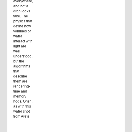
everywhere,
and not a
drop looks
fake. The
physics that
define how
volumes of
water
interact with
light are
well
understood,
but the
algorithms
that
describe
them are
rendering-
time and
memory
hogs. Often,
as with this
water shot
from Arete,