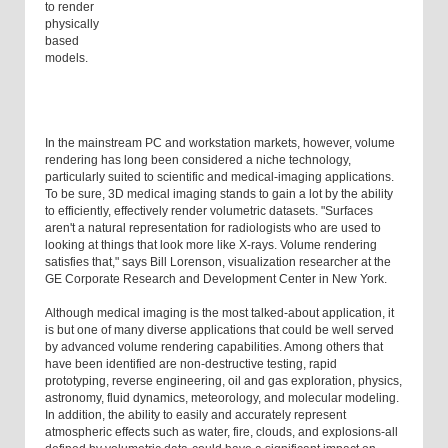
to render
physically
based
models.
In the mainstream PC and workstation markets, however, volume
rendering has long been considered a niche technology,
particularly suited to scientific and medical-imaging applications.
To be sure, 3D medical imaging stands to gain a lot by the ability
to efficiently, effectively render volumetric datasets. "Surfaces
aren't a natural representation for radiologists who are used to
looking at things that look more like X-rays. Volume rendering
satisfies that," says Bill Lorenson, visualization researcher at the
GE Corporate Research and Development Center in New York.
Although medical imaging is the most talked-about application, it
is but one of many diverse applications that could be well served
by advanced volume rendering capabilities. Among others that
have been identified are non-destructive testing, rapid
prototyping, reverse engineering, oil and gas exploration, physics,
astronomy, fluid dynamics, meteorology, and molecular modeling.
In addition, the ability to easily and accurately represent
atmospheric effects such as water, fire, clouds, and explosions-all