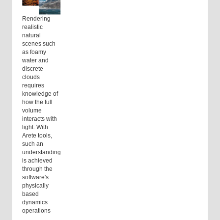
Rendering
realistic
natural
scenes such
as foamy
water and
discrete
clouds
requires
knowledge of
how the full
volume
interacts with
light. With
Arete tools,
such an
understanding
is achieved
through the
software's
physically
based
dynamics
operations