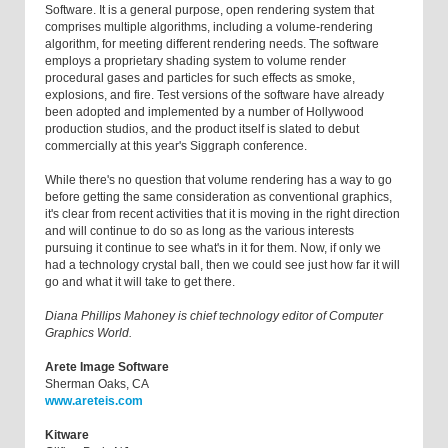
Software. It is a general purpose, open rendering system that
comprises multiple algorithms, including a volume-rendering
algorithm, for meeting different rendering needs. The software
employs a proprietary shading system to volume render
procedural gases and particles for such effects as smoke,
explosions, and fire. Test versions of the software have already
been adopted and implemented by a number of Hollywood
production studios, and the product itself is slated to debut
commercially at this year's Siggraph conference.
While there's no question that volume rendering has a way to go
before getting the same consideration as conventional graphics,
it's clear from recent activities that it is moving in the right direction
and will continue to do so as long as the various interests
pursuing it continue to see what's in it for them. Now, if only we
had a technology crystal ball, then we could see just how far it will
go and what it will take to get there.
Diana Phillips Mahoney is chief technology editor of Computer
Graphics World.
Arete Image Software
Sherman Oaks, CA
www.areteis.com
Kitware