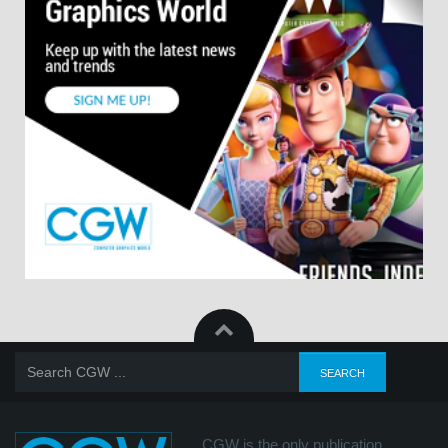
CGW is the only publication