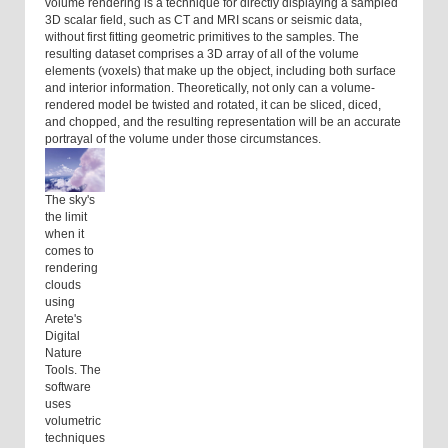
volume rendering is a technique for directly displaying a sampled
3D scalar field, such as CT and MRI scans or seismic data,
without first fitting geometric primitives to the samples. The
resulting dataset comprises a 3D array of all of the volume
elements (voxels) that make up the object, including both surface
and interior information. Theoretically, not only can a volume-
rendered model be twisted and rotated, it can be sliced, diced,
and chopped, and the resulting representation will be an accurate
portrayal of the volume under those circumstances.
The sky's
the limit
when it
comes to
rendering
clouds
using
Arete's
Digital
Nature
Tools. The
software
uses
volumetric
techniques