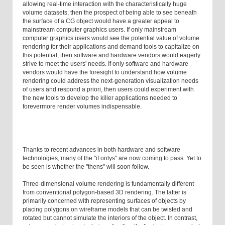
allowing real-time interaction with the characteristically huge
volume datasets, then the prospect of being able to see beneath
the surface of a CG object would have a greater appeal to
mainstream computer graphics users. If only mainstream
computer graphics users would see the potential value of volume
rendering for their applications and demand tools to capitalize on
this potential, then software and hardware vendors would eagerly
strive to meet the users' needs. If only software and hardware
vendors would have the foresight to understand how volume
rendering could address the next-generation visualization needs
of users and respond a priori, then users could experiment with
the new tools to develop the killer applications needed to
forevermore render volumes indispensable.
Thanks to recent advances in both hardware and software
technologies, many of the "if onlys" are now coming to pass. Yet to
be seen is whether the "thens" will soon follow.
Three-dimensional volume rendering is fundamentally different
from conventional polygon-based 3D rendering. The latter is
primarily concerned with representing surfaces of objects by
placing polygons on wireframe models that can be twisted and
rotated but cannot simulate the interiors of the object. In contrast,