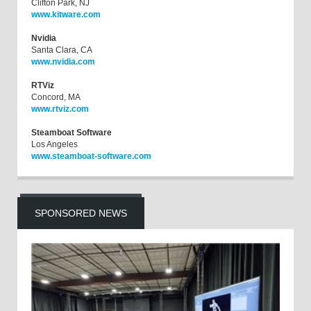
Clifton Park, NJ
www.kitware.com
Nvidia
Santa Clara, CA
www.nvidia.com
RTViz
Concord, MA
www.rtviz.com
Steamboat Software
Los Angeles
www.steamboat-software.com
SPONSORED NEWS