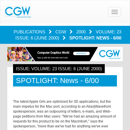
Toggle
navigatio
PUBLICATIONS
CGW
2000
VOLUME: 23
ISSUE: 6 (JUNE 2000)
SPOTLIGHT: NEWS - 6/00
ISSUE: VOLUME: 23 ISSUE: 6 (JUNE 2000)
SPOTLIGHT: News - 6/00
The latest Apple G4s are optimized for 3D applications, but the
main impetus for the Mac port, according to an Alias|Wavefront
spokesperson, was an outpouring of letters, e-mails, and Web-
page petitions from Mac users. "We've had an amazing amount of
requests for this product to be on the Macintosh," says the
spokesperson, "more than we've had for anything we've ever