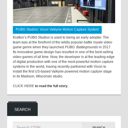
PUBG Studios: Vicon Valkyrie Motion Capture System
Krafton’s PUBG Studios is used to being an early adopter. The
team was at the forefront of the wildly popular battle royale video
game genre when they launched
PUBG: Battlegrounds
in 2017.
Its innovative game design has resulted in one of the best-selling
video games of all time. Now, the developer is at the leading edge
of digital production with one of the most powerful motion capture
systems in the world, having recently partnered with Vicon to
install the first US-based Valkyrie powered motion capture stage
in its Madison, Wisconsin studio.
CLICK HERE
to read the full story.
SEARCH