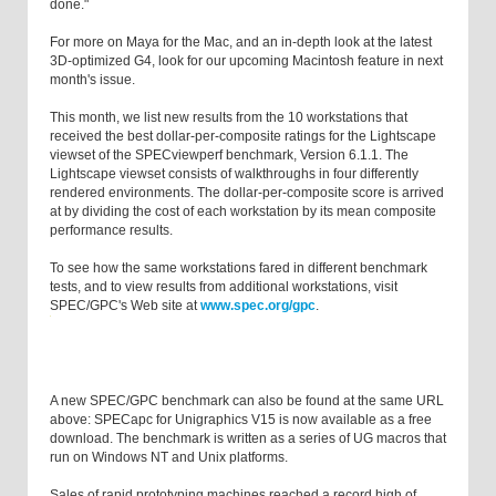
done."
For more on Maya for the Mac, and an in-depth look at the latest
3D-optimized G4, look for our upcoming Macintosh feature in next
month's issue.
This month, we list new results from the 10 workstations that
received the best dollar-per-composite ratings for the Lightscape
viewset of the SPECviewperf benchmark, Version 6.1.1. The
Lightscape viewset consists of walkthroughs in four differently
rendered environments. The dollar-per-composite score is arrived
at by dividing the cost of each workstation by its mean composite
performance results.
To see how the same workstations fared in different benchmark
tests, and to view results from additional workstations, visit
SPEC/GPC's Web site at
www.spec.org/gpc
.
A new SPEC/GPC benchmark can also be found at the same URL
above: SPECapc for Unigraphics V15 is now available as a free
download. The benchmark is written as a series of UG macros that
run on Windows NT and Unix platforms.
Sales of rapid prototyping machines reached a record high of