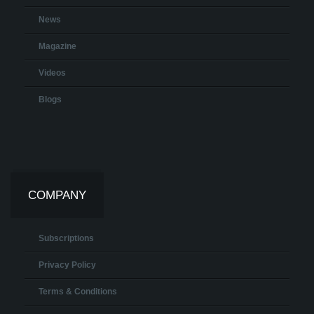
News
Magazine
Videos
Blogs
COMPANY
Subscriptions
Privacy Policy
Terms & Conditions