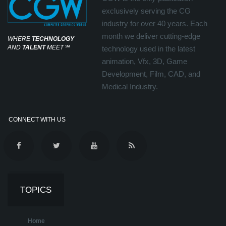
exclusively serving the CG
industry for over 40 years. Each
month we deliver cutting-edge
WHERE
TECHNOLOGY
AND
TALENT
MEET
℠
technology used in the latest
animation, Vfx, 3D, Game
Development, Film, CAD, and
Medical Industry.
CONNECT WITH US
TOPICS
Home