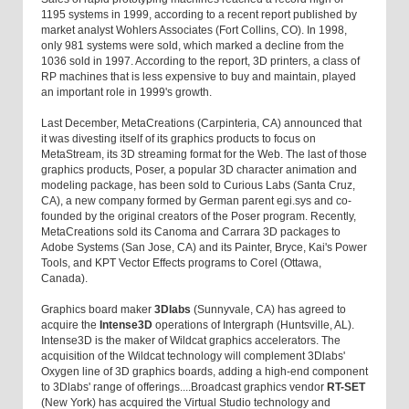
1195 systems in 1999, according to a recent report published by
market analyst Wohlers Associates (Fort Collins, CO). In 1998,
only 981 systems were sold, which marked a decline from the
1036 sold in 1997. According to the report, 3D printers, a class of
RP machines that is less expensive to buy and maintain, played
an important role in 1999's growth.
Last December, MetaCreations (Carpinteria, CA) announced that
it was divesting itself of its graphics products to focus on
MetaStream, its 3D streaming format for the Web. The last of those
graphics products, Poser, a popular 3D character animation and
modeling package, has been sold to Curious Labs (Santa Cruz,
CA), a new company formed by German parent egi.sys and co-
founded by the original creators of the Poser program. Recently,
MetaCreations sold its Canoma and Carrara 3D packages to
Adobe Systems (San Jose, CA) and its Painter, Bryce, Kai's Power
Tools, and KPT Vector Effects programs to Corel (Ottawa,
Canada).
Graphics board maker
3Dlabs
(Sunnyvale, CA) has agreed to
acquire the
Intense3D
operations of Intergraph (Huntsville, AL).
Intense3D is the maker of Wildcat graphics accelerators. The
acquisition of the Wildcat technology will complement 3Dlabs'
Oxygen line of 3D graphics boards, adding a high-end component
to 3Dlabs' range of offerings....Broadcast graphics vendor
RT-SET
(New York) has acquired the Virtual Studio technology and