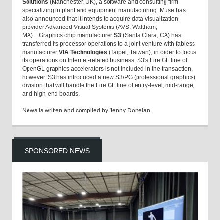
Solutions
(Manchester, UK), a software and consulting firm
specializing in plant and equipment manufacturing. Muse has
also announced that it intends to acquire data visualization
provider Advanced Visual Systems (AVS; Waltham,
MA)....Graphics chip manufacturer
S3
(Santa Clara, CA) has
transferred its processor operations to a joint venture with fabless
manufacturer
VIA Technologies
(Taipei, Taiwan), in order to focus
its operations on Internet-related business. S3's Fire GL line of
OpenGL graphics accelerators is not included in the transaction,
however. S3 has introduced a new S3/PG (professional graphics)
division that will handle the Fire GL line of entry-level, mid-range,
and high-end boards.
News is written and compiled by Jenny Donelan.
SPONSORED NEWS