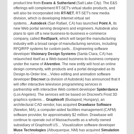
product line from
Evans & Sutherland
(Salt Lake City). The E&S
offerings will complement RT-SET's virtual studio products, and
will also be incorporated into
RT-NET
, RT-SET's new media
division, which is developing Internet virtual set
systems....
Autodesk
(San Rafael, CA) has launched
Point A
, its
new Web portal serving designers and engineers. Autodesk also
plans to spin off a new business-to-business e-commerce
company, called
RedSpark
, which will target the manufacturing
industry with a broad range of manufacturing services, including
RFQ/RFP systems for custom parts....Engineering software
developer
Visionary Design Systems
(Santa Clara, CA) has
relaunched itself as a Web-based business-to-business company
under the name of
Alventive
. The new entity will host an online
design community, with products and a portal designated as its
Design-to-Order line....Video editing and animation software
developer
Discreet
(a division of Autodesk) has announced that it
will offer interactive television programming services in
partnership with interactive Web content developer
Spiderdance
(Los Angeles). The services will be based on Discreet's Frost 3D
graphics systems....
Graphisoft
(Budapest, Hungary), an
architectural CAD vendor, has acquired
Drawbase Software
(Newton, MA), a computer-aided facilities management (CAFM)
software provider, for approximately $2 million. Drawbase will
continue to operate out of Massachusetts as a wholly owned
subsidiary of Graphisoft US.... Visualization software developer
Muse Technologies
(Albuquerque, NM) has acquired
Simulation