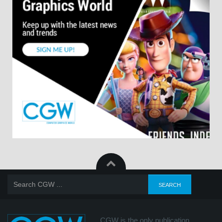
CGW is the only publication