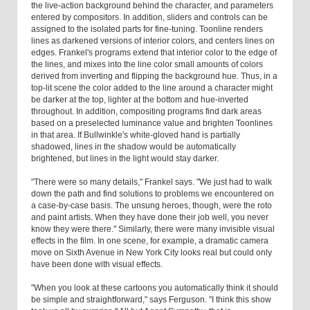
the live-action background behind the character, and parameters
entered by compositors. In addition, sliders and controls can be
assigned to the isolated parts for fine-tuning. Toonline renders
lines as darkened versions of interior colors, and centers lines on
edges. Frankel's programs extend that interior color to the edge of
the lines, and mixes into the line color small amounts of colors
derived from inverting and flipping the background hue. Thus, in a
top-lit scene the color added to the line around a character might
be darker at the top, lighter at the bottom and hue-inverted
throughout. In addition, compositing programs find dark areas
based on a preselected luminance value and brighten Toonlines
in that area. If Bullwinkle's white-gloved hand is partially
shadowed, lines in the shadow would be automatically
brightened, but lines in the light would stay darker.
"There were so many details," Frankel says. "We just had to walk
down the path and find solutions to problems we encountered on
a case-by-case basis. The unsung heroes, though, were the roto
and paint artists. When they have done their job well, you never
know they were there." Similarly, there were many invisible visual
effects in the film. In one scene, for example, a dramatic camera
move on Sixth Avenue in New York City looks real but could only
have been done with visual effects.
"When you look at these cartoons you automatically think it should
be simple and straightforward," says Ferguson. "I think this show