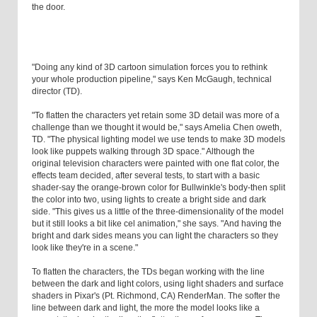
the door.
"Doing any kind of 3D cartoon simulation forces you to rethink
your whole production pipeline," says Ken McGaugh, technical
director (TD).
"To flatten the characters yet retain some 3D detail was more of a
challenge than we thought it would be," says Amelia Chen oweth,
TD. "The physical lighting model we use tends to make 3D models
look like puppets walking through 3D space." Although the
original television characters were painted with one flat color, the
effects team decided, after several tests, to start with a basic
shader-say the orange-brown color for Bullwinkle's body-then split
the color into two, using lights to create a bright side and dark
side. "This gives us a little of the three-dimensionality of the model
but it still looks a bit like cel animation," she says. "And having the
bright and dark sides means you can light the characters so they
look like they're in a scene."
To flatten the characters, the TDs began working with the line
between the dark and light colors, using light shaders and surface
shaders in Pixar's (Pt. Richmond, CA) RenderMan. The softer the
line between dark and light, the more the model looks like a