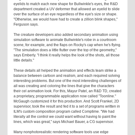
eyelids to match each new shape for Bullwinkle's eyes, the R&D
department created a UV deformer that allowed an eyelid to slide
over the surface of an eye regardless of the eye's size or shape.
"Otherwise, we would have had to create a zillion blink shapes,"
Ferguson says.
The creature developers also added secondary animation using
simulation software to animate Bullwinkle's robe in a courtroom
scene, for example, and the flaps on Rocky's cap when he's flying.
"The simulation does a little flutter over the top of the geometry,"
says Emberly. "I think it really helps the look of the shots, all those
little details."
These details all helped the animation and effects team strike a
balance between cartoon and realism, and each required solving
interesting problems. But one of the most interesting challenges of
all was creating and coloring the lines that give the characters
their cel animation look. For this, Mayur Patel, an R&D TD, created
a proprietary, programmable application now called "Toonline."
McGaugh customized it for this production. And Scott Frankel, 2D
supervisor, took the result and fed it to a set of programs written in
ILM's custom composition program called Comptime. "We had
literally all the control we could want without having to paint the
lines, which was great," says Michael Bauer, a CG supervisor.
Many nonphotorealistic rendering software tools use edge