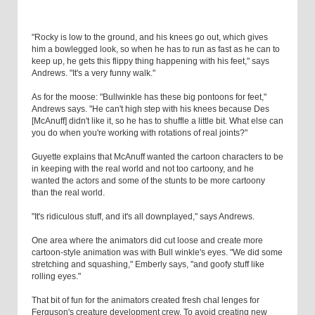
"Rocky is low to the ground, and his knees go out, which gives
him a bowlegged look, so when he has to run as fast as he can to
keep up, he gets this flippy thing happening with his feet," says
Andrews. "It's a very funny walk."
As for the moose: "Bullwinkle has these big pontoons for feet,"
Andrews says. "He can't high step with his knees because Des
[McAnuff] didn't like it, so he has to shuffle a little bit. What else can
you do when you're working with rotations of real joints?"
Guyette explains that McAnuff wanted the cartoon characters to be
in keeping with the real world and not too cartoony, and he
wanted the actors and some of the stunts to be more cartoony
than the real world.
"It's ridiculous stuff, and it's all downplayed," says Andrews.
One area where the animators did cut loose and create more
cartoon-style animation was with Bull winkle's eyes. "We did some
stretching and squashing," Emberly says, "and goofy stuff like
rolling eyes."
That bit of fun for the animators created fresh chal lenges for
Ferguson's creature development crew. To avoid creating new