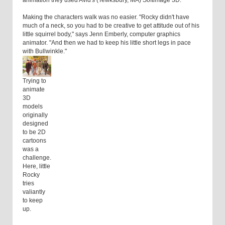
animation they used Avid's (Tewksbury, MA) Softimage 3D.
Making the characters walk was no easier. "Rocky didn't have
much of a neck, so you had to be creative to get attitude out of his
little squirrel body," says Jenn Emberly, computer graphics
animator. "And then we had to keep his little short legs in pace
with Bullwinkle."
Trying to
animate
3D
models
originally
designed
to be 2D
cartoons
was a
challenge.
Here, little
Rocky
tries
valiantly
to keep
up.