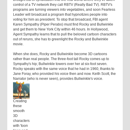
control of a TV network they call RBTV (Really Bad TV). RBTV's
programs are turning viewers into vegetables, and soon Fearless
Leader will broadcast a program that hypnotizes people into
voting for him as president. To stop that broadcast, FBI agent
Karen Sympathy (Piper Perabo) must find Rocky and Bullwinkle
and get them to New York City within 46 hours. In Hollywood,
Agent Sympathy learns that to pull the beloved cartoon characters
out of reruns, she has to greenlight the Rocky and Bullwinkle
movie.
When she does, Rocky and Bullwinkle become 3D cartoons
rather than real people. The three-foot tall Rocky comes up to
Sympathy's hip; Bullwinkle towers over her at six-foot seven.
Rocky speaks with the same voice that he had in 1960, thanks to
Jane Foray, who provided his voice then and now. Keith Scott, the
Narrator (who is never seen), provides Bullwinkle's voice.
Creating
these
smooth
3D
characters
with 'toon