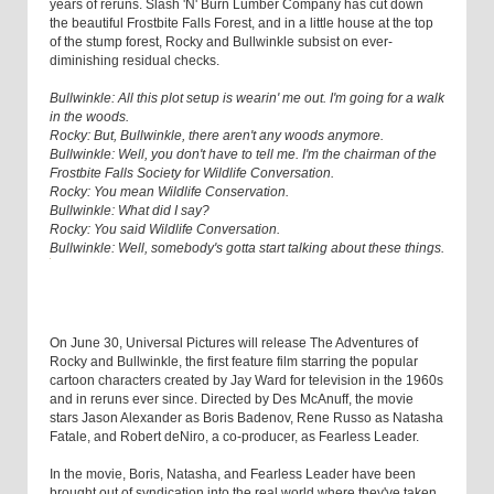
years of reruns. Slash 'N' Burn Lumber Company has cut down
the beautiful Frostbite Falls Forest, and in a little house at the top
of the stump forest, Rocky and Bullwinkle subsist on ever-
diminishing residual checks.
Bullwinkle: All this plot setup is wearin' me out. I'm going for a walk
in the woods.
Rocky: But, Bullwinkle, there aren't any woods anymore.
Bullwinkle: Well, you don't have to tell me. I'm the chairman of the
Frostbite Falls Society for Wildlife Conversation.
Rocky: You mean Wildlife Conservation.
Bullwinkle: What did I say?
Rocky: You said Wildlife Conversation.
Bullwinkle: Well, somebody's gotta start talking about these things.
On June 30, Universal Pictures will release The Adventures of
Rocky and Bullwinkle, the first feature film starring the popular
cartoon characters created by Jay Ward for television in the 1960s
and in reruns ever since. Directed by Des McAnuff, the movie
stars Jason Alexander as Boris Badenov, Rene Russo as Natasha
Fatale, and Robert deNiro, a co-producer, as Fearless Leader.
In the movie, Boris, Natasha, and Fearless Leader have been
brought out of syndication into the real world where they've taken