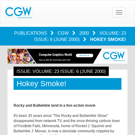
Toggle
navigatio
PUBLICATIONS
CGW
2000
VOLUME: 23
ISSUE: 6 (JUNE 2000)
HOKEY SMOKE!
ISSUE: VOLUME: 23 ISSUE: 6 (JUNE 2000)
Hokey Smoke!
Rocky and Bullwinkle land in a live-action movie
It's been 35 years since "The Rocky and Bullwinkle Show"
disappeared from network TV, and the once-thriving cartoon town
of Frostbite Falls, Minnesota, home of Rocket J. Squirrel and
Bullwinkle J. Moose, is now a desolate community crippled by