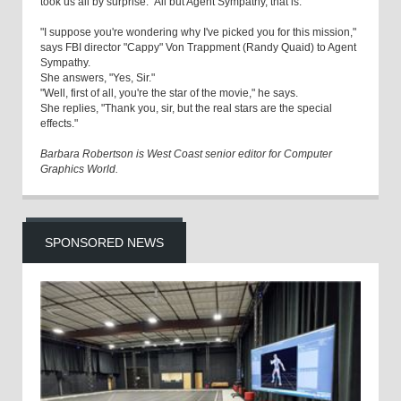
took us all by surprise." All but Agent Sympathy, that is.
"I suppose you're wondering why I've picked you for this mission,"
says FBI director "Cappy" Von Trappment (Randy Quaid) to Agent
Sympathy.
She answers, "Yes, Sir."
"Well, first of all, you're the star of the movie," he says.
She replies, "Thank you, sir, but the real stars are the special
effects."
Barbara Robertson is West Coast senior editor for Computer
Graphics World.
SPONSORED NEWS