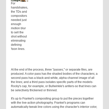
For
handshakes,
the TDs and
compositors
needed just
enough
motion blur
to sell the
shot without
eliminating
defining
'toon lines.
At the end of the process, three "passes," or separate files, are
produced. A color pass has the shaded bodies of the characters; a
second pass has a black-and-white, alpha-channel image of all
the lines; and a third pass isolates specific parts of the models-
Rocky's cap, for example, or Bullwinkle's antlers-so that lines can
be selectively thickened or thinned.
It's up to Frankel's compositing group to put the pieces together
with the live-action photography. Frankel's programs can
automatically tweak line colors using the character's interior color,