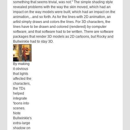
something that seems trivial, was not." The simple shading style
revealed problems with the way the skin moved, which had an
impact on the way models were built, which had an impact on the
animation,...and so forth. As for the lines-with 2D animation, an
artist simply draws and colors the lines. For 3D characters, the
lines have to be drawn and colored (rendered) by computer
software, and that software had to be written. There are software
packages that render 3D models as 2D cartoons, but Rocky and
Bullwinkle had to stay 3D.
By making
it obvious
that lights
affected the
characters,
the TDs
helped
integrate
'toons into
scenes.
Note
Bullwinkle's
extra-large
shadow on