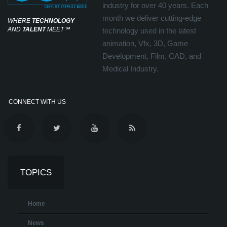
industry for over 40 years. Each
month we deliver cutting-edge
WHERE
TECHNOLOGY
AND
TALENT
MEET
℠
technology used in the latest
animation, Vfx, 3D, Game
Development, Film, CAD, and
Medical Industry.
CONNECT WITH US
TOPICS
Home
News