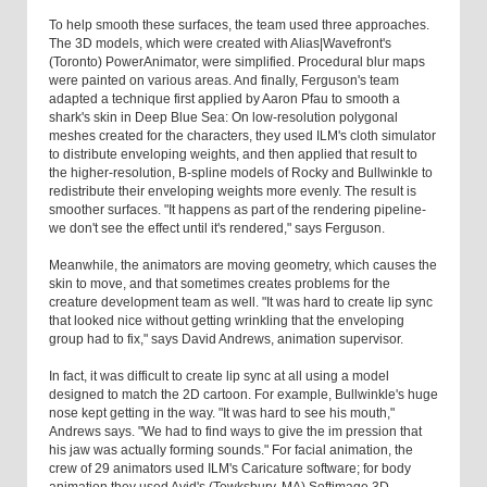
To help smooth these surfaces, the team used three approaches.
The 3D models, which were created with Alias|Wavefront's
(Toronto) PowerAnimator, were simplified. Procedural blur maps
were painted on various areas. And finally, Ferguson's team
adapted a technique first applied by Aaron Pfau to smooth a
shark's skin in Deep Blue Sea: On low-resolution polygonal
meshes created for the characters, they used ILM's cloth simulator
to distribute enveloping weights, and then applied that result to
the higher-resolution, B-spline models of Rocky and Bullwinkle to
redistribute their enveloping weights more evenly. The result is
smoother surfaces. "It happens as part of the rendering pipeline-
we don't see the effect until it's rendered," says Ferguson.
Meanwhile, the animators are moving geometry, which causes the
skin to move, and that sometimes creates problems for the
creature development team as well. "It was hard to create lip sync
that looked nice without getting wrinkling that the enveloping
group had to fix," says David Andrews, animation supervisor.
In fact, it was difficult to create lip sync at all using a model
designed to match the 2D cartoon. For example, Bullwinkle's huge
nose kept getting in the way. "It was hard to see his mouth,"
Andrews says. "We had to find ways to give the im pression that
his jaw was actually forming sounds." For facial animation, the
crew of 29 animators used ILM's Caricature software; for body