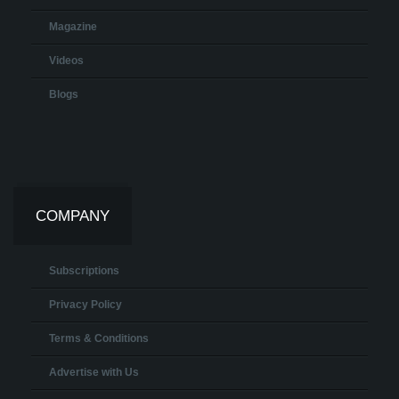
Magazine
Videos
Blogs
COMPANY
Subscriptions
Privacy Policy
Terms & Conditions
Advertise with Us