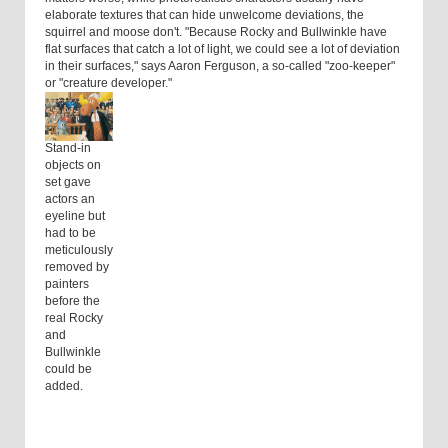
elaborate textures that can hide unwelcome deviations, the
squirrel and moose don't. "Because Rocky and Bullwinkle have
flat surfaces that catch a lot of light, we could see a lot of deviation
in their surfaces," says Aaron Ferguson, a so-called "zoo-keeper"
or "creature developer."
Stand-in
objects on
set gave
actors an
eyeline but
had to be
meticulously
removed by
painters
before the
real Rocky
and
Bullwinkle
could be
added.