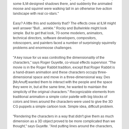
some ILM-designed shadows there, and suddenly the animated
moose and squirrel were walking tall in an otherwise live-action
landscape with real co-stars."
Easy? A little this and suddenly that? The effects crew at ILM might
well answer "Bull....winkle." Rocky and Bullwinkle might look
simple. But to get that look, 70-some modelers, animators,
technical directors, software developers, compositors,
rotoscopers, and painters faced a number of surprisingly squirrelly
problems and enormoose challenges.
"A key issue for us was controlling the dimensionality of the
characters," says Roger Guyette, co-visual effects supervisor. "The
movie is in the Roger Rabbit tradition, except that Roger Rabbit is
a hand-drawn animation and these characters occupy three-
dimensional space and move in a three-dimensional way. Des
[McAnuff] wanted them to interact with the people and the space
they were in, but at the same time, he wanted to maintain the
simplicity of the original characters." Recognizable elements from
traditional animation-a simple color palette with big blocks of
colors and lines around the characters-were used to give the 3D
CG puppets a simple cartoon look. Simple idea, difficult problem.
"Rendering the characters in a way that didn't give them as much
dimension as a 3D object proved to be more complicated than we
thought," says Guyette. "And putting lines around the characters,