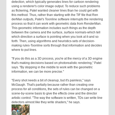
detection, which typically generates lines for cartoon rendering
using a renderer's color image output. To reduce such problems
as flickering, Patel wanted cleaner lines than he could get with
this method. Thus, rather than starting with the TIF file that Ren
derMan outputs, Patel's Toonline software interrupts the rendering
process so that it can work with geometric data from RenderMan.
This geometric information includes such things as the depth
between the camera and the surface, surface normals-which tell
which direction a surface is pointing when you look at it-and so
forth. Then, using algorithms and heuristics-sets of decision-
making rules-Toonline sorts through that information and decides
where to put lines.
"If you do this as a 3D process, you're at the mercy of a 3D engine
that's making decisions based on photorealistic rendering," Patel
says. "By stopping in the middle to work with the geometric
information, we can be more precise."
"Every shot needs a bit of cleanup, but it's painless," says
McGaugh. That's partially because rather than creating one
process for all conditions, the sets of rules can be changed on a
scene-by-scene basis to give the effects crew and the director
artistic control. "The way the software is written, TDs can write line
detectors almost like they write shaders," he says.