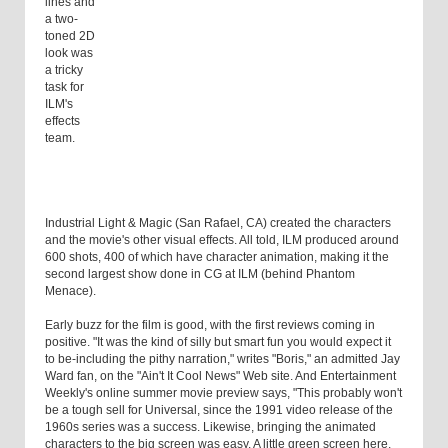
lines and
a two-
toned 2D
look was
a tricky
task for
ILM's
effects
team.
Industrial Light & Magic (San Rafael, CA) created the characters
and the movie's other visual effects. All told, ILM produced around
600 shots, 400 of which have character animation, making it the
second largest show done in CG at ILM (behind Phantom
Menace).
Early buzz for the film is good, with the first reviews coming in
positive. "It was the kind of silly but smart fun you would expect it
to be-including the pithy narration," writes "Boris," an admitted Jay
Ward fan, on the "Ain't It Cool News" Web site. And Entertainment
Weekly's online summer movie preview says, "This probably won't
be a tough sell for Universal, since the 1991 video release of the
1960s series was a success. Likewise, bringing the animated
characters to the big screen was easy. A little green screen here,