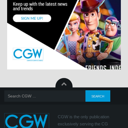
CGW is the only publication
exclusively serving the CG