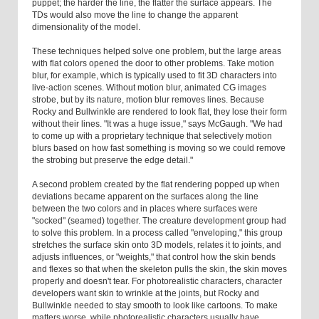
puppet; the harder the line, the flatter the surface appears. The
TDs would also move the line to change the apparent
dimensionality of the model.
These techniques helped solve one problem, but the large areas
with flat colors opened the door to other problems. Take motion
blur, for example, which is typically used to fit 3D characters into
live-action scenes. Without motion blur, animated CG images
strobe, but by its nature, motion blur removes lines. Because
Rocky and Bullwinkle are rendered to look flat, they lose their form
without their lines. "It was a huge issue," says McGaugh. "We had
to come up with a proprietary technique that selectively motion
blurs based on how fast something is moving so we could remove
the strobing but preserve the edge detail."
A second problem created by the flat rendering popped up when
deviations became apparent on the surfaces along the line
between the two colors and in places where surfaces were
"socked" (seamed) together. The creature development group had
to solve this problem. In a process called "enveloping," this group
stretches the surface skin onto 3D models, relates it to joints, and
adjusts influences, or "weights," that control how the skin bends
and flexes so that when the skeleton pulls the skin, the skin moves
properly and doesn't tear. For photorealistic characters, character
developers want skin to wrinkle at the joints, but Rocky and
Bullwinkle needed to stay smooth to look like cartoons. To make
matters worse, while photorealistic characters usually have