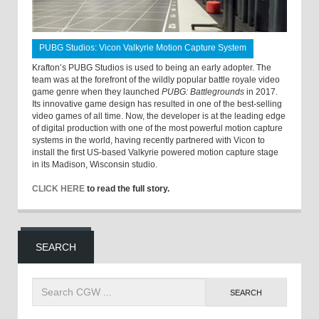
PUBG Studios: Vicon Valkyrie Motion Capture System
Krafton’s PUBG Studios is used to being an early adopter. The
team was at the forefront of the wildly popular battle royale video
game genre when they launched
PUBG: Battlegrounds
in 2017.
Its innovative game design has resulted in one of the best-selling
video games of all time. Now, the developer is at the leading edge
of digital production with one of the most powerful motion capture
systems in the world, having recently partnered with Vicon to
install the first US-based Valkyrie powered motion capture stage
in its Madison, Wisconsin studio.
CLICK HERE
to read the full story.
SEARCH