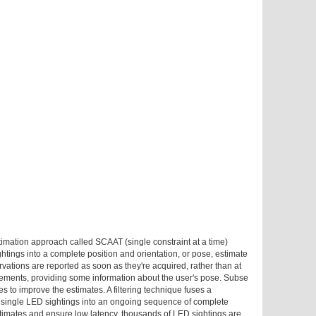
timation approach called SCAAT (single constraint at a time)
ghtings into a complete position and orientation, or pose, estimate
rvations are reported as soon as they're acquired, rather than at
rements, providing some information about the user's pose. Subse
to improve the estimates. A filtering technique fuses a
 single LED sightings into an ongoing sequence of complete
stimates and ensure low latency, thousands of LED sightings are