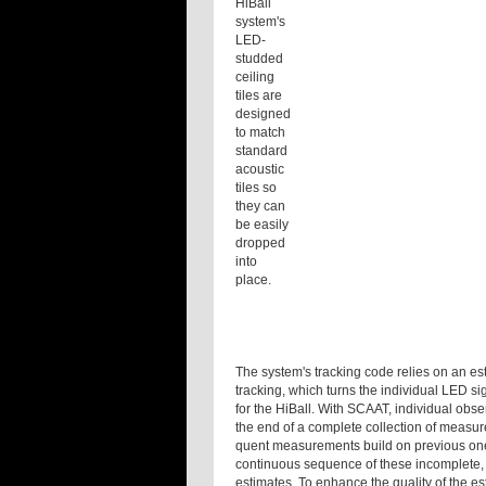
HiBall
system's
LED-
studded
ceiling
tiles are
designed
to match
standard
acoustic
tiles so
they can
be easily
dropped
into
place.
The system's tracking code relies on an es
tracking, which turns the individual LED si
for the HiBall. With SCAAT, individual obse
the end of a complete collection of measu
quent measurements build on previous ones 
continuous sequence of these incomplete,
estimates. To enhance the quality of the e