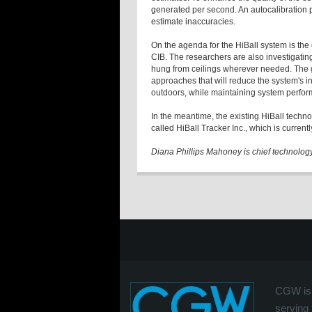
generated per second. An autocalibration pr
estimate inaccuracies.
On the agenda for the HiBall system is the
CIB. The researchers are also investigating
hung from ceilings wherever needed. The gr
approaches that will reduce the system's in
outdoors, while maintaining system perfo
In the meantime, the existing HiBall tec
called HiBall Tracker Inc., which is curren
Diana Phillips Mahoney is chief technolog
CGW is 
serving 