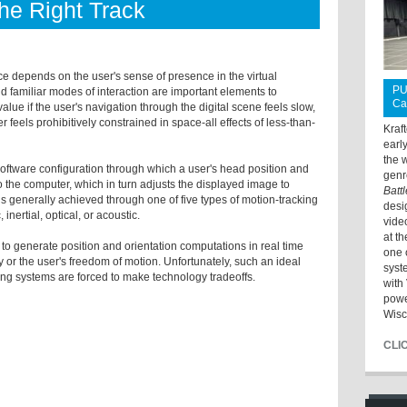
e Right Track
ce depends on the user's sense of presence in the virtual
PU
 familiar modes of interaction are important elements to
Ca
value if the user's navigation through the digital scene feels slow,
er feels prohibitively constrained in space-all effects of less-than-
Kraf
earl
the 
oftware configuration through which a user's head position and
genr
 the computer, which in turn adjusts the displayed image to
Batt
 is generally achieved through one of five types of motion-tracking
desi
nertial, optical, or acoustic.
vide
at t
e to generate position and orientation computations in real time
one 
 or the user's freedom of motion. Unfortunately, such an ideal
syst
cking systems are forced to make technology tradeoffs.
with 
powe
Wisc
CLI