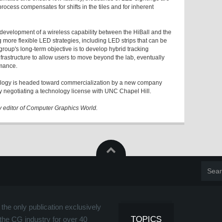
ocess compensates for shifts in the tiles and for inherent
 development of a wireless capability between the HiBall and the
 more flexible LED strategies, including LED strips that can be
oup's long-term objective is to develop hybrid tracking
frastructure to allow users to move beyond the lab, eventually
rmance.
hnology is headed toward commercialization by a new company
tly negotiating a technology license with UNC Chapel Hill.
y editor of Computer Graphics World.
the only publication exclusively
TOPICS
the CG industry for over 40