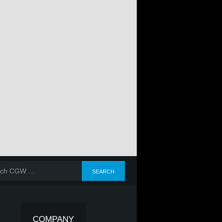
COMPANY