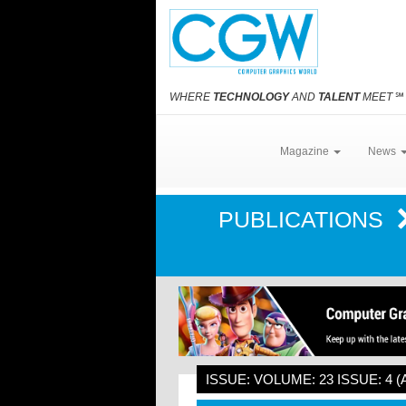
WHERE
TECHNOLOGY
AND
TALENT
MEET
℠
Magazine
News
PUBLICATIONS
ISSUE: VOLUME: 23 ISSUE: 4 (