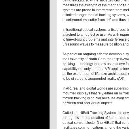
being tracked, so while such devices offer 
measures the strength of the magnetic fields
systems are prone to interference from met
a limited range. Inertial tracking systems,
accelerometers, suffer from drift and thus
In traditional optical systems, a fixed-posi
attached to an object or user. As with magn
to line-of-sight problems and interference 
ultrasound waves to measure position and 
As part of an ongoing effort to develop a 
the University of North Carolina (http://w
tracking technology that lets users move fre
capability not only enables VR applications
as the exploration of life-size architectura
to be of value to augmented reality (AR).
In AR, real and digital worlds are superi
mounted displays that rely either on mirror
motion tracking is crucial because even sma
between real and virtual objects.
Called the HiBall Tracking System, the new
through its implementation of four unique 
optical-sensor cluster (the HiBall) that se
facilitates communications among the vari