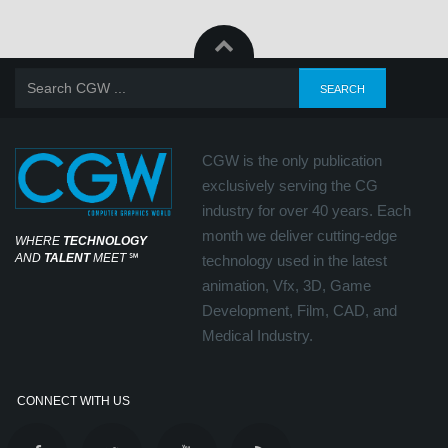
CGW is the only publication
exclusively serving the CG
industry for over 40 years. Each
month we deliver cutting-edge
WHERE
TECHNOLOGY
AND
TALENT
MEET
℠
technology used in the latest
animation, Vfx, 3D, Game
Development, Film, CAD, and
Medical Industry.
CONNECT WITH US