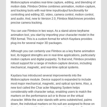
Motioncapture enables real-time capture, editing, and blending of
motion data. Filmbox Online combines animation, motion-capture,
and tracking tools with real-time input/output functionality for
controlling and editing 3D, video, camera control, motion control,
and audio. And, new to Version 2.0, Filmbox Matchmove provides
precise camera tracking.
You can use Filmbox in two ways. As a stand-alone keyframe
animation tool, you start by importing your character model in the
FBX format. This is a custom format for which Kaydara provides
plug-ins for several major 3D packages.
Although you can certainly use Filmbox as a key frame animation
tool, its biggest strengths are in real-time applications, particularly
motion capture and digital puppetry. To that end, Filmbox provides
robust support for a range of motion-capture devices, including
mechanical, magnetic, and real-time optical systems.
Kaydara has introduced several improvements into the
Motioncapture module. Device support is expanded to include
most major mechanical, magnetic, and optical sys tems. Also, a
new tool called the Char acter Mapping System helps
considerably with character setup, enabling users to match the
markers on the performance act or to those on the virtual
character. While the actor stands with arms outstretched, palms
down, the individual markers on his suit are assigned to those on