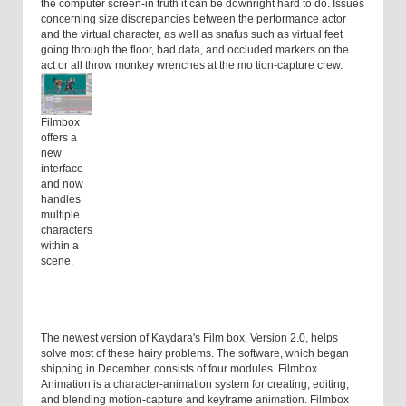
the computer screen-in truth it can be downright hard to do. Issues
concerning size discrepancies between the performance actor
and the virtual character, as well as snafus such as virtual feet
going through the floor, bad data, and occluded markers on the
act or all throw monkey wrenches at the mo tion-capture crew.
Filmbox
offers a
new
interface
and now
handles
multiple
characters
within a
scene.
The newest version of Kaydara's Film box, Version 2.0, helps
solve most of these hairy problems. The software, which began
shipping in December, consists of four modules. Filmbox
Animation is a character-animation system for creating, editing,
and blending motion-capture and keyframe animation. Filmbox