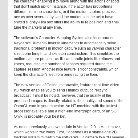
the character, enabling it to move along with the actor. For spots
that don't match up-for instance, if the actor has proportions
different from the character's, or if the motion-capture process
occurs over several days and the markers on the actor have
shifted slightly-Film box offers the ability to re pos ition and fine-
tune the markers at any time.
The software's Character Mapping System also incorporates
Kaydara's HumanIK inverse kinematics to automatically solve
traditional problems in motion capture such as varying character
size, bone length, and skeleton construction. This simplifies the
motion-capture process, as IK can handle joints like elbows and
knees, reducing the number of sensors required during the
capture session. Another nice feature is floor constraints, which
keep the character's feet from penetrating the floor.
The new version of Online, meanwhile, features real-time video
I/O, which enables you to send Filmbox output directly to
broadcast. It must be noted, however, that the quality of the
produced images is directly related to the quality and speed of the
OpenGL card in your machine. An NT machine with the fastest
processor available and a high-end Intergraph card, or an SGI
Onyx, is probably your best bet.
As noted previously, a new module in Version 2.0 is Matchmove,
which works in two ways. First, it operates as a standalone 2D
tracking system to match the software's 3D camera to a 2D moving