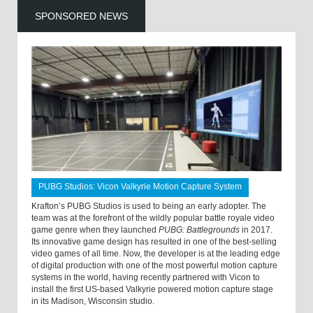
SPONSORED NEWS
PUBG Studios: Vicon Valkyrie Motion Capture System
Krafton’s PUBG Studios is used to being an early adopter. The
team was at the forefront of the wildly popular battle royale video
game genre when they launched
PUBG: Battlegrounds
in 2017.
Its innovative game design has resulted in one of the best-selling
video games of all time. Now, the developer is at the leading edge
of digital production with one of the most powerful motion capture
systems in the world, having recently partnered with Vicon to
install the first US-based Valkyrie powered motion capture stage
in its Madison, Wisconsin studio.