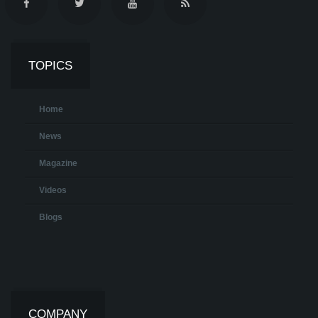
TOPICS
Home
News
Magazine
Videos
Blogs
COMPANY