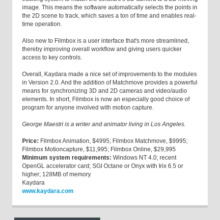
image. This means the software automatically selects the points in
the 2D scene to track, which saves a ton of time and enables real-
time operation.
Also new to Filmbox is a user interface that's more streamlined,
thereby improving overall workflow and giving users quicker
access to key controls.
Overall, Kaydara made a nice set of improvements to the modules
in Version 2.0. And the addition of Matchmove provides a powerful
means for synchronizing 3D and 2D cameras and video/audio
elements. In short, Filmbox is now an especially good choice of
program for anyone involved with motion capture.
George Maestri is a writer and animator living in Los Angeles.
Price:
Filmbox Animation, $4995; Filmbox Matchmove, $9995;
Filmbox Motioncapture, $11,995; Filmbox Online, $29,995
Minimum system requirements:
Windows NT 4.0; recent
OpenGL accelerator card; SGI Octane or Onyx with Irix 6.5 or
higher; 128MB of memory
Kaydara
www.kaydara.com