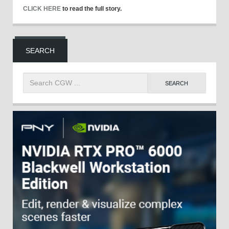
CLICK HERE
to read the full story.
SEARCH