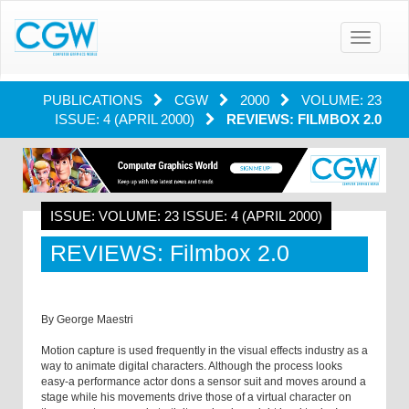
Toggle
navigatio
PUBLICATIONS
CGW
2000
VOLUME: 23
ISSUE: 4 (APRIL 2000)
REVIEWS: FILMBOX 2.0
ISSUE: VOLUME: 23 ISSUE: 4 (APRIL 2000)
REVIEWS: Filmbox 2.0
By George Maestri
Motion capture is used frequently in the visual effects industry as a
way to animate digital characters. Although the process looks
easy-a performance actor dons a sensor suit and moves around a
stage while his movements drive those of a virtual character on