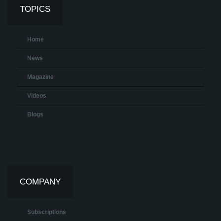
TOPICS
Home
News
Magazine
Videos
Blogs
COMPANY
Subscriptions