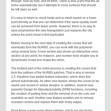
through, hole by hole, and fill them. There is also a tool that fills all
holes automatically, but it attempts to close surfaces that should
be left open as well.
It is easy to return to cloud mode and re-mesh based on a lower
point density so that you can determine if the same-quality mesh
can be achieved from fewer points. However, there is no way to
save polymeshes-the new triangulation just replaces the old,
unless the point cloud is first duplicated.
Before moving to the next step of creating the curves that will
eventually form the NURBS, you can work with the polymesh
using several tools. A new section tool shows an interactive cross
section at any point, for instance, and number tools enable you to
dynamically sculpt and shape the mesh.
The trickiest part of the entire process is creating the curves that
form the outlines of the NURBS patches. That is why in version
2.0, Paraform has added feature extraction, which does this
almost automatically. An other new feature allows the curves to be
saved and reused in similar designs. In addition, several new,
powerful Design for Manufacturability (DFM) functions, including
the creation of parting lines and the removal of un der cuts, are
available as well. Another new feature enables you to remove
rounded corners and replace them with sharp edges.
From these curves come string patches, which are structured