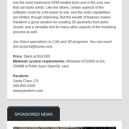
has the most impressive DFM-related tools and is the only one
that can build solids. Like the others, certain aspects of the
software could be a bit easier to use, and the undo capabilities
are limited, though improving. But the wealth of features makes
Paraform a good solution for creating 3D geometry from point
clouds, and a versatile tool for many other aspects of the modeling
process as well.
Joe Greco specializes in CAD and 3D programs. You can reach
him at joe3d@home.com.
Price:
Starts at $18,000
Minimum system requirements:
Windows NT/2000 or Irix;
256MB of RAM; basic OpenGL card
Paraform
Santa Clara, CA
408-855-4300
www.paraform.com
SPONSORED NEWS