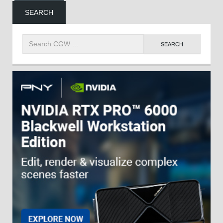
SEARCH