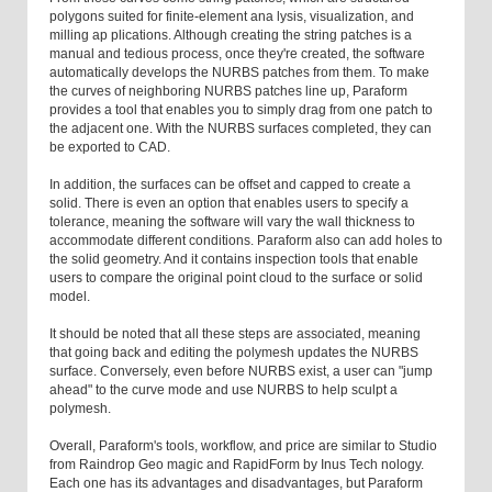
polygons suited for finite-element ana lysis, visualization, and
milling ap plications. Although creating the string patches is a
manual and tedious process, once they're created, the software
automatically develops the NURBS patches from them. To make
the curves of neighboring NURBS patches line up, Paraform
provides a tool that enables you to simply drag from one patch to
the adjacent one. With the NURBS surfaces completed, they can
be exported to CAD.
In addition, the surfaces can be offset and capped to create a
solid. There is even an option that enables users to specify a
tolerance, meaning the software will vary the wall thickness to
accommodate different conditions. Paraform also can add holes to
the solid geometry. And it contains inspection tools that enable
users to compare the original point cloud to the surface or solid
model.
It should be noted that all these steps are associated, meaning
that going back and editing the polymesh updates the NURBS
surface. Conversely, even before NURBS exist, a user can "jump
ahead" to the curve mode and use NURBS to help sculpt a
polymesh.
Overall, Paraform's tools, workflow, and price are similar to Studio
from Raindrop Geo magic and RapidForm by Inus Tech nology.
Each one has its advantages and disadvantages, but Paraform