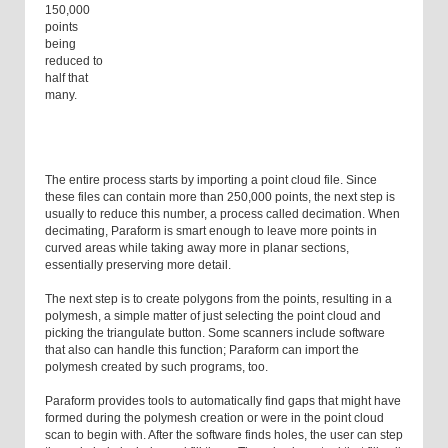
150,000
points
being
reduced to
half that
many.
The entire process starts by importing a point cloud file. Since
these files can contain more than 250,000 points, the next step is
usually to reduce this number, a process called decimation. When
decimating, Paraform is smart enough to leave more points in
curved areas while taking away more in planar sections,
essentially preserving more detail.
The next step is to create polygons from the points, resulting in a
polymesh, a simple matter of just selecting the point cloud and
picking the triangulate button. Some scanners include software
that also can handle this function; Paraform can import the
polymesh created by such programs, too.
Paraform provides tools to automatically find gaps that might have
formed during the polymesh creation or were in the point cloud
scan to begin with. After the software finds holes, the user can step