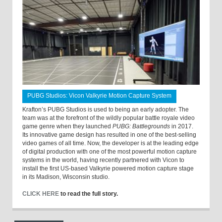
PUBG Studios: Vicon Valkyrie Motion Capture System
Krafton’s PUBG Studios is used to being an early adopter. The
team was at the forefront of the wildly popular battle royale video
game genre when they launched
PUBG: Battlegrounds
in 2017.
Its innovative game design has resulted in one of the best-selling
video games of all time. Now, the developer is at the leading edge
of digital production with one of the most powerful motion capture
systems in the world, having recently partnered with Vicon to
install the first US-based Valkyrie powered motion capture stage
in its Madison, Wisconsin studio.
CLICK HERE
to read the full story.