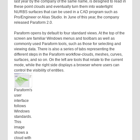
last year by the company of the same name, is designed to read in
these point clouds and eventually turn them into watertight
NURBS surfaces that can be used in a CAD program such as
Pro/Engineer or Alias Studio. In June of this year, the company
released Paraform 2.0.
Paraform opens by default to four standard views. At the top of the
screen are familiar Windows menus and toolbars as well as
commonly used Paraform tools, such as those for selecting and
viewing data. There is also a series of tabs representing the
different steps in the Paraform workflow-clouds, meshes, curves,
surfaces, and so on. On the left are tools that relate to the current
mode, while the right side displays a browser where users can
control the visibility of entities.
Paraform's
user
interface
follows
Windows
standards.
This
image
shows a
cloud with