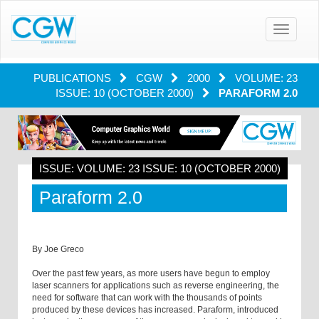
Toggle
navigatio
PUBLICATIONS
CGW
2000
VOLUME: 23
ISSUE: 10 (OCTOBER 2000)
PARAFORM 2.0
ISSUE: VOLUME: 23 ISSUE: 10 (OCTOBER 2000)
Paraform 2.0
By Joe Greco
Over the past few years, as more users have begun to employ
laser scanners for applications such as reverse engineering, the
need for software that can work with the thousands of points
produced by these devices has increased. Paraform, introduced