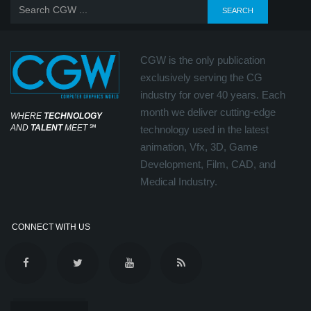
CGW is the only publication
exclusively serving the CG
industry for over 40 years. Each
month we deliver cutting-edge
WHERE
TECHNOLOGY
AND
TALENT
MEET
℠
technology used in the latest
animation, Vfx, 3D, Game
Development, Film, CAD, and
Medical Industry.
CONNECT WITH US