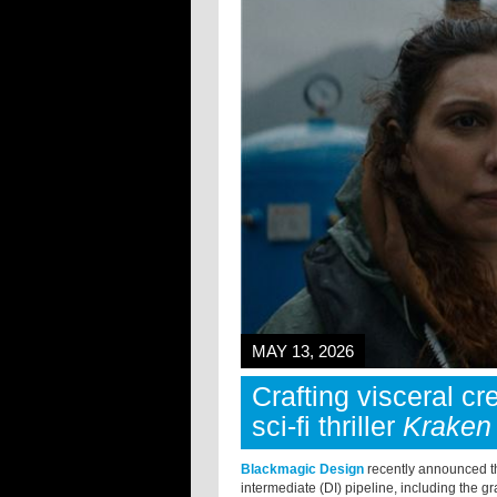
MAY 13, 2026
Crafting visceral cr
sci-fi thriller
Kraken
Blackmagic Design
recently announced th
intermediate (DI) pipeline, including the gr