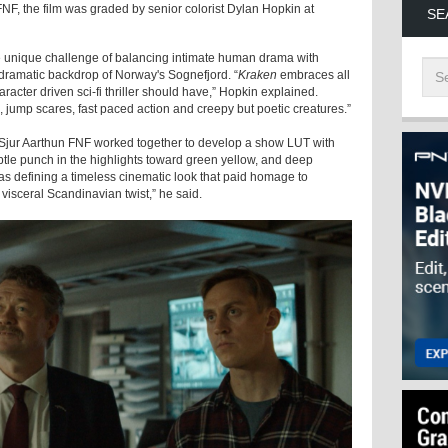
F, the film was graded by senior colorist Dylan Hopkin at
SE
e unique challenge of balancing intimate human drama with
he dramatic backdrop of Norway's Sognefjord. “
Kraken
embraces all
aracter driven sci-fi thriller should have,” Hopkin explained.
, jump scares, fast paced action and creepy but poetic creatures.”
 Sjur Aarthun FNF worked together to develop a show LUT with
btle punch in the highlights toward green yellow, and deep
s defining a timeless cinematic look that paid homage to
isceral Scandinavian twist,” he said.