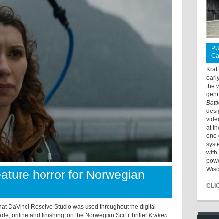
PU
Ca
Kraf
earl
the 
genr
Batt
desi
vide
at t
one 
syst
with 
powe
Wisc
eature horror for Norwegian
CLI
at DaVinci Resolve Studio was used throughout the digital
ade, online and finishing, on the Norwegian SciFi thriller
Kraken
.