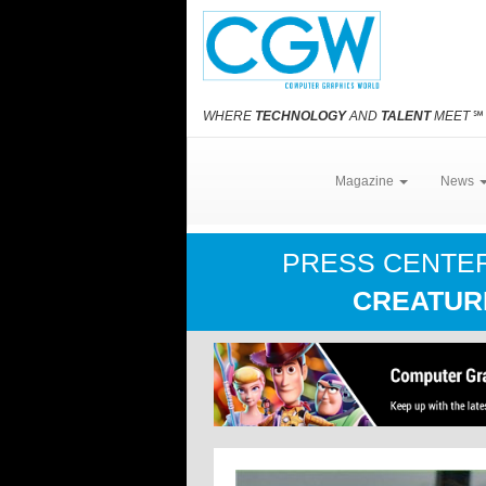
WHERE
TECHNOLOGY
AND
TALENT
MEET
℠
Magazine
News
PRESS CENTE
CREATUR