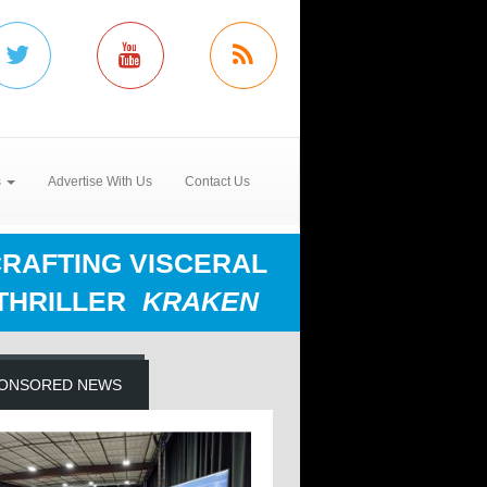
s
Advertise With Us
Contact Us
RAFTING VISCERAL
THRILLER
KRAKEN
ONSORED NEWS