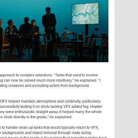
pproach to complex selections. “Tasks that used to involve
g can now be solved much more intuitively,” he explained. “I
solating creatures and excluding actors from background
OFX helped maintain atmosphere and continuity, particularly
uccessfully testing it on shots lacking VFX added fog, Hopkin
hey were enthusiastic straight away. It helped marry the whole
 shots directly in the grade,” he explained.
to handle clean up tasks that would typically return to VFX,
e backgrounds and object removal through node sizing