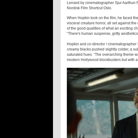
Lensed by cinematographer Sjur Aarthun FN
Nordisk Film Shortcut Oslo.
When Hopkin took on the film, he faced th
visceral creature horror, all set against t
of the good qualities of what an exciting ch
“There's human suspense, gritty aesthetics
Hopkin and co-director / cinematographer
creamy blacks pushed slightly colder, a su
saturated hues. “The overarching theme wa
modern Hollywood blockbusters but with a v