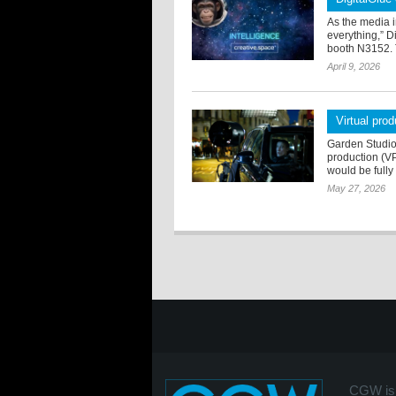
As the media i
everything,” D
booth N3152. 
April 9, 2026
Virtual pro
Garden Studios
production (VP)
would be full
May 27, 2026
CGW is 