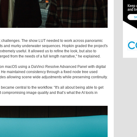
ant challenges. The show LUT needed to work across panoramic
ments and murky underwater sequences. Hopkin graded the project's
extremely useful. It allowed us to refine the look, but also to
erged from the needs of a full length narrative," he explained.
on macOS using a DaVinci Resolve Advanced Panel with digital
g. He maintained consistency through a fixed node tree used
odes allowing scene wide adjustments while preserving continuity.
ecame central to the workflow. “It's all about being able to get
t compromising image quality and that’s what the AI tools in