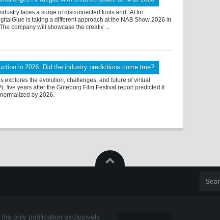
ndustry faces a surge of disconnected tools and “AI for
igitalGlue is taking a different approach at the NAB Show 2026 in
The company will showcase the creativ ...
duction in 2026: Did the industry predictions come true?
 explores the evolution, challenges, and future of virtual
, five years after the Göteborg Film Festival report predicted it
y normalized by 2026.
the only publication exclusively