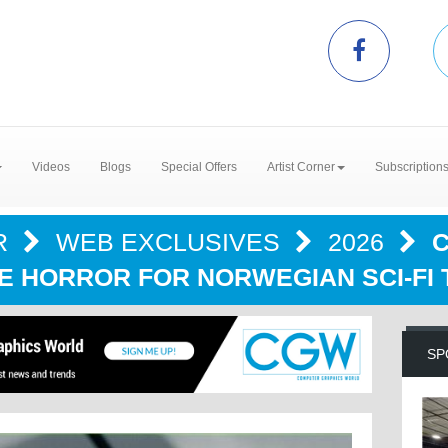
Videos
Blogs
Special Offers
Artist Corner
Subscription
R
WEB EXCLUSIVES
2026
C
E HORROR FOR NORWEGIAN SCI-FI 
SP