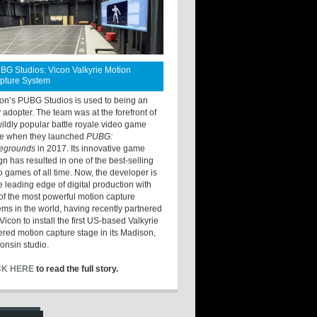
BG Studios: Vicon Valkyrie Motion
pture System
ton’s PUBG Studios is used to being an
y adopter. The team was at the forefront of
wildly popular battle royale video game
e when they launched
PUBG:
legrounds
in 2017. Its innovative game
gn has resulted in one of the best-selling
o games of all time. Now, the developer is
he leading edge of digital production with
of the most powerful motion capture
ems in the world, having recently partnered
Vicon to install the first US-based Valkyrie
red motion capture stage in its Madison,
onsin studio.
CK HERE
to read the full story.