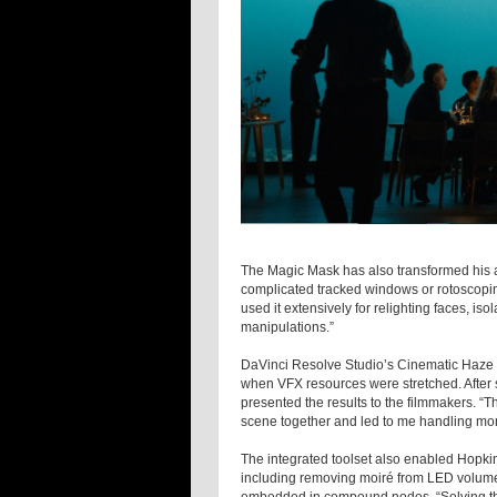
The Magic Mask has also transformed his a
complicated tracked windows or rotoscopin
used it extensively for relighting faces, i
manipulations.”
DaVinci Resolve Studio’s Cinematic Haze 
when VFX resources were stretched. After s
presented the results to the filmmakers. “T
scene together and led to me handling more
The integrated toolset also enabled Hopkin 
including removing moiré from LED volum