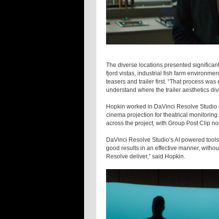
The diverse locations presented signific
fjord vistas, industrial fish farm environ
teasers and trailer first. “That process was 
understand where the trailer aesthetics div
Hopkin worked in DaVinci Resolve Studio 
cinema projection for theatrical monitorin
across the project, with Group Post Clip n
DaVinci Resolve Studio’s AI powered tools b
good results in an effective manner, withou
Resolve deliver,” said Hopkin.