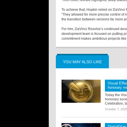
“Rich color, refined highlights, deep black
To achieve that, Hopkin relied on DaVinci
“They allowed for more precise control of 
the transition between versions far more pr
For him, DaVinci Resolve’s continued devel
development team is focused on putting prac
commitment makes ambitious projects like 
YOU MAY ALSO LIKE
Visual Effe
honorary m
Today the Visu
honorary soci
Celebration, t
October 7, 202
DigitalGlue