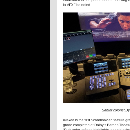
embedded in compound nodes. “Solving thes
to VFX,” he noted.
Senior colorist D
Kraken
is the first Scandinavian feature gr
grade completed at Dolby’s Barnes Theatre