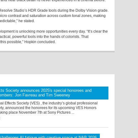
s and near black detail I'd never experienced in a cinema before.”
 Resolve Studio’s HDR Grade tools during the Dolby Vision grade.
micro contrast and saturation across custom tonal zones, making
edictable,” he stated.
opment is unlocking more opportunities every day. “It’s clear the
tical, powerful tools into the hands of colorists. That
this possible,” Hopkin concluded.
cts Society announces 2025's special honorees and
embers: Jon Favreau and Tim Sweeney
al Effects Society (VES) , the industry’s global professional
ety, announced the honorees for its upcoming VES Honors
aking place November 7th at Sony Pictures ...
5
 challenges AI fatigue with creative.space at NAB 2026