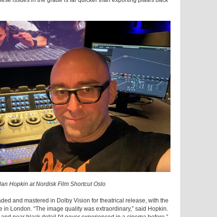
e issues in the grade is far quicker than exporting plates back
ylan Hopkin at Nordisk Film Shortcut Oslo
aded and mastered in Dolby Vision for theatrical release, with the
 in London. “The image quality was extraordinary,” said Hopkin.