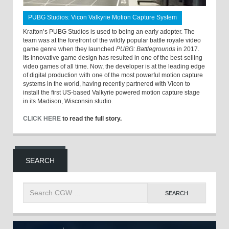
PUBG Studios: Vicon Valkyrie Motion Capture System
Krafton’s PUBG Studios is used to being an early adopter. The
team was at the forefront of the wildly popular battle royale video
game genre when they launched
PUBG: Battlegrounds
in 2017.
Its innovative game design has resulted in one of the best-selling
video games of all time. Now, the developer is at the leading edge
of digital production with one of the most powerful motion capture
systems in the world, having recently partnered with Vicon to
install the first US-based Valkyrie powered motion capture stage
in its Madison, Wisconsin studio.
CLICK HERE
to read the full story.
SEARCH