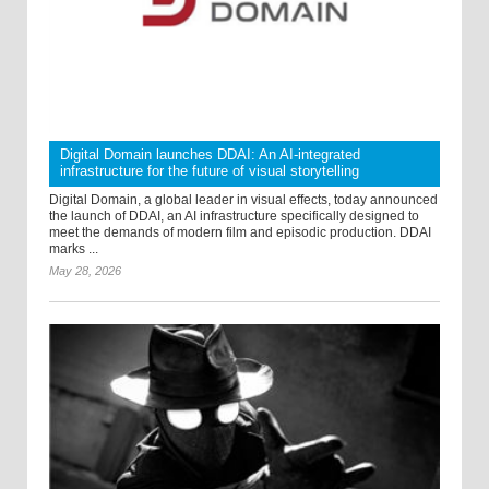
Digital Domain launches DDAI: An AI-integrated
infrastructure for the future of visual storytelling
Digital Domain, a global leader in visual effects, today announced
the launch of DDAI, an AI infrastructure specifically designed to
meet the demands of modern film and episodic production. DDAI
marks ...
May 28, 2026