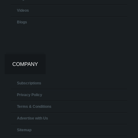
Videos
Blogs
COMPANY
Subscriptions
Privacy Policy
Terms & Conditions
Advertise with Us
Sitemap