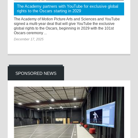
The Academy partners with YouTube for exclusive global
rights to the Oscars starting in 2029
The Academy of Motion Picture Arts and Sciences and YouTube
signed a multi-year deal that will give YouTube the exclusive
global rights to the Oscars, beginning in 2029 with the 101st
Oscars ceremony ...
December 17, 2025
SPONSORED NEWS