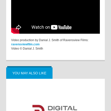
Video production by Danial J. Smith of Ravensview Films:
ravensviewfilm.com
Video © Danial J. Smith
YOU MAY ALSO LIKE