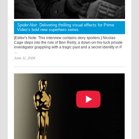
Spider-Noir
: Delivering thrilling visual effects for Prime
Video’s bold new superhero series.
[Editor's Note: This interview contains story spoilers.] Nicolas
Cage steps into the role of Ben Reilly, a down-on-his-luck private
investigator grappling with a tragic past and a secret identity in P
...
June 11, 2026