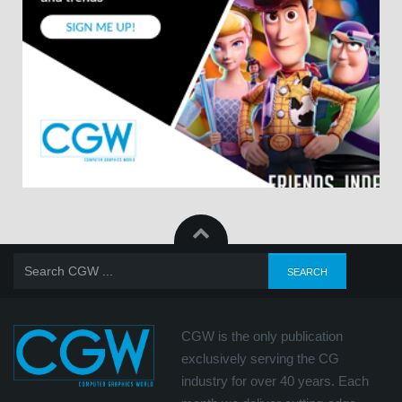
CGW is the only publication
exclusively serving the CG
industry for over 40 years. Each