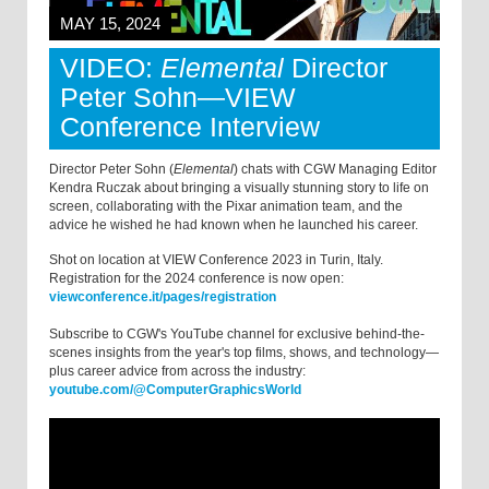
MAY 15, 2024
VIDEO:
Elemental
Director
Peter Sohn—VIEW
Conference Interview
Director Peter Sohn (
Elemental
) chats with CGW Managing Editor
Kendra Ruczak about bringing a visually stunning story to life on
screen, collaborating with the Pixar animation team, and the
advice he wished he had known when he launched his career.
Shot on location at VIEW Conference 2023 in Turin, Italy.
Registration for the 2024 conference is now open:
viewconference.it/pages/registration
Subscribe to CGW's YouTube channel for exclusive behind-the-
scenes insights from the year's top films, shows, and technology—
plus career advice from across the industry:
youtube.com/@ComputerGraphicsWorld