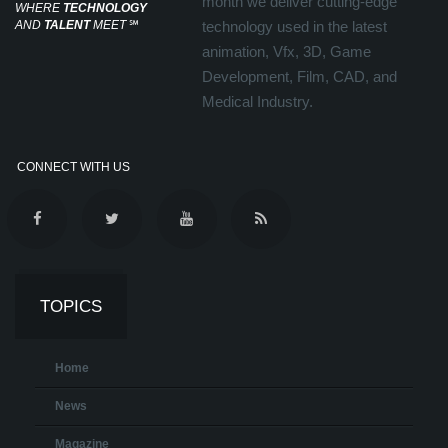
month we deliver cutting-edge
WHERE
TECHNOLOGY
AND
TALENT
MEET
℠
technology used in the latest
animation, Vfx, 3D, Game
Development, Film, CAD, and
Medical Industry.
CONNECT WITH US
TOPICS
Home
News
Magazine