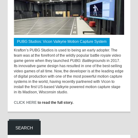
PUBG Studios: Vicon Valkyrie Motion Capture System
Krafton’s PUBG Studios is used to being an early adopter. The
team was at the forefront of the wildly popular battle royale video
game genre when they launched
PUBG: Battlegrounds
in 2017.
Its innovative game design has resulted in one of the best-selling
video games of all time. Now, the developer is at the leading edge
of digital production with one of the most powerful motion capture
systems in the world, having recently partnered with Vicon to
install the first US-based Valkyrie powered motion capture stage
in its Madison, Wisconsin studio.
CLICK HERE
to read the full story.
SEARCH