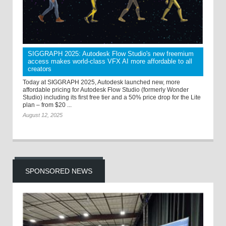
SIGGRAPH 2025: Autodesk Flow Studio's new freemium
access makes world-class VFX AI more affordable to all
creators
Today at SIGGRAPH 2025, Autodesk launched new, more
affordable pricing for Autodesk Flow Studio (formerly Wonder
Studio) including its first free tier and a 50% price drop for the Lite
plan – from $20 ...
August 12, 2025
SPONSORED NEWS