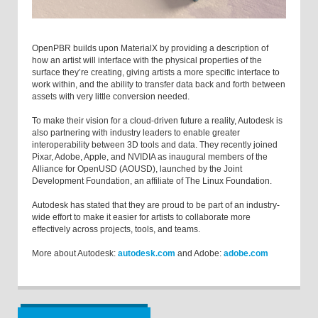
OpenPBR builds upon MaterialX by providing a description of
how an artist will interface with the physical properties of the
surface they’re creating, giving artists a more specific interface to
work within, and the ability to transfer data back and forth between
assets with very little conversion needed.
To make their vision for a cloud-driven future a reality, Autodesk is
also partnering with industry leaders to enable greater
interoperability between 3D tools and data. They recently joined
Pixar, Adobe, Apple, and NVIDIA as inaugural members of the
Alliance for OpenUSD (AOUSD), launched by the Joint
Development Foundation, an affiliate of The Linux Foundation.
Autodesk has stated that they are proud to be part of an industry-
wide effort to make it easier for artists to collaborate more
effectively across projects, tools, and teams.
More about Autodesk:
autodesk.com
and Adobe:
adobe.com