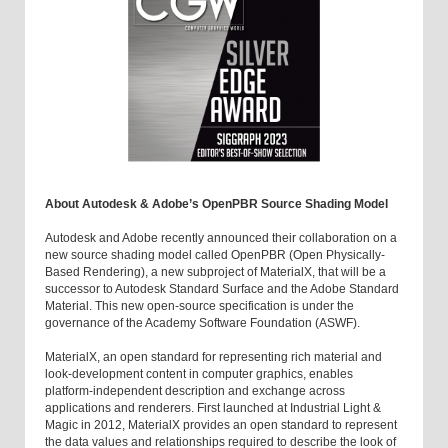
About Autodesk & Adobe’s OpenPBR Source Shading Model
Autodesk and Adobe recently announced their collaboration on a
new source shading model called OpenPBR (Open Physically-
Based Rendering), a new subproject of MaterialX, that will be a
successor to Autodesk Standard Surface and the Adobe Standard
Material. This new open-source specification is under the
governance of the Academy Software Foundation (ASWF).
MaterialX, an open standard for representing rich material and
look-development content in computer graphics, enables
platform-independent description and exchange across
applications and renderers. First launched at Industrial Light &
Magic in 2012, MaterialX provides an open standard to represent
the data values and relationships required to describe the look of