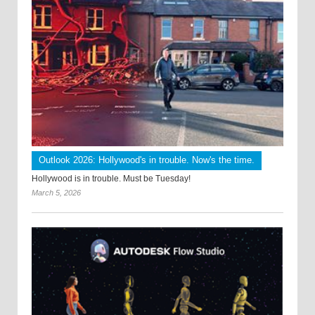
Outlook 2026: Hollywood's in trouble. Now's the time.
Hollywood is in trouble. Must be Tuesday!
March 5, 2026