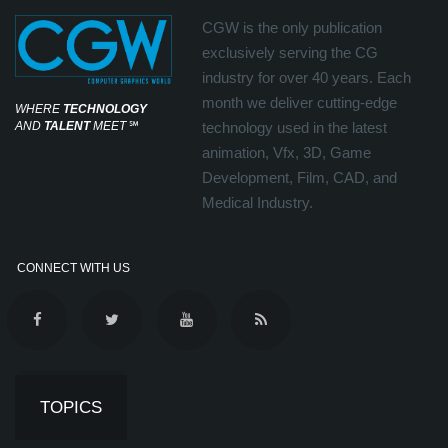
CGW is the only publication
exclusively serving the CG
industry for over 40 years. Each
month we deliver cutting-edge
WHERE
TECHNOLOGY
AND
TALENT
MEET
℠
technology used in the latest
animation, Vfx, 3D, Game
Development, Film, CAD, and
Medical Industry.
CONNECT WITH US
TOPICS