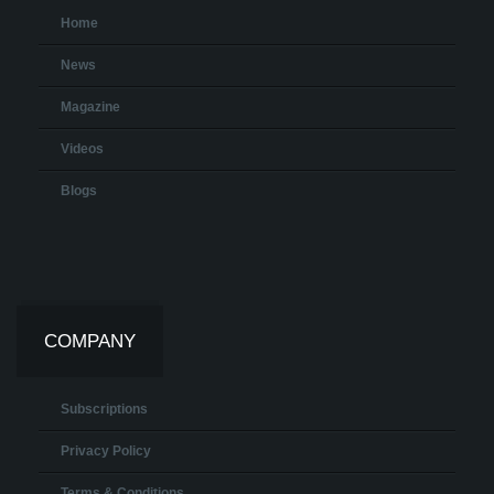
Home
News
Magazine
Videos
Blogs
COMPANY
Subscriptions
Privacy Policy
Terms & Conditions