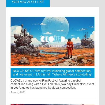
YOU MAY ALSO LIKE
New CLOWD AI film festival launching global competition
and live event in LA this fall: "Where AI meets storytelling"
CLOWD, a brand new AI Film Festival featuring a global
competition along with a live, Fall 2026, two-day film festival event
in Los Angeles has launched its global competition.
June 4, 2026