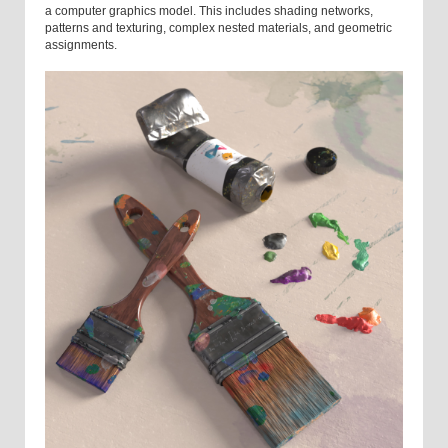
a computer graphics model. This includes shading networks,
patterns and texturing, complex nested materials, and geometric
assignments.