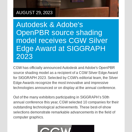
AUGUST 29, 2023
Autodesk & Adobe's
OpenPBR source shading
model receives CGW Silver
Edge Award at SIGGRAPH
2023
CGW has officially announced Autodesk and Adobe's OpenPBR
source shading model as a recipient of a CGW Silver Edge Award
for SIGGRAPH 2023. Selected by CGW's editorial team, the Silver
Edge Awards recognize the most innovative and impressive
technologies announced or on display at the annual conference.
Out of the many exhibitors participating in SIGGRAPH’s 50th
annual conference this year, CGW selected 10 companies for their
outstanding technological achievements. These best-of-show
selections demonstrate remarkable advancements in the field of
computer graphics.