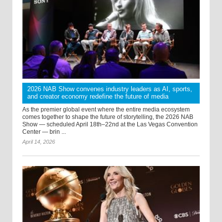
2026 NAB Show convenes industry leaders as AI, sports,
and creator economy redefine the future of media
As the premier global event where the entire media ecosystem
comes together to shape the future of storytelling, the 2026 NAB
Show — scheduled April 18th–22nd at the Las Vegas Convention
Center — brin ...
April 14, 2026