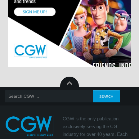
CGW is the only publication
exclusively serving the CG
industry for over 40 years. Each