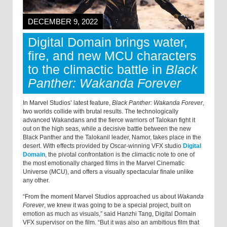
DECEMBER 9, 2022
Digital Domain brings water,
fire, and new MCU characters
to the climactic battle in
Black
Panther: Wakanda Forever
In Marvel Studios’ latest feature,
Black Panther: Wakanda Forever
,
two worlds collide with brutal results. The technologically
advanced Wakandans and the fierce warriors of Talokan fight it
out on the high seas, while a decisive battle between the new
Black Panther and the Talokanil leader, Namor, takes place in the
desert. With effects provided by Oscar-winning VFX studio
Digital
Domain
, the pivotal confrontation is the climactic note to one of
the most emotionally charged films in the Marvel Cinematic
Universe (MCU), and offers a visually spectacular finale unlike
any other.
“From the moment Marvel Studios approached us about
Wakanda
Forever
, we knew it was going to be a special project, built on
emotion as much as visuals,” said Hanzhi Tang, Digital Domain
VFX supervisor on the film. “But it was also an ambitious film that