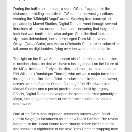
During the battle on the seas, a small CG craft appears in the
distance, heralding the arrival of Wakanda’s newest guardians
wearing the “Midnight Angel” armor. Working from concept art
provided by Marvel Studios, Digital Domain went through several
iterations of the two armored characters, ensuring that they had a
look that was familiar, but also unique. Once the final look and
style was determined, the supercharged Dora Milaje veterans
Okoye (Danai Guira) and Aneka (Michaela Cole) are introduced in
full armor as digidoubles, flying over the water and into battle.
The fight on the Royal Sea Leopard also features the introduction
of another character that will have a lasting impact on the future of
the MCU: Ironheart. Early in the film, audiences are introduced to
Riri Williams (Dominique Thorne), who acts as a major focal point
throughout the film. Her official introduction as Ironheart, however,
occurs over the Atlantic Ocean. Building off of 2D artwork from
Marvel Studios and a partial practical model built by Legacy
Effects, Digital Domain developed the Ironheart armor primarily in
Maya, including animations of the character both in the air and
underwater.
One of the film’s most important moments arrives when Shuri
(Letitia Wright) is introduced as the new Black Panther. The reveal
happens in the Jabari throne room shortly before the final battle,
and features a digidouble of the new Black Panther dropping from