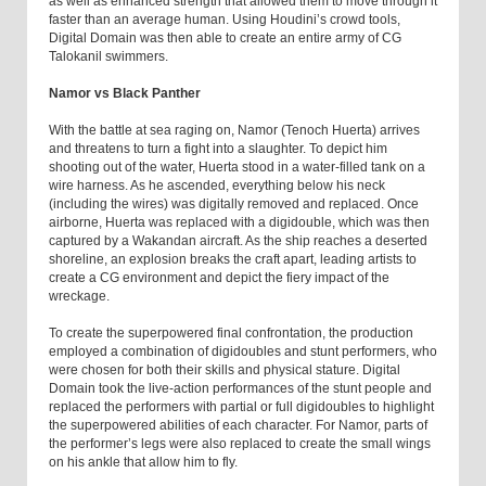
as well as enhanced strength that allowed them to move through it
faster than an average human. Using Houdini’s crowd tools,
Digital Domain was then able to create an entire army of CG
Talokanil swimmers.
Namor vs Black Panther
With the battle at sea raging on, Namor (Tenoch Huerta) arrives
and threatens to turn a fight into a slaughter. To depict him
shooting out of the water, Huerta stood in a water-filled tank on a
wire harness. As he ascended, everything below his neck
(including the wires) was digitally removed and replaced. Once
airborne, Huerta was replaced with a digidouble, which was then
captured by a Wakandan aircraft. As the ship reaches a deserted
shoreline, an explosion breaks the craft apart, leading artists to
create a CG environment and depict the fiery impact of the
wreckage.
To create the superpowered final confrontation, the production
employed a combination of digidoubles and stunt performers, who
were chosen for both their skills and physical stature. Digital
Domain took the live-action performances of the stunt people and
replaced the performers with partial or full digidoubles to highlight
the superpowered abilities of each character. For Namor, parts of
the performer’s legs were also replaced to create the small wings
on his ankle that allow him to fly.