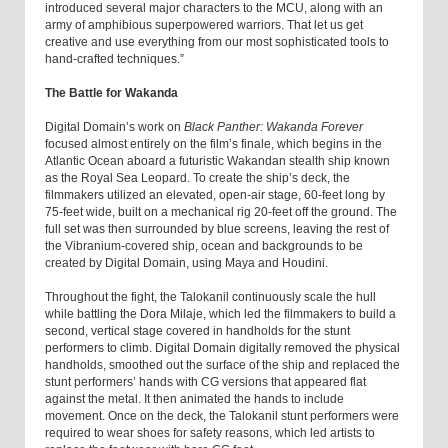
introduced several major characters to the MCU, along with an
army of amphibious superpowered warriors. That let us get
creative and use everything from our most sophisticated tools to
hand-crafted techniques.”
The Battle for Wakanda
Digital Domain’s work on
Black Panther: Wakanda Forever
focused almost entirely on the film’s finale, which begins in the
Atlantic Ocean aboard a futuristic Wakandan stealth ship known
as the Royal Sea Leopard. To create the ship’s deck, the
filmmakers utilized an elevated, open-air stage, 60-feet long by
75-feet wide, built on a mechanical rig 20-feet off the ground. The
full set was then surrounded by blue screens, leaving the rest of
the Vibranium-covered ship, ocean and backgrounds to be
created by Digital Domain, using Maya and Houdini.
Throughout the fight, the Talokanil continuously scale the hull
while battling the Dora Milaje, which led the filmmakers to build a
second, vertical stage covered in handholds for the stunt
performers to climb. Digital Domain digitally removed the physical
handholds, smoothed out the surface of the ship and replaced the
stunt performers’ hands with CG versions that appeared flat
against the metal. It then animated the hands to include
movement. Once on the deck, the Talokanil stunt performers were
required to wear shoes for safety reasons, which led artists to