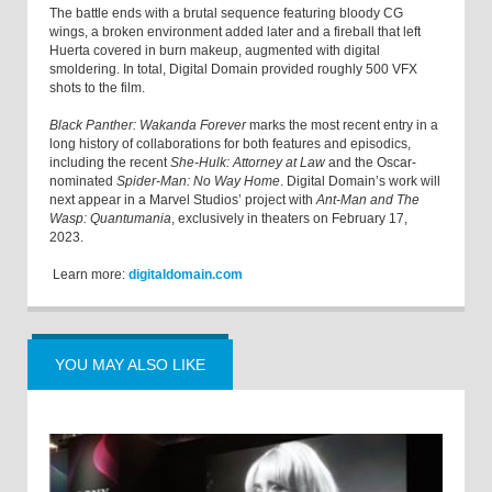
The battle ends with a brutal sequence featuring bloody CG
wings, a broken environment added later and a fireball that left
Huerta covered in burn makeup, augmented with digital
smoldering. In total, Digital Domain provided roughly 500 VFX
shots to the film.
Black Panther: Wakanda Forever
marks the most recent entry in a
long history of collaborations for both features and episodics,
including the recent
She-Hulk: Attorney at Law
and the Oscar-
nominated
Spider-Man: No Way Home
. Digital Domain’s work will
next appear in a Marvel Studios’ project with
Ant-Man and The
Wasp: Quantumania
, exclusively in theaters on February 17,
2023.
Learn more:
digitaldomain.com
YOU MAY ALSO LIKE