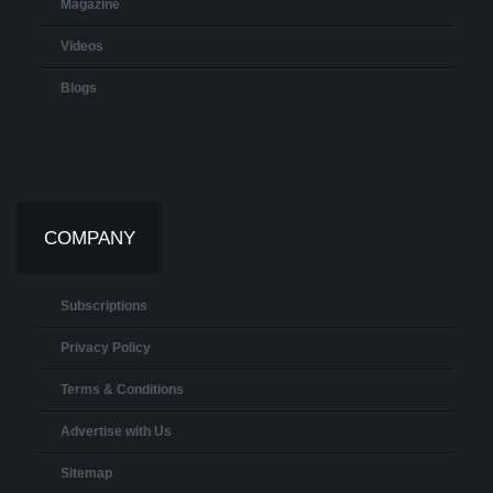
Magazine
Videos
Blogs
COMPANY
Subscriptions
Privacy Policy
Terms & Conditions
Advertise with Us
Sitemap