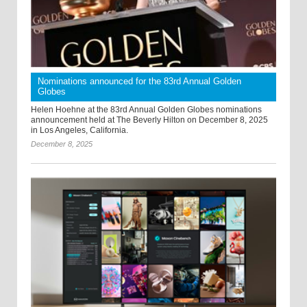
Nominations announced for the 83rd Annual Golden
Globes
Helen Hoehne at the 83rd Annual Golden Globes nominations
announcement held at The Beverly Hilton on December 8, 2025
in Los Angeles, California.
December 8, 2025