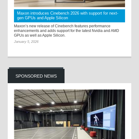
Maxon introduces Cinebench 2026 with support for next-
gen GPUs and Apple Silicon
Maxon’s new release of Cinebench features performance
enhancements and adds support for the latest Nvidia and AMD
GPUs as well as Apple Silicon.
January 5, 2026
SPONSORED NEWS