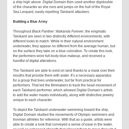
a ship high above. Digital Domain then used another digidouble
of the character as she runs and jumps on the hull of the Royal
Sea Leopard, easily repelling Talokanil attackers.
Building a Blue Army
Throughout
Black Panther: Wakanda Forever
, the enigmatic
Talokanil are seen in two distinctly different environments, with
different looks to match. While in their natural environment
underwater, they appear no different from the average human, but
on the surface they take on a blue coloration. To create this look,
the performers wore full-body blue makeup, and received a
handful of digital alterations.
The Talokanil are able to exist on land thanks to a mask over their
mouths that provide them with water. It’s a necessary apparatus
for a group that lives underwater, but far from practical for
performers. That led the filmmakers to track the head movement of
each Talokanil performer, which allowed Digital Domain’s artists
to add the water masks individually, along with distinctive jewelry
unique to each character.
To depict the Talokanil underwater swimming toward the ship,
Digital Domain studied the movements of Olympic swimmers and
Ironman athletes for reference. With that as a guide, artists were
able to create a look that conveyed a sense of ease in the water,