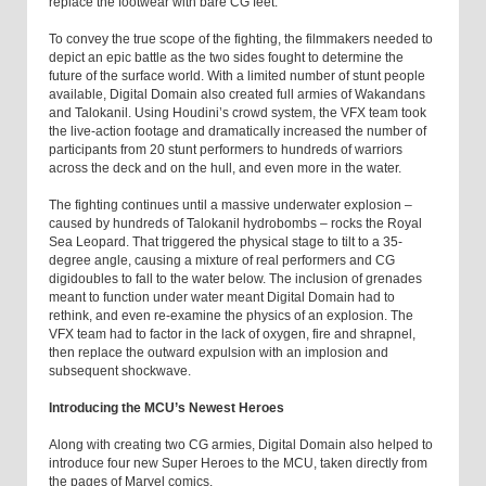
replace the footwear with bare CG feet.
To convey the true scope of the fighting, the filmmakers needed to
depict an epic battle as the two sides fought to determine the
future of the surface world. With a limited number of stunt people
available, Digital Domain also created full armies of Wakandans
and Talokanil. Using Houdini’s crowd system, the VFX team took
the live-action footage and dramatically increased the number of
participants from 20 stunt performers to hundreds of warriors
across the deck and on the hull, and even more in the water.
The fighting continues until a massive underwater explosion –
caused by hundreds of Talokanil hydrobombs – rocks the Royal
Sea Leopard. That triggered the physical stage to tilt to a 35-
degree angle, causing a mixture of real performers and CG
digidoubles to fall to the water below. The inclusion of grenades
meant to function under water meant Digital Domain had to
rethink, and even re-examine the physics of an explosion. The
VFX team had to factor in the lack of oxygen, fire and shrapnel,
then replace the outward expulsion with an implosion and
subsequent shockwave.
Introducing the MCU’s Newest Heroes
Along with creating two CG armies, Digital Domain also helped to
introduce four new Super Heroes to the MCU, taken directly from
the pages of Marvel comics.