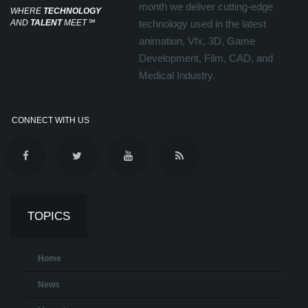
month we deliver cutting-edge
WHERE
TECHNOLOGY
AND
TALENT
MEET
℠
technology used in the latest
animation, Vfx, 3D, Game
Development, Film, CAD, and
Medical Industry.
CONNECT WITH US
TOPICS
Home
News