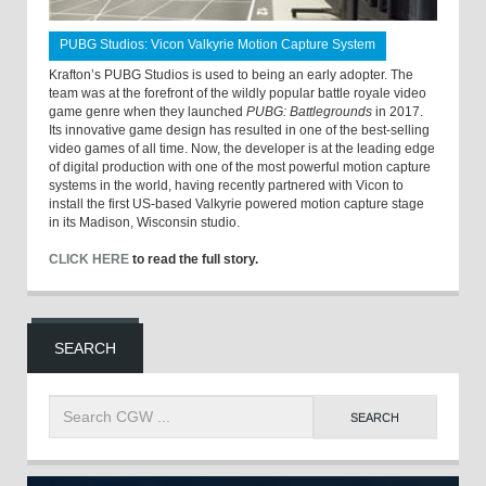
PUBG Studios: Vicon Valkyrie Motion Capture System
Krafton’s PUBG Studios is used to being an early adopter. The
team was at the forefront of the wildly popular battle royale video
game genre when they launched
PUBG: Battlegrounds
in 2017.
Its innovative game design has resulted in one of the best-selling
video games of all time. Now, the developer is at the leading edge
of digital production with one of the most powerful motion capture
systems in the world, having recently partnered with Vicon to
install the first US-based Valkyrie powered motion capture stage
in its Madison, Wisconsin studio.
CLICK HERE
to read the full story.
SEARCH