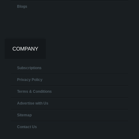
Blogs
COMPANY
Subscriptions
Privacy Policy
Terms & Conditions
Advertise with Us
Sitemap
Contact Us