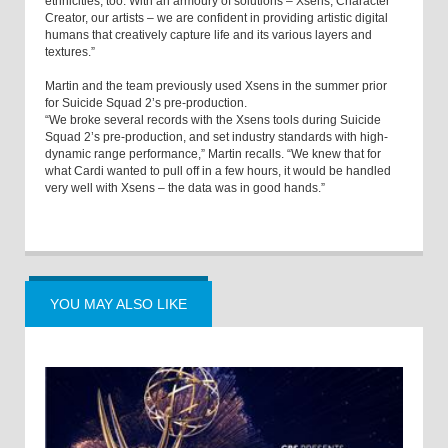
ethnicities, too. With an armoury of solutions – Xsens, Character
Creator, our artists – we are confident in providing artistic digital
humans that creatively capture life and its various layers and
textures.”
Martin and the team previously used Xsens in the summer prior
for Suicide Squad 2’s pre-production.
“We broke several records with the Xsens tools during Suicide
Squad 2’s pre-production, and set industry standards with high-
dynamic range performance,” Martin recalls. “We knew that for
what Cardi wanted to pull off in a few hours, it would be handled
very well with Xsens – the data was in good hands.”
YOU MAY ALSO LIKE