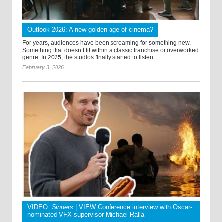
Outlook 2026: A new golden age of cinema?
For years, audiences have been screaming for something new.
Something that doesn’t fit within a classic franchise or overworked
genre. In 2025, the studios finally started to listen.
February 3, 2026
VIDEO:
Sinners
| VIEW Conference interview with Oscar-
nominated VFX supervisor Michael Ralla