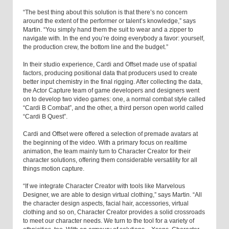
“The best thing about this solution is that there’s no concern
around the extent of the performer or talent’s knowledge,” says
Martin. “You simply hand them the suit to wear and a zipper to
navigate with. In the end you’re doing everybody a favor: yourself,
the production crew, the bottom line and the budget.”
In their studio experience, Cardi and Offset made use of spatial
factors, producing positional data that producers used to create
better input chemistry in the final rigging. After collecting the data,
the Actor Capture team of game developers and designers went
on to develop two video games: one, a normal combat style called
“Cardi B Combat”, and the other, a third person open world called
“Cardi B Quest”.
Cardi and Offset were offered a selection of premade avatars at
the beginning of the video. With a primary focus on realtime
animation, the team mainly turn to Character Creator for their
character solutions, offering them considerable versatility for all
things motion capture.
“If we integrate Character Creator with tools like Marvelous
Designer, we are able to design virtual clothing,” says Martin. “All
the character design aspects, facial hair, accessories, virtual
clothing and so on, Character Creator provides a solid crossroads
to meet our character needs. We turn to the tool for a variety of