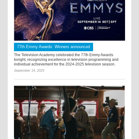
77th Emmy Awards: Winners announced
The Television Academy celebrated the 77th Emmy Awards
tonight, recognizing excellence in television programming and
individual achievement for the 2024-2025 television season.
September 14, 2025