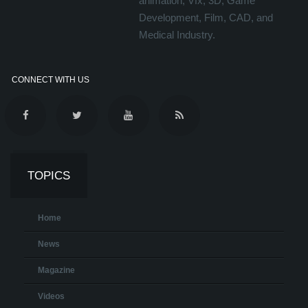
animation, Vfx, 3D, Game
Development, Film, CAD, and
Medical Industry.
CONNECT WITH US
TOPICS
Home
News
Magazine
Videos