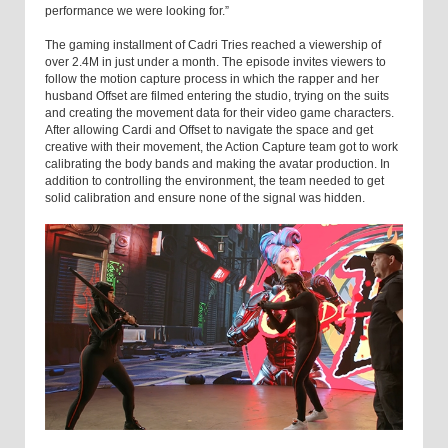
performance we were looking for.”
The gaming installment of Cadri Tries reached a viewership of
over 2.4M in just under a month. The episode invites viewers to
follow the motion capture process in which the rapper and her
husband Offset are filmed entering the studio, trying on the suits
and creating the movement data for their video game characters.
After allowing Cardi and Offset to navigate the space and get
creative with their movement, the Action Capture team got to work
calibrating the body bands and making the avatar production. In
addition to controlling the environment, the team needed to get
solid calibration and ensure none of the signal was hidden.