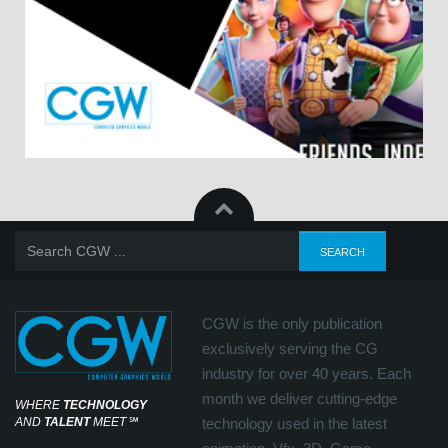
CGW is the only publication
exclusively serving the CG
industry for over 40 years. Each
month we deliver cutting-edge
WHERE
TECHNOLOGY
AND
TALENT
MEET
℠
technology used in the latest