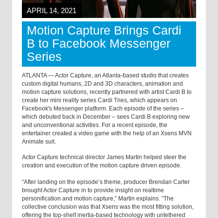
APRIL 14, 2021
Motion Capture Brings Cardi
B to Facebook Messenger
Series
ATLANTA — Actor Capture, an Atlanta-based studio that creates
custom digital humans, 2D and 3D characters, animation and
motion capture solutions, recently partnered with artist Cardi B to
create her mini reality series Cardi Tries, which appears on
Facebook's Messenger platform. Each episode of the series –
which debuted back in December – sees Cardi B exploring new
and unconventional activities. For a recent episode, the
entertainer created a video game with the help of an Xsens MVN
Animate suit.
Actor Capture technical director James Martin helped steer the
creation and execution of the motion capture driven episode.
“After landing on the episode’s theme, producer Brendan Carter
brought Actor Capture in to provide insight on realtime
personification and motion capture,” Martin explains. “The
collective conclusion was that Xsens was the most fitting solution,
offering the top-shelf inertia-based technology with untethered