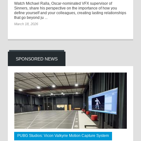
Watch Michael Ralla, Oscar-nominated VFX supervisor of
Sinners, share his perspective on the importance of how you
define yourself and your colleagues, creating lasting relationships
that go beyond ju ...
March 18, 2026
SPONSORED NEWS
PUBG Studios: Vicon Valkyrie Motion Capture System