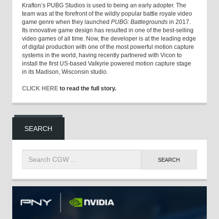
Krafton’s PUBG Studios is used to being an early adopter. The
team was at the forefront of the wildly popular battle royale video
game genre when they launched
PUBG: Battlegrounds
in 2017.
Its innovative game design has resulted in one of the best-selling
video games of all time. Now, the developer is at the leading edge
of digital production with one of the most powerful motion capture
systems in the world, having recently partnered with Vicon to
install the first US-based Valkyrie powered motion capture stage
in its Madison, Wisconsin studio.
CLICK HERE
to read the full story.
SEARCH