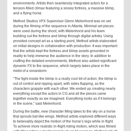
environments. Artists then seamlessly integrated actors for a
tension-filled climax featuring a snowy fortress, a massive blimp,
and a flying horse.
Method Studios VFX Supervisor Glenn Melenhorst was on set
during the filming of the sequence in Atlanta. Minimal set pieces
were used during the shoot, with Melenhorst and his team
building out the fortress and blimp through digital artistry. Using
provided concept art as a starting point, Method artists elaborated
on initial designs in collaboration with production. It was important
that the artists kept the fortress and blimp assets grounded in
reality to help immerse the audience in the story. In addition to
crafting the detailed environments, Method also added significant
dynamic FX to the sequence, which largely takes place in the
midst of a snowstorm.
“The fight inside the blimp is a really cool bit of action; the blimp is
out of control and ripping apart, with sides flapping, as the
characters grapple with each other. We ended up creating nearly
everything except the actors in CG and all the pieces came
together exactly as we imagined. Everything looks as if it belongs
in the scene,” said Melenhorst.
During the battle, new character Ming takes to the sky on a horse
that sprouts bat-like wings. Method artists explored different ways
to believably depict the motion of the horse’s legs while in flight.
To achieve more realistic in-flight riding motion, which was filmed