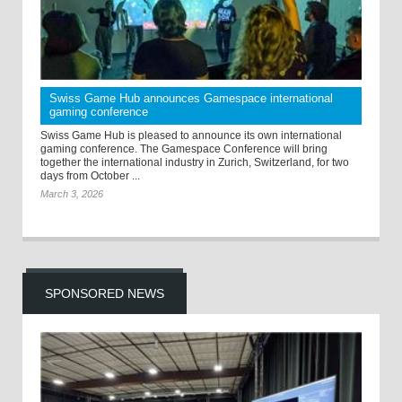
Swiss Game Hub announces Gamespace international
gaming conference
Swiss Game Hub is pleased to announce its own international
gaming conference. The Gamespace Conference will bring
together the international industry in Zurich, Switzerland, for two
days from October ...
March 3, 2026
SPONSORED NEWS