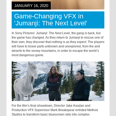
JANUARY 16, 2020
Game-Changing VFX in
'Jumanji: The Next Level'
In Sony Pictures’
Jumanji: The Next Level
, the gang is back, but
the game has changed. As they return to Jumanji to rescue one of
their own, they discover that nothing is as they expect. The players
will have to brave parts unknown and unexplored, from the arid
deserts to the snowy mountains, in order to escape the world’s
most dangerous game.
For the film’s final showdown, Director Jake Kasdan and
Production VFX Supervisor Mark Breakspear enlisted Method
Studios to transform basic bluescreen sets into complex