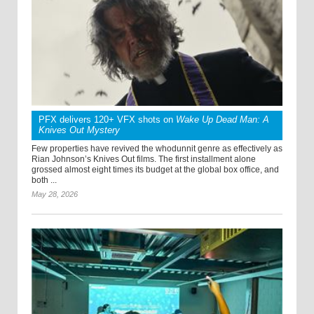
PFX delivers 120+ VFX shots on
Wake Up Dead Man: A
Knives Out Mystery
Few properties have revived the whodunnit genre as effectively as
Rian Johnson’s Knives Out films. The first installment alone
grossed almost eight times its budget at the global box office, and
both ...
May 28, 2026