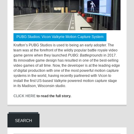
PUBG Studios: Vicon Valkyrie Motion Capture System
Krafton’s PUBG Studios is used to being an early adopter. The
team was at the forefront of the wildly popular battle royale video
game genre when they launched
PUBG: Battlegrounds
in 2017.
Its innovative game design has resulted in one of the best-selling
video games of all time. Now, the developer is at the leading edge
of digital production with one of the most powerful motion capture
systems in the world, having recently partnered with Vicon to
install the first US-based Valkyrie powered motion capture stage
in its Madison, Wisconsin studio.
CLICK HERE
to read the full story.
SEARCH