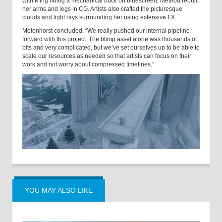
with Ming riding a mechanical buck on bluescreen, Method rebuilt
her arms and legs in CG. Artists also crafted the picturesque
clouds and light rays surrounding her using extensive FX.
Melenhorst concluded, “We really pushed our internal pipeline
forward with this project. The blimp asset alone was thousands of
bits and very complicated, but we’ve set ourselves up to be able to
scale our resources as needed so that artists can focus on their
work and not worry about compressed timelines.”
YOU MAY ALSO LIKE