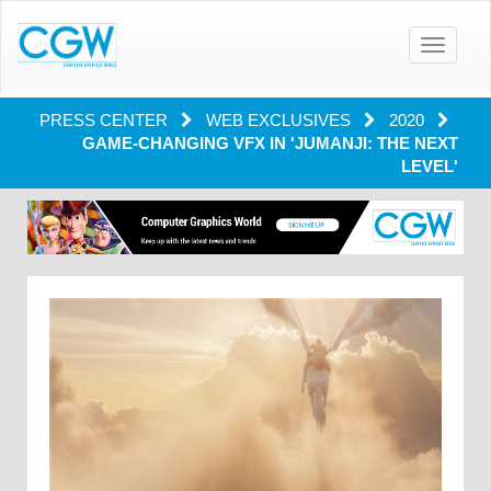
Toggle
navigatio
PRESS CENTER
WEB EXCLUSIVES
2020
GAME-CHANGING VFX IN 'JUMANJI: THE NEXT
LEVEL'