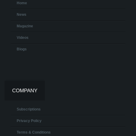
Home
News
Magazine
Videos
Blogs
COMPANY
Subscriptions
Privacy Policy
Terms & Conditions