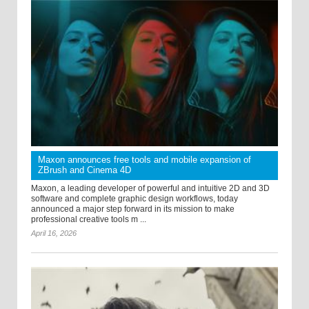
Maxon announces free tools and mobile expansion of
ZBrush and Cinema 4D
Maxon, a leading developer of powerful and intuitive 2D and 3D
software and complete graphic design workflows, today
announced a major step forward in its mission to make
professional creative tools m ...
April 16, 2026