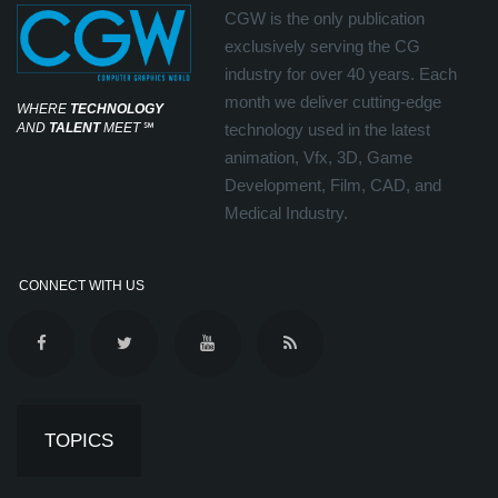
CGW is the only publication
exclusively serving the CG
industry for over 40 years. Each
month we deliver cutting-edge
WHERE
TECHNOLOGY
AND
TALENT
MEET
℠
technology used in the latest
animation, Vfx, 3D, Game
Development, Film, CAD, and
Medical Industry.
CONNECT WITH US
TOPICS