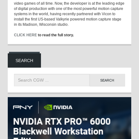
video games of all time. Now, the developer is at the leading edge
of digital production with one of the most powerful motion capture
systems in the world, having recently partnered with Vicon to
install the first US-based Valkyrie powered motion capture stage
in its Madison, Wisconsin studio.
CLICK HERE
to read the full story.
SEARCH