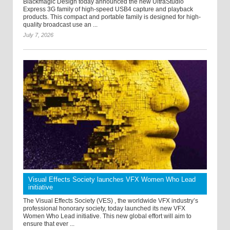
Blackmagic Design today announced the new UltraStudio
Express 3G family of high-speed USB4 capture and playback
products. This compact and portable family is designed for high-
quality broadcast use an ...
July 7, 2026
Visual Effects Society launches VFX Women Who Lead
initiative
The Visual Effects Society (VES) , the worldwide VFX industry’s
professional honorary society, today launched its new VFX
Women Who Lead initiative. This new global effort will aim to
ensure that ever ...