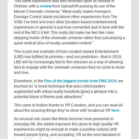
This same experience was well-received upon its release in
October, with a
review
from UploadVR praising its use of the
Marvel Cinematic Universe: “What really makes Avengers:
Damage Control stand-out above other experiences from The
VOID I’ve tried and even other [location-based entertainment]
experiences in general is just how connected and in-tune with the
rest of the MCU it felt. This really did make me feel like I was
stepping inside of the cinematic universe rather than just playing a
quick vertical slice of mostly unrelated content.”
This is just one example of how Location-based Entertainment
(LBE) has fulfilled its promise—and our prediction—that in 2019,
LBE will be increasingly tied to film releases as a way of allowing
fans to engage with the cinematic universes they’ve come to know
and love.
Elsewhere, in the
Five of the biggest trends from FMX 2019
, we
touched on “a novel technique that sees rollercoasters
augmented with virtual reality headsets [give] a glimpse into a
potential future of theme park attractions.”
This came to fruition thanks to VR Coasters, and you can read all
about the amazing things they’ve done with locational VR
here
.
As unusual use cases like these become more pervasive in
everyday life, the added exposure this gives to high-quality VR
experiences might be enough to make a positive cultural shift
toward people trying, and accepting, VR as the next standard in