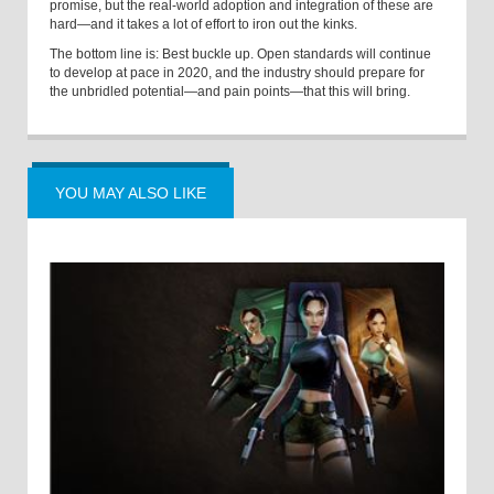
promise, but the real-world adoption and integration of these are
hard—and it takes a lot of effort to iron out the kinks.
The bottom line is: Best buckle up. Open standards will continue
to develop at pace in 2020, and the industry should prepare for
the unbridled potential—and pain points—that this will bring.
YOU MAY ALSO LIKE