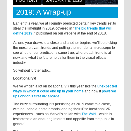
FOUNDRY
JANUARY 8, 2020
2019: A Wrap-up
Earlier this year, we at Foundry predicted certain key trends set to
steal the limelight in 2019, covered in “
The big trends that will
define 2019
,
” published on our website at the end of 2018.
As one year draws to a close and another begins, we’ll be picking
the most relevant trends and putting them under a microscope to
see whether our predictions came true, where each trend is at
now, and what the future holds for them in the visual effects
industry.
So without further ado…
Locational VR
We’ve written a lot on locational VR this year, like the
unexpected
ways in which it could end up in your home
and how it
powered
up London’s first VR arcade
.
The buzz surrounding it is persisting as 2019 came to a close,
with household-name brands lending their IP to locational VR
experiences—such as Marvel’s collab with
The Void
—which is
testament to an enduring interest and appetite from the public in
general.