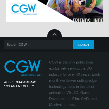
CGW is the only publication
exclusively serving the CG
industry for over 40 years. Each
month we deliver cutting-edge
WHERE
TECHNOLOGY
AND
TALENT
MEET
℠
technology used in the latest
animation, Vfx, 3D, Game
Development, Film, CAD, and
Medical Industry.