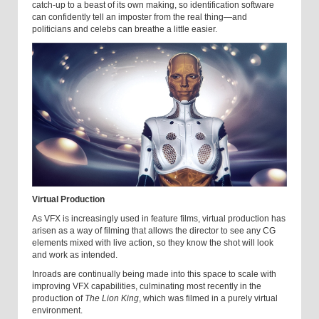
catch-up to a beast of its own making, so identification software
can confidently tell an imposter from the real thing—and
politicians and celebs can breathe a little easier.
Virtual Production
As VFX is increasingly used in feature films, virtual production has
arisen as a way of filming that allows the director to see any CG
elements mixed with live action, so they know the shot will look
and work as intended.
Inroads are continually being made into this space to scale with
improving VFX capabilities, culminating most recently in the
production of
The Lion King
, which was filmed in a purely virtual
environment.