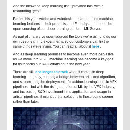
And the answer? Deep learning itself provided this, with a
resounding “yes.”
Earlier this year, Adobe and Autodesk both announced machine-
learning features in their products, and Foundry announced the
open-sourcing of our deep learning platform, ML Server.
As part of this, we’ve open-sourced the tools we’re using to do our
own deep learning experiments, so our customers can try the
same things we're trying. You can read all about it
here
.
And as deep learning promises to become even more pervasive
as we move into 2020, machine learning has become a key goal
for us to focus our R&D efforts on in the new year.
There are still
challenges to crack
when it comes to deep
learning—namely, building a bridge between artist and algorithm,
and streamlining the deployment of machine learning tools in VFX
pipelines—but with the rising adoption of ML by the VFX industry,
and increasing R&D investment in its application and usage in
artists’ pipelines, it might be that solutions to these come sooner
rather than later.