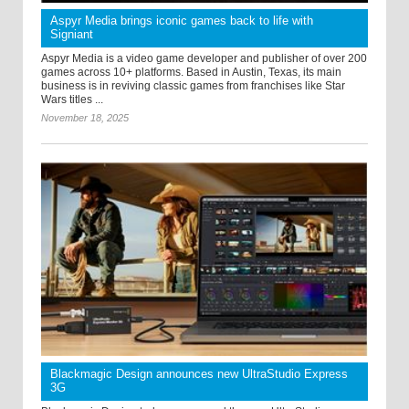
Aspyr Media brings iconic games back to life with
Signiant
Aspyr Media is a video game developer and publisher of over 200
games across 10+ platforms. Based in Austin, Texas, its main
business is in reviving classic games from franchises like Star
Wars titles ...
November 18, 2025
Blackmagic Design announces new UltraStudio Express
3G