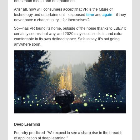
household media and entertainment.
After all, how will consumers accept that VR is the future of
technology and entertainment—espoused
time
and
again
—if they
never have a chance to try it for themselves?
So—has VR found its home, outside of the home thanks to LBE? It
certainly seems that way, and 2020 may see it settle in and extra
comfortable in its own defined space. Safe to say, it’s not going
anywhere soon.
Deep Learning
Foundry predicted: “We expect to see a sharp rise in the breadth
of application of deep learning.”