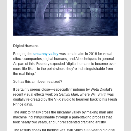
Digital Humans
Bridging the
uncanny valley
was a main aim in 2019 for visual
effects companies, digital humans, and AI techniques in general.
As part of this, Foundry expected “digital humans to become ever
more life-like—to the point where they're indistinguishable from
the real thing.”
So has this aim been realized?
It certainly seems close—especially if judging by Weta Digital’s
recent visual effects work on
Gemini Man
, where Will Smith was
digitally re-created by the VFX studio to hearken back to his Fresh
Prince days.
The aim: to finally cross the uncanny valley by making man and
machine indistinguishable through a pain-staking process that
took nearly two years, and unprecedented craft and artistry.
The results speak for themselves. Will Smith’s 23-year-old digital