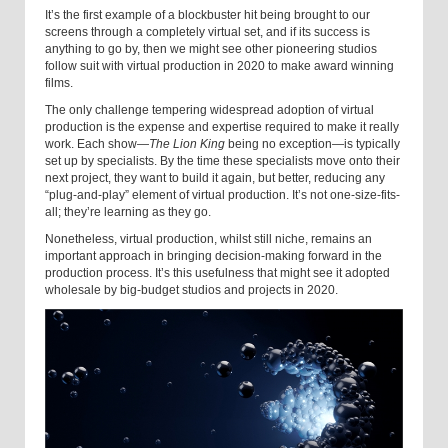
It’s the first example of a blockbuster hit being brought to our
screens through a completely virtual set, and if its success is
anything to go by, then we might see other pioneering studios
follow suit with virtual production in 2020 to make award winning
films.
The only challenge tempering widespread adoption of virtual
production is the expense and expertise required to make it really
work. Each show—
The Lion King
being no exception—is typically
set up by specialists. By the time these specialists move onto their
next project, they want to build it again, but better, reducing any
“plug-and-play” element of virtual production. It’s not one-size-fits-
all; they’re learning as they go.
Nonetheless, virtual production, whilst still niche, remains an
important approach in bringing decision-making forward in the
production process. It’s this usefulness that might see it adopted
wholesale by big-budget studios and projects in 2020.