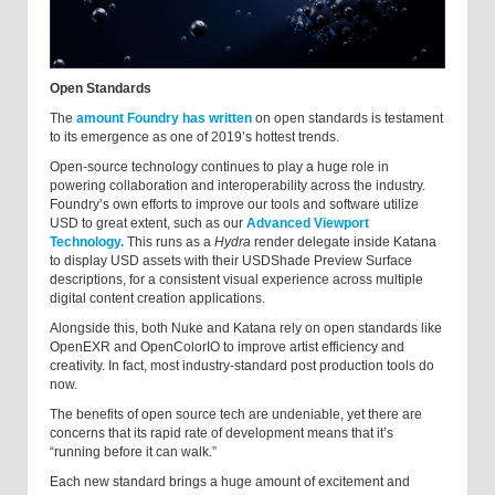
Open Standards
The
amount Foundry has written
on open standards is testament
to its emergence as one of 2019’s hottest trends.
Open-source technology continues to play a huge role in
powering collaboration and interoperability across the industry.
Foundry’s own efforts to improve our tools and software utilize
USD to great extent, such as our
Advanced Viewport
Technology.
This runs as a
Hydra
render delegate inside Katana
to display USD assets with their USDShade Preview Surface
descriptions, for a consistent visual experience across multiple
digital content creation applications.
Alongside this, both Nuke and Katana rely on open standards like
OpenEXR and OpenColorIO to improve artist efficiency and
creativity. In fact, most industry-standard post production tools do
now.
The benefits of open source tech are undeniable, yet there are
concerns that its rapid rate of development means that it’s
“running before it can walk.”
Each new standard brings a huge amount of excitement and