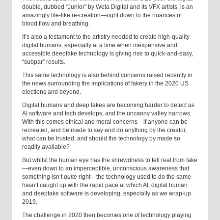
double, dubbed “Junior” by Weta Digital and its VFX artists, is an
amazingly life-like re-creation—right down to the nuances of
blood flow and breathing.
It’s also a testament to the artistry needed to create high-quality
digital humans, especially at a time when inexpensive and
accessible deepfake technology is giving rise to quick-and-easy,
“subpar” results.
This same technology is also behind concerns raised recently in
the news surrounding the implications of fakery in the 2020 US
elections and beyond.
Digital humans and deep fakes are becoming harder to detect as
AI software and tech develops, and the uncanny valley narrows.
With this comes ethical and moral concerns—if anyone can be
recreated, and be made to say and do anything by the creator,
what can be trusted, and should the technology by made so
readily available?
But whilst the human eye has the shrewdness to tell real from fake
—even down to an imperceptible, unconscious awareness that
something isn’t
quite
right—the technology used to do the same
hasn’t caught up with the rapid pace at which AI, digital human
and deepfake software is developing, especially as we wrap-up
2019.
The challenge in 2020 then becomes one of technology playing