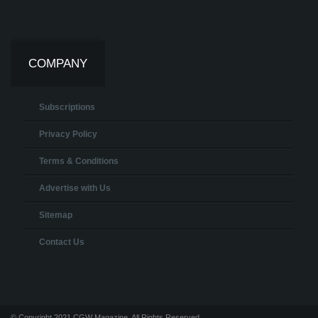
COMPANY
Subscriptions
Privacy Policy
Terms & Conditions
Advertise with Us
Sitemap
Contact Us
© Copyright 2021 CGW Magazine. All Rights Reserved.