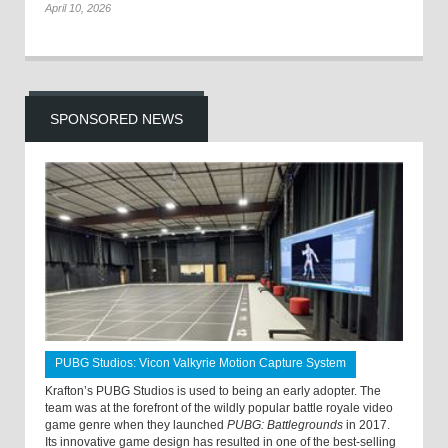
April 10, 2026
SPONSORED NEWS
PUBG Studios: Vicon Valkyrie Motion Capture System
Krafton’s PUBG Studios is used to being an early adopter. The
team was at the forefront of the wildly popular battle royale video
game genre when they launched
PUBG: Battlegrounds
in 2017.
Its innovative game design has resulted in one of the best-selling