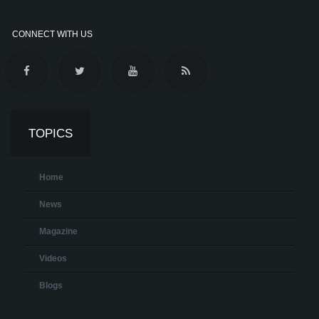
CONNECT WITH US
TOPICS
Home
News
Magazine
Videos
Blogs