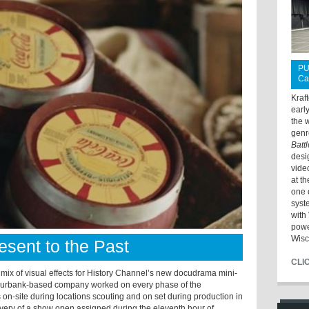
PU
Ca
Kraf
earl
the 
genr
Batt
desi
vide
at t
one 
syst
with 
powe
Wisc
sent to the Past
CLI
ix of visual effects for History Channel’s new docudrama mini-
Burbank-based company worked on every phase of the
as on-site during locations scouting and on set during production in
livery of a show open assigned during the eleventh hour of