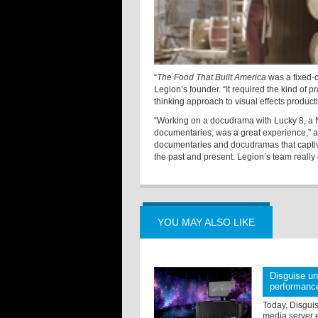
“
The Food That Built America
was a fixed-c
Legion’s founder. “It required the kind of p
thinking approach to visual effects produc
“Working on a docudrama with Lucky 8, a 
documentaries, was a great experience,” ad
documentaries and docudramas that capti
the past and present. Legion’s team really
YOU MAY ALSO LIKE
Disguise u
performanc
Today, Disgui
media server e