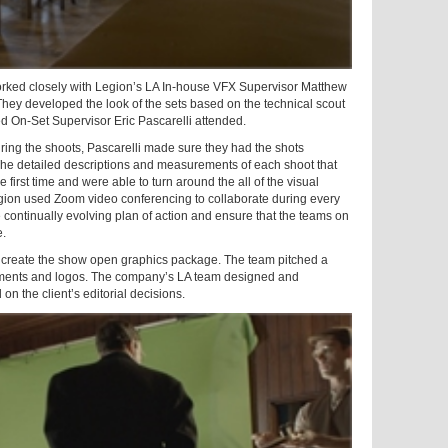
orked closely with Legion’s LA In-house VFX Supervisor Matthew
hey developed the look of the sets based on the technical scout
d On-Set Supervisor Eric Pascarelli attended.
ring the shoots, Pascarelli made sure they had the shots
The detailed descriptions and measurements of each shoot that
e first time and were able to turn around the all of the visual
Legion used Zoom video conferencing to collaborate during every
 continually evolving plan of action and ensure that the teams on
e.
o create the show open graphics package. The team pitched a
atments and logos. The company’s LA team designed and
on the client’s editorial decisions.