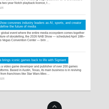
a two-year Notch playback licence, t ...
025
ow convenes industry leaders as AI, sports, and creator
efine the future of media
r global event where the entire media ecosystem comes together
uture of storytelling, the 2026 NAB Show — scheduled April 18th–
as Vegas Convention Center — brin ...
 brings iconic games back to life with Signiant
s a video game developer and publisher of over 200 games
tforms. Based in Austin, Texas, its main business is in reviving
rom franchises like Star Wars titles ...
2025