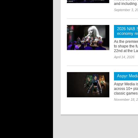
and including 
September 3, 2
2026 NAB Sh
economy red
As the premie
to shape the f
22nd at the L
April 14, 2026
Aspyr Media
Aspyr Media i
across 10+ pla
classic games f
November 18, 