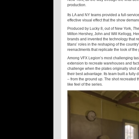
production.
Its LA and NY teams provided a full-service
effective visual effect that the show deman
Produced by Lucky 8, out of New York,
The
Milton Hershey, John and Will Kellogg, He
brands and invented the technology that r
titans’ roles in the reshaping of the countr
reenactments that replicate the look of the
Among VFX Legion’s most challenging tasks
extension to recreate warehouses and fact
challenge when the plates originally shot 
their best advantage. Its team built a fully 
– from the ground up. The shot recreated th
like feel of the series.