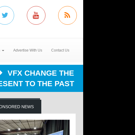
s
Advertise With Us
Contact Us
VFX CHANGE THE
ESENT TO THE PAST
ONSORED NEWS