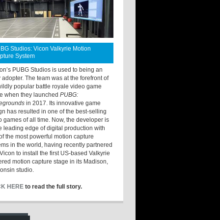
BG Studios: Vicon Valkyrie Motion
pture System
ton’s PUBG Studios is used to being an
y adopter. The team was at the forefront of
wildly popular battle royale video game
e when they launched
PUBG:
legrounds
in 2017. Its innovative game
gn has resulted in one of the best-selling
o games of all time. Now, the developer is
he leading edge of digital production with
of the most powerful motion capture
ems in the world, having recently partnered
Vicon to install the first US-based Valkyrie
red motion capture stage in its Madison,
onsin studio.
CK HERE
to read the full story.