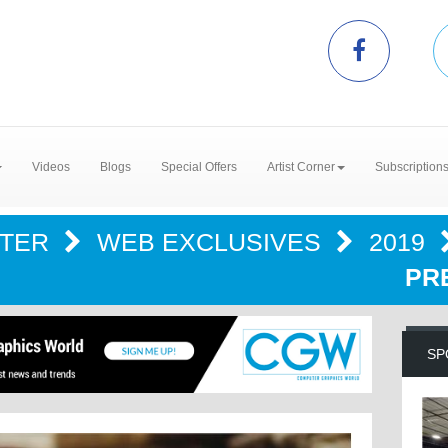
Videos
Blogs
Special Offers
Artist Corner
Subscription
NTER
WEB EXCLUSIVES
2019
PR
SP