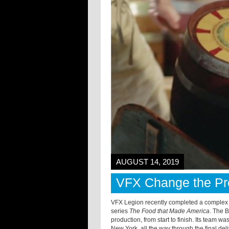
AUGUST 14, 2019
VFX Change the Pre
VFX Legion recently completed a complex m
series
The Food that Made America
. The 
production, from start to finish. Its team w
New York, all the way through the final de