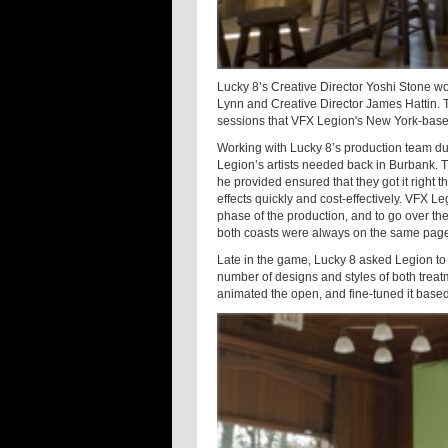
Lucky 8’s Creative Director Yoshi Stone w
Lynn and Creative Director James Hattin. T
sessions that VFX Legion's New York-base
Working with Lucky 8’s production team du
Legion’s artists needed back in Burbank. 
he provided ensured that they got it right th
effects quickly and cost-effectively. VFX 
phase of the production, and to go over the
both coasts were always on the same pag
Late in the game, Lucky 8 asked Legion t
number of designs and styles of both tre
animated the open, and fine-tuned it based 