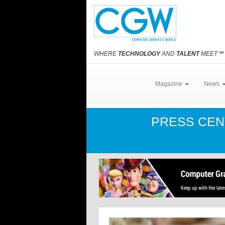
WHERE
TECHNOLOGY
AND
TALENT
MEET
℠
Magazine
News
PRESS CE