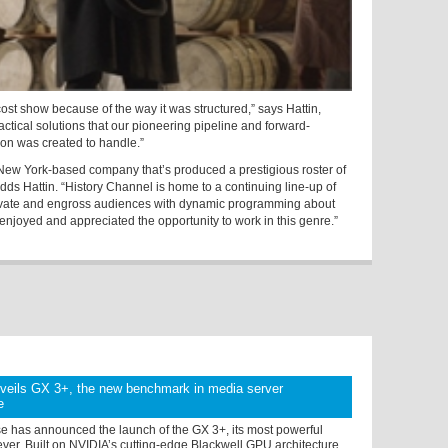
ost show because of the way it was structured,” says Hattin,
ractical solutions that our pioneering pipeline and forward-
tion was created to handle.”
New York-based company that’s produced a prestigious roster of
ds Hattin. “History Channel is home to a continuing line-up of
vate and engross audiences with dynamic programming about
 enjoyed and appreciated the opportunity to work in this genre.”
nveils GX 3+, the new benchmark in media server
e
se has announced the launch of the GX 3+, its most powerful
ver. Built on NVIDIA’s cutting-edge Blackwell GPU architecture