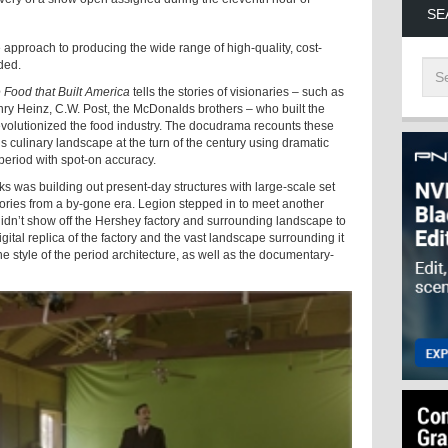
SE
 approach to producing the wide range of high-quality, cost-
ded.
 Food that Built America
tells the stories of visionaries – such as
nry Heinz, C.W. Post, the McDonalds brothers – who built the
evolutionized the food industry. The docudrama recounts these
y’s culinary landscape at the turn of the century using dramatic
 period with spot-on accuracy.
 was building out present-day structures with large-scale set
ories from a by-gone era. Legion stepped in to meet another
didn’t show off the Hershey factory and surrounding landscape to
digital replica of the factory and the vast landscape surrounding it
e style of the period architecture, as well as the documentary-