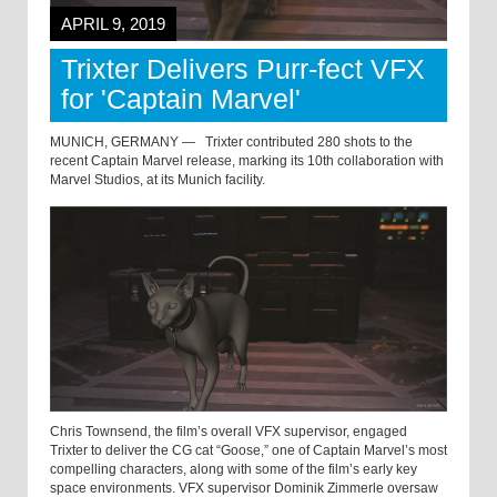
APRIL 9, 2019
Trixter Delivers Purr-fect VFX
for 'Captain Marvel'
MUNICH, GERMANY —
Trixter contributed 280 shots to the
recent Captain Marvel release, marking its 10th collaboration with
Marvel Studios, at its Munich facility.
Chris Townsend, the film’s overall VFX supervisor, engaged
Trixter to deliver the CG cat “Goose,” one of Captain Marvel’s most
compelling characters, along with some of the film’s early key
space environments. VFX supervisor Dominik Zimmerle oversaw