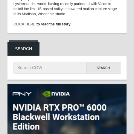
systems in the world, having recently partnered with Vicon to
install the first US-based Valkyrie powered motion capture stage
in its Madison, Wisconsin studio.
CLICK HERE
to read the full story.
SEARCH