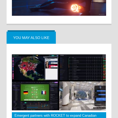
YOU MAY ALSO LIKE
Emergent partners with ROCKET to expand Canadian