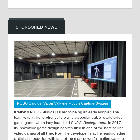
SPONSORED NEWS
PUBG Studios: Vicon Valkyrie Motion Capture System
Krafton’s PUBG Studios is used to being an early adopter. The
team was at the forefront of the wildly popular battle royale video
game genre when they launched
PUBG: Battlegrounds
in 2017.
Its innovative game design has resulted in one of the best-selling
video games of all time. Now, the developer is at the leading edge
of digital production with one of the most powerful motion capture