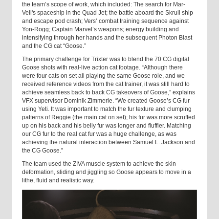
the team’s scope of work, which included: The search for Mar-
Vell's spaceship in the Quad Jet; the battle aboard the Skrull ship
and escape pod crash; Vers’ combat training sequence against
Yon-Rogg; Captain Marvel’s weapons; energy building and
intensifying through her hands and the subsequent Photon Blast
and the CG cat “Goose.”
The primary challenge for Trixter was to blend the 70 CG digital
Goose shots with real-live action cat footage. “Although there
were four cats on set all playing the same Goose role, and we
received reference videos from the cat trainer, it was still hard to
achieve seamless back to back CG takeovers of Goose,” explains
VFX supervisor Dominik Zimmerle. “We created Goose’s CG fur
using Yeti. It was important to match the fur texture and clumping
patterns of Reggie (the main cat on set); his fur was more scruffed
up on his back and his belly fur was longer and fluffier. Matching
our CG fur to the real cat fur was a huge challenge, as was
achieving the natural interaction between Samuel L. Jackson and
the CG Goose.”
The team used the ZIVA muscle system to achieve the skin
deformation, sliding and jiggling so Goose appears to move in a
lithe, fluid and realistic way.