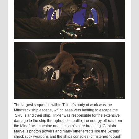
The largest sequence within Trixter’s body of work was the
Mindfrack ship escape, which sees Vers battling to escape the
Skrulls and their ship. Trixter was responsible for the extensive
damage to the ship throughout the battle, the energy effects from
the Mindfrack machine and the ship’s core breaking. Captain
Marvel’s photon powers and many other effects like the Skrulls’
shock stick weapons and the ships consoles (christened “dough