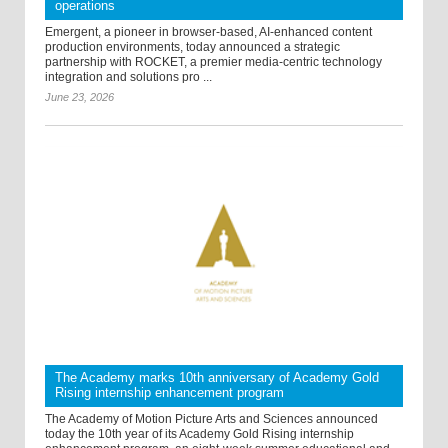
operations
Emergent, a pioneer in browser-based, AI-enhanced content
production environments, today announced a strategic
partnership with ROCKET, a premier media-centric technology
integration and solutions pro ...
June 23, 2026
The Academy marks 10th anniversary of Academy Gold
Rising internship enhancement program
The Academy of Motion Picture Arts and Sciences announced
today the 10th year of its Academy Gold Rising internship