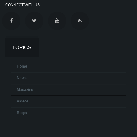
CONNECT WITH US
TOPICS
Home
News
Magazine
Videos
Blogs