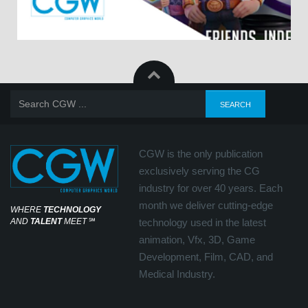
CGW is the only publication
exclusively serving the CG
industry for over 40 years. Each
month we deliver cutting-edge
WHERE
TECHNOLOGY
AND
TALENT
MEET
℠
technology used in the latest
animation, Vfx, 3D, Game
Development, Film, CAD, and
Medical Industry.