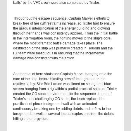
balls” by the VFX crew) were also completed by Trixter.
Throughout the escape sequence, Captain Marvel’s efforts to
break free of her cuff restraints increase, so Trixter had to ensure
the gradual intensification of the energy building and glowing
through her hands was consistently applied. From the initial battle
in the interrogation room, the fighting moves to the ship’s core,
where the most dramatic battle damage takes place. The
destruction of the ship was primarily created in Houdini and the
FX team were meticulous in ensuring that the incremental
damage was consistent with the action.
Another set of hero shots see Captain Marvel hanging onto the
core of the ship, before blasting herself through a door into
relative safety. Star Brie Larson was filmed on set against blue
screen hanging from a rig within a partial practical ship set. Trixter
created the CG space environment for the sequence. In one of
Trixter’s most challenging CG shots, the team replaced the
practical set piece background wall with an animated
continuously breaking one by adding debris and airflow to the
foreground as well as several impact explosions from the debris
hitting the energy core.