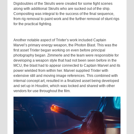
Digidoubles of the Skrulls were created for some fight scenes
along with additional Skrulls who are sucked out of the ship.
Compositing was integral to the success of the final sequence,
from rig removal to paint work and the further removal of stunt rigs
for the practical fighting.
Another notable aspect of Trixter’s work included Captain
Marvel’s primary energy weapon, the Photon Blast. This was the
first asset Trixter began working on even before principal
photography began. Zimmerle and the team were responsible for
developing a weapon style that had not been seen before in the
MCU, the blast had to appear connected to Captain Marvel and its
power wielded from within her. Marvel supplied Trixter with
extensive still and moving image references. This combined with
internal concept art, resulted in a finalized asset being developed
and set up in Houdini, which was locked and shared with other
vendors for use throughout the film.