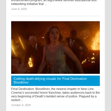
enhancement program, an eight-week summer educational and
networking initiative that ...
June 9, 2026
Crafting death-defying visuals for 'Final Destination:
Bloodlines'
Final Destination: Bloodlines, the newest chapter in New Line
Cinema’s successful horror franchise, takes audiences back to the
very beginning of Death’s twisted sense of justice. Plagued by a
violent ...
October 6, 2025