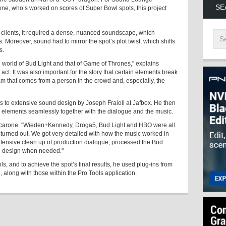
SE
ne, who’s worked on scores of Super Bowl spots, this project
 clients, it required a dense, nuanced soundscape, which
s. Moreover, sound had to mirror the spot’s plot twist, which shifts
s.
he world of Bud Light and that of Game of Thrones,” explains
act. It was also important for the story that certain elements break
am that comes from a person in the crowd and, especially, the
ks to extensive sound design by Joseph Fraioli at Jafbox. He then
se elements seamlessly together with the dialogue and the music.
s Jucarone. "Wieden+Kennedy, Droga5, Bud Light and HBO were all
t turned out. We got very detailed with how the music worked in
xtensive clean up of production dialogue, processed the Bud
nd design when needed."
s, and to achieve the spot’s final results, he used plug-ins from
, along with those within the Pro Tools application.