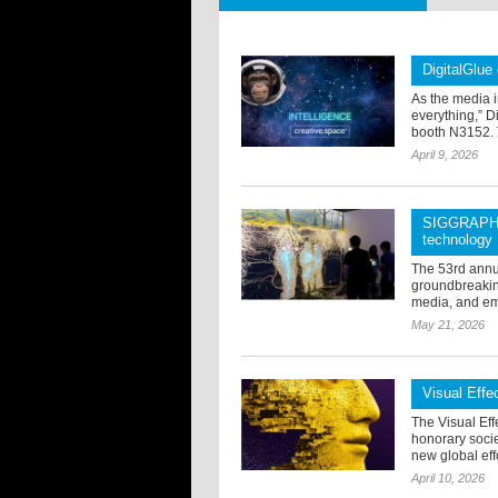
DigitalGlue
As the media i
everything,” D
booth N3152. 
April 9, 2026
SIGGRAPH 2
technology
The 53rd annu
groundbreaking 
media, and em
May 21, 2026
Visual Eff
The Visual Eff
honorary soci
new global effo
April 10, 2026