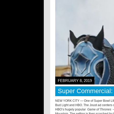
FEBRUARY 8, 2019
Super Commercial: 
NEW YORK CITY — One of Super Bowl LIII’
Bud Light and HBO. The Joust ad centers o
HBO’s hugely popular
Game of Thrones
—
Mountain. The setting is then scorched by 