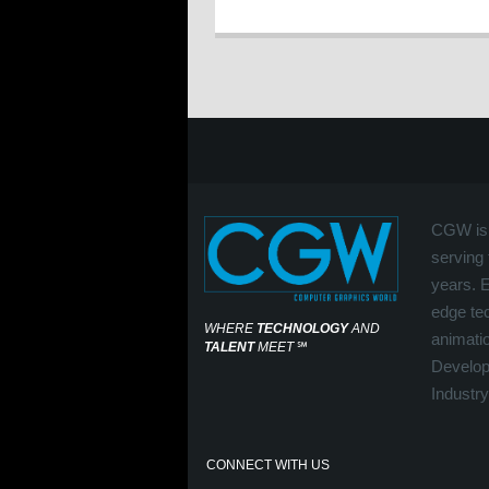
CGW is 
serving 
years. 
edge tec
WHERE
TECHNOLOGY
AND
animati
TALENT
MEET
℠
Develop
Industry
CONNECT WITH US