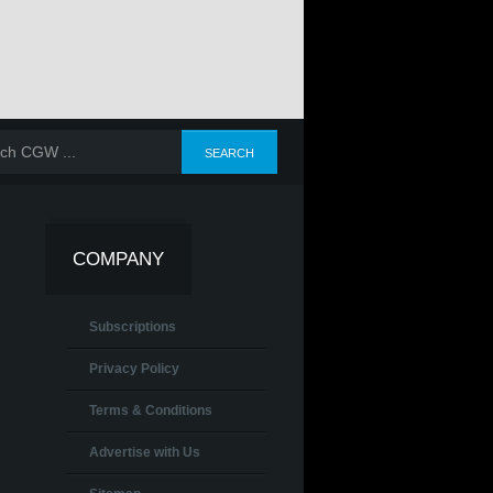
COMPANY
Subscriptions
Privacy Policy
Terms & Conditions
Advertise with Us