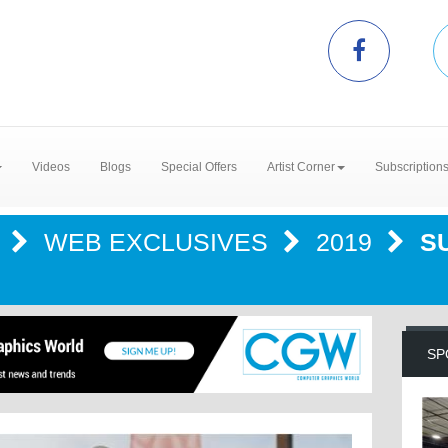
Videos
Blogs
Special Offers
Artist Corner
Subscription
R
WEB EXCLUSIVES
2019
S
SP