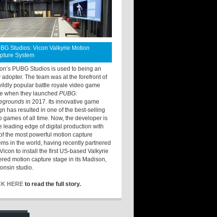
BG Studios: Vicon Valkyrie Motion
pture System
ton’s PUBG Studios is used to being an
y adopter. The team was at the forefront of
wildly popular battle royale video game
e when they launched
PUBG:
legrounds
in 2017. Its innovative game
gn has resulted in one of the best-selling
o games of all time. Now, the developer is
he leading edge of digital production with
of the most powerful motion capture
ems in the world, having recently partnered
Vicon to install the first US-based Valkyrie
red motion capture stage in its Madison,
onsin studio.
CK HERE
to read the full story.