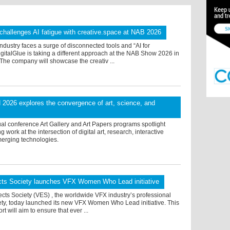
 challenges AI fatigue with creative.space at NAB 2026
ndustry faces a surge of disconnected tools and “AI for
igitalGlue is taking a different approach at the NAB Show 2026 in
The company will showcase the creativ ...
026 explores the convergence of art, science, and
al conference Art Gallery and Art Papers programs spotlight
work at the intersection of digital art, research, interactive
erging technologies.
ects Society launches VFX Women Who Lead initiative
ects Society (VES) , the worldwide VFX industry’s professional
ety, today launched its new VFX Women Who Lead initiative. This
rt will aim to ensure that ever ...