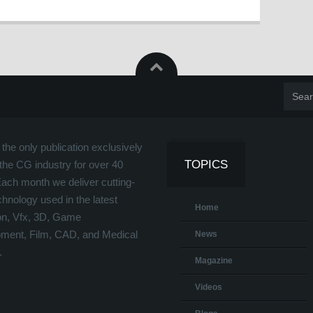
the only publication exclusively
TOPICS
the CG industry for over 40
Each month we deliver cutting-
hnology used in the latest
Home
on, Vfx, 3D, Game
ment, Film, CAD, and Medical
News
.
Magazine
Videos