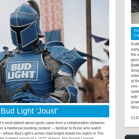
PU
Ca
Kraf
earl
the 
genr
Batt
desi
vide
at t
one 
syst
with 
powe
Wisc
Bud Light 'Joust'
CLI
s most talked about spots came from a collaboration between
n a medieval jousting contest — familiar to those who watch
 where Bud Light’s armor-clad knight meets his match in The
the sudden arrival of a
GOT
dragon. For Sound Lounge