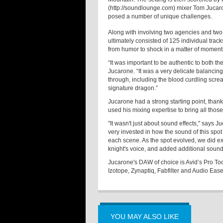
(http://soundlounge.com) mixer Tom Jucaro
posed a number of unique challenges.
Along with involving two agencies and two
ultimately consisted of 125 individual track
from humor to shock in a matter of moment
“It was important to be authentic to both t
Jucarone. “It was a very delicate balancing 
through, including the blood curdling scre
signature dragon.”
Jucarone had a strong starting point, than
used his mixing expertise to bring all tho
"It wasn't just about sound effects," say
very invested in how the sound of this spo
each scene. As the spot evolved, we did e
knight's voice, and added additional sou
Jucarone's DAW of choice is Avid’s Pro Tool
Izotope, Zynaptiq, Fabfilter and Audio Ease
YOU MAY ALSO LIKE