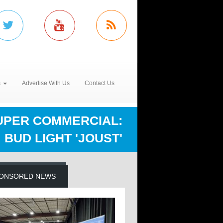
s
Advertise With Us
Contact Us
UPER COMMERCIAL:
BUD LIGHT 'JOUST'
ONSORED NEWS