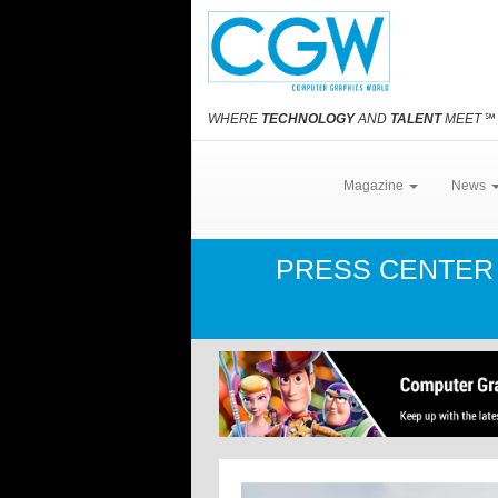
WHERE
TECHNOLOGY
AND
TALENT
MEET
℠
Magazine
News
PRESS CENTE