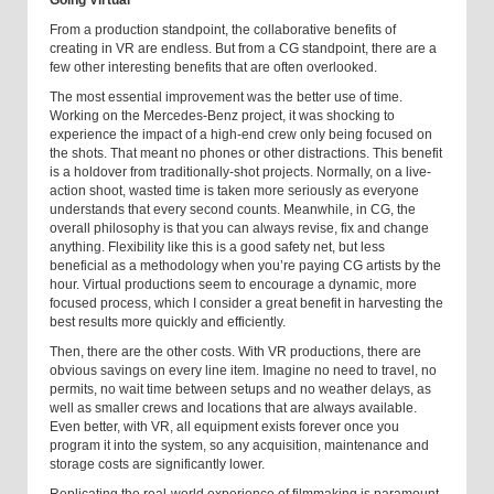
Going Virtual
From a production standpoint, the collaborative benefits of
creating in VR are endless. But from a CG standpoint, there are a
few other interesting benefits that are often overlooked.
The most essential improvement was the better use of time.
Working on the Mercedes-Benz project, it was shocking to
experience the impact of a high-end crew only being focused on
the shots. That meant no phones or other distractions. This benefit
is a holdover from traditionally-shot projects. Normally, on a live-
action shoot, wasted time is taken more seriously as everyone
understands that every second counts. Meanwhile, in CG, the
overall philosophy is that you can always revise, fix and change
anything. Flexibility like this is a good safety net, but less
beneficial as a methodology when you’re paying CG artists by the
hour. Virtual productions seem to encourage a dynamic, more
focused process, which I consider a great benefit in harvesting the
best results more quickly and efficiently.
Then, there are the other costs. With VR productions, there are
obvious savings on every line item. Imagine no need to travel, no
permits, no wait time between setups and no weather delays, as
well as smaller crews and locations that are always available.
Even better, with VR, all equipment exists forever once you
program it into the system, so any acquisition, maintenance and
storage costs are significantly lower.