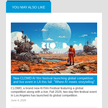
YOU MAY ALSO LIKE
New CLOWD AI film festival launching global competition
and live event in LA this fall: "Where AI meets storytelling"
CLOWD, a brand new AI Film Festival featuring a global
competition along with a live, Fall 2026, two-day film festival event
in Los Angeles has launched its global competition.
June 4, 2026