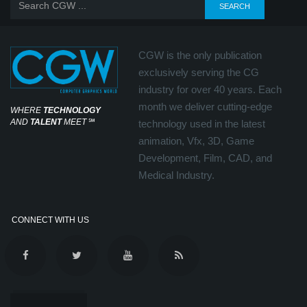
CGW is the only publication
exclusively serving the CG
industry for over 40 years. Each
month we deliver cutting-edge
WHERE
TECHNOLOGY
AND
TALENT
MEET
℠
technology used in the latest
animation, Vfx, 3D, Game
Development, Film, CAD, and
Medical Industry.
CONNECT WITH US