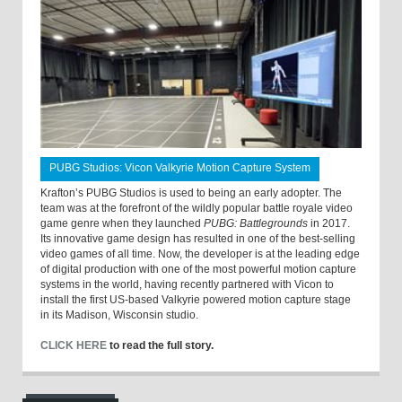
PUBG Studios: Vicon Valkyrie Motion Capture System
Krafton’s PUBG Studios is used to being an early adopter. The
team was at the forefront of the wildly popular battle royale video
game genre when they launched
PUBG: Battlegrounds
in 2017.
Its innovative game design has resulted in one of the best-selling
video games of all time. Now, the developer is at the leading edge
of digital production with one of the most powerful motion capture
systems in the world, having recently partnered with Vicon to
install the first US-based Valkyrie powered motion capture stage
in its Madison, Wisconsin studio.
CLICK HERE
to read the full story.