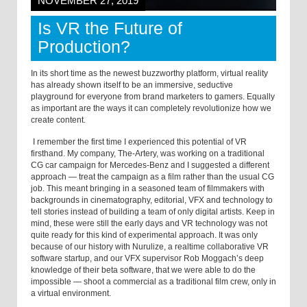
NOVEMBER 27, 2019
Is VR the Future of
Production?
In its short time as the newest buzzworthy platform, virtual reality
has already shown itself to be an immersive, seductive
playground for everyone from brand marketers to gamers. Equally
as important are the ways it can completely revolutionize how we
create content.
I remember the first time I experienced this potential of VR
firsthand. My company, The-Artery, was working on a traditional
CG car campaign for Mercedes-Benz and I suggested a different
approach — treat the campaign as a film rather than the usual CG
job. This meant bringing in a seasoned team of filmmakers with
backgrounds in cinematography, editorial, VFX and technology to
tell stories instead of building a team of only digital artists. Keep in
mind, these were still the early days and VR technology was not
quite ready for this kind of experimental approach. It was only
because of our history with Nurulize, a realtime collaborative VR
software startup, and our VFX supervisor Rob Moggach’s deep
knowledge of their beta software, that we were able to do the
impossible — shoot a commercial as a traditional film crew, only in
a virtual environment.