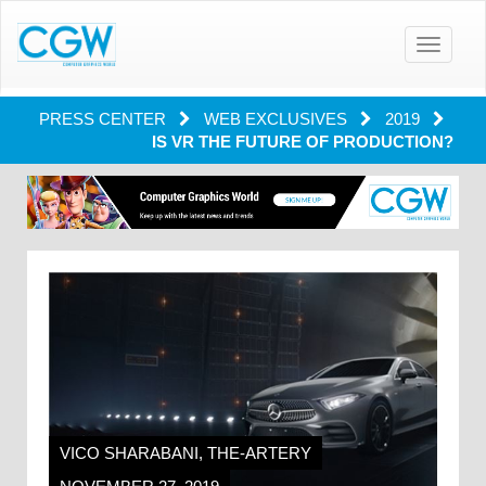
Toggle
navigatio
PRESS CENTER
WEB EXCLUSIVES
2019
IS VR THE FUTURE OF PRODUCTION?
VICO SHARABANI, THE-ARTERY