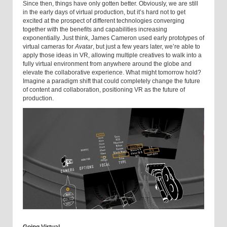
Since then, things have only gotten better. Obviously, we are still
in the early days of virtual production, but it’s hard not to get
excited at the prospect of different technologies converging
together with the benefits and capabilities increasing
exponentially. Just think, James Cameron used early prototypes of
virtual cameras for
Avatar
, but just a few years later, we’re able to
apply those ideas in VR, allowing multiple creatives to walk into a
fully virtual environment from anywhere around the globe and
elevate the collaborative experience. What might tomorrow hold?
Imagine a paradigm shift that could completely change the future
of content and collaboration, positioning VR as the future of
production.