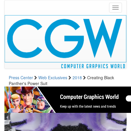
Toggle
navigati
Press Center
Web Exclusives
2018
Creating Black
Panther's Power Suit