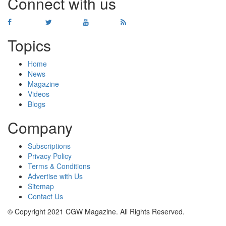
Connect with us
Topics
Home
News
Magazine
Videos
Blogs
Company
Subscriptions
Privacy Policy
Terms & Conditions
Advertise with Us
Sitemap
Contact Us
© Copyright 2021 CGW Magazine. All Rights Reserved.