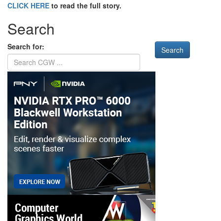
CLICK HERE
to read the full story.
Search
Search for: