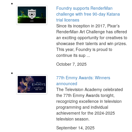
Foundry supports RenderMan
challenge with free 90-day Katana
trial licenses
Since its inception in 2017, Pixar’s
RenderMan Art Challenge has offered
an exciting opportunity for creatives to
showcase their talents and win prizes.
This year, Foundry is proud to
continue its sup ...
October 7, 2025
77th Emmy Awards: Winners
announced
The Television Academy celebrated
the 77th Emmy Awards tonight,
recognizing excellence in television
programming and individual
achievement for the 2024-2025
television season.
September 14, 2025