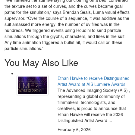
“We flattened the suit like laying out clothing on a bed, converted
the texture set to a set of curves, and the curves became goal
paths for the simulation,” says Brendan Seals, Luma visual effects
supervisor. “Over the course of a sequence, it was additive as the
suit amassed more energy; the number of uv files was in the
hundreds. We triggered events using Houdini to send particle
simulations through the glyphs, characters, and lines in the suit.
Any time animation triggered a bullet hit, it would call on these
particle simulations.”
You May Also Like
Ethan Hawke to receive Distinguished
Artist Award at AIS Lumiere Awards
The Advanced Imaging Society (AIS) ,
representing a global community of
filmmakers, technologists, and
creatives, is proud to announce that
Ethan Hawke will receive the 2026
Distinguished Artist Award ...
February 6, 2026