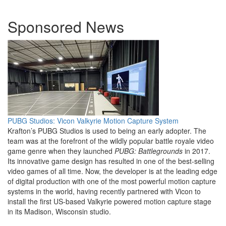
Sponsored News
PUBG Studios: Vicon Valkyrie Motion Capture System
Krafton’s PUBG Studios is used to being an early adopter. The
team was at the forefront of the wildly popular battle royale video
game genre when they launched
PUBG: Battlegrounds
in 2017.
Its innovative game design has resulted in one of the best-selling
video games of all time. Now, the developer is at the leading edge
of digital production with one of the most powerful motion capture
systems in the world, having recently partnered with Vicon to
install the first US-based Valkyrie powered motion capture stage
in its Madison, Wisconsin studio.