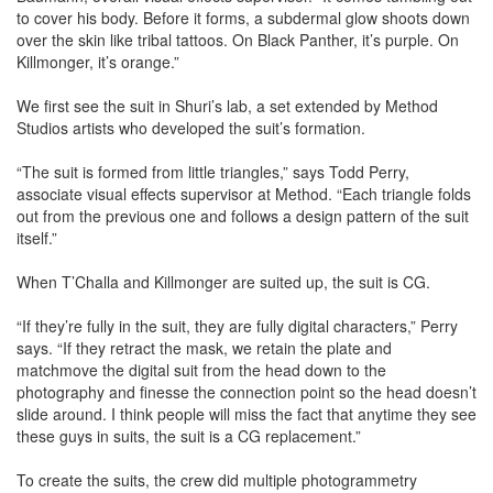
to cover his body. Before it forms, a subdermal glow shoots down
over the skin like tribal tattoos. On Black Panther, it’s purple. On
Killmonger, it’s orange.”
We first see the suit in Shuri’s lab, a set extended by Method
Studios artists who developed the suit’s formation.
“The suit is formed from little triangles,” says Todd Perry,
associate visual effects supervisor at Method. “Each triangle folds
out from the previous one and follows a design pattern of the suit
itself.”
When T’Challa and Killmonger are suited up, the suit is CG.
“If they’re fully in the suit, they are fully digital characters,” Perry
says. “If they retract the mask, we retain the plate and
matchmove the digital suit from the head down to the
photography and finesse the connection point so the head doesn’t
slide around. I think people will miss the fact that anytime they see
these guys in suits, the suit is a CG replacement.”
To create the suits, the crew did multiple photogrammetry