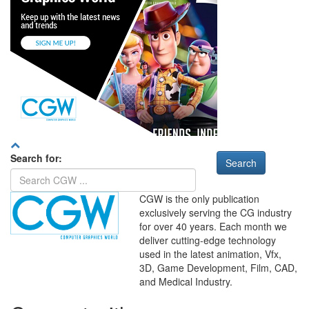
Search for:
CGW is the only publication
exclusively serving the CG industry
for over 40 years. Each month we
deliver cutting-edge technology
used in the latest animation, Vfx,
WHERE
TECHNOLOGY
3D, Game Development, Film, CAD,
AND
TALENT
MEET
℠
and Medical Industry.