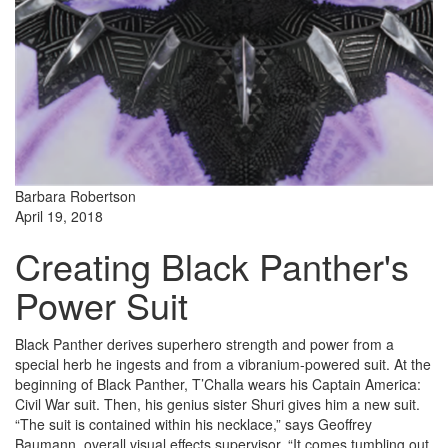
Barbara Robertson
April 19, 2018
Creating Black Panther's
Power Suit
Black Panther derives superhero strength and power from a
special herb he ingests and from a vibranium-powered suit. At the
beginning of Black Panther, T’Challa wears his Captain America:
Civil War suit. Then, his genius sister Shuri gives him a new suit.
“The suit is contained within his necklace,” says Geoffrey
Baumann, overall visual effects supervisor. “It comes tumbling out