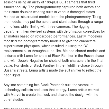
sessions using an array of 100-plus SLR cameras that fired
simultaneously. The photogrammetry captured both actors and
their stunt doubles wearing suits in various damaged states.
Method artists created models from the photogrammetry. To rig
the models, they put the actors and stunt actors through a range
of motions while filming with three cameras. The rigging
department then devised systems with deformation correctives for
animators based on rotoscoped performances. Lastly, modelers
modified the photogrammetry models to give the characters
superhuman physiques, which resulted in using the CG
replacement suits throughout the film. Method shared models and
textures with Luma for shots of Black Panther in the Busan chase
and with Double Negative for shots of both characters in the final
battle. For shots of Black Panther in the nighttime chase through
Busan’s streets, Luma artists made the suit shinier to reflect the
neon lights.
Anytime something hits Black Panther’s suit, the vibranium
technology collects and uses that energy. Luma artists worked
with Marvel to create that look and shared the design with the
other studios.