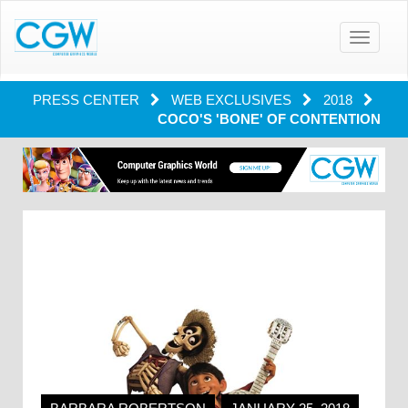
Toggle
navigatio
PRESS CENTER
WEB EXCLUSIVES
2018
COCO'S 'BONE' OF CONTENTION