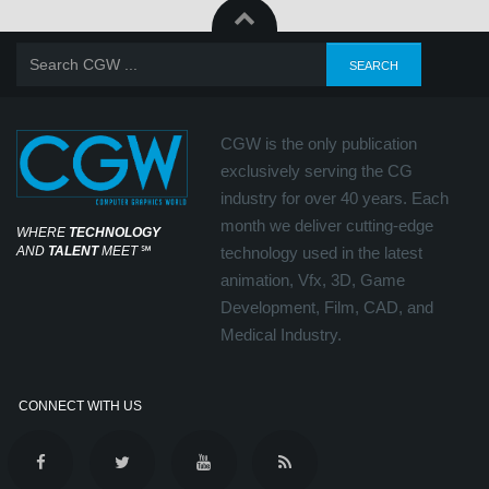
CGW is the only publication
exclusively serving the CG
industry for over 40 years. Each
month we deliver cutting-edge
WHERE
TECHNOLOGY
AND
TALENT
MEET
℠
technology used in the latest
animation, Vfx, 3D, Game
Development, Film, CAD, and
Medical Industry.
CONNECT WITH US