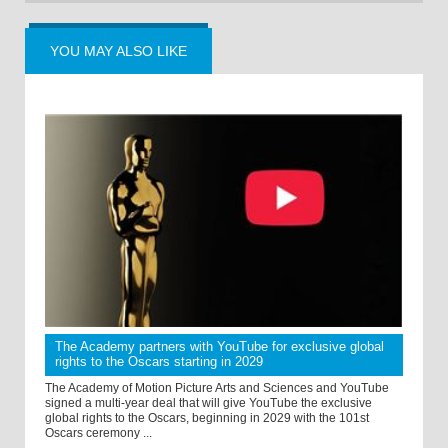
YOU MAY ALSO LIKE
The Academy partners with YouTube for exclusive global
rights to the Oscars starting in 2029
The Academy of Motion Picture Arts and Sciences and YouTube
signed a multi-year deal that will give YouTube the exclusive
global rights to the Oscars, beginning in 2029 with the 101st
Oscars ceremony ...