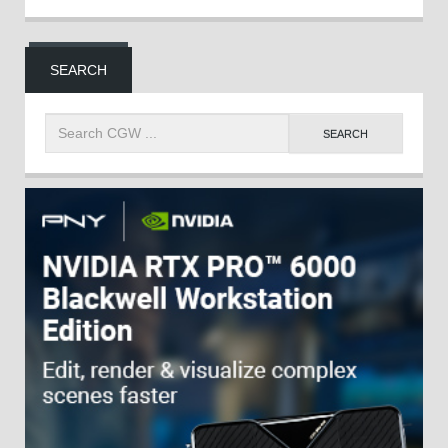
SEARCH