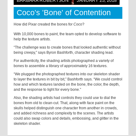
BARBARA ROBERTSON
JANUARY 25, 2018
Coco's 'Bone' of Contention
How did Pixar created the bones for
Coco
?
With 10,000 bones to paint, the team opted to develop software to
help the texture artists.
“The challenge was to create bones that looked authentic without
being creepy,” says Byron Bashforth, character shading lead.
For authenticity, the shading artists photographed a variety of
bones to assemble a library of approximately 16 textures.
“We plugged the photographed textures into our skeleton shader
to layer the textures in bit by bit,” Bashforth says. “We could control
how and which textures landed on the bone, the color, the depth,
and the response to light for every bone.”
Also, the shading artists had controls they could use to dial the
bones from old to clean-cut. That, along with face paint on the
skulls helped distinguish one character from another in crowds,
and added richness and complexity to the scenes. The artists
could also swap colors and details, embossing, and glitter in the
skeleton shader.