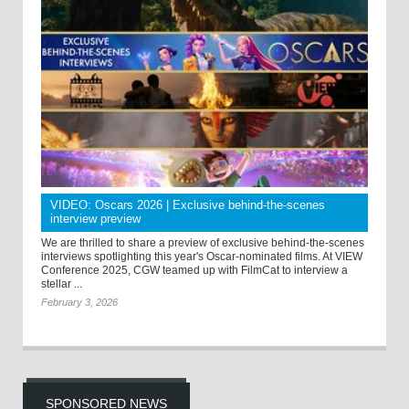
VIDEO: Oscars 2026 | Exclusive behind-the-scenes
interview preview
We are thrilled to share a preview of exclusive behind-the-scenes
interviews spotlighting this year's Oscar-nominated films. At VIEW
Conference 2025, CGW teamed up with FilmCat to interview a
stellar ...
February 3, 2026
SPONSORED NEWS