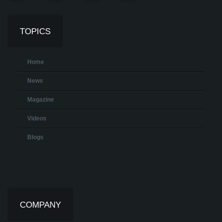
TOPICS
Home
News
Magazine
Videos
Blogs
COMPANY