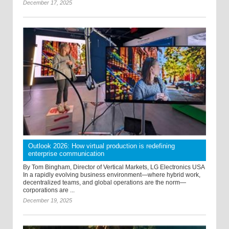
December 17, 2025
Outlook 2026: How virtual production is redefining
enterprise communication
By Tom Bingham, Director of Vertical Markets, LG Electronics USA
In a rapidly evolving business environment—where hybrid work,
decentralized teams, and global operations are the norm—
corporations are ...
December 19, 2025