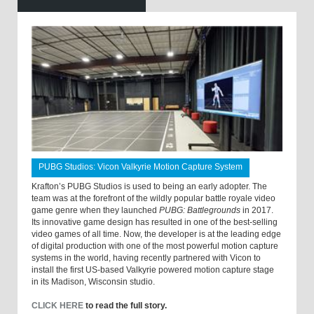
PUBG Studios: Vicon Valkyrie Motion Capture System
Krafton’s PUBG Studios is used to being an early adopter. The
team was at the forefront of the wildly popular battle royale video
game genre when they launched
PUBG: Battlegrounds
in 2017.
Its innovative game design has resulted in one of the best-selling
video games of all time. Now, the developer is at the leading edge
of digital production with one of the most powerful motion capture
systems in the world, having recently partnered with Vicon to
install the first US-based Valkyrie powered motion capture stage
in its Madison, Wisconsin studio.
CLICK HERE
to read the full story.