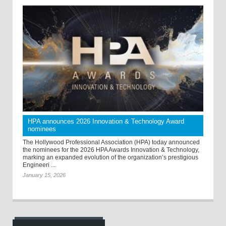
HPA announces 2026 Innovation & Technology Award
nominees
The Hollywood Professional Association (HPA) today announced
the nominees for the 2026 HPA Awards Innovation & Technology,
marking an expanded evolution of the organization’s prestigious
Engineeri ...
January 15, 2026