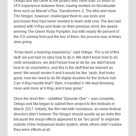
Ortega and Ma came to the project with more than 20 years of
VFX experience between them, having worked on blockbuster
films such as Marvel’s
Thor, Transformers 3, The Mist
and more.
The Ningyo
, however, challenged them to use tools and
processes they had never needed to learn until now. The two had
worked with V-Ray and Nuke on their previous short, the award-
winning
The Green Ruby Pumpkin
, but with nearly 90-percent of
the CG coming from just the two of them, the process was at times
slow going.
“It has been a learning experience,” said Ortega. “For a lot of this
stuff, we just had no idea how to do it. We didn't know how to do
cloth simulations, we didn't know how to do fur, we didn't know
how to do volumetrics, and this is the stuff that we learned as
went. We would render it and it would be like ‘yeah, that looks
good, now we need to do 80 digital doubles for the lecture hall.
Can V-Ray handle that?’ Bam, it handled it. We kept throwing
more and more at V-Ray, and it was great.”
Once the short film – subtitled “Episode One” – was complete,
Ortega and Ma began to submit their project to film festivals in
March 2017. Initially, the film met with resistance, as some festival
directors didn’t believe
The Ningyo
should qualify as an indie film
because the visual effects appeared to be “too good” to originate
outside of the Hollywood studio system, while others didn’t realize
they were effects at all.