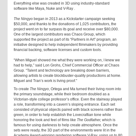
Everything else was created in 3D using industry-standard
software like Maya, Nuke and V-Ray
.
The Ningyo
began in 2013 as a Kickstarter campaign seeking
$50,000, and thanks to the donations of 1,025 contributors, the
project went on to far surpass its goal and receive over $80,000.
One of the largest contributors was Chaos Group, which
supported the project as part of its “Partners in Art” program, an
initiative designed to help independent filmmakers by providing
financial backing, software licenses and custom tools.
“When Miguel showed me what they were working on, I knew we
had to help,” said Lon Grohs, Chief Commercial Officer at Chaos
Group. “Talent and technology are breaking down barriers,
allowing artists to create blockbuster-quality productions at home.
Miguel and Tran’s work is living proof.”
To create
The Ningyo
, Ortega and Ma
turned their living room
into
the primary soundstage, while their bedroom doubled as a
Victorian-style college professor’s office. Even the stairway played
a role, transforming into a cavern’s sloping entrance. Each set
consisted of physical objects paired with black screens rather than
green, in order to help establish the Lovecraftian tone while
honoring the look and feel of films like
The Godfather,
which is
famous for using darkness to help create atmosphere. Once the
sets were ready, the 3D part of the environments were lit in the
Academy Award-winning rendering software V-Ray, using up to 80