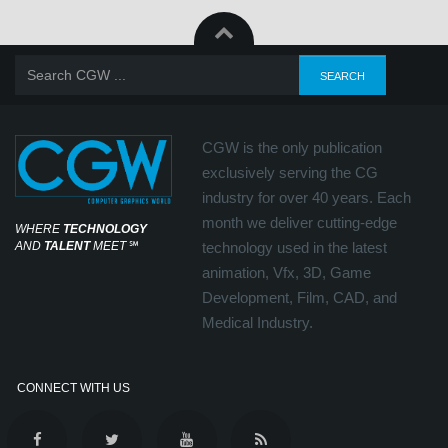
CGW is the only publication
exclusively serving the CG
industry for over 40 years. Each
month we deliver cutting-edge
WHERE
TECHNOLOGY
AND
TALENT
MEET
℠
technology used in the latest
animation, Vfx, 3D, Game
Development, Film, CAD, and
Medical Industry.
CONNECT WITH US