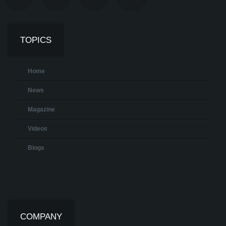
TOPICS
Home
News
Magazine
Videos
Blogs
COMPANY