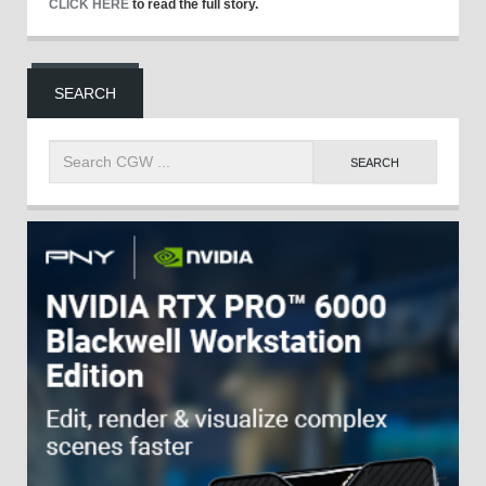
CLICK HERE
to read the full story.
SEARCH