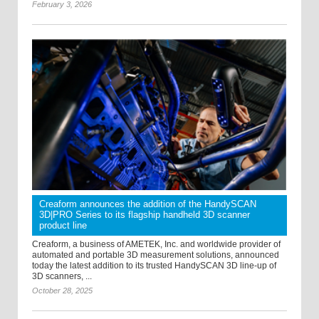
February 3, 2026
Creaform announces the addition of the HandySCAN
3D|PRO Series to its flagship handheld 3D scanner
product line
Creaform, a business of AMETEK, Inc. and worldwide provider of
automated and portable 3D measurement solutions, announced
today the latest addition to its trusted HandySCAN 3D line-up of
3D scanners, ...
October 28, 2025