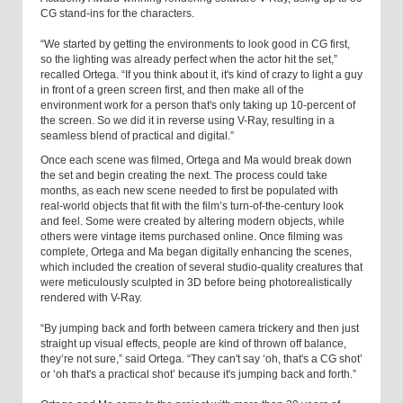
CG stand-ins for the characters.
“We started by getting the environments to look good in CG first,
so the lighting was already perfect when the actor hit the set,”
recalled Ortega. “If you think about it, it's kind of crazy to light a guy
in front of a green screen first, and then make all of the
environment work for a person that's only taking up 10-percent of
the screen. So we did it in reverse using V-Ray, resulting in a
seamless blend of practical and digital.”
Once each scene was filmed, Ortega and Ma would break down
the set and begin creating the next. The process could take
months, as each new scene needed to first be populated with
real-world objects that fit with the film’s turn-of-the-century look
and feel. Some were created by altering modern objects, while
others were vintage items purchased online. Once filming was
complete, Ortega and Ma began digitally enhancing the scenes,
which included the creation of several studio-quality creatures that
were meticulously sculpted in 3D before being photorealistically
rendered with V-Ray.
“By jumping back and forth between camera trickery and then just
straight up visual effects, people are kind of thrown off balance,
they’re not sure,” said Ortega. “They can't say ‘oh, that's a CG shot’
or ‘oh that's a practical shot’ because it's jumping back and forth.”