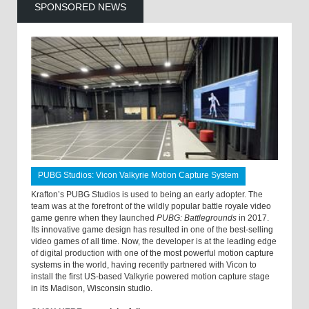
SPONSORED NEWS
PUBG Studios: Vicon Valkyrie Motion Capture System
Krafton’s PUBG Studios is used to being an early adopter. The
team was at the forefront of the wildly popular battle royale video
game genre when they launched
PUBG: Battlegrounds
in 2017.
Its innovative game design has resulted in one of the best-selling
video games of all time. Now, the developer is at the leading edge
of digital production with one of the most powerful motion capture
systems in the world, having recently partnered with Vicon to
install the first US-based Valkyrie powered motion capture stage
in its Madison, Wisconsin studio.