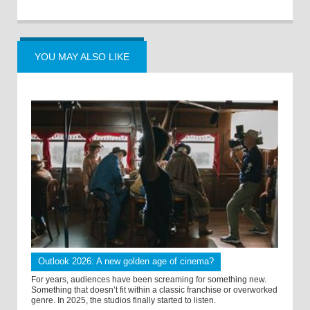
YOU MAY ALSO LIKE
Outlook 2026: A new golden age of cinema?
For years, audiences have been screaming for something new.
Something that doesn’t fit within a classic franchise or overworked
genre. In 2025, the studios finally started to listen.