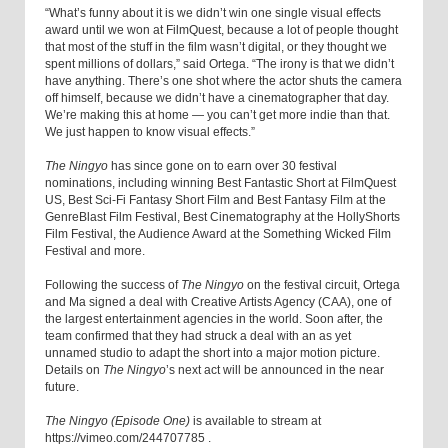
“What’s funny about it is we didn’t win one single visual effects
award until we won at FilmQuest, because a lot of people thought
that most of the stuff in the film wasn’t digital, or they thought we
spent millions of dollars,” said Ortega. “The irony is that we didn’t
have anything. There’s one shot where the actor shuts the camera
off himself, because we didn’t have a cinematographer that day.
We’re making this at home — you can’t get more indie than that.
We just happen to know visual effects.”
The Ningyo
has since gone on to earn over 30 festival
nominations, including winning Best Fantastic Short at FilmQuest
US, Best Sci-Fi Fantasy Short Film and Best Fantasy Film at the
GenreBlast Film Festival, Best Cinematography at the HollyShorts
Film Festival, the Audience Award at the Something Wicked Film
Festival and more.
Following the success of
The Ningyo
on the festival circuit, Ortega
and Ma signed a deal with Creative Artists Agency (CAA), one of
the largest entertainment agencies in the world. Soon after, the
team confirmed that they had struck a deal with an as yet
unnamed studio to adapt the short into a major motion picture.
Details on
The Ningyo
’s
next act will be announced in the near
future.
The Ningyo (Episode One)
is available to stream at
https://vimeo.com/244707785
.