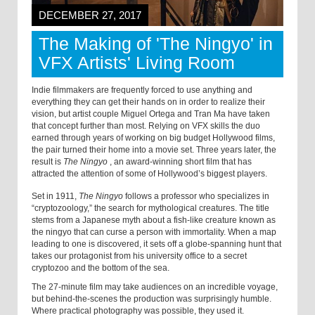
DECEMBER 27, 2017
The Making of 'The Ningyo' in
VFX Artists' Living Room
Indie filmmakers are frequently forced to use anything and
everything they can get their hands on in order to realize their
vision, but artist couple Miguel Ortega and Tran Ma have taken
that concept further than most. Relying on VFX skills the duo
earned through years of working on big budget Hollywood films,
the pair turned their home into a movie set. Three years later, the
result is
The Ningyo
,
an award-winning short film that has
attracted the attention of some of Hollywood’s biggest players.
Set in 1911,
The Ningyo
follows a professor who specializes in
“cryptozoology,” the search for mythological creatures. The title
stems from a Japanese myth about a
fish-like creature
known as
the ningyo that can curse a person with immortality. When a map
leading to one is discovered, it sets off a globe-spanning hunt that
takes our protagonist from his university office to a secret
cryptozoo and the bottom of the sea.
The 27-minute film may take audiences on an incredible voyage,
but behind-the-scenes the production was surprisingly humble.
Where practical photography was possible, they used it.