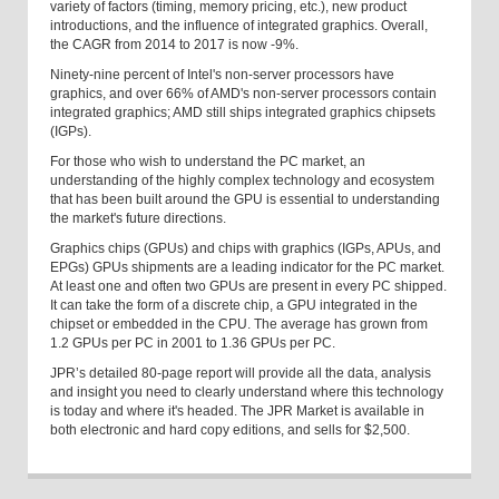
variety of factors (timing, memory pricing, etc.), new product
introductions, and the influence of integrated graphics. Overall,
the CAGR from 2014 to 2017 is now -9%.
Ninety-nine percent of Intel's non-server processors have
graphics, and over 66% of AMD's non-server processors contain
integrated graphics; AMD still ships integrated graphics chipsets
(IGPs).
For those who wish to understand the PC market, an
understanding of the highly complex technology and ecosystem
that has been built around the GPU is essential to understanding
the market's future directions.
Graphics chips (GPUs) and chips with graphics (IGPs, APUs, and
EPGs) GPUs shipments are a leading indicator for the PC market.
At least one and often two GPUs are present in every PC shipped.
It can take the form of a discrete chip, a GPU integrated in the
chipset or embedded in the CPU. The average has grown from
1.2 GPUs per PC in 2001 to 1.36 GPUs per PC.
JPR’s detailed 80-page report will provide all the data, analysis
and insight you need to clearly understand where this technology
is today and where it's headed. The JPR Market is available in
both electronic and hard copy editions, and sells for $2,500.