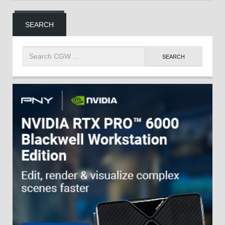
SEARCH