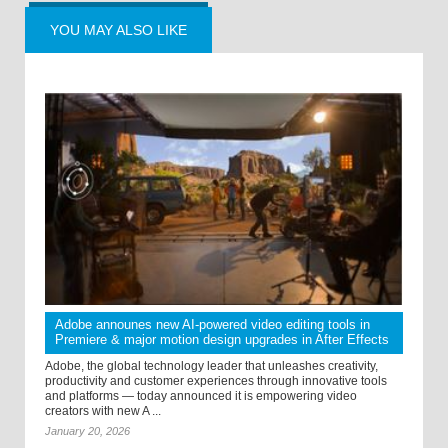
YOU MAY ALSO LIKE
Adobe announes new AI-powered video editing tools in
Premiere & major motion design upgrades in After Effects
Adobe, the global technology leader that unleashes creativity,
productivity and customer experiences through innovative tools
and platforms — today announced it is empowering video
creators with new A ...
January 20, 2026