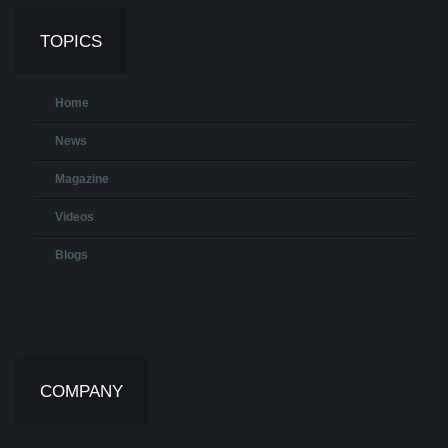
TOPICS
Home
News
Magazine
Videos
Blogs
COMPANY