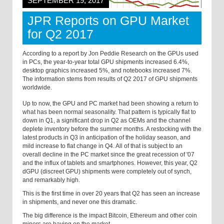
SEPTEMBER 19, 2017
JPR Reports on GPU Market
for Q2 2017
According to a report by Jon Peddie Research on the GPUs used
in PCs, the year-to-year total GPU shipments increased 6.4%,
desktop graphics increased 5%, and notebooks increased 7%.
The information stems from results of Q2 2017 of GPU shipments
worldwide.
Up to now, the GPU and PC market had been showing a return to
what has been normal seasonality. That pattern is typically flat to
down in Q1, a significant drop in Q2 as OEMs and the channel
deplete inventory before the summer months. A restocking with the
latest products in Q3 in anticipation of the holiday season, and
mild increase to flat change in Q4. All of that is subject to an
overall decline in the PC market since the great recession of '07
and the influx of tablets and smartphones. However, this year, Q2
dGPU (discreet GPU) shipments were completely out of synch,
and remarkably high.
This is the first time in over 20 years that Q2 has seen an increase
in shipments, and never one this dramatic.
The big difference is the impact Bitcoin, Ethereum and other coin