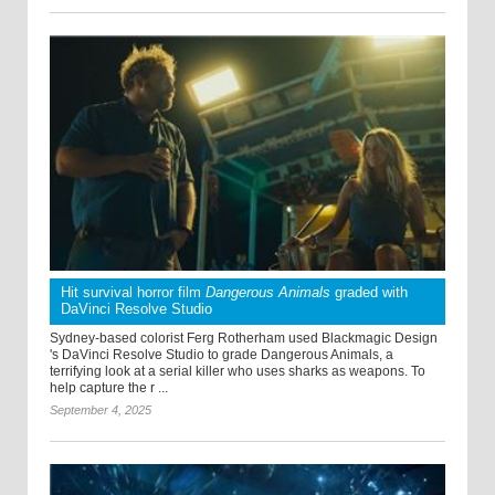
Hit survival horror film
Dangerous Animals
graded with
DaVinci Resolve Studio
Sydney-based colorist Ferg Rotherham used Blackmagic Design
's DaVinci Resolve Studio to grade Dangerous Animals, a
terrifying look at a serial killer who uses sharks as weapons. To
help capture the r ...
September 4, 2025