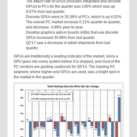
The attach rate of GPUs (includes integrated and discrete
GPUs) to PCs for the quarter was 146% which was up
9.57% from last quarter.
Discrete GPUs were in 35.38% of PCs, which is up 4.02%.
The overall PC market increase 0.12% quarter-to-quarter,
and decrease -3.98% year-to-year.
Desktop graphics add-in boards (AIBs) that use discrete
GPUs increased 30.88% from last quarter.
Q2'17 saw a decrease in tablet shipments from last
quarter.
GPUs are traditionally a leading indicator of the market, since a
GPU goes into every system before it is shipped, and most of the
PC vendors are guiding cautiously for Q4'14. The Gaming PC
segment, where higher-end GPUs are used, was a bright spot in
the market in the quarter.