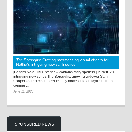
The Boroughs
: Crafting mesmerizing visual effects for
Netflix’s intriguing new sci-fi series
[Editor's Note: This interview contains story spoilers.] In Netflix’s
intriguing new series The Boroughs, grieving widower Sam
Cooper (Alfred Molina) reluctantly moves into an idyllic retirement
commu ...
June 11, 2026
SPONSORED NEWS