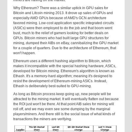
miners are having on the market.
Why Ethereum? There was a similar uptick in GPU sales for
Bitcoin and Litcoin mining 2013. It drove up sales of GPUs and
especially AMD GPUs because of AMD's GCN architecture
favored mining. Low-cost application specific integrated circuits
(ASICs) were then employed to do the job and that boom went
bust, much to the relief of gamers looking for better deals on
GPUs. Bitcoin miners who had built large GPU structures for
mining, dumped their AIBs on eBay, cannibalizing the GPU market
for a couple of quarters. Due to the architecture of Ethereum, that
won't happen.
Ethereum uses a different hashing algorithm to Bitcoin, which
makes it incompatible with the special hashing hardware, ASICs,
developed for Bitcoin mining. Ethereum's algorithm is known as
Ethash. It's a memory-hard algorithm; meaning it's designed to
resist the development of Ethereum-mining ASICs. Instead,
Ethash is deliberately best-suited to GPU-mining.
As long as Bitcoin process keep going up, new people will be
attracted to the mining market. It will eventually flatten out because
the ROI just won't be there. At that point AIB sales for mining will
roll off, and we may even see some dumping by the marginal
players/miners. And there still is the social issue of what kinds of
transactions the miners are verifying.