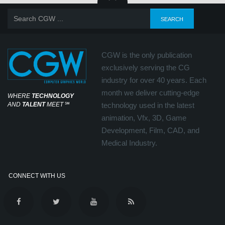
CGW is the only publication
exclusively serving the CG
industry for over 40 years. Each
month we deliver cutting-edge
WHERE
TECHNOLOGY
AND
TALENT
MEET
℠
technology used in the latest
animation, Vfx, 3D, Game
Development, Film, CAD, and
Medical Industry.
CONNECT WITH US