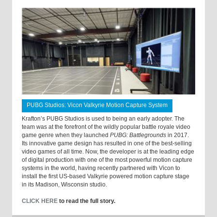
PUBG Studios: Vicon Valkyrie Motion Capture System
Krafton’s PUBG Studios is used to being an early adopter. The
team was at the forefront of the wildly popular battle royale video
game genre when they launched
PUBG: Battlegrounds
in 2017.
Its innovative game design has resulted in one of the best-selling
video games of all time. Now, the developer is at the leading edge
of digital production with one of the most powerful motion capture
systems in the world, having recently partnered with Vicon to
install the first US-based Valkyrie powered motion capture stage
in its Madison, Wisconsin studio.
CLICK HERE
to read the full story.