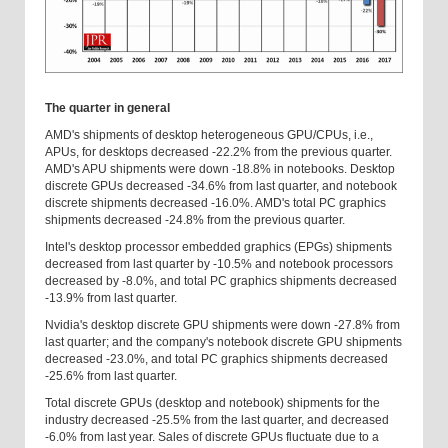
The quarter in general
AMD's shipments of desktop heterogeneous GPU/CPUs, i.e.,
APUs, for desktops decreased -22.2% from the previous quarter.
AMD's APU shipments were down -18.8% in notebooks. Desktop
discrete GPUs decreased -34.6% from last quarter, and notebook
discrete shipments decreased -16.0%. AMD's total PC graphics
shipments decreased -24.8% from the previous quarter.
Intel's desktop processor embedded graphics (EPGs) shipments
decreased from last quarter by -10.5% and notebook processors
decreased by -8.0%, and total PC graphics shipments decreased
-13.9% from last quarter.
Nvidia's desktop discrete GPU shipments were down -27.8% from
last quarter; and the company's notebook discrete GPU shipments
decreased -23.0%, and total PC graphics shipments decreased
-25.6% from last quarter.
Total discrete GPUs (desktop and notebook) shipments for the
industry decreased -25.5% from the last quarter, and decreased
-6.0% from last year. Sales of discrete GPUs fluctuate due to a