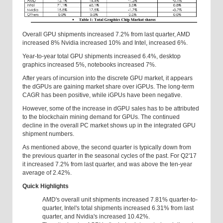
Overall GPU shipments increased 7.2% from last quarter, AMD
increased 8% Nvidia increased 10% and Intel, increased 6%.
Year-to-year total GPU shipments increased 6.4%, desktop
graphics increased 5%, notebooks increased 7%.
After years of incursion into the discrete GPU market, it appears
the dGPUs are gaining market share over iGPUs. The long-term
CAGR has been positive, while iGPUs have been negative.
However, some of the increase in dGPU sales has to be attributed
to the blockchain mining demand for GPUs. The continued
decline in the overall PC market shows up in the integrated GPU
shipment numbers.
As mentioned above, the second quarter is typically down from
the previous quarter in the seasonal cycles of the past. For Q2'17
it increased 7.2% from last quarter, and was above the ten-year
average of 2.42%.
Quick Highlights
AMD's overall unit shipments increased 7.81% quarter-to-
quarter, Intel's total shipments increased 6.31% from last
quarter, and Nvidia's increased 10.42%.