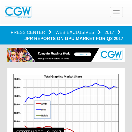
Toggle
navigatio
PRESS CENTER
WEB EXCLUSIVES
2017
JPR REPORTS ON GPU MARKET FOR Q2 2017