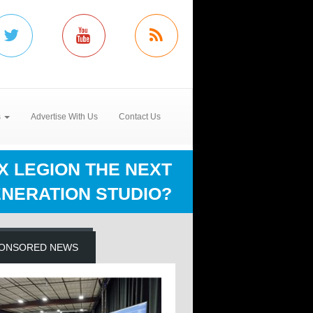
s
Advertise With Us
Contact Us
FX LEGION THE NEXT
NERATION STUDIO?
ONSORED NEWS