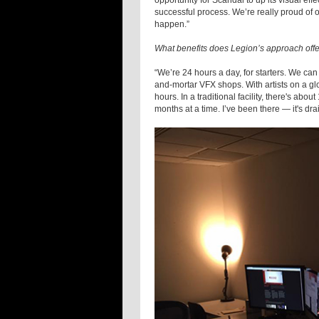
opportunity for Scandal to up its visual eff
successful process. We’re really proud of ou
happen.”
What benefits does Legion’s approach offe
“We’re 24 hours a day, for starters. We can
and-mortar VFX shops. With artists on a gl
hours. In a traditional facility, there's abo
months at a time. I’ve been there — it's d