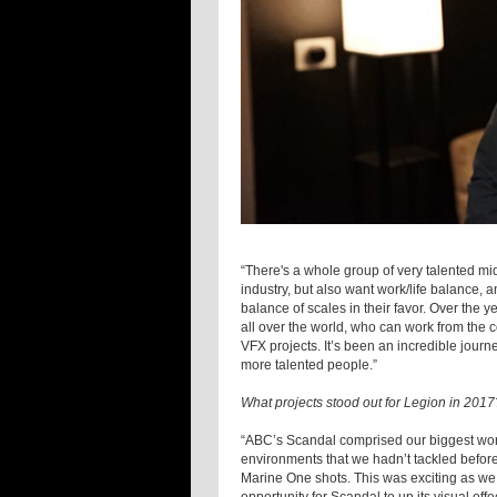
“There's a whole group of very talented mid-
industry, but also want work/life balance, a
balance of scales in their favor. Over the y
all over the world, who can work from the co
VFX projects. It’s been an incredible journ
more talented people.”
What projects stood out for Legion in 2017
“ABC’s Scandal comprised our biggest wo
environments that we hadn’t tackled before,
Marine One shots. This was exciting as we 