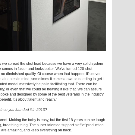
ely we spread the shot load because we have a very solid system
k comes in faster and looks better. We've turned 120-shot
 no diminished quality. Of course when that happens it's never
 air dates in mind, sometimes it comes down to needing to get it
buted model massively helps in facilitating that. There can be
 or even that we could be treating it like that. We can assure
bespoke and designed by some of the best veterans in the industry.
nefit. It’s about talent and reach.”
ince you founded it in 2013?
arent. Making the baby is easy, but the first 18 years can be tough.
, breathing thing. The super-talented support staff of production
 are amazing, and keep everything on track.