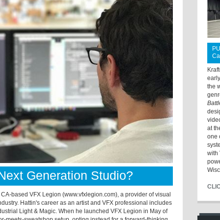
PU
Ca
Kraf
earl
the 
genr
Batt
desi
vide
at t
one 
syst
with 
powe
Wisc
Next Generation Studio?
CLI
, CA-based VFX Legion (www.vfxlegion.com), a provider of visual
 industry. Hattin's career as an artist and VFX professional includes
ndustrial Light & Magic. When he launched VFX Legion in May of
or-meets-sweatshop setup, opting instead for a forward-thinking