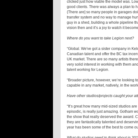
clicked just how viable the model was. Low
good clients. There was always a plan to h
{There are] so many people in garages doin
transfer system and no way to manage hundr
guy in a shed, building a whole pipeline th
vision then and it’s a joy to watch it becom
Where do you want to take Legion next?
“Global. We've got a sister company in K
Canadian talent and offer the BC tax incent
UK market. There are so many artists there 
very solid interest in working with them and
talent working for Legion.
“Broader picture, however, we’re looking to 
capable in any market, natively, in the worl
Have other studios/projects caught your at
“It’s great how many mid-sized studios are
episodic, is really just amazing. Gotham w
the show that really deserved the award. 
they are fantastically talented and deservi
year has been some of the best to come o
What do studios need to think about in 20