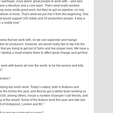
 overhead, crazy talent, great people to work with – and very
ave a structure and a core team. That’s what really worked.
g some pretty great work, but they’ve got no pipeline, no real
eds of shots. That’s what we put into it from the beginning. One
at would support 100 artists and 20 production people. It was a
e a reality now.”
elowna that we work with, so we can supervise and mange
ive for producers. However, we would really like to tap into the
that are trying to get out of Soho and live proper lives. We have a
 starting a small empire there to affect great change and get that
work with teams all over the world, to be full-service and fully
d.”
tention?
 doing top-notch work. Today’s output, both in features and
on the Emmy this year, and they've got a stellar team working on
CoSA, among others, house a number of people I call friends, and
ng of the award. Some of the feature work this year and late last
ut of Hollywood, London and BC.”
18 to ensure continued success?