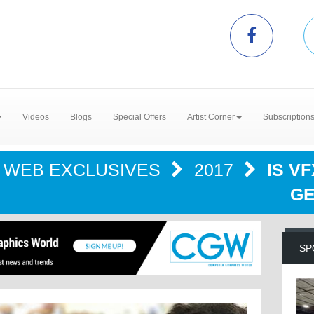
Videos
Blogs
Special Offers
Artist Corner
Subscription
WEB EXCLUSIVES
2017
IS V
GE
SP