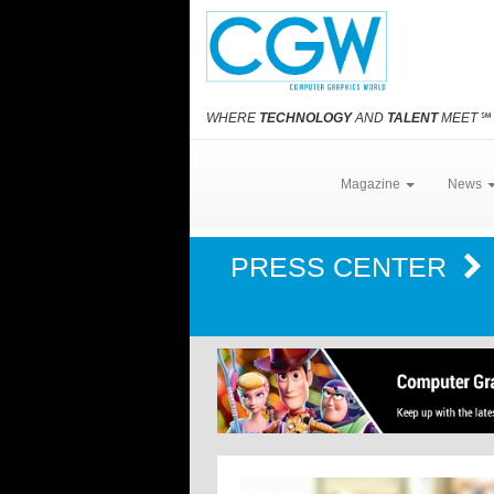
WHERE
TECHNOLOGY
AND
TALENT
MEET
℠
Magazine
News
PRESS CENTER