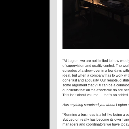
“At Legion, we are not limited to how wid
of supervision and quality control. The wor
episodes of a show over in a few days with
ideal, but when a company has to work with
done fast and at quality. Our remote, distri
some argument that VFX can be a commodity,
our clients that all the effects we do are 
This isn’t about volume — that’s an added be
Has anything surprised you about Legion s
“Running a business is a lot like being a p
But Legion really has become its own living
managers and coordinators we have today