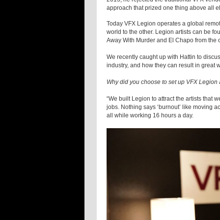
approach that prized one thing above all els
Today VFX Legion operates a global remote 
world to the other. Legion artists can be f
Away With Murder and El Chapo from the c
We recently caught up with Hattin to discu
industry, and how they can result in great
Why did you choose to set up VFX Legion a
“We built Legion to attract the artists that
jobs. Nothing says ‘burnout’ like moving acr
all while working 16 hours a day.