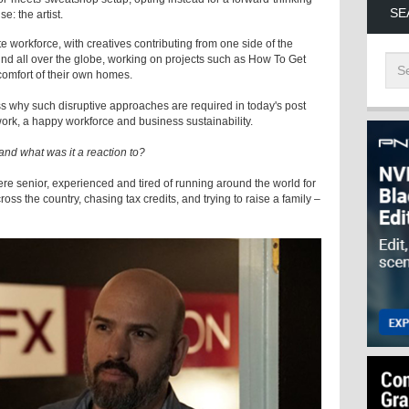
SE
e: the artist.
workforce, with creatives contributing from one side of the
ound all over the globe, working on projects such as How To Get
omfort of their own homes.
ss why such disruptive approaches are required in today's post
 work, a happy workforce and business sustainability.
nd what was it a reaction to?
 were senior, experienced and tired of running around the world for
oss the country, chasing tax credits, and trying to raise a family –