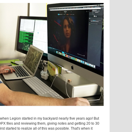
s when Legion started in my backyard nearly five years ago! But
DPX files and reviewing them, giving notes and getting 20 to 30
rst started to realize all of this was possible. That's when it