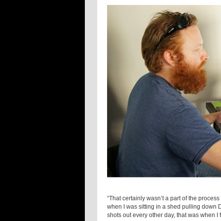
“That certainly wasn’t a part of the proces
when I was sitting in a shed pulling down 
shots out every other day, that was when I fi