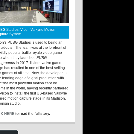
BG Studios: Vicon Valkyrie Motion
pture System
ton’s PUBG Studios is used to being an
y adopter. The team was at the forefront of
wildly popular battle royale video game
e when they launched
PUBG:
legrounds
in 2017. Its innovative game
gn has resulted in one of the best-selling
o games of all time. Now, the developer is
he leading edge of digital production with
of the most powerful motion capture
ems in the world, having recently partnered
Vicon to install the first US-based Valkyrie
red motion capture stage in its Madison,
onsin studio.
CK HERE
to read the full story.