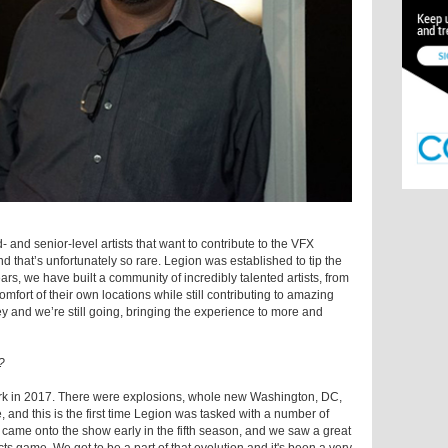
 and senior-level artists that want to contribute to the VFX
nd that’s unfortunately so rare. Legion was established to tip the
ears, we have built a community of incredibly talented artists, from
mfort of their own locations while still contributing to amazing
ey and we’re still going, bringing the experience to more and
?
rk in 2017. There were explosions, whole new Washington, DC,
 and this is the first time Legion was tasked with a number of
came onto the show early in the fifth season, and we saw a great