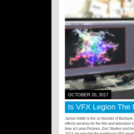
OCTOBER 20, 2017
Is VFX Legion The 
James Hattin is the co-founder of Burbank
effects services for the film and television
time at Luma Pictures, Zoic Studios and I
2013, he rejected the traditional VFX vend