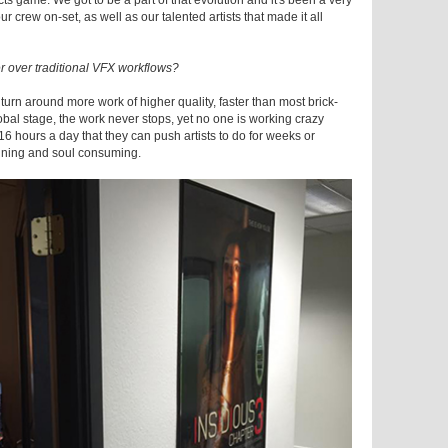
ects game. We got to be a part of that evolution and it's been a very
r crew on-set, as well as our talented artists that made it all
r over traditional VFX workflows?
 turn around more work of higher quality, faster than most brick-
obal stage, the work never stops, yet no one is working crazy
ut 16 hours a day that they can push artists to do for weeks or
raining and soul consuming.