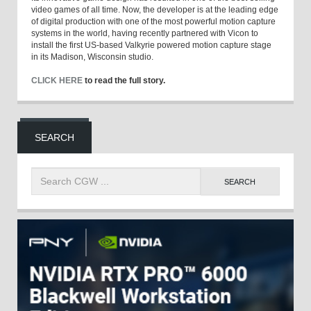
video games of all time. Now, the developer is at the leading edge
of digital production with one of the most powerful motion capture
systems in the world, having recently partnered with Vicon to
install the first US-based Valkyrie powered motion capture stage
in its Madison, Wisconsin studio.
CLICK HERE
to read the full story.
SEARCH