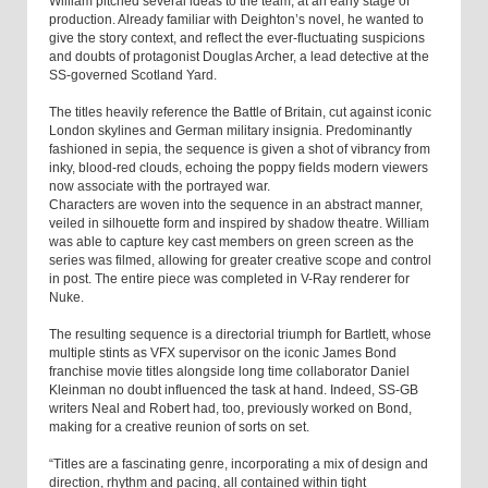
William pitched several ideas to the team, at an early stage of
production. Already familiar with Deighton’s novel, he wanted to
give the story context, and reflect the ever-fluctuating suspicions
and doubts of protagonist Douglas Archer, a lead detective at the
SS-governed Scotland Yard.
The titles heavily reference the Battle of Britain, cut against iconic
London skylines and German military insignia. Predominantly
fashioned in sepia, the sequence is given a shot of vibrancy from
inky, blood-red clouds, echoing the poppy fields modern viewers
now associate with the portrayed war.
Characters are woven into the sequence in an abstract manner,
veiled in silhouette form and inspired by shadow theatre. William
was able to capture key cast members on green screen as the
series was filmed, allowing for greater creative scope and control
in post. The entire piece was completed in V-Ray renderer for
Nuke.
The resulting sequence is a directorial triumph for Bartlett, whose
multiple stints as VFX supervisor on the iconic James Bond
franchise movie titles alongside long time collaborator Daniel
Kleinman no doubt influenced the task at hand. Indeed, SS-GB
writers Neal and Robert had, too, previously worked on Bond,
making for a creative reunion of sorts on set.
“Titles are a fascinating genre, incorporating a mix of design and
direction, rhythm and pacing, all contained within tight