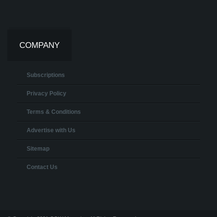
COMPANY
Subscriptions
Privacy Policy
Terms & Conditions
Advertise with Us
Sitemap
Contact Us