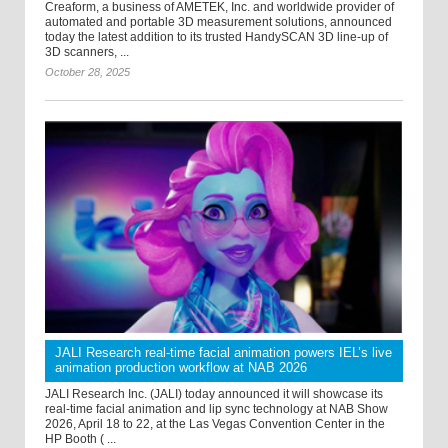
Creaform, a business of AMETEK, Inc. and worldwide provider of
automated and portable 3D measurement solutions, announced
today the latest addition to its trusted HandySCAN 3D line-up of
3D scanners, ...
October 28, 2025
JALI Research real-time facial animation powers IEL’s live
animation production workflow at NAB 2026
JALI Research Inc. (JALI) today announced it will showcase its
real-time facial animation and lip sync technology at NAB Show
2026, April 18 to 22, at the Las Vegas Convention Center in the
HP Booth ( ...