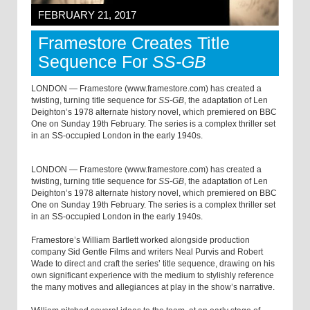
FEBRUARY 21, 2017
Framestore Creates Title
Sequence For
SS-GB
LONDON — Framestore (www.framestore.com) has created a
twisting, turning title sequence for
SS-GB
, the adaptation of Len
Deighton’s 1978 alternate history novel, which premiered on BBC
One on Sunday 19th February. The series is a complex thriller set
in an SS-occupied London in the early 1940s.
LONDON — Framestore (www.framestore.com) has created a
twisting, turning title sequence for
SS-GB
, the adaptation of Len
Deighton’s 1978 alternate history novel, which premiered on BBC
One on Sunday 19th February. The series is a complex thriller set
in an SS-occupied London in the early 1940s.
Framestore’s William Bartlett worked alongside production
company Sid Gentle Films and writers Neal Purvis and Robert
Wade to direct and craft the series’ title sequence, drawing on his
own significant experience with the medium to stylishly reference
the many motives and allegiances at play in the show’s narrative.