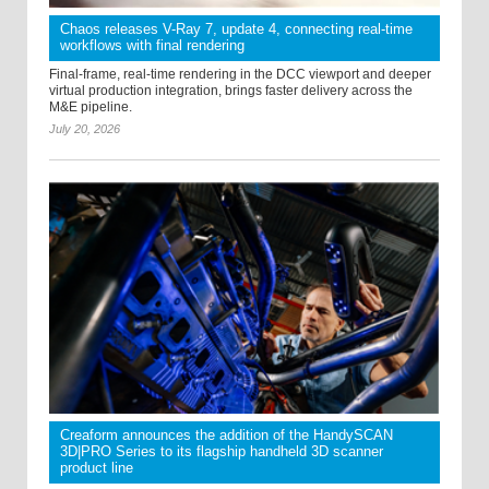
Chaos releases V-Ray 7, update 4, connecting real-time
workflows with final rendering
Final-frame, real-time rendering in the DCC viewport and deeper
virtual production integration, brings faster delivery across the
M&E pipeline.
July 20, 2026
Creaform announces the addition of the HandySCAN
3D|PRO Series to its flagship handheld 3D scanner
product line