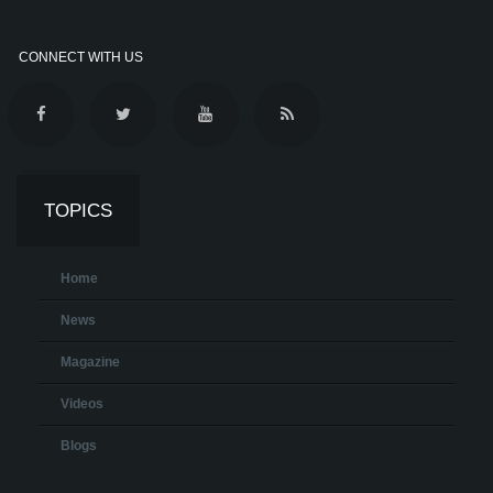
CONNECT WITH US
TOPICS
Home
News
Magazine
Videos
Blogs