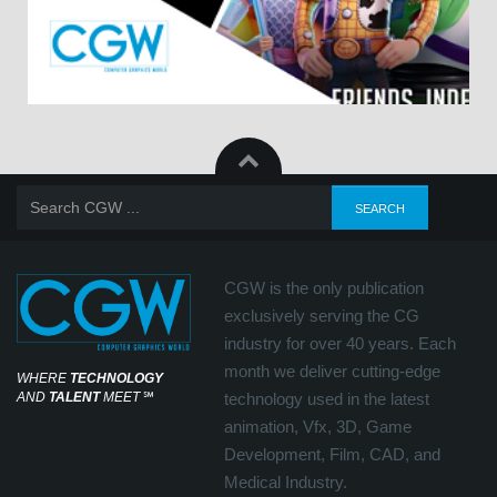
CGW is the only publication
exclusively serving the CG
industry for over 40 years. Each
month we deliver cutting-edge
WHERE
TECHNOLOGY
AND
TALENT
MEET
℠
technology used in the latest
animation, Vfx, 3D, Game
Development, Film, CAD, and
Medical Industry.