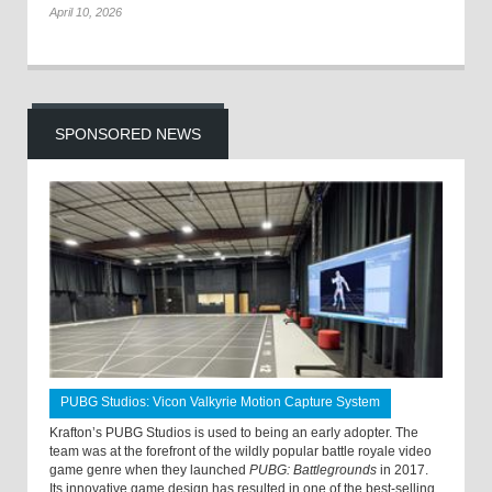
April 10, 2026
SPONSORED NEWS
PUBG Studios: Vicon Valkyrie Motion Capture System
Krafton’s PUBG Studios is used to being an early adopter. The
team was at the forefront of the wildly popular battle royale video
game genre when they launched
PUBG: Battlegrounds
in 2017.
Its innovative game design has resulted in one of the best-selling