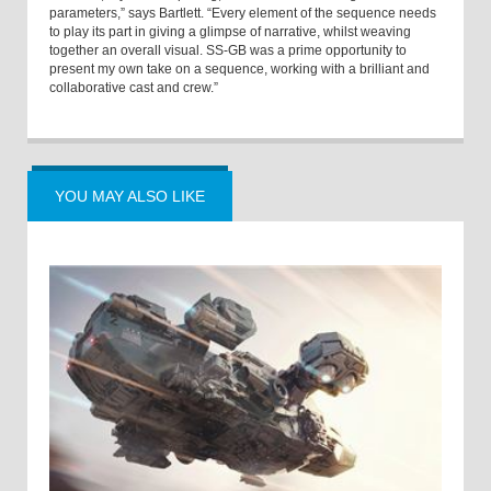
parameters,” says Bartlett. “Every element of the sequence needs
to play its part in giving a glimpse of narrative, whilst weaving
together an overall visual. SS-GB was a prime opportunity to
present my own take on a sequence, working with a brilliant and
collaborative cast and crew.”
YOU MAY ALSO LIKE