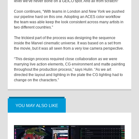
level we've never done on a GEICO spot. And all from scratch!”
Coon continues, “With teams in London and New York we pushed
our pipeline hard on this one. Adopting an ACES color workflow
the team was able keep the look consistent across many artists in
two different countries.”
The trickiest part of the process was designing the sequence
inside the Marvel cinematic universe. It was based on a set from
the movie, but it was all seen from a very low camera perspective.
“This design process required close collaboration as we were
marrying live action elements, CG environment and matte painting
throughout the production process,” says Hulin. “As we art
directed the layout and lighting in the plate the CG lighting had to
change on the characters.”
YOU MAY ALSO LIKE