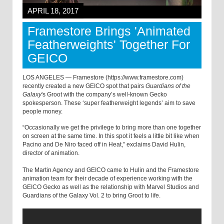
APRIL 18, 2017
Framestore Brings 'Animated
Featherweights' Together For
GEICO
LOS ANGELES — Framestore (https://www.framestore.com)
recently created a new GEICO spot that pairs
Guardians of the
Galaxy
's Groot with the company’s well-known Gecko
spokesperson. These ‘super featherweight legends’ aim to save
people money.
“Occasionally we get the privilege to bring more than one together
on screen at the same time. In this spot it feels a little bit like when
Pacino and De Niro faced off in Heat,” exclaims David Hulin,
director of animation.
The Martin Agency and GEICO came to Hulin and the Framestore
animation team for their decade of experience working with the
GEICO Gecko as well as the relationship with Marvel Studios and
Guardians of the Galaxy Vol. 2 to bring Groot to life.