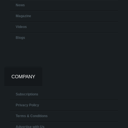
News
Magazine
Videos
Blogs
COMPANY
Subscriptions
Privacy Policy
Terms & Conditions
Advertise with Us