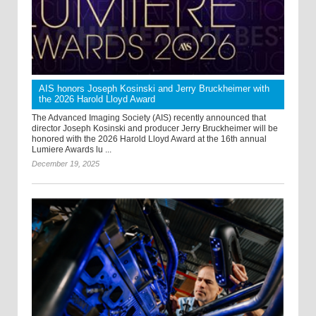
AIS honors Joseph Kosinski and Jerry Bruckheimer with
the 2026 Harold Lloyd Award
The Advanced Imaging Society (AIS) recently announced that
director Joseph Kosinski and producer Jerry Bruckheimer will be
honored with the 2026 Harold Lloyd Award at the 16th annual
Lumiere Awards lu ...
December 19, 2025