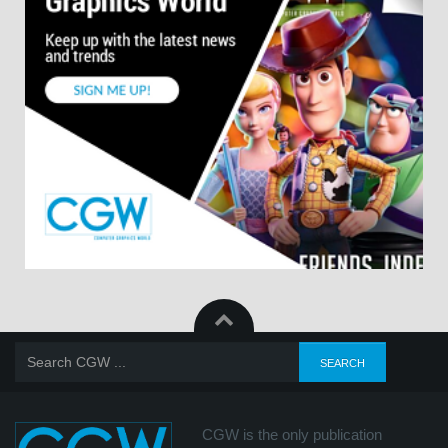
CGW is the only publication