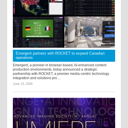
Emergent partners with ROCKET to expand Canadian
operations
Emergent, a pioneer in browser-based, AI-enhanced content
production environments, today announced a strategic
partnership with ROCKET, a premier media-centric technology
integration and solutions pro ...
June 23, 2026