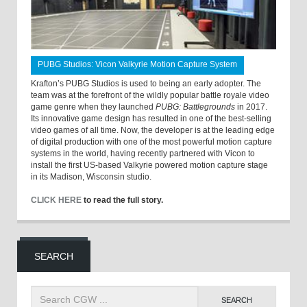
PUBG Studios: Vicon Valkyrie Motion Capture System
Krafton’s PUBG Studios is used to being an early adopter. The
team was at the forefront of the wildly popular battle royale video
game genre when they launched
PUBG: Battlegrounds
in 2017.
Its innovative game design has resulted in one of the best-selling
video games of all time. Now, the developer is at the leading edge
of digital production with one of the most powerful motion capture
systems in the world, having recently partnered with Vicon to
install the first US-based Valkyrie powered motion capture stage
in its Madison, Wisconsin studio.
CLICK HERE
to read the full story.
SEARCH