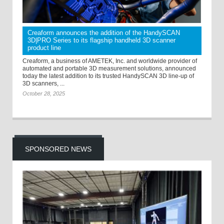
Creaform announces the addition of the HandySCAN
3D|PRO Series to its flagship handheld 3D scanner
product line
Creaform, a business of AMETEK, Inc. and worldwide provider of
automated and portable 3D measurement solutions, announced
today the latest addition to its trusted HandySCAN 3D line-up of
3D scanners, ...
October 28, 2025
SPONSORED NEWS