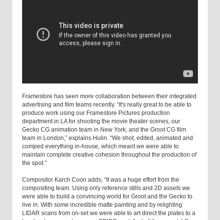
Framestore has seen more collaboration between their integrated
advertising and film teams recently. “It's really great to be able to
produce work using our Framestore Pictures production
department in LA for shooting the movie theater scenes, our
Gecko CG animation team in New York, and the Groot CG film
team in London,” explains Hulin. “We shot, edited, animated and
comped everything in-house, which meant we were able to
maintain complete creative cohesion throughout the production of
the spot.”
Compositor Karch Coon adds, “It was a huge effort from the
compositing team. Using only reference stills and 2D assets we
were able to build a convincing world for Groot and the Gecko to
live in. With some incredible matte painting and by relighting
LIDAR scans from on-set we were able to art direct the plates to a