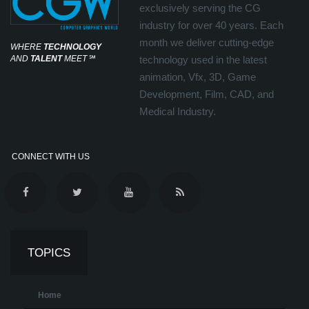
exclusively serving the CG
industry for over 40 years. Each
month we deliver cutting-edge
WHERE
TECHNOLOGY
AND
TALENT
MEET
℠
technology used in the latest
animation, Vfx, 3D, Game
Development, Film, CAD, and
Medical Industry.
CONNECT WITH US
TOPICS
Home