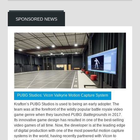
SPONSORED NEWS
PUBG Studios: Vicon Valkyrie Motion Capture System
Krafton’s PUBG Studios is used to being an early adopter. The
team was at the forefront of the wildly popular battle royale video
game genre when they launched
PUBG: Battlegrounds
in 2017.
Its innovative game design has resulted in one of the best-selling
video games of all time. Now, the developer is at the leading edge
of digital production with one of the most powerful motion capture
systems in the world, having recently partnered with Vicon to