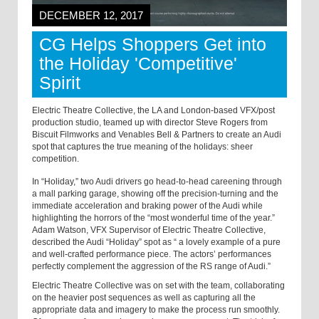
DECEMBER 12, 2017
CG Helps Shoppers Get into
the Holiday 'Competitive'
Spirit
Electric Theatre Collective, the LA and London-based VFX/post
production studio, teamed up with director Steve Rogers from
Biscuit Filmworks and Venables Bell & Partners to create an Audi
spot that captures the true meaning of the holidays: sheer
competition.
In “Holiday,” two Audi drivers go head-to-head careening through
a mall parking garage, showing off the precision-turning and the
immediate acceleration and braking power of the Audi while
highlighting the horrors of the “most wonderful time of the year.”
Adam Watson, VFX Supervisor of Electric Theatre Collective,
described the
Audi “Holiday”
spot as “
a lovely example of a pure
and well-crafted performance piece. The actors’ performances
perfectly complement the aggression of the RS range of Audi.”
Electric Theatre Collective was on set with the team, collaborating
on the heavier post sequences as well as capturing all the
appropriate data and imagery to make the process run smoothly.