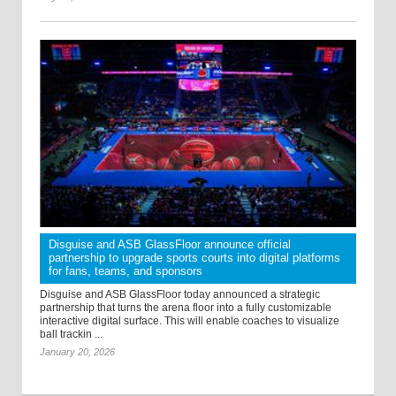
Disguise and ASB GlassFloor announce official
partnership to upgrade sports courts into digital platforms
for fans, teams, and sponsors
Disguise and ASB GlassFloor today announced a strategic
partnership that turns the arena floor into a fully customizable
interactive digital surface. This will enable coaches to visualize
ball trackin ...
January 20, 2026