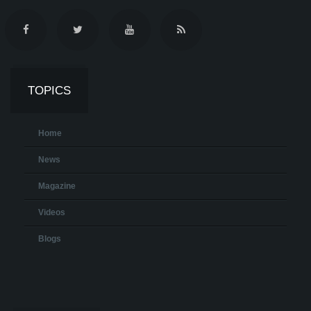
TOPICS
Home
News
Magazine
Videos
Blogs