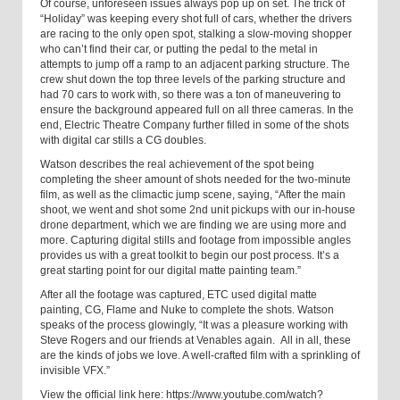
Of course, unforeseen issues always pop up on set. The trick of
“Holiday” was keeping every shot full of cars, whether the drivers
are racing to the only open spot, stalking a slow-moving shopper
who can’t find their car, or putting the pedal to the metal in
attempts to jump off a ramp to an adjacent parking structure. The
crew shut down the top three levels of the parking structure and
had 70 cars to work with, so there was a ton of maneuvering to
ensure the background appeared full on all three cameras. In the
end, Electric Theatre Company further filled in some of the shots
with digital car stills a CG doubles.
Watson describes the real achievement of the spot being
completing the sheer amount of shots needed for the two-minute
film, as well as the climactic jump scene, saying, “After the main
shoot, we went and shot some 2nd unit pickups with our in-house
drone department, which we are finding we are using more and
more. Capturing digital stills and footage from impossible angles
provides us with a great toolkit to begin our post process. It’s a
great starting point for our digital matte painting team.”
After all the footage was captured, ETC used digital matte
painting, CG, Flame and Nuke to complete the shots.
Watson
speaks of the process glowingly, “
It was a pleasure working with
Steve Rogers and our friends at Venables again.
All in all, these
are the kinds of jobs we love. A well-crafted film with a sprinkling of
invisible VFX.”
View the official link here:
https://www.youtube.com/watch?