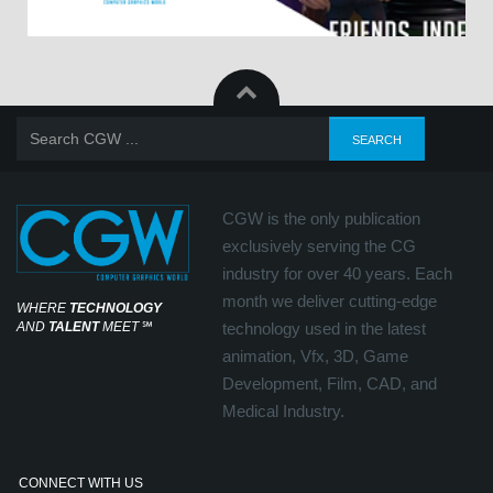
CGW is the only publication
exclusively serving the CG
industry for over 40 years. Each
month we deliver cutting-edge
WHERE
TECHNOLOGY
AND
TALENT
MEET
℠
technology used in the latest
animation, Vfx, 3D, Game
Development, Film, CAD, and
Medical Industry.
CONNECT WITH US