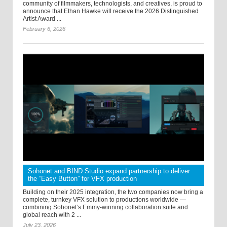
community of filmmakers, technologists, and creatives, is proud to
announce that Ethan Hawke will receive the 2026 Distinguished
Artist Award ...
February 6, 2026
Sohonet and BIND Studio expand partnership to deliver
the “Easy Button” for VFX production
Building on their 2025 integration, the two companies now bring a
complete, turnkey VFX solution to productions worldwide —
combining Sohonet’s Emmy-winning collaboration suite and
global reach with 2 ...
July 23, 2026