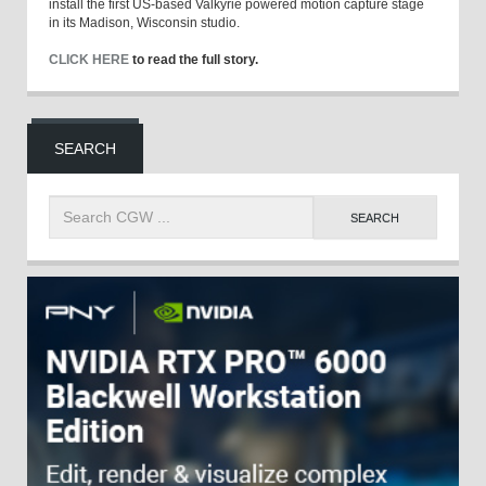
install the first US-based Valkyrie powered motion capture stage
in its Madison, Wisconsin studio.
CLICK HERE
to read the full story.
SEARCH