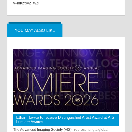
v=mKpfxv2_WZI
YOU MAY ALSO LIKE
Ethan Hawke to receive Distinguished Artist Award at AIS
Lumiere Awards
The Advanced Imaging Society (AIS) , representing a global