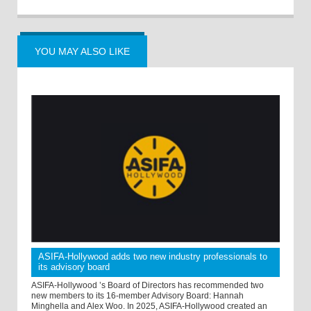
YOU MAY ALSO LIKE
ASIFA-Hollywood adds two new industry professionals to
its advisory board
ASIFA-Hollywood ’s Board of Directors has recommended two
new members to its 16-member Advisory Board: Hannah
Minghella and Alex Woo. In 2025, ASIFA-Hollywood created an