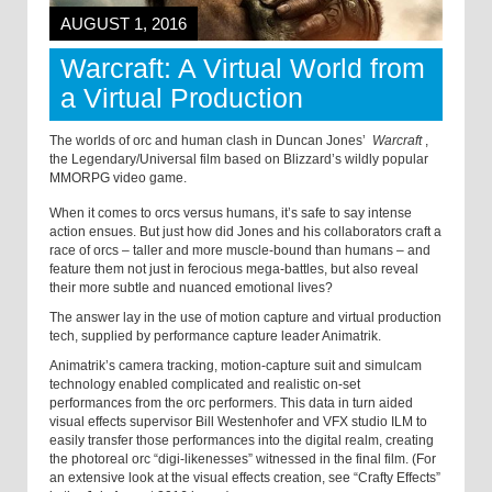
AUGUST 1, 2016
Warcraft: A Virtual World from
a Virtual Production
The worlds of orc and human clash in Duncan Jones’
Warcraft
,
the Legendary/Universal film based on Blizzard’s wildly popular
MMORPG video game.
When it comes to orcs versus humans, it’s safe to say intense
action ensues. But just how did Jones and his collaborators craft a
race of orcs – taller and more muscle-bound than humans – and
feature them not just in ferocious mega-battles, but also reveal
their more subtle and nuanced emotional lives?
The answer lay in the use of motion capture and virtual production
tech, supplied by performance capture leader Animatrik.
Animatrik’s camera tracking, motion-capture suit and simulcam
technology enabled complicated and realistic on-set
performances from the orc performers. This data in turn aided
visual effects supervisor Bill Westenhofer and VFX studio ILM to
easily transfer those performances into the digital realm, creating
the photoreal orc “digi-likenesses” witnessed in the final film. (For
an extensive look at the visual effects creation, see “Crafty Effects”