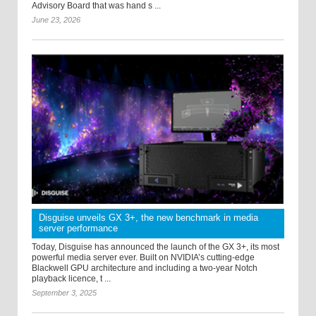
Advisory Board that was hand s ...
June 23, 2026
Disguise unveils GX 3+, the new benchmark in media
server performance
Today, Disguise has announced the launch of the GX 3+, its most
powerful media server ever. Built on NVIDIA’s cutting-edge
Blackwell GPU architecture and including a two-year Notch
playback licence, t ...
September 3, 2025