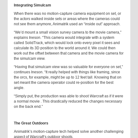
Integrating Simulcam
When there was no motion-capture camera equipment on set, or
the actors walked inside sets or areas where the cameras could
not see them anymore, Animatrik used an “inside out” approach.
“We’d mount a small vision survey camera to the movie camera,”
explains Ineson. “This camera would integrate with a system
called SolidTrack, which would lock onto every pixel it sees and
calculate its 3D position to the world around it. We could then
work out the offset between that camera and the movie camera for
the simulcam view.
“Having that simulcam view was so valuable for everyone on set,”
continues Ineson. “It really helped with things like framing, since
the orcs, for example, might be up to 12 feet tall. Knowing that on
set meant the camera operator could re-position for the best
angle.
“Simply put, the production was able to shoot
Warcraft
as if it were
a normal movie . This drastically reduced the changes necessary
on the back end.”
The Great Outdoors
Animatrik’s motion-capture tech helped solve another challenging
aspect of
Warcraft
‘s outdoor shoots.