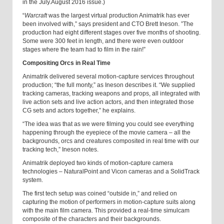
in the July.August 2016 issue.)
“
Warcraft
was the largest virtual production Animatrik has ever
been involved with,” says president and CTO Brett Ineson. ”The
production had eight different stages over five months of shooting.
Some were 300 feet in length, and there were even outdoor
stages where the team had to film in the rain!”
Compositing Orcs in Real Time
Animatrik delivered several motion-capture services throughout
production; “the full monty,” as Ineson describes it. “We supplied
tracking cameras, tracking weapons and props, all integrated with
live action sets and live action actors, and then integrated those
CG sets and actors together,” he explains.
“The idea was that as we were filming you could see everything
happening through the eyepiece of the movie camera – all the
backgrounds, orcs and creatures composited in real time with our
tracking tech,” Ineson notes.
Animatrik deployed two kinds of motion-capture camera
technologies – NaturalPoint and Vicon cameras and a SolidTrack
system.
The first tech setup was coined “outside in,” and relied on
capturing the motion of performers in motion-capture suits along
with the main film camera. This provided a real-time simulcam
composite of the characters and their backgrounds.