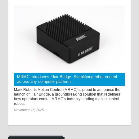
MRMC introduces Flair Bridge: Simplifying robot control
across any computer platform
Mark Roberts Motion Control (MRMC) is proud to announce the
launch of Flair Bridge, a groundbreaking solution that redefines
how operators control MRMC’s industry-leading motion control
robots.
November 18, 2025