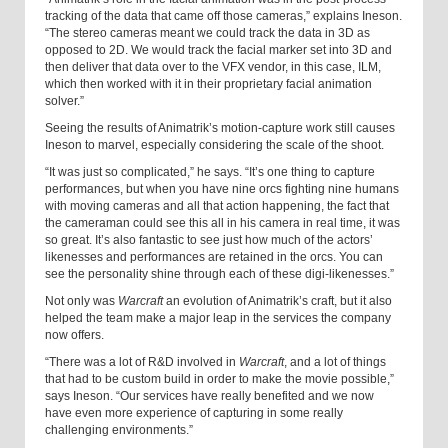
tracking of the data that came off those cameras,” explains Ineson.
“The stereo cameras meant we could track the data in 3D as
opposed to 2D. We would track the facial marker set into 3D and
then deliver that data over to the VFX vendor, in this case, ILM,
which then worked with it in their proprietary facial animation
solver.”
Seeing the results of Animatrik’s motion-capture work still causes
Ineson to marvel, especially considering the scale of the shoot.
“It was just so complicated,” he says. “It’s one thing to capture
performances, but when you have nine orcs fighting nine humans
with moving cameras and all that action happening, the fact that
the cameraman could see this all in his camera in real time, it was
so great. It’s also fantastic to see just how much of the actors’
likenesses and performances are retained in the orcs. You can
see the personality shine through each of these digi-likenesses.”
Not only was
Warcraft
an evolution of Animatrik’s craft, but it also
helped the team make a major leap in the services the company
now offers.
“There was a lot of R&D involved in
Warcraft
, and a lot of things
that had to be custom build in order to make the movie possible,”
says Ineson. “Our services have really benefited and we now
have even more experience of capturing in some really
challenging environments.”