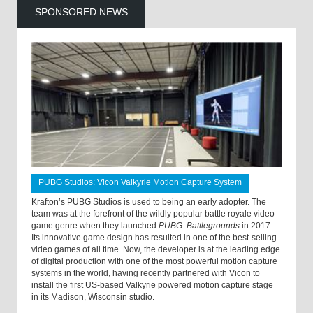
SPONSORED NEWS
PUBG Studios: Vicon Valkyrie Motion Capture System
Krafton’s PUBG Studios is used to being an early adopter. The
team was at the forefront of the wildly popular battle royale video
game genre when they launched
PUBG: Battlegrounds
in 2017.
Its innovative game design has resulted in one of the best-selling
video games of all time. Now, the developer is at the leading edge
of digital production with one of the most powerful motion capture
systems in the world, having recently partnered with Vicon to
install the first US-based Valkyrie powered motion capture stage
in its Madison, Wisconsin studio.