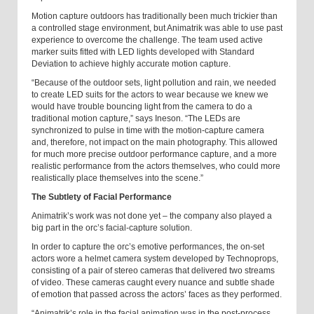
Motion capture outdoors has traditionally been much trickier than
a controlled stage environment, but Animatrik was able to use past
experience to overcome the challenge. The team used active
marker suits fitted with LED lights developed with Standard
Deviation to achieve highly accurate motion capture.
“Because of the outdoor sets, light pollution and rain, we needed
to create LED suits for the actors to wear because we knew we
would have trouble bouncing light from the camera to do a
traditional motion capture,” says Ineson. “The LEDs are
synchronized to pulse in time with the motion-capture camera
and, therefore, not impact on the main photography. This allowed
for much more precise outdoor performance capture, and a more
realistic performance from the actors themselves, who could more
realistically place themselves into the scene.”
The Subtlety of Facial Performance
Animatrik’s work was not done yet – the company also played a
big part in the orc’s facial-capture solution.
In order to capture the orc’s emotive performances, the on-set
actors wore a helmet camera system developed by Technoprops,
consisting of a pair of stereo cameras that delivered two streams
of video. These cameras caught every nuance and subtle shade
of emotion that passed across the actors’ faces as they performed.
“Animatrik’s role in the facial animation was in the post-process