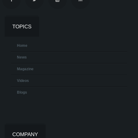
TOPICS
Home
News
Magazine
Videos
Blogs
COMPANY