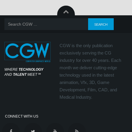
CGW is the only publication
exclusively serving the CG
industry for over 40 years. Each
month we deliver cutting-edge
WHERE
TECHNOLOGY
AND
TALENT
MEET
℠
technology used in the latest
animation, Vfx, 3D, Game
Development, Film, CAD, and
Medical Industry.
CONNECT WITH US