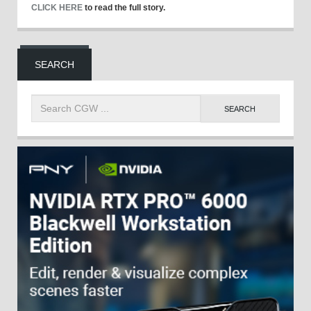
CLICK HERE
to read the full story.
SEARCH