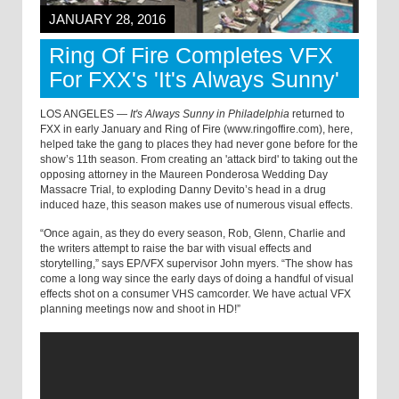
JANUARY 28, 2016
Ring Of Fire Completes VFX
For FXX's 'It's Always Sunny'
LOS ANGELES —
It's Always Sunny in Philadelphia
returned to
FXX in early January and Ring of Fire (www.ringoffire.com), here,
helped take the gang to places they had never gone before for the
show’s 11th season. From creating an 'attack bird' to taking out the
opposing attorney in the Maureen Ponderosa Wedding Day
Massacre Trial, to exploding Danny Devito’s head in a drug
induced haze, this season makes use of numerous visual effects.
“Once again, as they do every season, Rob, Glenn, Charlie and
the writers attempt to raise the bar with visual effects and
storytelling,” says EP/VFX supervisor John myers. “The show has
come a long way since the early days of doing a handful of visual
effects shot on a consumer VHS camcorder. We have actual VFX
planning meetings now and shoot in HD!”