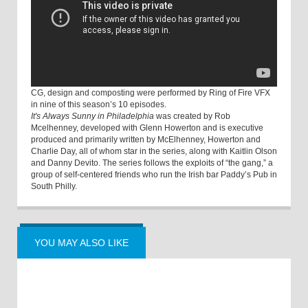
CG, design and composting were performed by Ring of Fire VFX
in nine of this season’s 10 episodes.
It's Always Sunny in Philadelphia
was created by Rob
Mcelhenney, developed with Glenn Howerton and is executive
produced and primarily written by McElhenney, Howerton and
Charlie Day, all of whom star in the series, along with Kaitlin Olson
and Danny Devito. The series follows the exploits of “the gang,” a
group of self-centered friends who run the Irish bar Paddy’s Pub in
South Philly.
YOU MAY ALSO LIKE