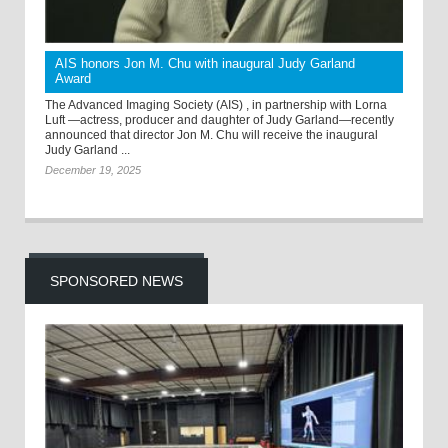
AIS honors Jon M. Chu with inaugural Judy Garland
Award
The Advanced Imaging Society (AIS) , in partnership with Lorna
Luft —actress, producer and daughter of Judy Garland—recently
announced that director Jon M. Chu will receive the inaugural
Judy Garland ...
December 19, 2025
SPONSORED NEWS