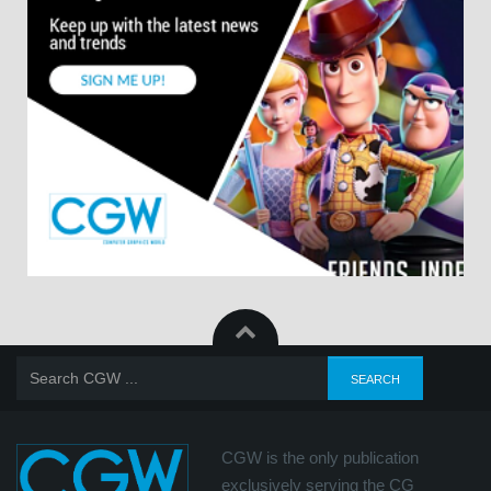
CGW is the only publication
exclusively serving the CG