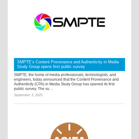
SMPTE’s Content Provenance and Authenticity in Media
Study Group opens first public survey
SMPTE, the home of media professionals, technologists, and
engineers, today announced that the Content Provenance and
Authenticity (CPA) in Media Study Group has opened its first
public survey. The su ...
September 3, 2025