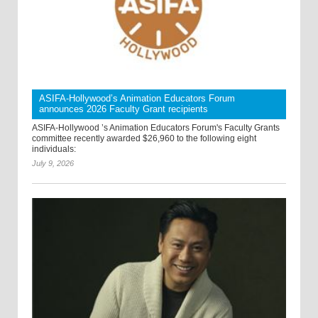
ASIFA-Hollywood’s Animation Educators Forum
announces 2026 Faculty Grant recipients
ASIFA-Hollywood ’s Animation Educators Forum's Faculty Grants
committee recently awarded $26,960 to the following eight
individuals:
July 9, 2026