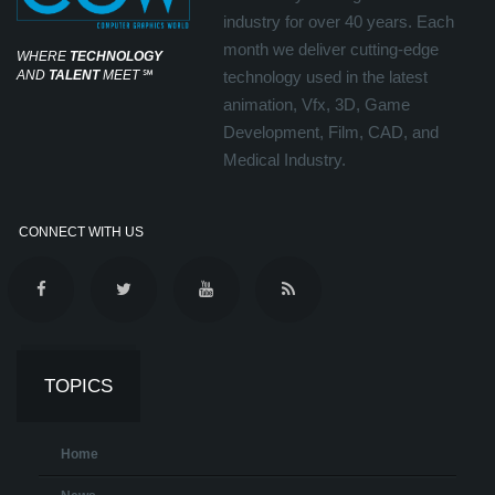
industry for over 40 years. Each
month we deliver cutting-edge
WHERE
TECHNOLOGY
AND
TALENT
MEET
℠
technology used in the latest
animation, Vfx, 3D, Game
Development, Film, CAD, and
Medical Industry.
CONNECT WITH US
TOPICS
Home