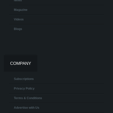
News
Magazine
Videos
Blogs
COMPANY
Subscriptions
Privacy Policy
Terms & Conditions
Advertise with Us