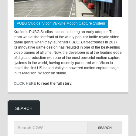
PUBG Studios: Vicon Valkyrie Motion Capture System
Krafton’s PUBG Studios is used to being an early adopter. The
team was at the forefront of the wildly popular battle royale video
game genre when they launched
PUBG: Battlegrounds
in 2017.
Its innovative game design has resulted in one of the best-selling
video games of all time. Now, the developer is at the leading edge
of digital production with one of the most powerful motion capture
systems in the world, having recently partnered with Vicon to
install the first US-based Valkyrie powered motion capture stage
in its Madison, Wisconsin studio.
CLICK HERE
to read the full story.
SEARCH