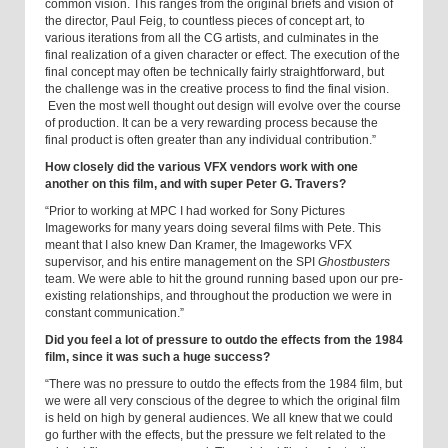
common vision. This ranges from the original briefs and vision of
the director, Paul Feig, to countless pieces of concept art, to
various iterations from all the CG artists, and culminates in the
final realization of a given character or effect. The execution of the
final concept may often be technically fairly straightforward, but
the challenge was in the creative process to find the final vision.
Even the most well thought out design will evolve over the course
of production. It can be a very rewarding process because the
final product is often greater than any individual contribution.”
How closely did the various VFX vendors work with one
another on this film, and with super Peter G. Travers?
“Prior to working at MPC I had worked for Sony Pictures
Imageworks for many years doing several films with Pete. This
meant that I also knew Dan Kramer, the Imageworks VFX
supervisor, and his entire management on the SPI
Ghostbusters
team. We were able to hit the ground running based upon our pre-
existing relationships, and throughout the production we were in
constant communication.”
Did you feel a lot of pressure to outdo the effects from the 1984
film, since it was such a huge success?
“There was no pressure to outdo the effects from the 1984 film, but
we were all very conscious of the degree to which the original film
is held on high by general audiences. We all knew that we could
go further with the effects, but the pressure we felt related to the