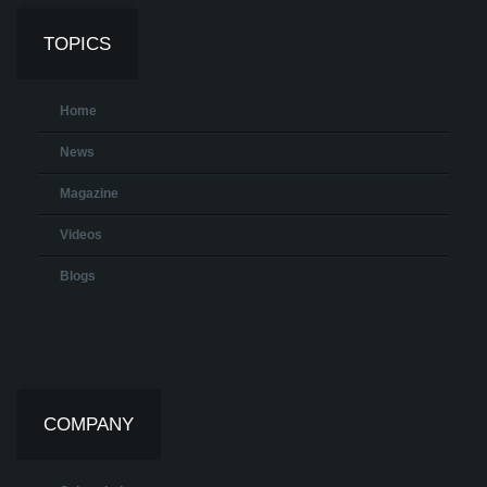
TOPICS
Home
News
Magazine
Videos
Blogs
COMPANY