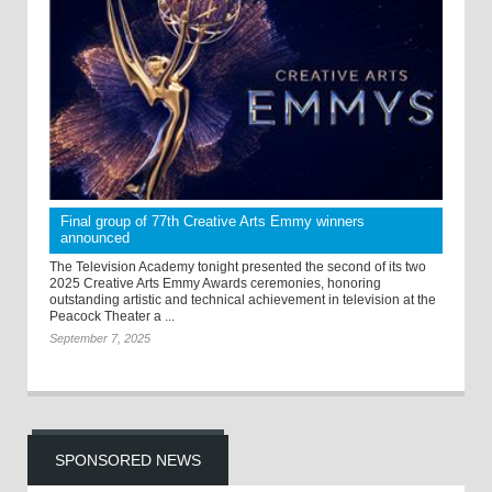
Final group of 77th Creative Arts Emmy winners
announced
The Television Academy tonight presented the second of its two
2025 Creative Arts Emmy Awards ceremonies, honoring
outstanding artistic and technical achievement in television at the
Peacock Theater a ...
September 7, 2025
SPONSORED NEWS