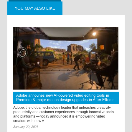
YOU MAY ALSO LIKE
Adobe announes new AI-powered video editing tools in
Premiere & major motion design upgrades in After Effects
Adobe, the global technology leader that unleashes creativity,
productivity and customer experiences through innovative tools
and platforms — today announced it is empowering video
creators with new A ...
January 20, 2026