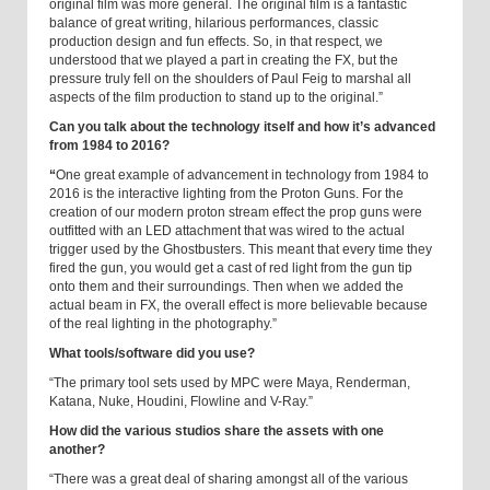
original film was more general. The original film is a fantastic
balance of great writing, hilarious performances, classic
production design and fun effects. So, in that respect, we
understood that we played a part in creating the FX, but the
pressure truly fell on the shoulders of Paul Feig to marshal all
aspects of the film production to stand up to the original.”
Can you talk about the technology itself and how it’s advanced
from 1984 to 2016?
“
One great example of advancement in technology from 1984 to
2016 is the interactive lighting from the Proton Guns. For the
creation of our modern proton stream effect the prop guns were
outfitted with an LED attachment that was wired to the actual
trigger used by the Ghostbusters. This meant that every time they
fired the gun, you would get a cast of red light from the gun tip
onto them and their surroundings. Then when we added the
actual beam in FX, the overall effect is more believable because
of the real lighting in the photography.”
What tools/software did you use?
“The primary tool sets used by MPC were Maya, Renderman,
Katana, Nuke, Houdini, Flowline and V-Ray.”
How did the various studios share the assets with one
another?
“There was a great deal of sharing amongst all of the various