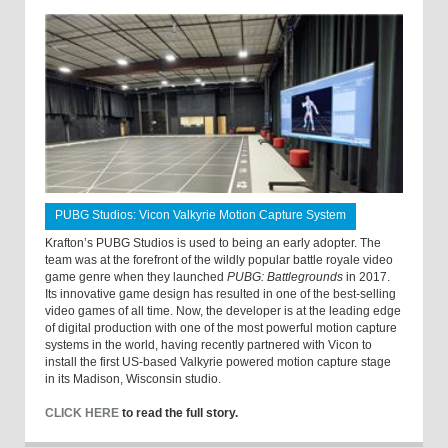
PUBG Studios: Vicon Valkyrie Motion Capture System
Krafton’s PUBG Studios is used to being an early adopter. The
team was at the forefront of the wildly popular battle royale video
game genre when they launched
PUBG: Battlegrounds
in 2017.
Its innovative game design has resulted in one of the best-selling
video games of all time. Now, the developer is at the leading edge
of digital production with one of the most powerful motion capture
systems in the world, having recently partnered with Vicon to
install the first US-based Valkyrie powered motion capture stage
in its Madison, Wisconsin studio.
CLICK HERE
to read the full story.