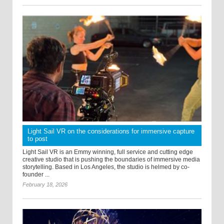
Light Sail VR on the considerations for immersive capture
to post
Light Sail VR is an Emmy winning, full service and cutting edge
creative studio that is pushing the boundaries of immersive media
storytelling. Based in Los Angeles, the studio is helmed by co-
founder ...
February 18, 2026