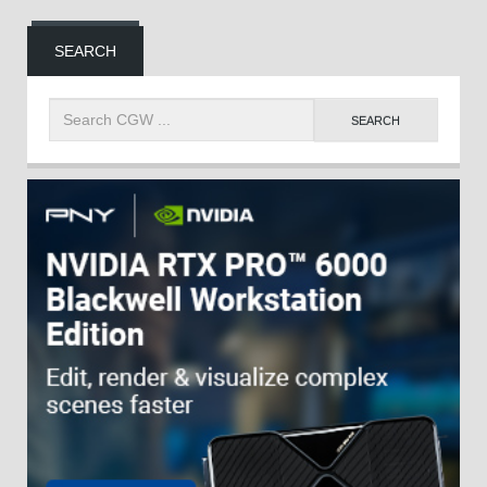
SEARCH