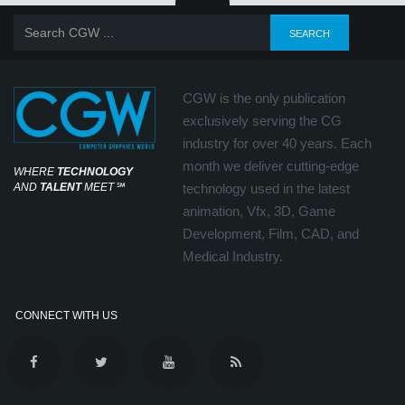
CGW is the only publication
exclusively serving the CG
industry for over 40 years. Each
month we deliver cutting-edge
WHERE
TECHNOLOGY
AND
TALENT
MEET
℠
technology used in the latest
animation, Vfx, 3D, Game
Development, Film, CAD, and
Medical Industry.
CONNECT WITH US