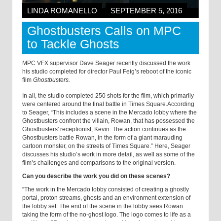
LINDA ROMANELLO
SEPTEMBER 5, 2016
Ghostbusters Calls on MPC
to Tackle Ghosts
MPC VFX supervisor Dave Seager recently discussed the work
his studio completed for director Paul Feig’s reboot of the iconic
film
Ghostbusters.
In all, the studio completed 250 shots for the film, which primarily
were centered around the final battle in Times Square.
According
to Seager, “This includes a scene in the Mercado lobby where the
Ghostbusters confront the villain, Rowan, that has possessed the
Ghostbusters' receptionist, Kevin. The action continues as the
Ghostbusters battle Rowan, in the form of a giant marauding
cartoon monster, on the streets of Times Square.” Here, Seager
discusses his studio’s work in more detail, as well as some of the
film’s challenges and comparisons to the original version.
Can you describe the work you did on these scenes?
“The work in the Mercado lobby consisted of creating a ghostly
portal, proton streams, ghosts and an environment extension of
the lobby set. The end of the scene in the lobby sees Rowan
taking the form of the no-ghost logo. The logo comes to life as a