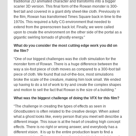
traditional 2D animated character and transforms into a bigger
scarier 3D version. This final form of the Rowan monster is 300-
feet tall and covered in a giant dirty sheet-like cloth. Previously in
the film, Rowan has transformed Times Square back in time to the
1970s. This required a fully CG environment that needed to
extend from the greenscreen back lot. Finally, we were called
upon to create the environment on the other side of the portal as a
gigantic swirling tornado of ghostly energy.”
What do you consider the most cutting edge work you did on
the film?
“One of our biggest challenges was the cloth simulation for the
monster form of Rowan. There is a huge difference between the
way a six-foot piece of cloth moves as compared to a 300-foot tall
piece of cloth. We found that out-of-the-box, most simulations
broke the scale of the creature, making him look small. We ended
up having to do a lot of work to try and create the complex shapes
and motion to sell the fact that Rowan is the size of a building.”
What was the biggest challenge of doing the VFX for this film?
“The challenge in creating the types of effects as seen in
Ghostbusters
is often related to the creative design. When asked
what a ghost looks like, every person that you meet will describe a
different image. This issue is at the heart of creating high concept
effects. There is no right or wrong answer, and everybody has a
different vision. It is up to the entire production team to find a