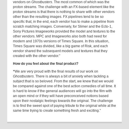
vendors on
Ghostbusters
. The most common of which was the
proton streams. The challenge with an FX-based element like the
proton streams is that there is nothing to share with other vendors
other than the resulting images. FX pipelines tend to be so
specific that, in the end, each vendor has to make a pipeline from
scratch matching images. Conversely, for Slimer and the Ecto-1,
Sony Pictures Imageworks provided the model and textures to the
other vendors. MPC and Imageworks also both had need for
modern and 1970s versions of Times Square. In this situation,
Times Square was divided, like a big game of Risk, and each
vendor shared the subsequent models and textures that they
created with the other vendor.”
How do you feel about the final product?
“
We are very proud with the final results of our work on
Ghostbusters
. There is always a bit of anxiety when tackling a
subject that is so beloved. From the start, we knew that we would
be compared against one of the best action comedies of all time. It
is hard to know if the general audiences will go into the film with
an open mind or if they will have preconceived notions based
upon their nostalgic feelings towards the original. The challenge
is to find the sweet spot of paying tribute to the original while at the
same time trying to create something fresh and exciting.”