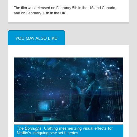
The film was released on February 5th in the US and Canada,
and on February 11th in the UK.
YOU MAY ALSO LIKE
The Boroughs
: Crafting mesmerizing visual effects for
Netflix’s intriguing new sci-fi series