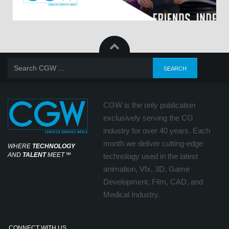
CGW is the only publication
exclusively serving the CG
industry for over 40 years. Each
month we deliver cutting-edge
WHERE
TECHNOLOGY
AND
TALENT
MEET
℠
technology used in the latest
animation, Vfx, 3D, Game
Development, Film, CAD, and
Medical Industry.
CONNECT WITH US