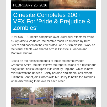
FEBRUARY 25, 2016
Cinesite Completes 200+
VFX For 'Pride & Prejudice &
Zombies'
LONDON — Cinesite completed over 200 visual effects for
Pride
& Prejudice & Zombies
, the zombie mash-up directed by Burr
Steers and based on the celebrated Jane Austin classic. Work on
the visual effects was shared across Cinesite’s London and
Montréal studios.
Based on the bestselling book of the same name by Seth
Grahame-Smith, the plot follows the repercussions of a mysterious
plague that has fallen upon 19th century England, which is now
overrun with the undead. Feisty heroine and martial arts expert
Elizabeth Bennet joins forces with Mr. Darcy to battle the zombies
while discovering their love for each other.