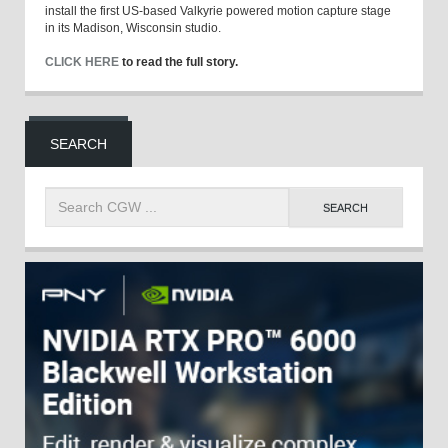
install the first US-based Valkyrie powered motion capture stage
in its Madison, Wisconsin studio.
CLICK HERE
to read the full story.
SEARCH