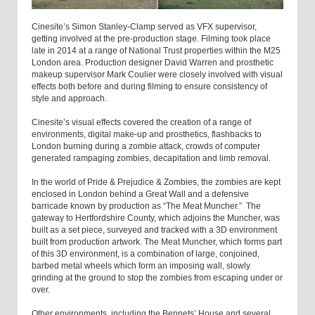
Cinesite’s Simon Stanley-Clamp served as VFX supervisor,
getting involved at the pre-production stage. Filming took place
late in 2014 at a range of National Trust properties within the M25
London area. Production designer David Warren and prosthetic
makeup supervisor Mark Coulier were closely involved with visual
effects both before and during filming to ensure consistency of
style and approach.
Cinesite’s visual effects covered the creation of a range of
environments, digital make-up and prosthetics, flashbacks to
London burning during a zombie attack, crowds of computer
generated rampaging zombies, decapitation and limb removal.
In the world of Pride & Prejudice & Zombies, the zombies are kept
enclosed in London behind a Great Wall and a defensive
barricade known by production as “The Meat Muncher.” The
gateway to Hertfordshire County, which adjoins the Muncher, was
built as a set piece, surveyed and tracked with a 3D environment
built from production artwork. The Meat Muncher, which forms part
of this 3D environment, is a combination of large, conjoined,
barbed metal wheels which form an imposing wall, slowly
grinding at the ground to stop the zombies from escaping under or
over.
Other environments, including the Bennets’ House and several