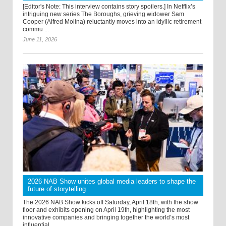
[Editor's Note: This interview contains story spoilers.] In Netflix’s
intriguing new series The Boroughs, grieving widower Sam
Cooper (Alfred Molina) reluctantly moves into an idyllic retirement
commu ...
June 11, 2026
2026 NAB Show unites global media leaders to shape the
future of storytelling
The 2026 NAB Show kicks off Saturday, April 18th, with the show
floor and exhibits opening on April 19th, highlighting the most
innovative companies and bringing together the world’s most
influential ...