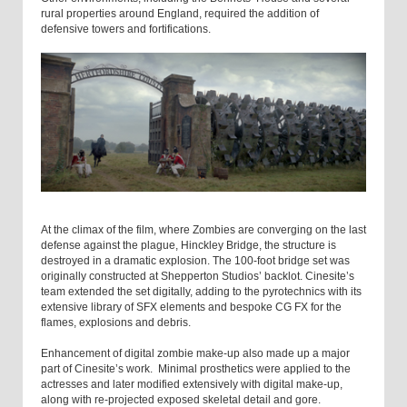
rural properties around England, required the addition of
defensive towers and fortifications.
At the climax of the film, where Zombies are converging on the last
defense against the plague, Hinckley Bridge, the structure is
destroyed in a dramatic explosion. The 100-foot bridge set was
originally constructed at Shepperton Studios’ backlot. Cinesite’s
team extended the set digitally, adding to the pyrotechnics with its
extensive library of SFX elements and bespoke CG FX for the
flames, explosions and debris.
Enhancement of digital zombie make-up also made up a major
part of Cinesite’s work. Minimal prosthetics were applied to the
actresses and later modified extensively with digital make-up,
along with re-projected exposed skeletal detail and gore.