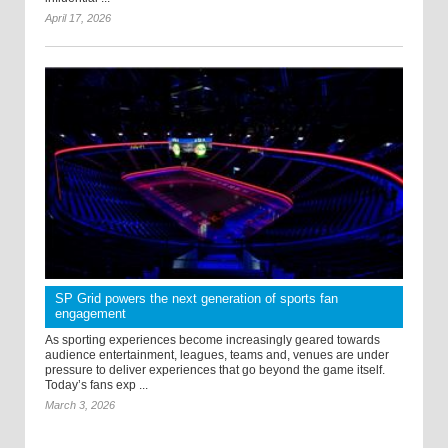
April 17, 2026
SP Grid powers the next generation of sports fan
engagement
As sporting experiences become increasingly geared towards
audience entertainment, leagues, teams and, venues are under
pressure to deliver experiences that go beyond the game itself.
Today’s fans exp ...
March 3, 2026