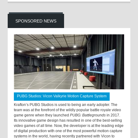
SPONSORED NEWS
PUBG Studios: Vicon Valkyrie Motion Capture System
Krafton’s PUBG Studios is used to being an early adopter. The
team was at the forefront of the wildly popular battle royale video
game genre when they launched
PUBG: Battlegrounds
in 2017.
Its innovative game design has resulted in one of the best-selling
video games of all time. Now, the developer is at the leading edge
of digital production with one of the most powerful motion capture
systems in the world, having recently partnered with Vicon to