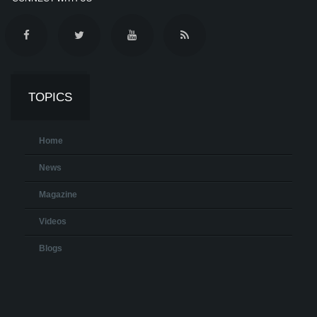
TOPICS
Home
News
Magazine
Videos
Blogs