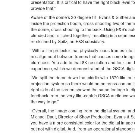
presentation. It is critical to have the right black leve
provide that.”
Aware of the dome’s 30-degree tilt, Evans & Sutherland 
inside the projection booth, cross-shooting two of them.
the dome, cross-shooting to the back. Using E&S’s aut
blended and “stitched together,” resulting in a seamle
re-skinned by Spitz, an E&S subsidiary.
“With a film projector that physically loads frames into 
misalignment between frames that causes some image jit
blurriness. You add to that 8K resolution and four foot
experience, which we demonstrated at the GSCA digit
“We split the dome down the middle with 1570 film on 
projection system so there would be no cross-contamina
right side of the screen showed the same footage in di
feedback from the very film-centric GSCA audience was
the way to go.”
“Overall, the image coming from the digital system and 
Michael Daut, Director of Show Production, Evans & Sut
you have a more consistent color for the digital image
but not with digital. And, from an operational standpoint