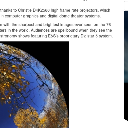
z thanks to Christie D4K2560 high frame rate projectors, which
 in computer graphics and digital dome theater systems.
m with the sharpest and brightest images ever seen on the 76-
aters in the world. Audiences are spellbound when they see the
stronomy shows featuring E&S’s proprietary Digistar 5 system.