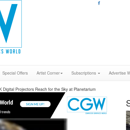
Special Offers
Artist Corner
Subscriptions
Advertise W
K Digital Projectors Reach for the Sky at Planetarium