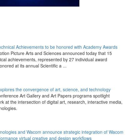
Technical Achievements to be honored with Academy Awards
tion Picture Arts and Sciences announced today that 15
nical achievements, represented by 27 individual award
onored at its annual Scientific a ...
lores the convergence of art, science, and technology
nference Art Gallery and Art Papers programs spotlight
 at the intersection of digital art, research, interactive media,
nologies.
hnologies and Wacom announce strategic integration of Wacom
rformance virtual creative and design workflows