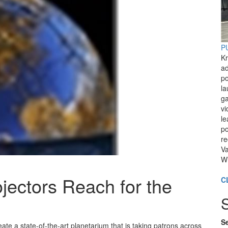
PU
Kr
ad
po
l
ga
vi
le
po
re
Va
Wi
ojectors Reach for the
C
Se
te a state-of-the-art planetarium that is taking patrons across