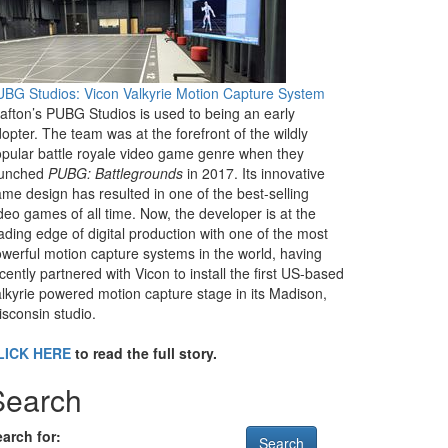
BG Studios: Vicon Valkyrie Motion Capture System
afton’s PUBG Studios is used to being an early
opter. The team was at the forefront of the wildly
pular battle royale video game genre when they
aunched
PUBG: Battlegrounds
in 2017. Its innovative
me design has resulted in one of the best-selling
deo games of all time. Now, the developer is at the
ading edge of digital production with one of the most
werful motion capture systems in the world, having
cently partnered with Vicon to install the first US-based
lkyrie powered motion capture stage in its Madison,
sconsin studio.
LICK HERE
to read the full story.
Search
arch for: