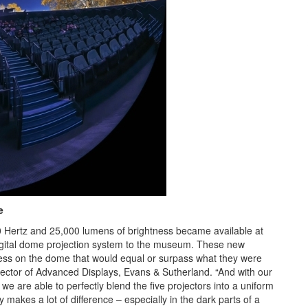
e
20 Hertz and 25,000 lumens of brightness became available at
digital dome projection system to the museum. These new
tness on the dome that would equal or surpass what they were
 Director of Advanced Displays, Evans & Sutherland. “And with our
e are able to perfectly blend the five projectors into a uniform
makes a lot of difference – especially in the dark parts of a