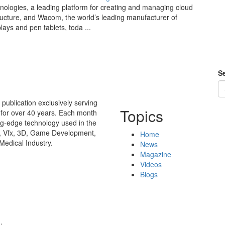
nologies, a leading platform for creating and managing cloud
tructure, and Wacom, the world’s leading manufacturer of
lays and pen tablets, toda ...
Se
publication exclusively serving
Topics
 for over 40 years. Each month
ing-edge technology used in the
n, Vfx, 3D, Game Development,
Home
Medical Industry.
News
Magazine
Videos
Blogs
.