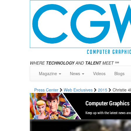
WHERE
TECHNOLOGY
AND
TALENT
MEET
℠
Magazine
News
Videos
Blogs
Press Center
Web Exclusives
2015
Christie 4