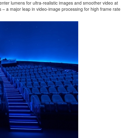
ter lumens for ultra-realistic images and smoother video at
cs – a major leap in video-image processing for high frame rate