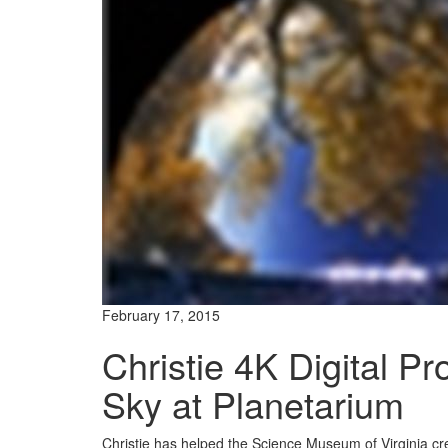
February 17, 2015
Christie 4K Digital Pr
Sky at Planetarium
Christie has helped the Science Museum of Virginia crea