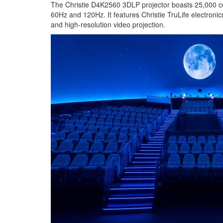
The Christie D4K2560 3DLP projector boasts 25,000 cen
60Hz and 120Hz. It features Christie TruLife electroni
and high-resolution video projection.