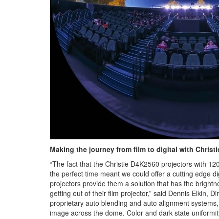
Making the journey from film to digital with Christi
“The fact that the Christie D4K2560 projectors with 1
the perfect time meant we could offer a cutting edge 
projectors provide them a solution that has the brigh
getting out of their film projector,” said Dennis Elkin,
proprietary auto blending and auto alignment systems, w
image across the dome. Color and dark state uniformity 