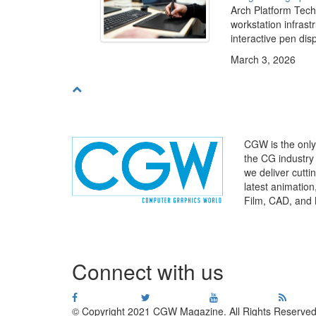
Arch Platform Tech
workstation infras
interactive pen disp
March 3, 2026
CGW is the only 
the CG industry
we deliver cutt
latest animatio
Film, CAD, and 
WHERE
TECHNOLOGY
AND
TALENT
MEET
℠
Connect with us
© Copyright 2021 CGW Magazine. All Rights Reserved