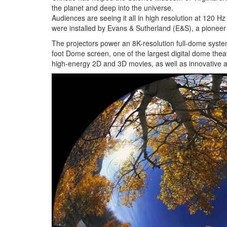
the planet and deep into the universe.
Audiences are seeing it all in high resolution at 120 H
were installed by Evans & Sutherland (E&S), a pioneer
The projectors power an 8K-resolution full-dome syste
foot Dome screen, one of the largest digital dome the
high-energy 2D and 3D movies, as well as innovative a