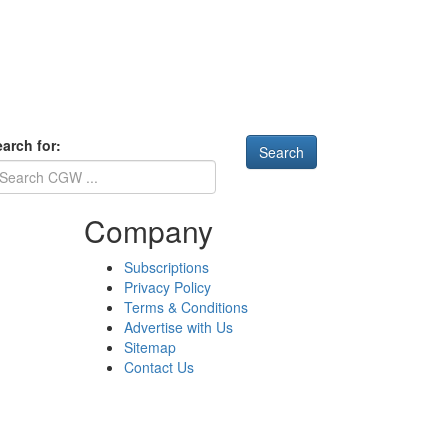
arch for:
Company
Subscriptions
Privacy Policy
Terms & Conditions
Advertise with Us
Sitemap
Contact Us