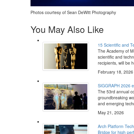
Photos courtesy of Sean DeWitt Photography
You May Also Like
15 Scientific and 
The Academy of Mo
scientific and tech
recipients, will be h
February 18, 2026
SIGGRAPH 2026 exp
The 53rd annual co
groundbreaking work
and emerging tech
May 21, 2026
Arch Platform Tec
Bridge for high pe