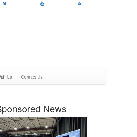
ith Us
Contact Us
Sponsored News