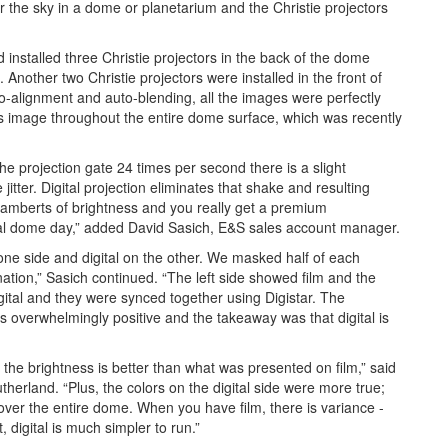
l for the sky in a dome or planetarium and the Christie projectors
installed three Christie projectors in the back of the dome
 Another two Christie projectors were installed in the front of
o-alignment and auto-blending, all the images were perfectly
ss image throughout the entire dome surface, which was recently
the projection gate 24 times per second there is a slight
ter. Digital projection eliminates that shake and resulting
-lamberts of brightness and you really get a premium
al dome day,” added David Sasich, E&S sales account manager.
one side and digital on the other. We masked half of each
tion,” Sasich continued. “The left side showed film and the
gital and they were synced together using Digistar. The
 overwhelmingly positive and the takeaway was that digital is
the brightness is better than what was presented on film,” said
herland. “Plus, the colors on the digital side were more true;
 over the entire dome. When you have film, there is variance -
, digital is much simpler to run.”